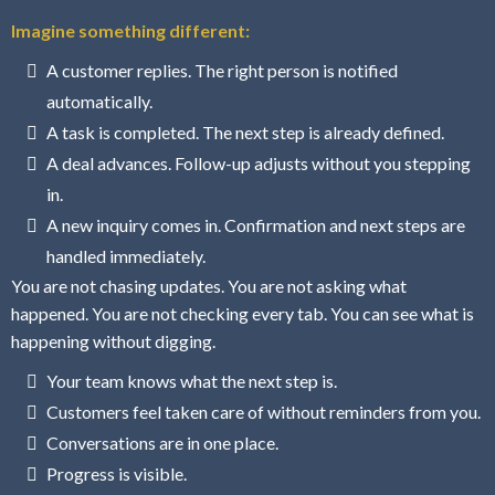
Imagine something different:
A customer replies. The right person is notified
automatically.
A task is completed. The next step is already defined.
A deal advances. Follow-up adjusts without you stepping
in.
A new inquiry comes in. Confirmation and next steps are
handled immediately.
You are not chasing updates. You are not asking what
happened. You are not checking every tab. You can see what is
happening without digging.
Your team knows what the next step is.
Customers feel taken care of without reminders from you.
Conversations are in one place.
Progress is visible.