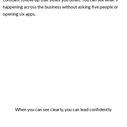
happening across the business without asking five people or
opening six apps.
When you can see clearly, you can lead confidently.