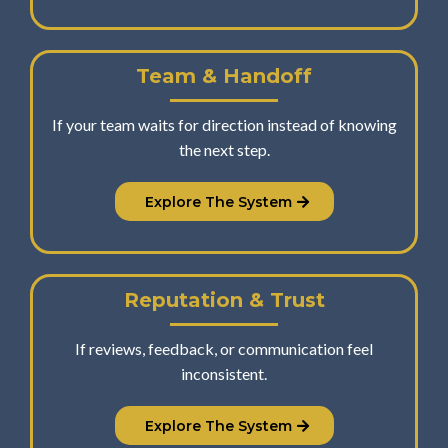
Team & Handoff
If your team waits for direction instead of knowing
the next step.
Explore The System
Reputation & Trust
If reviews, feedback, or communication feel
inconsistent.
Explore The System