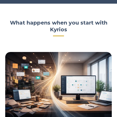
What happens when you start with
Kyrios