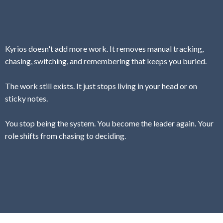
Kyrios doesn't add more work. It removes manual tracking,
chasing, switching, and remembering that keeps you buried.
The work still exists. It just stops living in your head or on
sticky notes.
You stop being the system. You become the leader again. Your
role shifts from chasing to deciding.