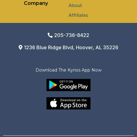
Company
About
Affiliates
205-736-8422
1236 Blue Ridge Blvd, Hoover, AL 35226
Download The Kyrios App Now