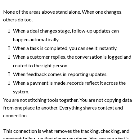
None of the areas above stand alone. When one changes,
others do too.
When a deal changes stage, follow-up updates can
happen automatically.
When a task is completed, you can see it instantly.
When a customer replies, the conversation is logged and
routed to the right person.
When feedback comes in, reporting updates.
When a payment is made, records reflect it across the
system.
You are not stitching tools together. You are not copying data
from one place to another. Everything shares context and
connection.
This connection is what removes the tracking, checking, and
constant follow-up that slows you down. You can see what's