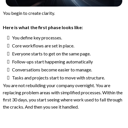
You begin to create clarity.
Here is what the first phase looks like:
You define key processes.
Core workflows are set in place.
Everyone starts to get on the same page.
Follow-ups start happening automatically
Conversations become easier to manage.
Tasks and projects start to move with structure.
You are not rebuilding your company overnight. You are
replacing problem areas with simplified processes. Within the
first 30 days, you start seeing where work used to fall through
the cracks. And then you see it handled.