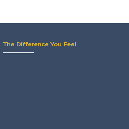
The Difference You Feel