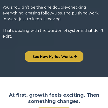
You shouldn’t be the one double-checking
everything, chasing follow-ups, and pushing work
forward just to keep it moving.
That’s dealing with the burden of systems that don’t
exist.
See How Kyrios Works
At first, growth feels exciting. Then
something changes.