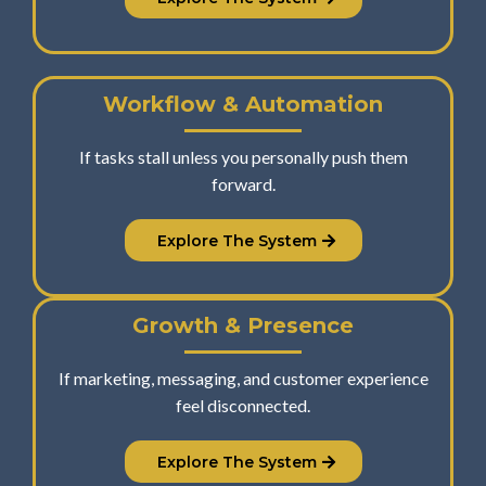
Workflow & Automation
If tasks stall unless you personally push them
forward.
Explore The System
Growth & Presence
If marketing, messaging, and customer experience
feel disconnected.
Explore The System