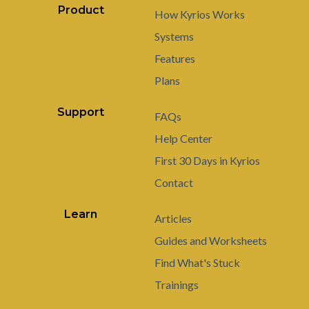
Product
How Kyrios Works
Systems
Features
Plans
Support
FAQs
Help Center
First 30 Days in Kyrios
Contact
Learn
Articles
Guides and Worksheets
Find What's Stuck
Trainings