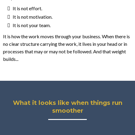
It is not effort.
It is not motivation.
It is not your team.
It is how the work moves through your business. When there is
no clear structure carrying the work, it lives in your head or in
processes that may or may not be followed. And that weight
builds...
What it looks like when things run
smoother