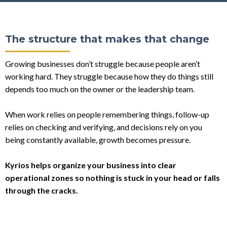
The structure that makes that change
Growing businesses don’t struggle because people aren’t
working hard. They struggle because how they do things still
depends too much on the owner or the leadership team.
When work relies on people remembering things, follow-up
relies on checking and verifying, and decisions rely on you
being constantly available, growth becomes pressure.
Kyrios helps organize your business into clear
operational zones so nothing is stuck in your head or falls
through the cracks.