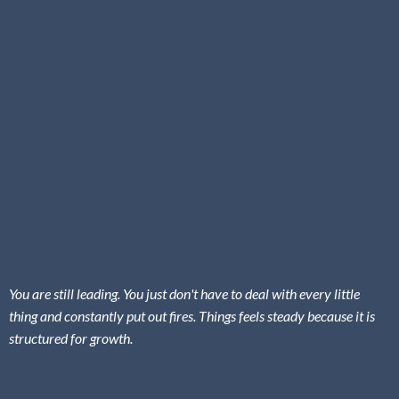
You are still leading. You just don't have to deal with every little
thing and constantly put out fires. Things feels steady because it is
structured for growth.