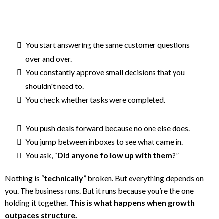
You start answering the same customer questions
over and over.
You constantly approve small decisions that you
shouldn't need to.
You check whether tasks were completed.
You push deals forward because no one else does.
You jump between inboxes to see what came in.
You ask, “
Did anyone follow up with them?
”
Nothing is “
technically
” broken. But everything depends on
you. The business runs. But it runs because you’re the one
holding it together.
This is what happens when growth
outpaces structure.