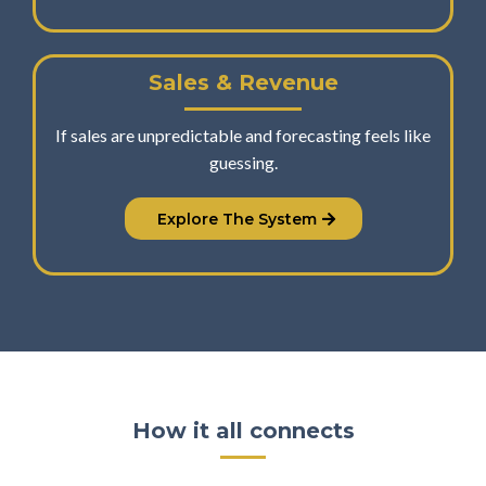
Sales & Revenue
If sales are unpredictable and forecasting feels like
guessing.
Explore The System
How it all connects