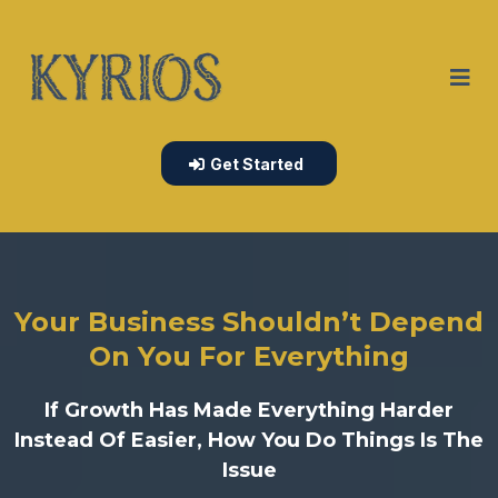
Get Started
Your Business Shouldn’t Depend
On You For Everything
If Growth Has Made Everything Harder
Instead Of Easier, How You Do Things Is The
Issue