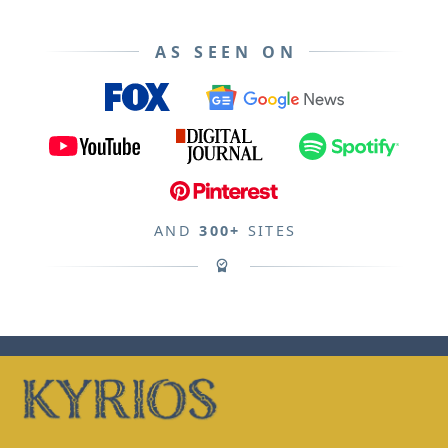
AS SEEN ON
AND
300+
SITES