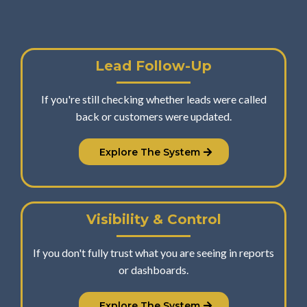
Lead Follow-Up
If you're still checking whether leads were called
back or customers were updated.
Explore The System
Visibility & Control
If you don't fully trust what you are seeing in reports
or dashboards.
Explore The System