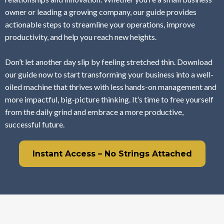
owner or leading a growing company, our guide provides
actionable steps to streamline your operations, improve
productivity, and help you reach new heights.
Don’t let another day slip by feeling stretched thin. Download
our guide now to start transforming your business into a well-
oiled machine that thrives with less hands-on management and
more impactful, big-picture thinking. It’s time to free yourself
from the daily grind and embrace a more productive,
successful future.
Instant Access – No Strings Attached