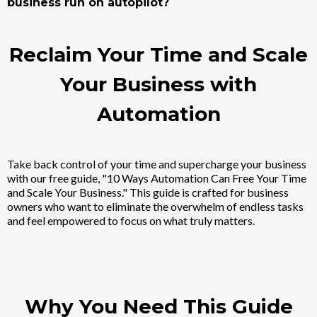
business run on autopilot?
Reclaim Your Time and Scale
Your Business with
Automation
Take back control of your time and supercharge your business
with our free guide, "10 Ways Automation Can Free Your Time
and Scale Your Business." This guide is crafted for business
owners who want to eliminate the overwhelm of endless tasks
and feel empowered to focus on what truly matters.
Why You Need This Guide