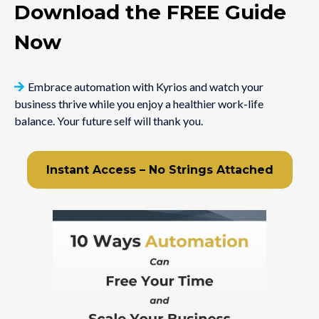
Download the FREE Guide
Now
Embrace automation with Kyrios and watch your
business thrive while you enjoy a healthier work-life
balance. Your future self will thank you.
Instant Access – No Strings Attached