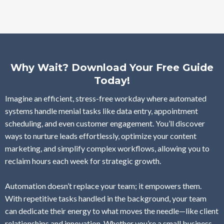
Why Wait? Download Your Free Guide
Today!
Imagine an efficient, stress-free workday where automated
systems handle menial tasks like data entry, appointment
scheduling, and even customer engagement. You’ll discover
ways to nurture leads effortlessly, optimize your content
marketing, and simplify complex workflows, allowing you to
reclaim hours each week for strategic growth.
Automation doesn’t replace your team; it empowers them.
With repetitive tasks handled in the background, your team
can dedicate their energy to what moves the needle—like client
relationships and innovation. Whether you’re a small business