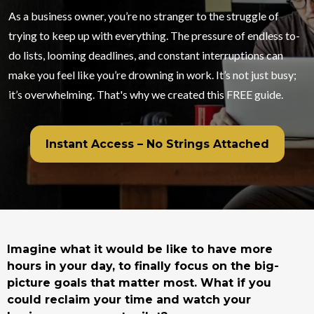
As a business owner, you’re no stranger to the struggle of
trying to keep up with everything. The pressure of endless to-
do lists, looming deadlines, and constant interruptions can
make you feel like you’re drowning in work. It’s not just busy;
it’s overwhelming. That's why we created this FREE guide.
Instant Access – No Strings Attached
Imagine what it would be like to have more
hours in your day, to finally focus on the big-
picture goals that matter most. What if you
could reclaim your time and watch your