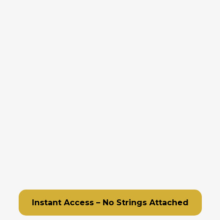
Eliminate the Menial Tasks
Simplify Complex Workflows
Ensure Nothing Falls Through Cracks
Capture and Nurture Leads Effortlessly
Improve Customer Interactions
Scale Your Marketing
Improve Project Management
Monitor Performance with Ease
Boost Your Online Reputation
Streamline Scheduling
Instant Access – No Strings Attached