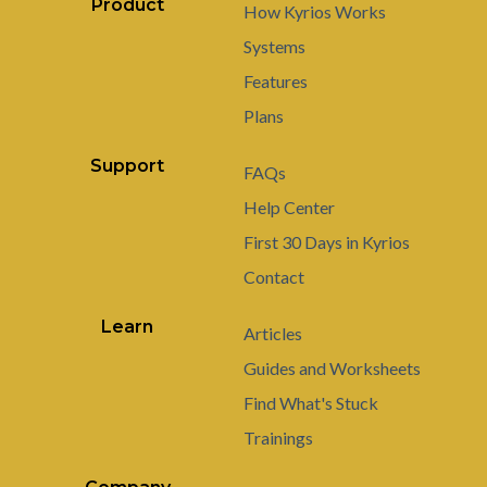
Product
How Kyrios Works
Systems
Features
Plans
Support
FAQs
Help Center
First 30 Days in Kyrios
Contact
Learn
Articles
Guides and Worksheets
Find What's Stuck
Trainings