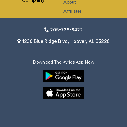
Company
About
Affiliates
205-736-8422
1236 Blue Ridge Blvd, Hoover, AL 35226
Download The Kyrios App Now