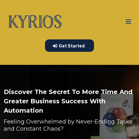
Get Started
Discover The Secret To More Time And
Greater Business Success With
Automation
Feeling Overwhelmed by Never-Ending Tasks
and Constant Chaos?