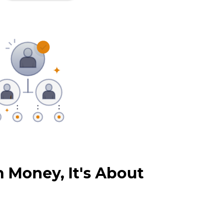
 Money, It's About