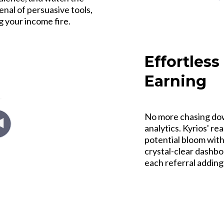
rsenal of persuasive tools,
g your income fire.
Effortless
Earning
No more chasing dow
analytics. Kyrios' re
potential bloom with
crystal-clear dashboa
each referral adding