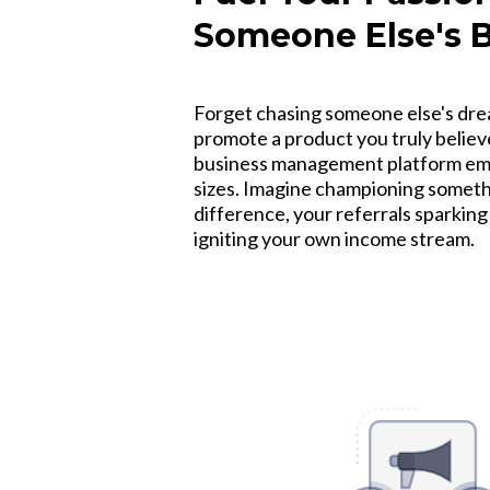
Someone Else's 
Forget chasing someone else's drea
promote a product you truly believe
business management platform emp
sizes. Imagine championing somethi
difference, your referrals sparkin
igniting your own income stream.