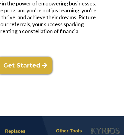
ve in the power of empowering businesses.
ate program, you're not just earning, you're
 thrive, and achieve their dreams. Picture
your referrals, your success sparking
reating a constellation of financial
Get Started