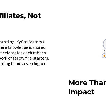
liates, Not
hustling. Kyrios fosters a
where knowledge is shared,
e celebrates each other's
rk of fellow fire-starters,
earning flames even higher.
More Than
Impact