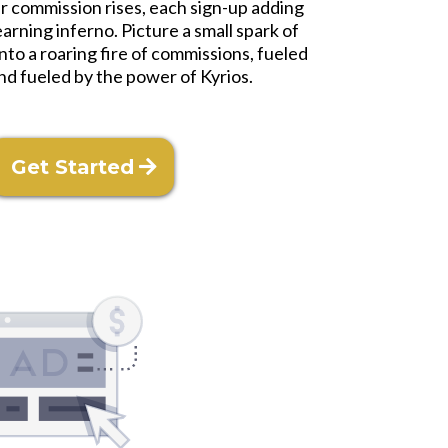
ur commission rises, each sign-up adding
arning inferno. Picture a small spark of
to a roaring fire of commissions, fueled
nd fueled by the power of Kyrios.
Get Started