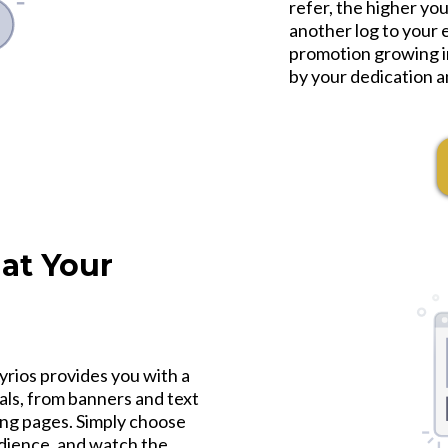
refer, the higher yo
another log to your e
promotion growing in
by your dedication a
at Your
yrios provides you with a
als, from banners and text
ding pages. Simply choose
udience, and watch the