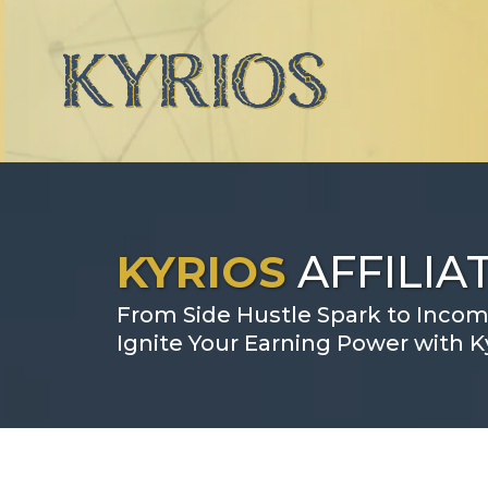
KYRIOS
AFFILI
From Side Hustle Spark to Incom
Ignite Your Earning Power with Ky