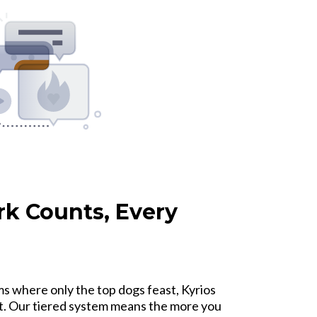
rk Counts, Every
s where only the top dogs feast, Kyrios
t. Our tiered system means the more you