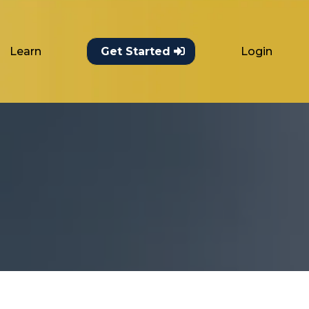
Learn
Login
Get Started