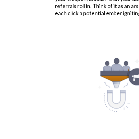
referrals roll in. Think of it as an a
each click a potential ember ignitin