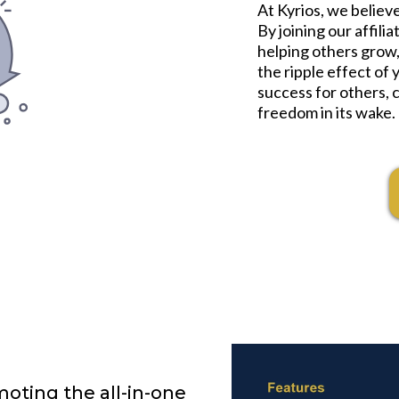
At Kyrios, we belie
By joining our affili
helping others grow,
the ripple effect of 
success for others, c
freedom in its wake.
oting the all-in-one