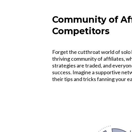
Community of Affi
Competitors
Forget the cutthroat world of solo 
thriving community of affiliates, 
strategies are traded, and everyon
success. Imagine a supportive netwo
their tips and tricks fanning your 