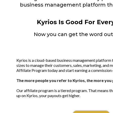
business management platform tha
Kyrios Is Good For Ever
Now you can get the word out 
Kyrios is a cloud-based business management platform th
sizes to manage their customers, sales, marketing, and mo
Affiliate Program today and start earning a commission 
The more people you refer to Kyrios, the more you 
Our affiliate program is a tiered program. That means t
up on Kyrios, your payouts get higher.