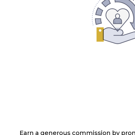
Earn a generous commission by prom