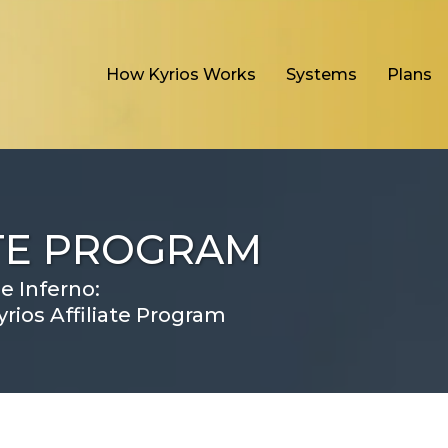
How Kyrios Works
Systems
Plans
ATE PROGRAM
e Inferno:
rios Affiliate Program