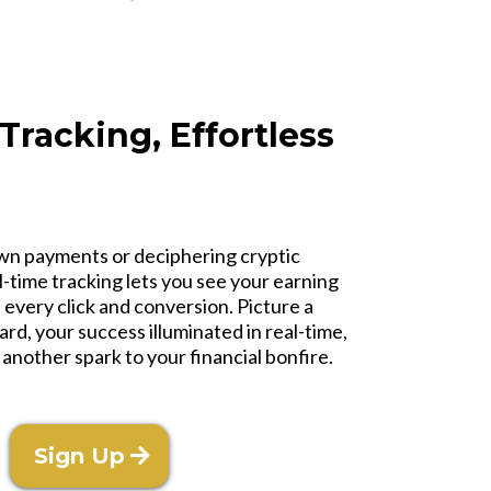
 Tracking, Effortless
n payments or deciphering cryptic
al-time tracking lets you see your earning
 every click and conversion. Picture a
rd, your success illuminated in real-time,
 another spark to your financial bonfire.
Sign Up