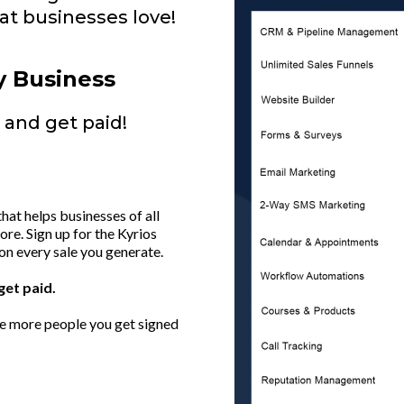
t businesses love!
y Business
and get paid!
at helps businesses of all
re. Sign up for the Kyrios
on every sale you generate.
get paid.
he more people you get signed