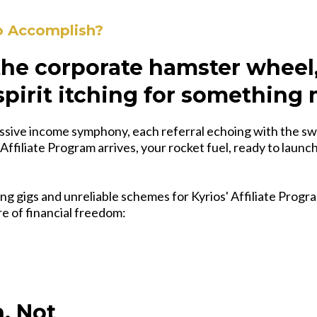
o Accomplish?
 the corporate hamster wheel
spirit itching for something
ssive income symphony, each referral echoing with the sw
 Affiliate Program arrives, your rocket fuel, ready to launc
ng gigs and unreliable schemes for Kyrios' Affiliate Progra
ire of financial freedom:
, Not