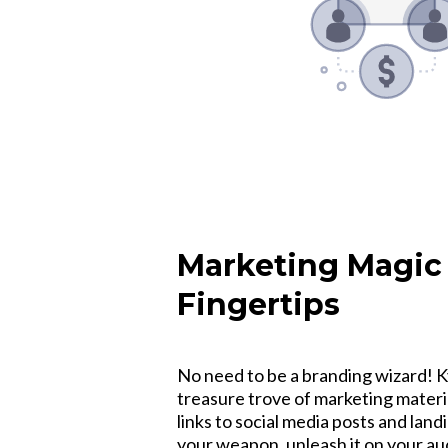
Marketing Magic 
Fingertips
No need to be a branding wizard! K
treasure trove of marketing materi
links to social media posts and lan
your weapon, unleash it on your a