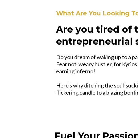
What Are You Looking T
Are you tired of
entrepreneurial 
Do you dream of waking up to a pa
Fear not, weary hustler, for Kyrios
earning inferno!
Here's why ditching the soul-sucki
flickering candle to a blazing bonf
Fuel Your Passion