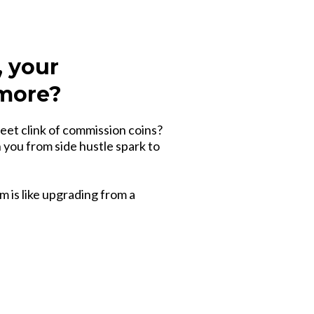
, your
 more?
eet clink of commission coins?
h you from side hustle spark to
m is like upgrading from a