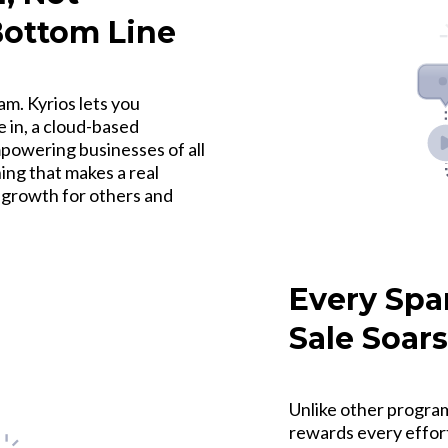
Bottom Line
m. Kyrios lets you
 in, a cloud-based
owering businesses of all
ng that makes a real
g growth for others and
Every Spa
Sale Soars
Unlike other program
rewards every effor