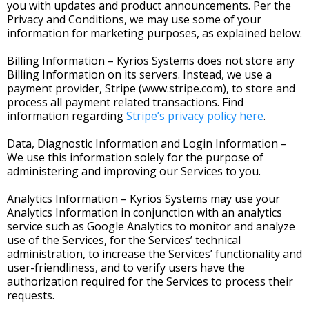
you with updates and product announcements. Per the
Privacy and Conditions, we may use some of your
information for marketing purposes, as explained below.
Billing Information – Kyrios Systems does not store any
Billing Information on its servers. Instead, we use a
payment provider, Stripe (www.stripe.com), to store and
process all payment related transactions. Find
information regarding
Stripe’s privacy policy here
.
Data, Diagnostic Information and Login Information –
We use this information solely for the purpose of
administering and improving our Services to you.
Analytics Information – Kyrios Systems may use your
Analytics Information in conjunction with an analytics
service such as Google Analytics to monitor and analyze
use of the Services, for the Services’ technical
administration, to increase the Services’ functionality and
user-friendliness, and to verify users have the
authorization required for the Services to process their
requests.