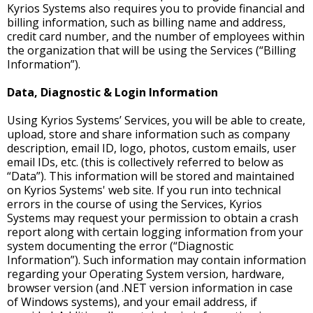
Kyrios Systems also requires you to provide financial and
billing information, such as billing name and address,
credit card number, and the number of employees within
the organization that will be using the Services (“Billing
Information”).
Data, Diagnostic & Login Information
Using Kyrios Systems’ Services, you will be able to create,
upload, store and share information such as company
description, email ID, logo, photos, custom emails, user
email IDs, etc. (this is collectively referred to below as
“Data”). This information will be stored and maintained
on Kyrios Systems' web site. If you run into technical
errors in the course of using the Services, Kyrios
Systems may request your permission to obtain a crash
report along with certain logging information from your
system documenting the error (“Diagnostic
Information”). Such information may contain information
regarding your Operating System version, hardware,
browser version (and .NET version information in case
of Windows systems), and your email address, if