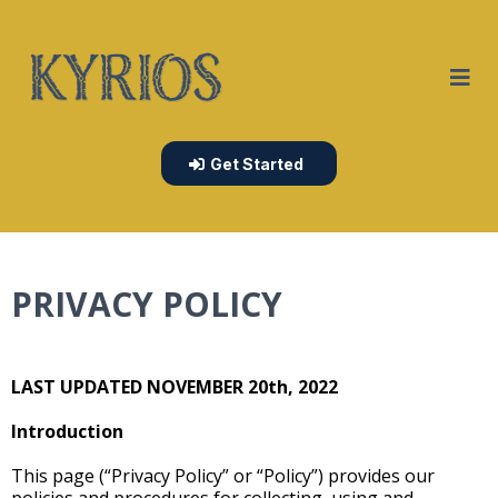
Get Started
PRIVACY POLICY
LAST UPDATED NOVEMBER 20th, 2022
Introduction
This page (“Privacy Policy” or “Policy”) provides our