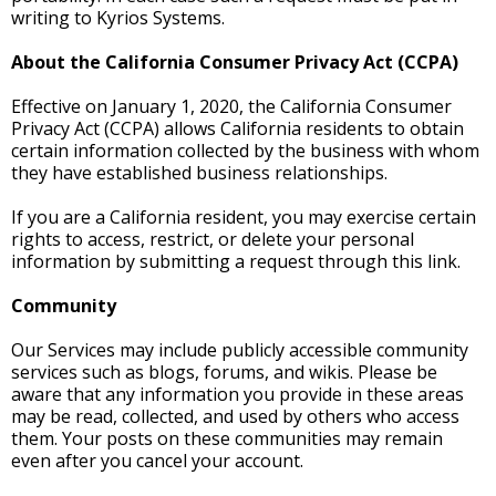
writing to Kyrios Systems.
About the California Consumer Privacy Act (CCPA)
Effective on January 1, 2020, the California Consumer
Privacy Act (CCPA) allows California residents to obtain
certain information collected by the business with whom
they have established business relationships.
If you are a California resident, you may exercise certain
rights to access, restrict, or delete your personal
information by submitting a request through this link.
Community
Our Services may include publicly accessible community
services such as blogs, forums, and wikis. Please be
aware that any information you provide in these areas
may be read, collected, and used by others who access
them. Your posts on these communities may remain
even after you cancel your account.