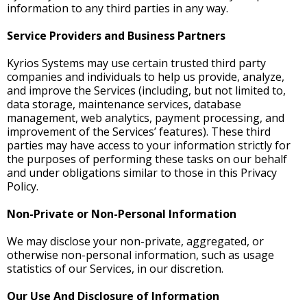
information to any third parties in any way.
Service Providers and Business Partners
Kyrios Systems may use certain trusted third party
companies and individuals to help us provide, analyze,
and improve the Services (including, but not limited to,
data storage, maintenance services, database
management, web analytics, payment processing, and
improvement of the Services’ features). These third
parties may have access to your information strictly for
the purposes of performing these tasks on our behalf
and under obligations similar to those in this Privacy
Policy.
Non-Private or Non-Personal Information
We may disclose your non-private, aggregated, or
otherwise non-personal information, such as usage
statistics of our Services, in our discretion.
Our Use And Disclosure of Information