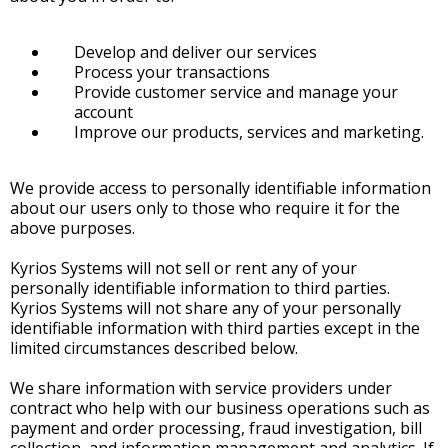
Develop and deliver our services
Process your transactions
Provide customer service and manage your
account
Improve our products, services and marketing.
We provide access to personally identifiable information
about our users only to those who require it for the
above purposes.
Kyrios Systems will not sell or rent any of your
personally identifiable information to third parties.
Kyrios Systems will not share any of your personally
identifiable information with third parties except in the
limited circumstances described below.
We share information with service providers under
contract who help with our business operations such as
payment and order processing, fraud investigation, bill