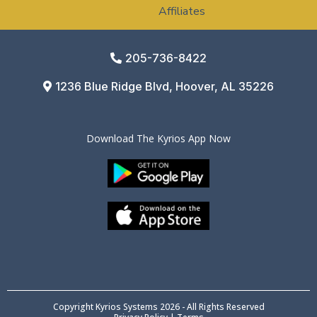
Affiliates
205-736-8422
1236 Blue Ridge Blvd, Hoover, AL 35226
Download The Kyrios App Now
Copyright Kyrios Systems 2026 - All Rights Reserved