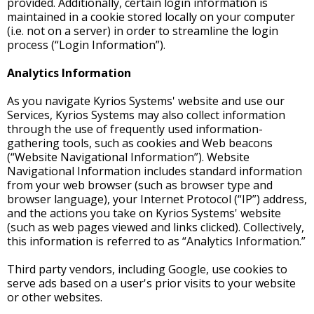
provided. Additionally, certain login information is
maintained in a cookie stored locally on your computer
(i.e. not on a server) in order to streamline the login
process (“Login Information”).
Analytics Information
As you navigate Kyrios Systems' website and use our
Services, Kyrios Systems may also collect information
through the use of frequently used information-
gathering tools, such as cookies and Web beacons
(“Website Navigational Information”). Website
Navigational Information includes standard information
from your web browser (such as browser type and
browser language), your Internet Protocol (“IP”) address,
and the actions you take on Kyrios Systems' website
(such as web pages viewed and links clicked). Collectively,
this information is referred to as “Analytics Information.”
Third party vendors, including Google, use cookies to
serve ads based on a user's prior visits to your website
or other websites.