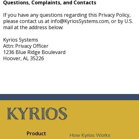
Questions, Complaints, and Contacts
If you have any questions regarding this Privacy Policy,
please contact us at
info@KyriosSystems.com
, or by U.S.
mail at the address below:
Kyrios Systems
Attn: Privacy Officer
1236 Blue Ridge Boulevard
Hoover, AL 35226
Product
How Kyrios Works