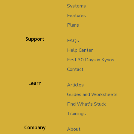
Systems
Features
Plans
Support
FAQs
Help Center
First 30 Days in Kyrios
Contact
Learn
Articles
Guides and Worksheets
Find What's Stuck
Trainings
Company
About