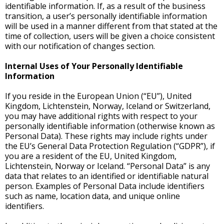
identifiable information. If, as a result of the business
transition, a user’s personally identifiable information
will be used in a manner different from that stated at the
time of collection, users will be given a choice consistent
with our notification of changes section.
Internal Uses of Your Personally Identifiable
Information
If you reside in the European Union (“EU”), United
Kingdom, Lichtenstein, Norway, Iceland or Switzerland,
you may have additional rights with respect to your
personally identifiable information (otherwise known as
Personal Data). These rights may include rights under
the EU’s General Data Protection Regulation (“GDPR”), if
you are a resident of the EU, United Kingdom,
Lichtenstein, Norway or Iceland. “Personal Data” is any
data that relates to an identified or identifiable natural
person. Examples of Personal Data include identifiers
such as name, location data, and unique online
identifiers.