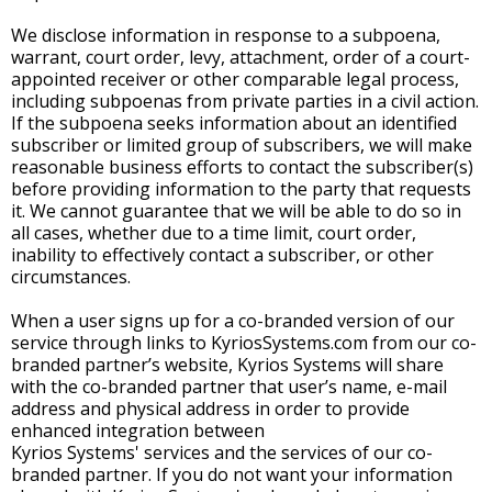
We disclose information in response to a subpoena,
warrant, court order, levy, attachment, order of a court-
appointed receiver or other comparable legal process,
including subpoenas from private parties in a civil action.
If the subpoena seeks information about an identified
subscriber or limited group of subscribers, we will make
reasonable business efforts to contact the subscriber(s)
before providing information to the party that requests
it. We cannot guarantee that we will be able to do so in
all cases, whether due to a time limit, court order,
inability to effectively contact a subscriber, or other
circumstances.
When a user signs up for a co-branded version of our
service through links to KyriosSystems.com from our co-
branded partner’s website, Kyrios Systems will share
with the co-branded partner that user’s name, e-mail
address and physical address in order to provide
enhanced integration between
Kyrios Systems' services and the services of our co-
branded partner. If you do not want your information