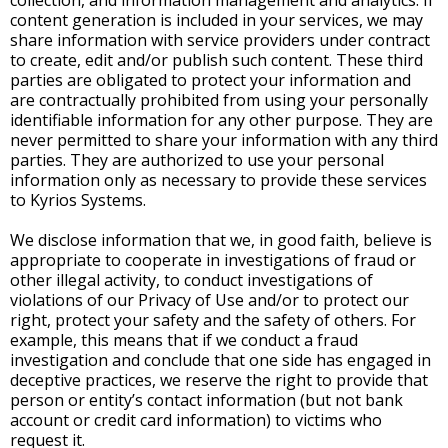
collection, and information management and analytics. If
content generation is included in your services, we may
share information with service providers under contract
to create, edit and/or publish such content. These third
parties are obligated to protect your information and
are contractually prohibited from using your personally
identifiable information for any other purpose. They are
never permitted to share your information with any third
parties. They are authorized to use your personal
information only as necessary to provide these services
to Kyrios Systems.
We disclose information that we, in good faith, believe is
appropriate to cooperate in investigations of fraud or
other illegal activity, to conduct investigations of
violations of our Privacy of Use and/or to protect our
right, protect your safety and the safety of others. For
example, this means that if we conduct a fraud
investigation and conclude that one side has engaged in
deceptive practices, we reserve the right to provide that
person or entity’s contact information (but not bank
account or credit card information) to victims who
request it.