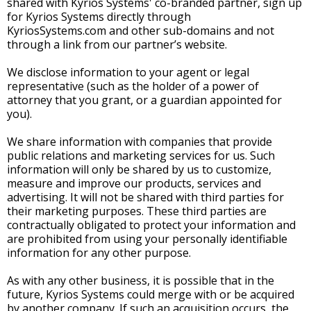
shared with Kyrios Systems' co-branded partner, sign up
for Kyrios Systems directly through
KyriosSystems.com and other sub-domains and not
through a link from our partner’s website.
We disclose information to your agent or legal
representative (such as the holder of a power of
attorney that you grant, or a guardian appointed for
you).
We share information with companies that provide
public relations and marketing services for us. Such
information will only be shared by us to customize,
measure and improve our products, services and
advertising. It will not be shared with third parties for
their marketing purposes. These third parties are
contractually obligated to protect your information and
are prohibited from using your personally identifiable
information for any other purpose.
As with any other business, it is possible that in the
future, Kyrios Systems could merge with or be acquired
by another company. If such an acquisition occurs, the