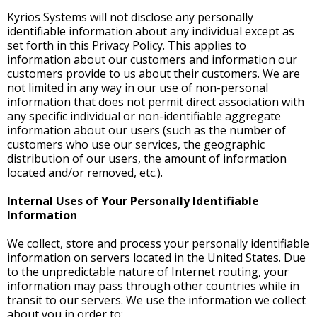
Kyrios Systems will not disclose any personally
identifiable information about any individual except as
set forth in this Privacy Policy. This applies to
information about our customers and information our
customers provide to us about their customers. We are
not limited in any way in our use of non-personal
information that does not permit direct association with
any specific individual or non-identifiable aggregate
information about our users (such as the number of
customers who use our services, the geographic
distribution of our users, the amount of information
located and/or removed, etc.).
Internal Uses of Your Personally Identifiable
Information
We collect, store and process your personally identifiable
information on servers located in the United States. Due
to the unpredictable nature of Internet routing, your
information may pass through other countries while in
transit to our servers. We use the information we collect
about you in order to: