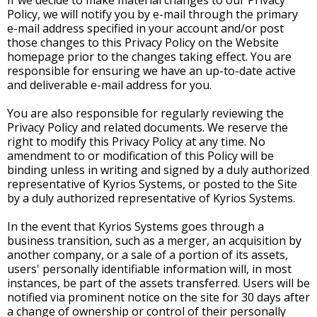
If we decide to make material changes to our Privacy
Policy, we will notify you by e-mail through the primary
e-mail address specified in your account and/or post
those changes to this Privacy Policy on the Website
homepage prior to the changes taking effect. You are
responsible for ensuring we have an up-to-date active
and deliverable e-mail address for you.
You are also responsible for regularly reviewing the
Privacy Policy and related documents. We reserve the
right to modify this Privacy Policy at any time. No
amendment to or modification of this Policy will be
binding unless in writing and signed by a duly authorized
representative of Kyrios Systems, or posted to the Site
by a duly authorized representative of Kyrios Systems.
In the event that Kyrios Systems goes through a
business transition, such as a merger, an acquisition by
another company, or a sale of a portion of its assets,
users' personally identifiable information will, in most
instances, be part of the assets transferred. Users will be
notified via prominent notice on the site for 30 days after
a change of ownership or control of their personally