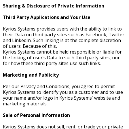
Sharing & Disclosure of Private Information
Third Party Applications and Your Use
Kyrios Systems provides users with the ability to link to
their Data on third party sites such as Facebook, Twitter
and LinkedIn. Such linking is at the complete discretion
of users. Because of this,
Kyrios Systems cannot be held responsible or liable for
the linking of user’s Data to such third party sites, nor
for how these third party sites use such links.
Marketing and Publicity
Per our Privacy and Conditions, you agree to permit
Kyrios Systems to identify you as a customer and to use
your name and/or logo in Kyrios Systems' website and
marketing materials.
Sale of Personal Information
Kyrios Systems does not sell, rent, or trade your private