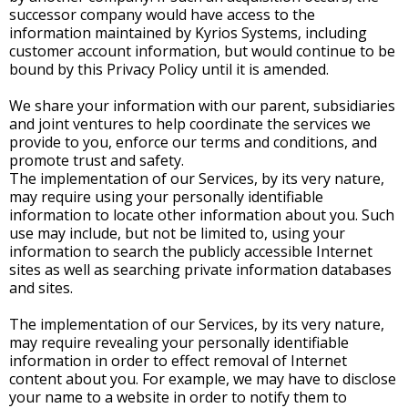
successor company would have access to the
information maintained by Kyrios Systems, including
customer account information, but would continue to be
bound by this Privacy Policy until it is amended.
We share your information with our parent, subsidiaries
and joint ventures to help coordinate the services we
provide to you, enforce our terms and conditions, and
promote trust and safety.
The implementation of our Services, by its very nature,
may require using your personally identifiable
information to locate other information about you. Such
use may include, but not be limited to, using your
information to search the publicly accessible Internet
sites as well as searching private information databases
and sites.
The implementation of our Services, by its very nature,
may require revealing your personally identifiable
information in order to effect removal of Internet
content about you. For example, we may have to disclose
your name to a website in order to notify them to