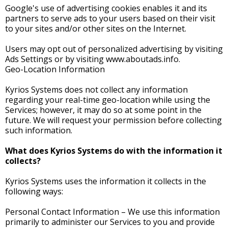
Google's use of advertising cookies enables it and its
partners to serve ads to your users based on their visit
to your sites and/or other sites on the Internet.
Users may opt out of personalized advertising by visiting
Ads Settings or by visiting www.aboutads.info.
Geo-Location Information
Kyrios Systems does not collect any information
regarding your real-time geo-location while using the
Services; however, it may do so at some point in the
future. We will request your permission before collecting
such information.
What does Kyrios Systems do with the information it
collects?
Kyrios Systems uses the information it collects in the
following ways:
Personal Contact Information – We use this information
primarily to administer our Services to you and provide