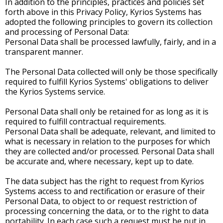
In addition to the principles, practices and policies set
forth above in this Privacy Policy, Kyrios Systems has
adopted the following principles to govern its collection
and processing of Personal Data:
Personal Data shall be processed lawfully, fairly, and in a
transparent manner.
The Personal Data collected will only be those specifically
required to fulfill Kyrios Systems' obligations to deliver
the Kyrios Systems service.
Personal Data shall only be retained for as long as it is
required to fulfill contractual requirements.
Personal Data shall be adequate, relevant, and limited to
what is necessary in relation to the purposes for which
they are collected and/or processed. Personal Data shall
be accurate and, where necessary, kept up to date.
The data subject has the right to request from Kyrios
Systems access to and rectification or erasure of their
Personal Data, to object to or request restriction of
processing concerning the data, or to the right to data
portability. In each case such a request must be put in