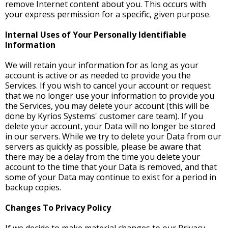
remove Internet content about you. This occurs with
your express permission for a specific, given purpose.
Internal Uses of Your Personally Identifiable
Information
We will retain your information for as long as your
account is active or as needed to provide you the
Services. If you wish to cancel your account or request
that we no longer use your information to provide you
the Services, you may delete your account (this will be
done by Kyrios Systems' customer care team). If you
delete your account, your Data will no longer be stored
in our servers. While we try to delete your Data from our
servers as quickly as possible, please be aware that
there may be a delay from the time you delete your
account to the time that your Data is removed, and that
some of your Data may continue to exist for a period in
backup copies.
Changes To Privacy Policy