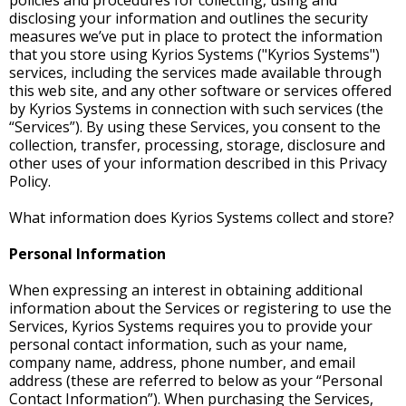
policies and procedures for collecting, using and
disclosing your information and outlines the security
measures we’ve put in place to protect the information
that you store using Kyrios Systems ("Kyrios Systems")
services, including the services made available through
this web site, and any other software or services offered
by Kyrios Systems in connection with such services (the
“Services”). By using these Services, you consent to the
collection, transfer, processing, storage, disclosure and
other uses of your information described in this Privacy
Policy.
What information does Kyrios Systems collect and store?
Personal Information
When expressing an interest in obtaining additional
information about the Services or registering to use the
Services, Kyrios Systems requires you to provide your
personal contact information, such as your name,
company name, address, phone number, and email
address (these are referred to below as your “Personal
Contact Information”). When purchasing the Services,