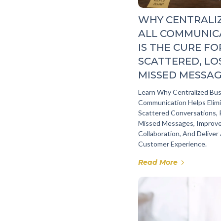
WHY CENTRALI
ALL COMMUNIC
IS THE CURE FO
SCATTERED, LO
MISSED MESSA
Learn Why Centralized Bu
Communication Helps Elim
Scattered Conversations,
Missed Messages, Improv
Collaboration, And Deliver
Customer Experience.
Read More