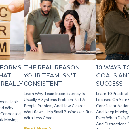
TFORMS
THE REAL REASON
10 WAYS T
WHAT
YOUR TEAM ISN’T
GOALS AN
 REALLY
CONSISTENT
SUCCESS
Learn Why Team Inconsistency Is
Learn 10 Practica
Usually A Systems Problem, Not A
Focused On Your 
ween Tools,
People Problem, And How Clearer
Consistent Action
And Why
Workflows Help Small Businesses Run
And Keep Moving
 Connected
With Less Chaos.
Even When Daily 
rk Moving.
And Distractions
Read More