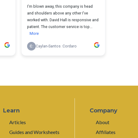
Learn
Company
Articles
About
Guides and Worksheets
Affiliates