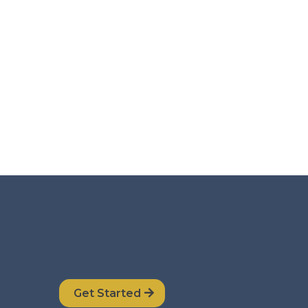
Get Started