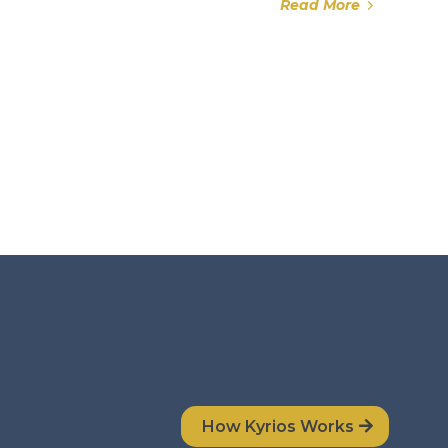
Read More
How Kyrios Works