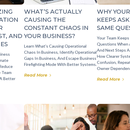
ZING
WHAT’S ACTUALLY
WHY YOUR
ATION
CAUSING THE
KEEPS ASK
R
CONSTANT CHAOS IN
SAME QUE
ST, AND
YOUR BUSINESS?
Your Team Keeps
GES
Questions When A
Learn What's Causing Operational
And Next Steps Ar
Chaos In Business, Identify Operational
siness
How Clearer Sys
Gaps In Business, And Escape Business
inate
Confusion, Repea
Firefighting Mode With Better Systems.
 Reduce
Owner Dependenc
e Team
Read More
 A Better
Read More