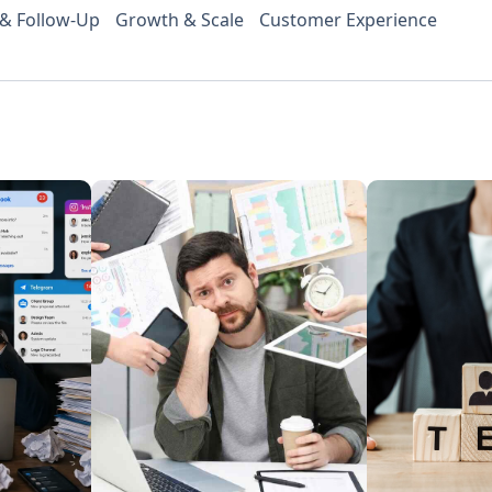
 & Follow-Up
Growth & Scale
Customer Experience