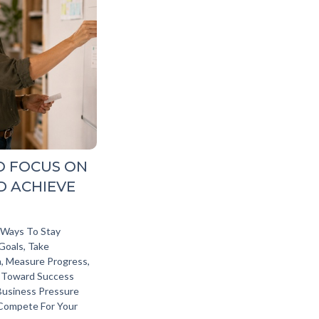
O FOCUS ON
D ACHIEVE
l Ways To Stay
Goals, Take
, Measure Progress,
 Toward Success
Business Pressure
 Compete For Your