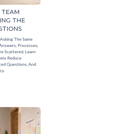
 TEAM
ING THE
STIONS
 Asking The Same
nswers, Processes,
e Scattered. Learn
tems Reduce
ted Questions, And
y.