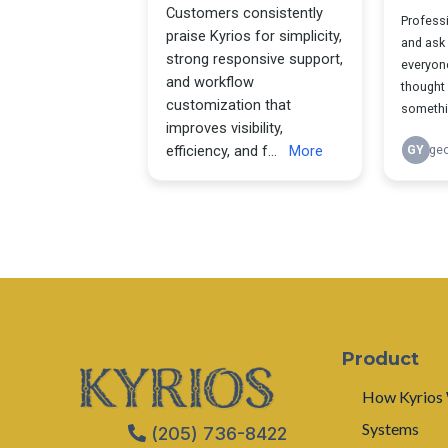
Product
How Kyrios
Systems
(205) 736-8422