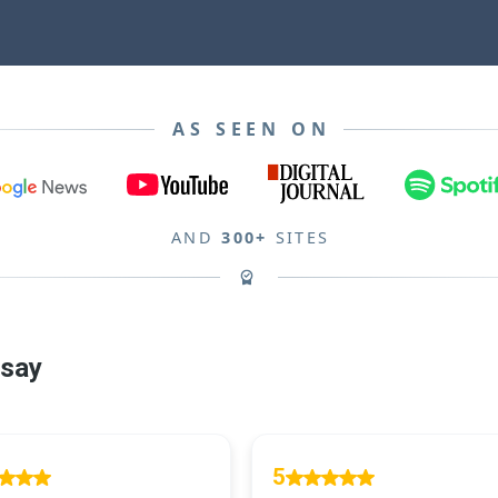
AS SEEN ON
AND
300+
SITES