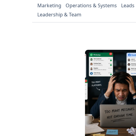
Marketing
Operations & Systems
Leads
Leadership & Team