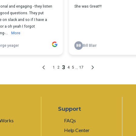
Support
 Works
FAQs
Help Center