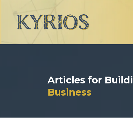
Articles for Buil
Business