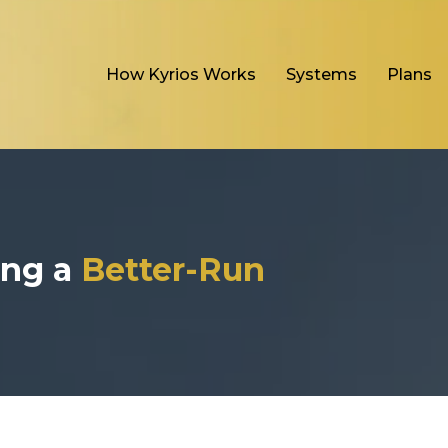
How Kyrios Works
Systems
Plans
ding a
Better-Run