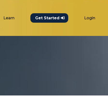
Learn
Login
Get Started