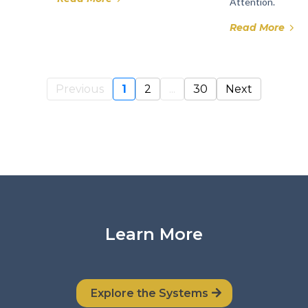
Attention.
Read More
Previous
1
2
...
30
Next
Learn More
Explore the Systems