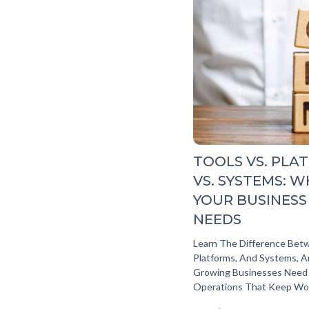
TOOLS VS. PLA
VS. SYSTEMS: 
YOUR BUSINESS
NEEDS
Learn The Difference Bet
Platforms, And Systems, 
Growing Businesses Need
Operations That Keep Wo