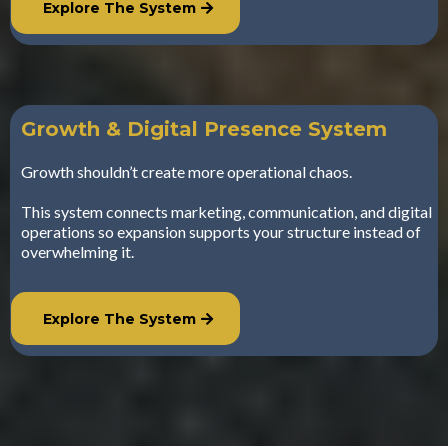
Explore The System
Growth & Digital Presence System
Growth shouldn’t create more operational chaos.
This system connects marketing, communication, and digital
operations so expansion supports your structure instead of
overwhelming it.
Explore The System