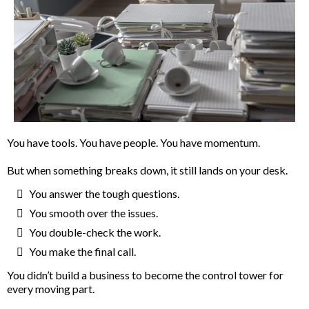
You have tools. You have people. You have momentum.
But when something breaks down, it still lands on your desk.
You answer the tough questions.
You smooth over the issues.
You double-check the work.
You make the final call.
You didn’t build a business to become the control tower for
every moving part.