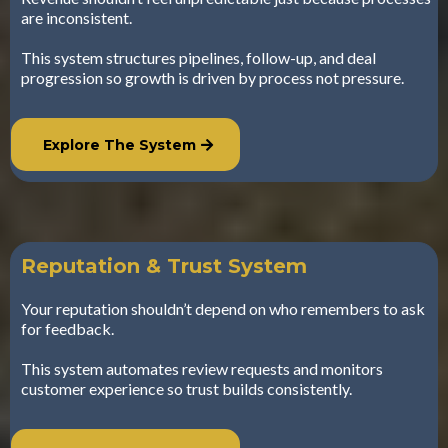
are inconsistent.
This system structures pipelines, follow-up, and deal
progression so growth is driven by process not pressure.
Explore The System
Reputation & Trust System
Your reputation shouldn’t depend on who remembers to ask
for feedback.
This system automates review requests and monitors
customer experience so trust builds consistently.