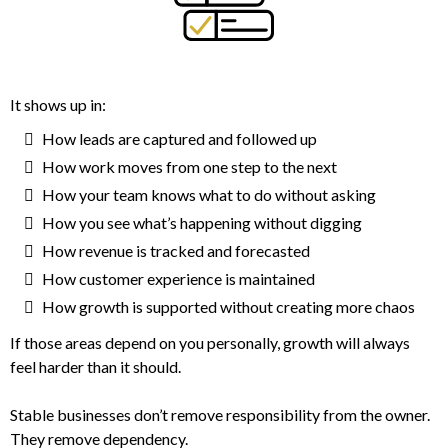
It shows up in:
How leads are captured and followed up
How work moves from one step to the next
How your team knows what to do without asking
How you see what’s happening without digging
How revenue is tracked and forecasted
How customer experience is maintained
How growth is supported without creating more chaos
If those areas depend on you personally, growth will always
feel harder than it should.
Stable businesses don’t remove responsibility from the owner.
They remove dependency.