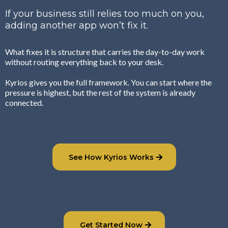
If your business still relies too much on you,
adding another app won’t fix it.
What fixes it is structure that carries the day-to-day work
without routing everything back to your desk.
Kyrios gives you the full framework. You can start where the
pressure is highest, but the rest of the system is already
connected.
See How Kyrios Works
Get Started Now