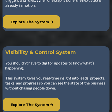
triggers and rules. When one step is done, the next step is
already in motion.
Explore The System
Visibility & Control System
You shouldn’t have to dig for updates to know what’s
happening.
This system gives you real-time insight into leads, projects,
tasks, and progress so you can see the state of the business
without chasing people down.
Explore The System