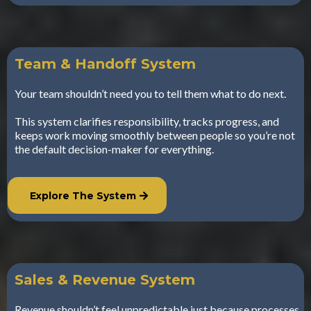
Team & Handoff System
Your team shouldn’t need you to tell them what to do next.
This system clarifies responsibility, tracks progress, and
keeps work moving smoothly between people so you’re not
the default decision-maker for everything.
Explore The System
Sales & Revenue System
Revenue shouldn’t feel unpredictable just because processes