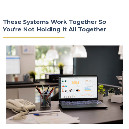
These Systems Work Together So
You're Not Holding It All Together