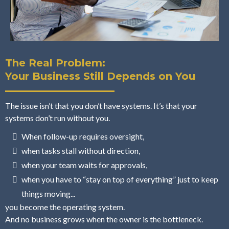
The Real Problem:
Your Business Still Depends on You
The issue isn’t that you don’t have systems. It’s that your
systems don’t run without you.
When follow-up requires oversight,
when tasks stall without direction,
when your team waits for approvals,
when you have to “stay on top of everything” just to keep
things moving...
you become the operating system.
And no business grows when the owner is the bottleneck.