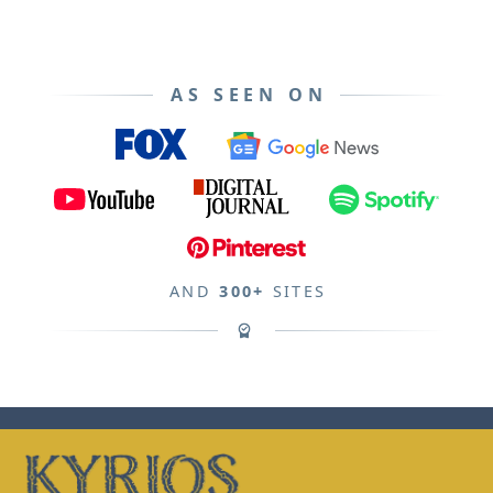
AS SEEN ON
AND
300+
SITES