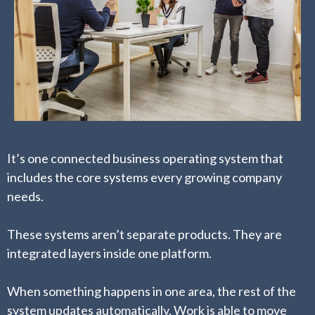
It’s one connected business operating system that
includes the core systems every growing company
needs.
These systems aren’t separate products. They are
integrated layers inside one platform.
When something happens in one area, the rest of the
system updates automatically. Work is able to move