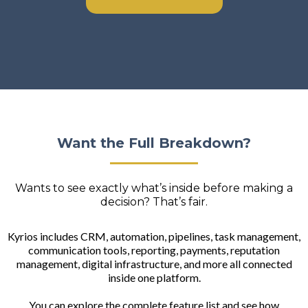
Want the Full Breakdown?
Wants to see exactly what’s inside before making a
decision? That’s fair.
Kyrios includes CRM, automation, pipelines, task management,
communication tools, reporting, payments, reputation
management, digital infrastructure, and more all connected
inside one platform.
You can explore the complete feature list and see how