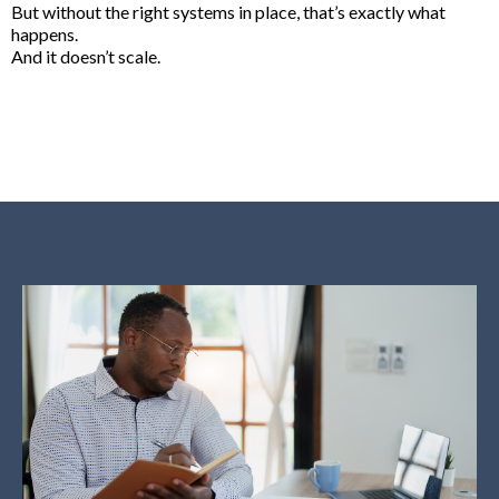
But without the right systems in place, that’s exactly what
happens.
And it doesn’t scale.