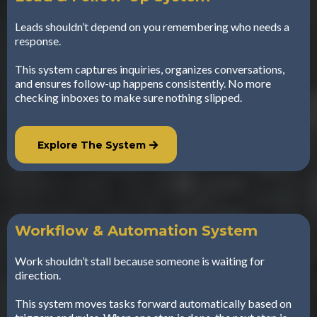
Leads shouldn’t depend on you remembering who needs a
response.
This system captures inquiries, organizes conversations,
and ensures follow-up happens consistently. No more
checking inboxes to make sure nothing slipped.
Explore The System
Workflow & Automation System
Work shouldn’t stall because someone is waiting for
direction.
This system moves tasks forward automatically based on