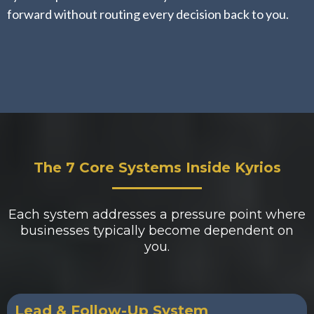
forward without routing every decision back to you.
The 7 Core Systems Inside Kyrios
Each system addresses a pressure point where
businesses typically become dependent on
you.
Lead & Follow-Up System