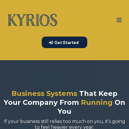
Get Started
Business Systems
That Keep
Your Company From
Running
On
You
If your business still relies too much on you, it’s going
to feel heavier every year.