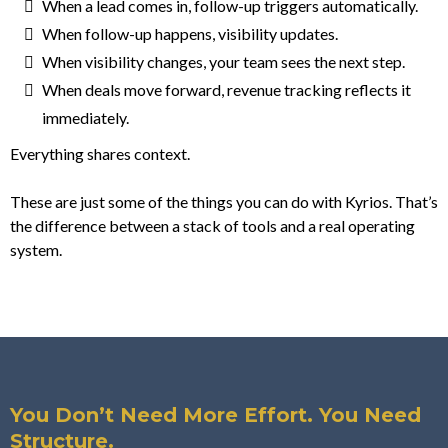
When a lead comes in, follow-up triggers automatically.
When follow-up happens, visibility updates.
When visibility changes, your team sees the next step.
When deals move forward, revenue tracking reflects it
immediately.
Everything shares context.
These are just some of the things you can do with Kyrios. That’s
the difference between a stack of tools and a real operating
system.
You Don’t Need More Effort. You Need
Structure.