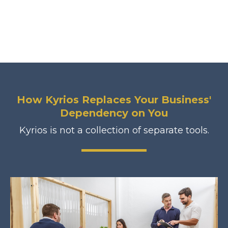
How Kyrios Replaces Your Business'
Dependency on You
Kyrios is not a collection of separate tools.