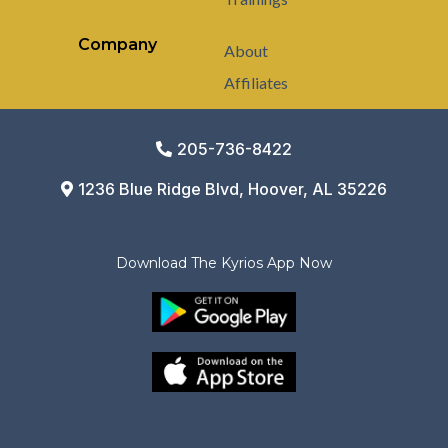
Company
About
Affiliates
205-736-8422
1236 Blue Ridge Blvd, Hoover, AL 35226
Download The Kyrios App Now