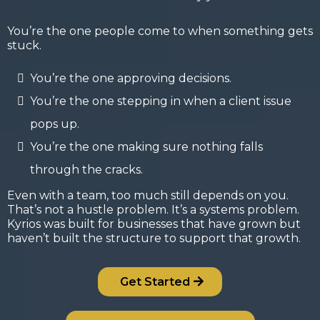
You’re the one people come to when something gets
stuck.
You’re the one approving decisions.
You’re the one stepping in when a client issue
pops up.
You’re the one making sure nothing falls
through the cracks.
Even with a team, too much still depends on you.
That’s not a hustle problem. It’s a systems problem.
Kyrios was built for businesses that have grown but
haven’t built the structure to support that growth.
Get Started