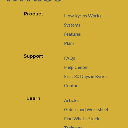
Product
How Kyrios Works
Systems
Features
Plans
Support
FAQs
Help Center
First 30 Days in Kyrios
Contact
Learn
Articles
Guides and Worksheets
Find What's Stuck
Trainings