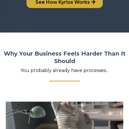
See How Kyrios Works
Why Your Business Feels Harder Than It
Should
You probably already have processes...