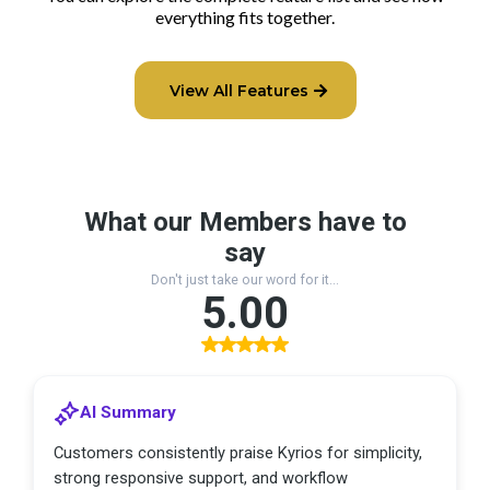
everything fits together.
View All Features