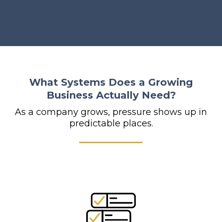
What Systems Does a Growing
Business Actually Need?
As a company grows, pressure shows up in
predictable places.