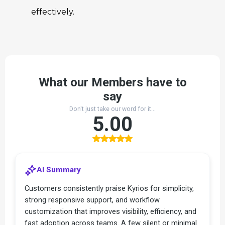
effectively.