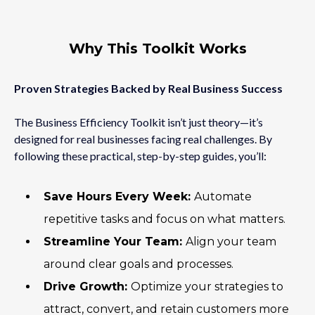
Why This Toolkit Works
Proven Strategies Backed by Real Business Success
The Business Efficiency Toolkit isn’t just theory—it’s
designed for real businesses facing real challenges. By
following these practical, step-by-step guides, you’ll:
Save Hours Every Week:
Automate
repetitive tasks and focus on what matters.
Streamline Your Team:
Align your team
around clear goals and processes.
Drive Growth:
Optimize your strategies to
attract, convert, and retain customers more