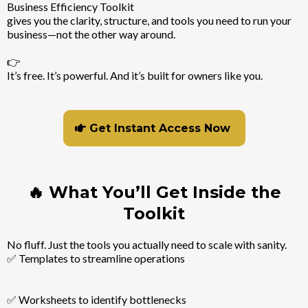
Business Efficiency Toolkit
gives you the clarity, structure, and tools you need to run your
business—not the other way around.
👉
It’s free. It’s powerful. And it’s built for owners like you.
Get Instant Access Now
🔥 What You’ll Get Inside the
Toolkit
No fluff. Just the tools you actually need to scale with sanity.
✅ Templates to streamline operations
✅ Worksheets to identify bottlenecks