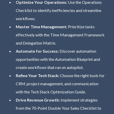
Optimize Your Operations:
Use the Operations
Checklist to identify inefficiencies and streamline
workflows.
Master Time Management:
Prioritize tasks
effectively with the Time Management Framework
and Delegation Matrix.
Automate for Success:
Discover automation
opportunities with the Automation Blueprint and
create workflows that run on autopilot.
Refine Your Tech Stack:
Choose the right tools for
CRM, project management, and communication
with the Tech Stack Optimization Guide.
Drive Revenue Growth:
Implement strategies
from the 70-Point Double Your Sales Checklist to