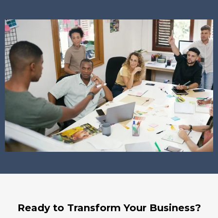
Ready to Transform Your Business?