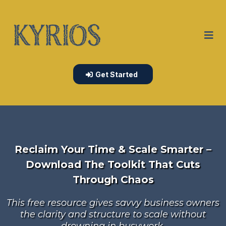
Get Started
Reclaim Your Time & Scale Smarter –
Download The Toolkit That Cuts
Through Chaos
This free resource gives savvy business owners
the clarity and structure to scale without