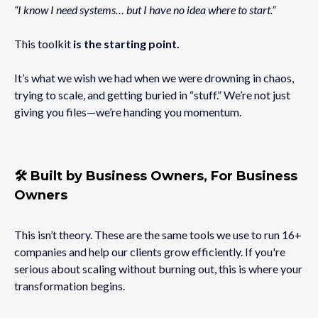
“I know I need systems… but I have no idea where to start.”
This toolkit
is the starting point.
It’s what we wish we had when we were drowning in chaos,
trying to scale, and getting buried in “stuff.” We’re not just
giving you files—we’re handing you momentum.
🛠️ Built by Business Owners, For Business
Owners
This isn’t theory. These are the same tools we use to run 16+
companies and help our clients grow efficiently. If you're
serious about scaling without burning out, this is where your
transformation begins.