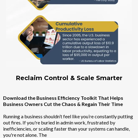
Reclaim Control & Scale Smarter
Download the Business Efficiency Toolkit That Helps
Business Owners Cut the Chaos & Regain Their Time
Running a business shouldn’t feel like you’re constantly putting
out fires. If you're buried in admin work, frustrated by
inefficiencies, or scaling faster than your systems can handle,
you're not alone. The