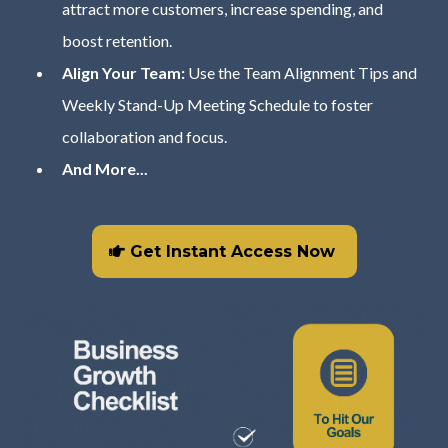
attract more customers, increase spending, and
boost retention.
Align Your Team:
Use the Team Alignment Tips and
Weekly Stand-Up Meeting Schedule to foster
collaboration and focus.
And More...
Get Instant Access Now