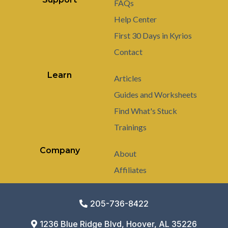
FAQs
Help Center
First 30 Days in Kyrios
Contact
Learn
Articles
Guides and Worksheets
Find What's Stuck
Trainings
Company
About
Affiliates
205-736-8422
1236 Blue Ridge Blvd, Hoover, AL 35226