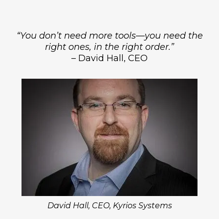
“You don’t need more tools—you need the
right ones, in the right order.”
– David Hall, CEO
David Hall, CEO, Kyrios Systems