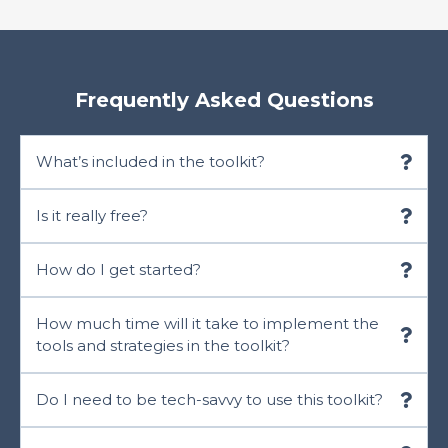
Frequently Asked Questions
What’s included in the toolkit?
Is it really free?
How do I get started?
How much time will it take to implement the
tools and strategies in the toolkit?
Do I need to be tech-savvy to use this toolkit?