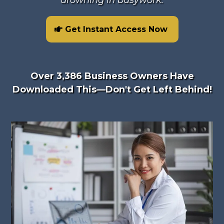
drowning in busywork.
Get Instant Access Now
Over 3,386 Business Owners Have
Downloaded This—Don't Get Left Behind!