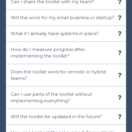
Can I share the toolkit with my team?
Will this work for my small business or startup?
What if I already have systems in place?
How do I measure progress after
implementing the toolkit?
Does the toolkit work for remote or hybrid
teams?
Can I use parts of the toolkit without
implementing everything?
Will the toolkit be updated in the future?