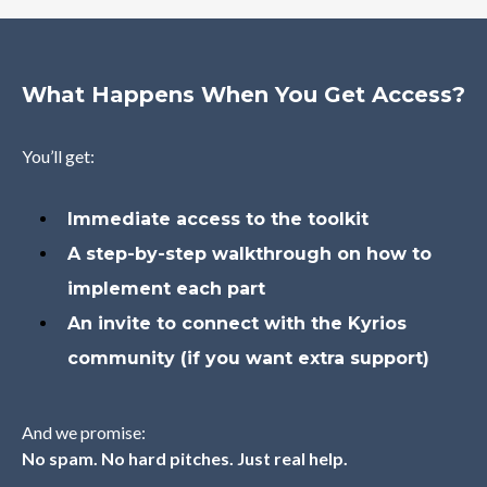
What Happens When You Get Access?
You’ll get:
Immediate access to the toolkit
A step-by-step walkthrough on how to
implement each part
An invite to connect with the Kyrios
community (if you want extra support)
And we promise:
No spam. No hard pitches. Just real help.