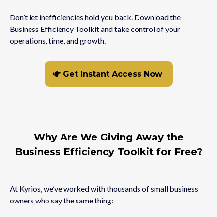
Don’t let inefficiencies hold you back. Download the
Business Efficiency Toolkit and take control of your
operations, time, and growth.
Get Instant Access Now
Why Are We Giving Away the
Business Efficiency Toolkit for Free?
At Kyrios, we’ve worked with thousands of small business
owners who say the same thing: