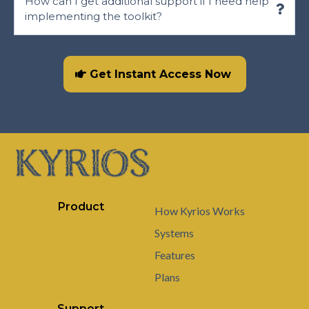
How can I get additional support if I need help
implementing the toolkit?
https://kyriossystems.com/contact
Get Instant Access Now
Product
How Kyrios Works
Systems
Features
Plans
Support