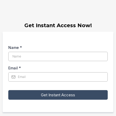
Get Instant Access Now!
Name
*
Email
*
Get Instant Access