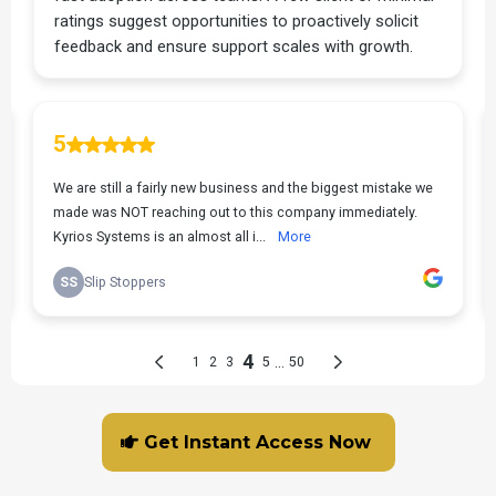
Get Instant Access Now