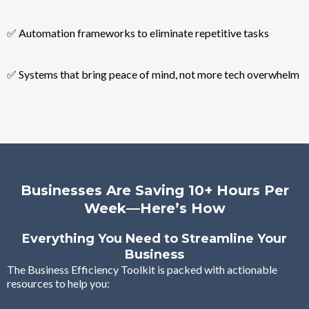
✅ Automation frameworks to eliminate repetitive tasks
✅ Systems that bring peace of mind, not more tech overwhelm
Businesses Are Saving 10+ Hours Per
Week—Here’s How
Everything You Need to Streamline Your
Business
The Business Efficiency Toolkit is packed with actionable
resources to help you: