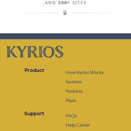
AND
300+
SITES
Product
How Kyrios Works
Systems
Features
Plans
Support
FAQs
Help Center