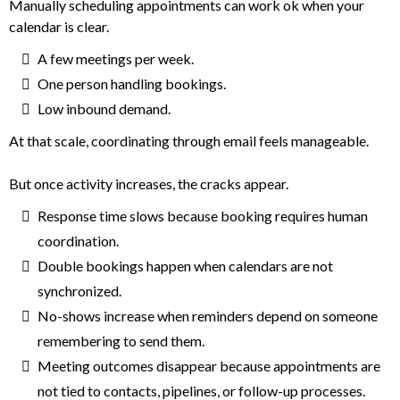
Manually scheduling appointments can work ok when your
calendar is clear.
A few meetings per week.
One person handling bookings.
Low inbound demand.
At that scale, coordinating through email feels manageable.
But once activity increases, the cracks appear.
Response time slows because booking requires human
coordination.
Double bookings happen when calendars are not
synchronized.
No-shows increase when reminders depend on someone
remembering to send them.
Meeting outcomes disappear because appointments are
not tied to contacts, pipelines, or follow-up processes.