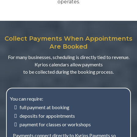
operates.
Collect Payments When Appointments
Are Booked
For many businesses, scheduling is directly tied to revenue.
Kyrios calendars allow payments
to be collected during the booking process.
You can require:
full payment at booking
deposits for appointments
payment for classes or workshops
Payments connect directly to Kyrios Payments so