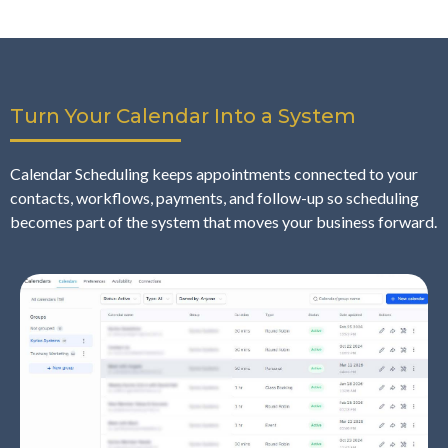
Turn Your Calendar Into a System
Calendar Scheduling keeps appointments connected to your
contacts, workflows, payments, and follow-up so scheduling
becomes part of the system that moves your business forward.