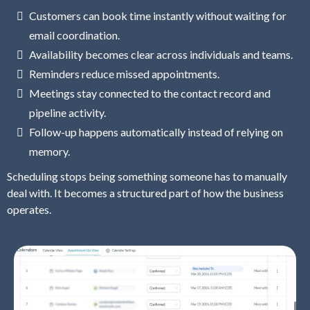
Customers can book time instantly without waiting for
email coordination.
Availability becomes clear across individuals and teams.
Reminders reduce missed appointments.
Meetings stay connected to the contact record and
pipeline activity.
Follow-up happens automatically instead of relying on
memory.
Scheduling stops being something someone has to manually
deal with. It becomes a structured part of how the business
operates.