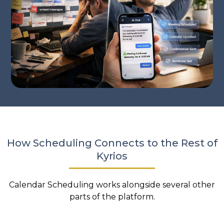
How Scheduling Connects to the Rest of
Kyrios
Calendar Scheduling works alongside several other
parts of the platform.