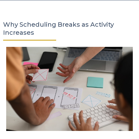
Why Scheduling Breaks as Activity
Increases