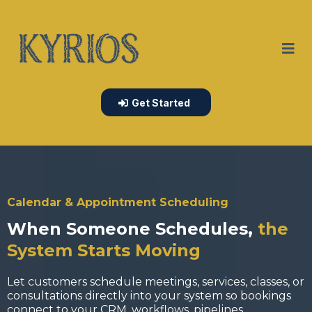
Get Started
Calendar & Appointment Scheduling
When Someone Schedules,
the
System Starts Moving
Let customers schedule meetings, services, classes, or
consultations directly into your system so bookings
connect to your CRM, workflows, pipelines,