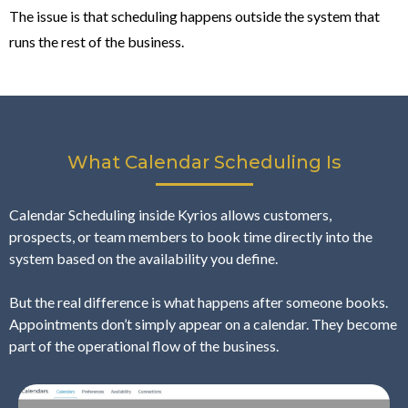
The issue is that scheduling happens outside the system that
runs the rest of the business.
What Calendar Scheduling Is
Calendar Scheduling inside Kyrios allows customers,
prospects, or team members to book time directly into the
system based on the availability you define.
But the real difference is what happens after someone books.
Appointments don’t simply appear on a calendar. They become
part of the operational flow of the business.