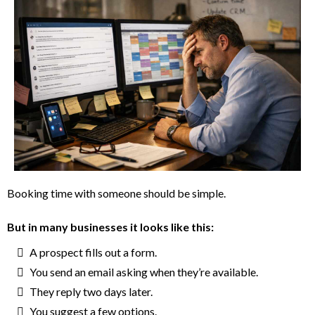
Booking time with someone should be simple.
But in many businesses it looks like this:
A prospect fills out a form.
You send an email asking when they’re available.
They reply two days later.
You suggest a few options.