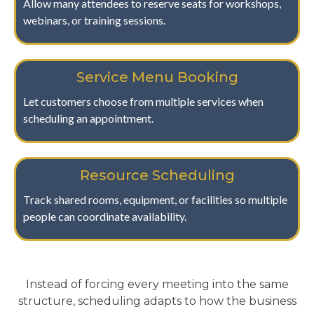
Allow many attendees to reserve seats for workshops,
webinars, or training sessions.
Service Menu Booking
Let customers choose from multiple services when
scheduling an appointment.
Resource Scheduling
Track shared rooms, equipment, or facilities so multiple
people can coordinate availability.
Instead of forcing every meeting into the same
structure, scheduling adapts to how the business