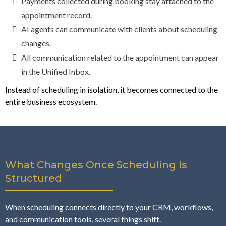
Payments collected during booking stay attached to the
appointment record.
AI agents can communicate with clients about scheduling
changes.
All communication related to the appointment can appear
in the Unified Inbox.
Instead of scheduling in isolation, it becomes connected to the
entire business ecosystem.
What Changes Once Scheduling Is
Structured
When scheduling connects directly to your CRM, workflows,
and communication tools, several things shift.