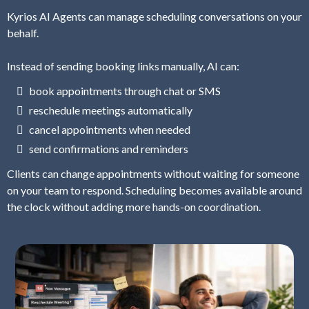
Kyrios AI Agents can manage scheduling conversations on your
behalf.
Instead of sending booking links manually, AI can:
book appointments through chat or SMS
reschedule meetings automatically
cancel appointments when needed
send confirmations and reminders
Clients can change appointments without waiting for someone
on your team to respond. Scheduling becomes available around
the clock without adding more hands-on coordination.