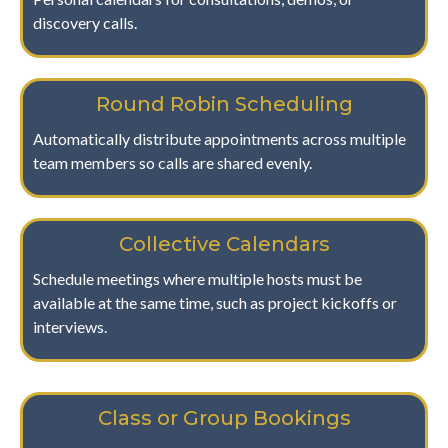
discovery calls.
Round Robin Scheduling
Automatically distribute appointments across multiple
team members so calls are shared evenly.
Collective Calendars
Schedule meetings where multiple hosts must be
available at the same time, such as project kickoffs or
interviews.
Class or Group Bookings