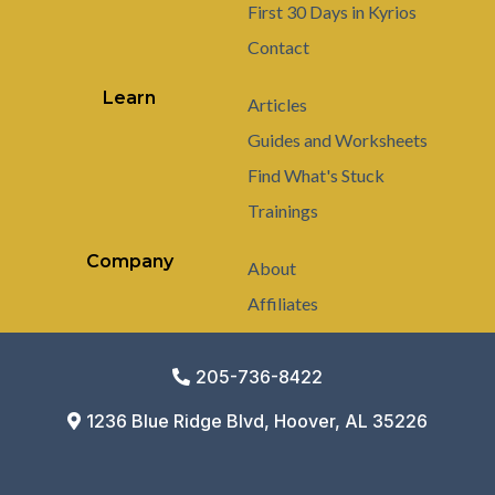
First 30 Days in Kyrios
Contact
Learn
Articles
Guides and Worksheets
Find What's Stuck
Trainings
Company
About
Affiliates
205-736-8422
1236 Blue Ridge Blvd, Hoover, AL 35226