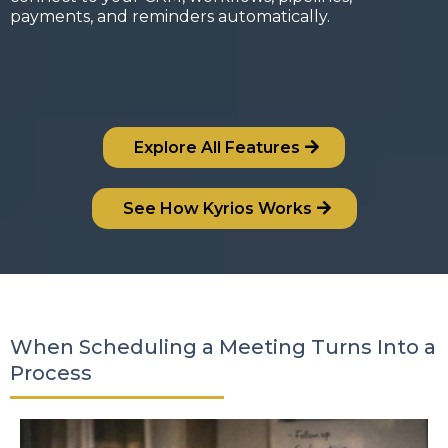
payments, and reminders automatically.
Explore All Features
See How Kyrios Works
When Scheduling a Meeting Turns Into a
Process