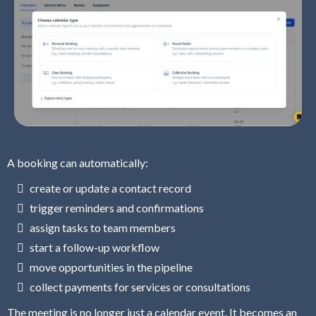
A booking can automatically:
create or update a contact record
trigger reminders and confirmations
assign tasks to team members
start a follow-up workflow
move opportunities in the pipeline
collect payments for services or consultations
The meeting is no longer just a calendar event. It becomes an