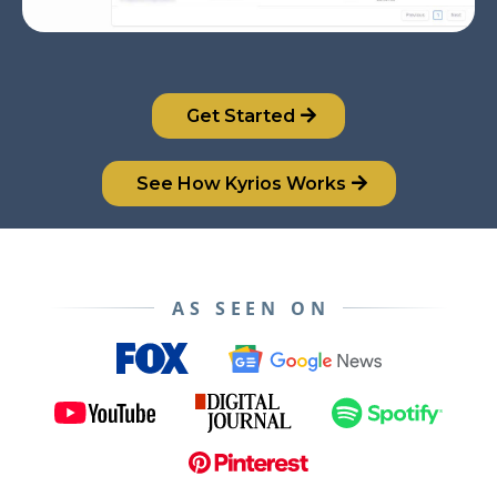
Get Started
See How Kyrios Works
AS SEEN ON