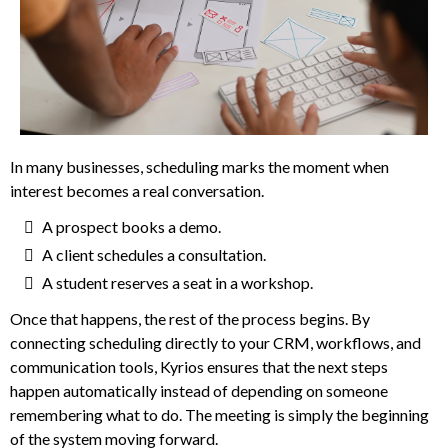
In many businesses, scheduling marks the moment when
interest becomes a real conversation.
A prospect books a demo.
A client schedules a consultation.
A student reserves a seat in a workshop.
Once that happens, the rest of the process begins. By
connecting scheduling directly to your CRM, workflows, and
communication tools, Kyrios ensures that the next steps
happen automatically instead of depending on someone
remembering what to do. The meeting is simply the beginning
of the system moving forward.