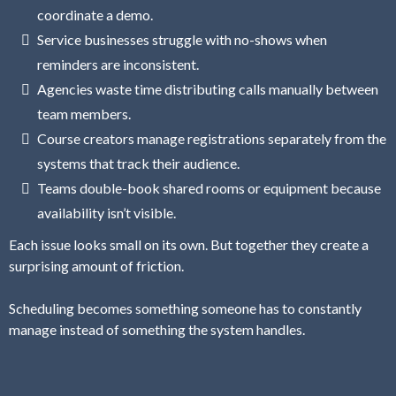
coordinate a demo.
Service businesses struggle with no-shows when
reminders are inconsistent.
Agencies waste time distributing calls manually between
team members.
Course creators manage registrations separately from the
systems that track their audience.
Teams double-book shared rooms or equipment because
availability isn’t visible.
Each issue looks small on its own. But together they create a
surprising amount of friction.
Scheduling becomes something someone has to constantly
manage instead of something the system handles.