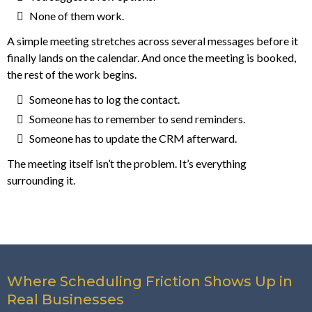
None of them work.
A simple meeting stretches across several messages before it
finally lands on the calendar. And once the meeting is booked,
the rest of the work begins.
Someone has to log the contact.
Someone has to remember to send reminders.
Someone has to update the CRM afterward.
The meeting itself isn’t the problem. It’s everything
surrounding it.
Where Scheduling Friction Shows Up in
Real Businesses