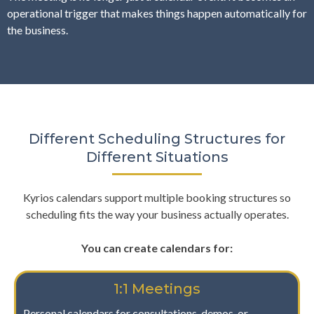
operational trigger that makes things happen automatically for
the business.
Different Scheduling Structures for
Different Situations
Kyrios calendars support multiple booking structures so
scheduling fits the way your business actually operates.
You can create calendars for:
1:1 Meetings
Personal calendars for consultations, demos, or