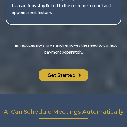
transactions stay linked to the customer record and
appointment history.
This reduces no-shows and removes the need to collect
payment separately.
Get Started
AI Can Schedule Meetings Automatically