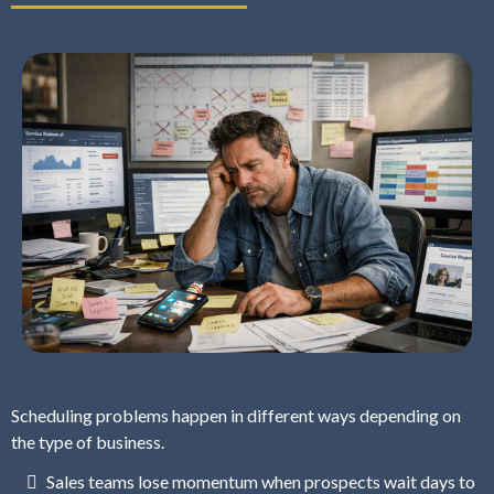
Scheduling problems happen in different ways depending on
the type of business.
Sales teams lose momentum when prospects wait days to