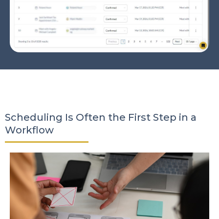
Scheduling Is Often the First Step in a
Workflow