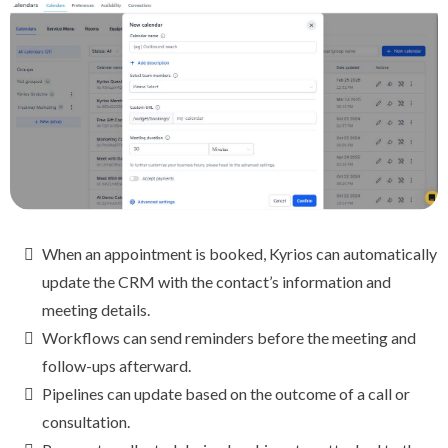
When an appointment is booked, Kyrios can automatically
update the CRM with the contact’s information and
meeting details.
Workflows can send reminders before the meeting and
follow-ups afterward.
Pipelines can update based on the outcome of a call or
consultation.