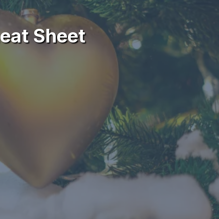
eat Sheet