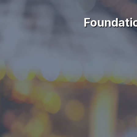
Foundati