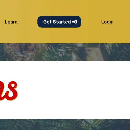
Learn
Get Started
Login