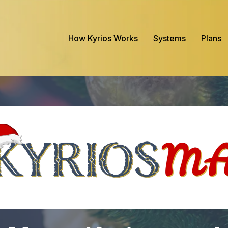
How Kyrios Works
Systems
Plans