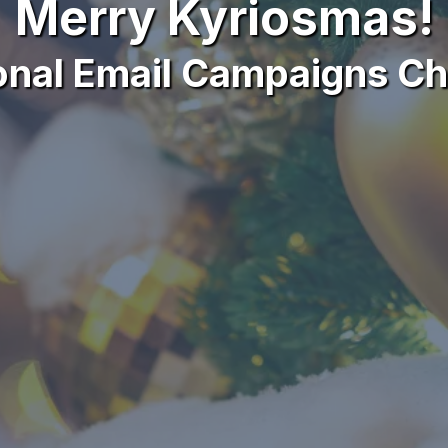
Merry Kyriosmas!
onal Email Campaigns Ch