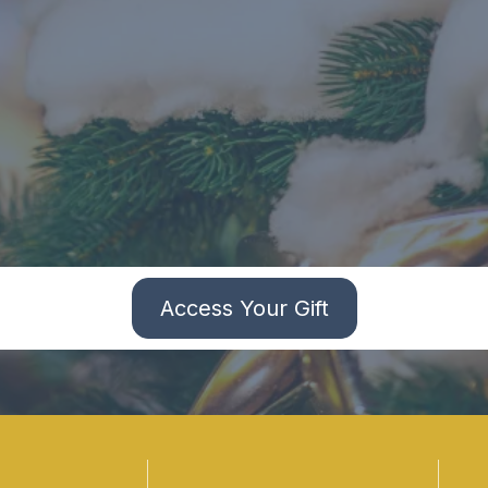
Access Your Gift