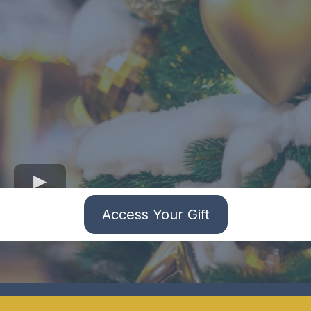
Access Your Gift