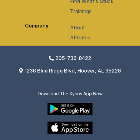
Find What's Stuck
Trainings
Company
About
Affiliates
205-736-8422
1236 Blue Ridge Blvd, Hoover, AL 35226
Download The Kyrios App Now