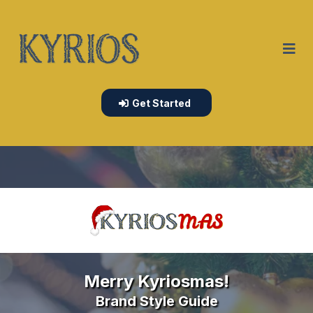
Get Started
Merry Kyriosmas!
Brand Style Guide