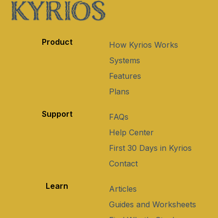
Product
How Kyrios Works
Systems
Features
Plans
Support
FAQs
Help Center
First 30 Days in Kyrios
Contact
Learn
Articles
Guides and Worksheets