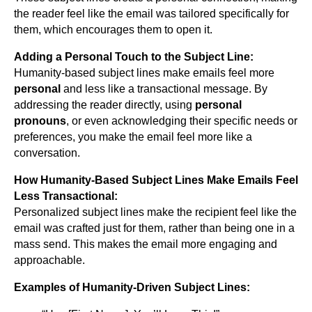
the reader feel like the email was tailored specifically for
them, which encourages them to open it.
Adding a Personal Touch to the Subject Line:
Humanity-based subject lines make emails feel more
personal
and less like a transactional message. By
addressing the reader directly, using
personal
pronouns
, or even acknowledging their specific needs or
preferences, you make the email feel more like a
conversation.
How Humanity-Based Subject Lines Make Emails Feel
Less Transactional:
Personalized subject lines make the recipient feel like the
email was crafted just for them, rather than being one in a
mass send. This makes the email more engaging and
approachable.
Examples of Humanity-Driven Subject Lines: