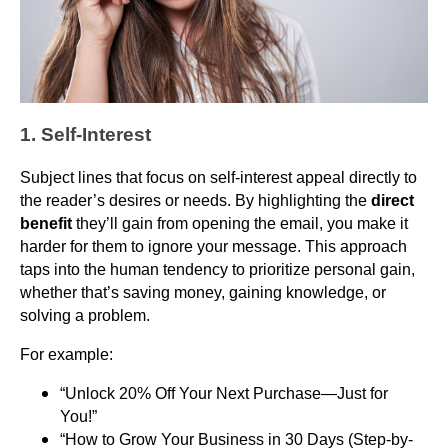
1. Self-Interest
Subject lines that focus on self-interest appeal directly to
the reader’s desires or needs. By highlighting the
direct
benefit
they’ll gain from opening the email, you make it
harder for them to ignore your message. This approach
taps into the human tendency to prioritize personal gain,
whether that’s saving money, gaining knowledge, or
solving a problem.
For example:
“Unlock 20% Off Your Next Purchase—Just for
You!”
“How to Grow Your Business in 30 Days (Step-by-