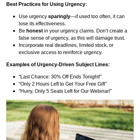
Best Practices for Using Urgency:
Use urgency
sparingly
—if used too often, it can
lose its effectiveness.
Be
honest
in your urgency claims. Don’t create a
false sense of urgency, as this will damage trust.
Incorporate real deadlines, limited stock, or
exclusive access to reinforce urgency.
Examples of Urgency-Driven Subject Lines:
“Last Chance: 30% Off Ends Tonight!”
“Only 2 Hours Left to Get Your Free Gift”
“Hurry, Only 5 Seats Left for Our Webinar!”