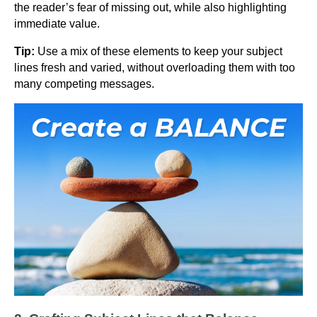
the reader’s fear of missing out, while also highlighting
immediate value.
Tip:
Use a mix of these elements to keep your subject
lines fresh and varied, without overloading them with too
many competing messages.