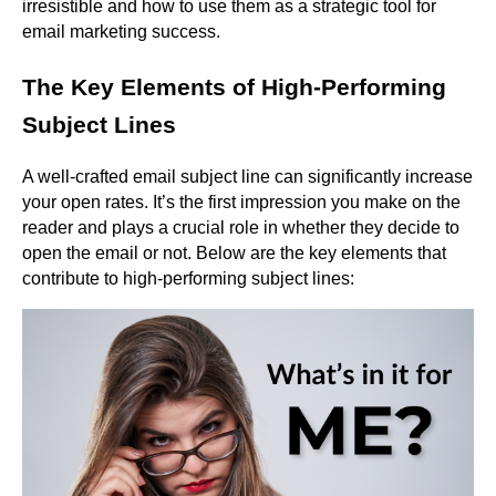
irresistible and how to use them as a strategic tool for
email marketing success.
The Key Elements of High-Performing
Subject Lines
A well-crafted email subject line can significantly increase
your open rates. It’s the first impression you make on the
reader and plays a crucial role in whether they decide to
open the email or not. Below are the key elements that
contribute to high-performing subject lines: