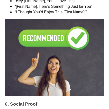
“Hey [First Name], You’ll Love This!”
“[First Name], Here’s Something Just for You”
“I Thought You’d Enjoy This [First Name]!”
6. Social Proof