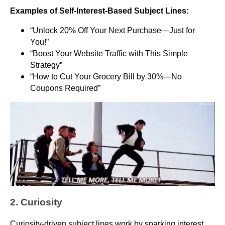
Examples of Self-Interest-Based Subject Lines:
“Unlock 20% Off Your Next Purchase—Just for
You!”
“Boost Your Website Traffic with This Simple
Strategy”
“How to Cut Your Grocery Bill by 30%—No
Coupons Required”
2. Curiosity
Curiosity-driven subject lines work by sparking interest