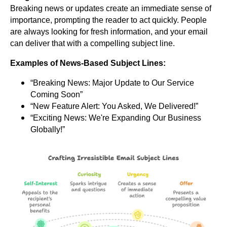
Breaking news or updates create an immediate sense of
importance, prompting the reader to act quickly. People
are always looking for fresh information, and your email
can deliver that with a compelling subject line.
Examples of News-Based Subject Lines:
“Breaking News: Major Update to Our Service
Coming Soon”
“New Feature Alert: You Asked, We Delivered!”
“Exciting News: We're Expanding Our Business
Globally!”