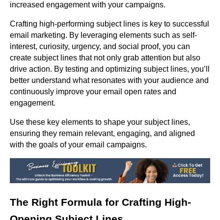
increased engagement with your campaigns.
Crafting high-performing subject lines is key to successful
email marketing. By leveraging elements such as self-
interest, curiosity, urgency, and social proof, you can
create subject lines that not only grab attention but also
drive action. By testing and optimizing subject lines, you’ll
better understand what resonates with your audience and
continuously improve your email open rates and
engagement.
Use these key elements to shape your subject lines,
ensuring they remain relevant, engaging, and aligned
with the goals of your email campaigns.
The Right Formula for Crafting High-
Opening Subject Lines