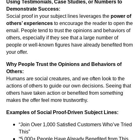
Using Testimonials, Case Studies, or Numbers to
Demonstrate Success:
Social proof in your subject lines leverages the
power of
others’ experiences
to encourage the reader to open the
email. People tend to trust the opinions and behaviors of
others, especially if they see that a large number of
people or well-known figures have already benefited from
your offer.
Why People Trust the Opinions and Behaviors of
Others:
Humans are social creatures, and we often look to the
actions of others to guide our own decisions. Seeing that
others have taken action or benefited from something
makes the offer feel more trustworthy.
Examples of Social Proof-Driven Subject Lines:
“Join Over 1,000 Satisfied Customers Who’ve Tried
This”
“5,000+ People Have Already Benefited from This