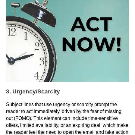
3. Urgency/Scarcity
Subject lines that use urgency or scarcity prompt the
reader to act immediately, driven by the fear of missing
out (FOMO). This element can include time-sensitive
offers, limited availability, or an expiring deal, which make
the reader feel the need to open the email and take action