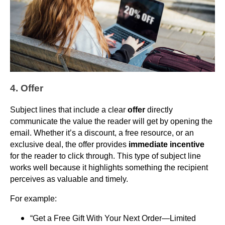
4. Offer
Subject lines that include a clear
offer
directly
communicate the value the reader will get by opening the
email. Whether it’s a discount, a free resource, or an
exclusive deal, the offer provides
immediate incentive
for the reader to click through. This type of subject line
works well because it highlights something the recipient
perceives as valuable and timely.
For example:
“Get a Free Gift With Your Next Order—Limited