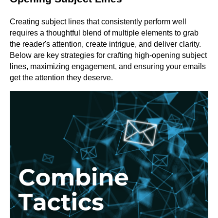
Creating subject lines that consistently perform well
requires a thoughtful blend of multiple elements to grab
the reader's attention, create intrigue, and deliver clarity.
Below are key strategies for crafting high-opening subject
lines, maximizing engagement, and ensuring your emails
get the attention they deserve.