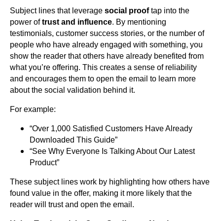
Subject lines that leverage
social proof
tap into the
power of
trust and influence
. By mentioning
testimonials, customer success stories, or the number of
people who have already engaged with something, you
show the reader that others have already benefited from
what you’re offering. This creates a sense of reliability
and encourages them to open the email to learn more
about the social validation behind it.
For example:
“Over 1,000 Satisfied Customers Have Already
Downloaded This Guide”
“See Why Everyone Is Talking About Our Latest
Product”
These subject lines work by highlighting how others have
found value in the offer, making it more likely that the
reader will trust and open the email.