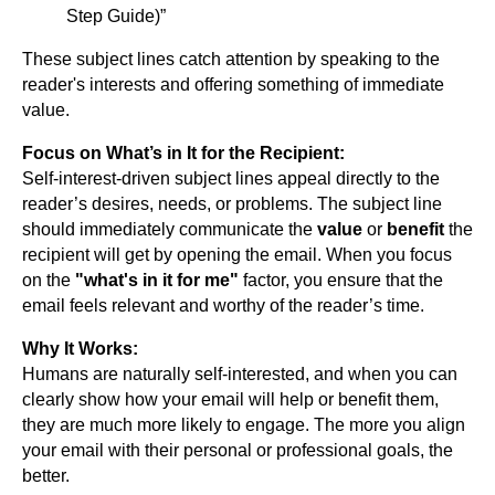
Step Guide)”
These subject lines catch attention by speaking to the
reader's interests and offering something of immediate
value.
Focus on What’s in It for the Recipient:
Self-interest-driven subject lines appeal directly to the
reader’s desires, needs, or problems. The subject line
should immediately communicate the
value
or
benefit
the
recipient will get by opening the email. When you focus
on the
"what's in it for me"
factor, you ensure that the
email feels relevant and worthy of the reader’s time.
Why It Works:
Humans are naturally self-interested, and when you can
clearly show how your email will help or benefit them,
they are much more likely to engage. The more you align
your email with their personal or professional goals, the
better.