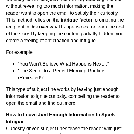
without revealing too much information, making the
reader want to open the email to satisfy their curiosity.
This method relies on the
intrigue factor
, prompting the
recipient to discover what happens next or learn the rest
of the story. By keeping the content partially hidden, you
create a feeling of anticipation and intrigue.
For example:
“You Won’t Believe What Happens Next…”
“The Secret to a Perfect Morning Routine
(Revealed!)”
This type of subject line works by leaving just enough
information to ignite curiosity, compelling the reader to
open the email and find out more.
How to Leave Just Enough Information to Spark
Intrigue:
Curiosity-driven subject lines tease the reader with just