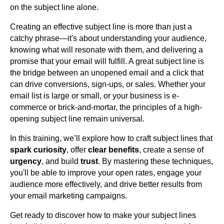
on the subject line alone.
Creating an effective subject line is more than just a
catchy phrase—it's about understanding your audience,
knowing what will resonate with them, and delivering a
promise that your email will fulfill. A great subject line is
the bridge between an unopened email and a click that
can drive conversions, sign-ups, or sales. Whether your
email list is large or small, or your business is e-
commerce or brick-and-mortar, the principles of a high-
opening subject line remain universal.
In this training, we’ll explore how to craft subject lines that
spark curiosity
, offer
clear benefits
, create a sense of
urgency
, and build
trust
. By mastering these techniques,
you'll be able to improve your open rates, engage your
audience more effectively, and drive better results from
your email marketing campaigns.
Get ready to discover how to make your subject lines