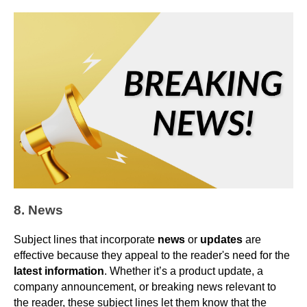
8. News
Subject lines that incorporate
news
or
updates
are
effective because they appeal to the reader's need for the
latest information
. Whether it’s a product update, a
company announcement, or breaking news relevant to
the reader, these subject lines let them know that the