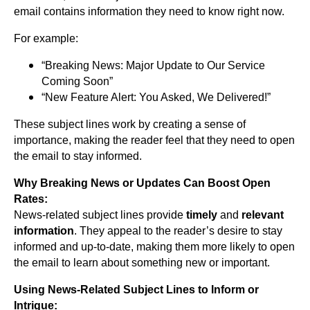
email contains information they need to know right now.
For example:
“Breaking News: Major Update to Our Service
Coming Soon”
“New Feature Alert: You Asked, We Delivered!”
These subject lines work by creating a sense of
importance, making the reader feel that they need to open
the email to stay informed.
Why Breaking News or Updates Can Boost Open
Rates:
News-related subject lines provide
timely
and
relevant
information
. They appeal to the reader’s desire to stay
informed and up-to-date, making them more likely to open
the email to learn about something new or important.
Using News-Related Subject Lines to Inform or
Intrigue: