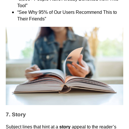
Tool”
“See Why 95% of Our Users Recommend This to
Their Friends”
7. Story
Subject lines that hint at a
story
appeal to the reader’s