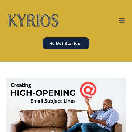
Get Started