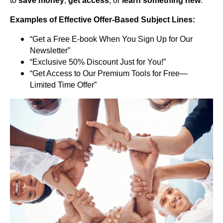
to
save money
,
get access
, or
learn something new
.
Examples of Effective Offer-Based Subject Lines:
“Get a Free E-book When You Sign Up for Our
Newsletter”
“Exclusive 50% Discount Just for You!”
“Get Access to Our Premium Tools for Free—
Limited Time Offer”