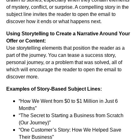
of mystery, conflict, or surprise. A compelling story in the
subject line invites the reader to open the email to
discover how it ends or what happens next.
Using Storytelling to Create a Narrative Around Your
Offer or Content:
Use storytelling elements that position the reader as a
part of the journey. You can tease a success story,
personal journey, or a problem that was solved, all of
which will encourage the reader to open the email to
discover more.
Examples of Story-Based Subject Lines:
“How We Went from $0 to $1 Million in Just 6
Months”
“The Secret to Starting a Business from Scratch
(Our Journey)”
“One Customer’s Story: How We Helped Save
Their Business”