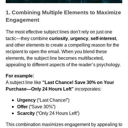
1. Combining Multiple Elements to Maximize
Engagement
The most effective subject lines don’t rely on just one
tactic—they combine
curiosity
,
urgency
,
self-interest
,
and other elements to create a compelling reason for the
recipient to open the email. When you blend these
elements, the subject line becomes multifaceted,
appealing to different aspects of the reader’s psychology.
For example:
A subject line like
“Last Chance! Save 30% on Your
Purchase—Only 24 Hours Left”
incorporates:
Urgency
(“Last Chance!”)
Offer
(“Save 30%”)
Scarcity
(“Only 24 Hours Left”)
This combination maximizes engagement by appealing to