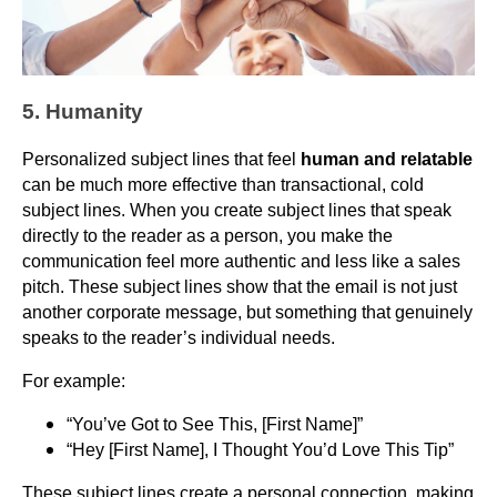
5. Humanity
Personalized subject lines that feel
human and relatable
can be much more effective than transactional, cold
subject lines. When you create subject lines that speak
directly to the reader as a person, you make the
communication feel more authentic and less like a sales
pitch. These subject lines show that the email is not just
another corporate message, but something that genuinely
speaks to the reader’s individual needs.
For example:
“You’ve Got to See This, [First Name]”
“Hey [First Name], I Thought You’d Love This Tip”
These subject lines create a personal connection, making