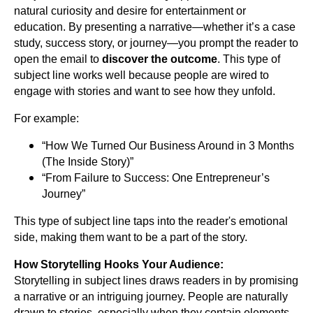
natural curiosity and desire for entertainment or
education. By presenting a narrative—whether it’s a case
study, success story, or journey—you prompt the reader to
open the email to
discover the outcome
. This type of
subject line works well because people are wired to
engage with stories and want to see how they unfold.
For example:
“How We Turned Our Business Around in 3 Months
(The Inside Story)”
“From Failure to Success: One Entrepreneur’s
Journey”
This type of subject line taps into the reader's emotional
side, making them want to be a part of the story.
How Storytelling Hooks Your Audience:
Storytelling in subject lines draws readers in by promising
a narrative or an intriguing journey. People are naturally
drawn to stories, especially when they contain elements