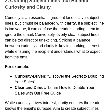
2. Crafting Subject Lines that Balance
Curiosity and Clarity
Curiosity is an essential ingredient for effective subject
lines, but it must be balanced with
clarity
. If a subject line
is too vague, it can confuse the reader, leading them to
ignore the email. Conversely, overly clear subject lines
can be too direct or unexciting. Striking a balance
between curiosity and clarity is key to sparking interest
while ensuring the recipient understands what to expect
from the email.
For example:
Curiosity-Driven:
“Discover the Secret to Doubling
Your Sales”
Clear and Direct:
“Learn How to Double Your
Sales with Our Free Guide”
While curiosity drives interest, clarity ensures the reader
knows the email’s purpose. Aim to create subject lines