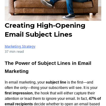
Creating High-Opening
Email Subject Lines
Marketing Strategy
37 min read
The Power of Subject Lines in Email
Marketing
In email marketing, your
subject line
is the first—and
often the only—thing your subscribers will see. It is your
first impression
, the hook that will either capture their
attention or lead them to ignore your email. In fact,
47% of
email recipients
decide whether to open an email based