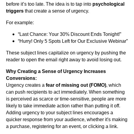
before it’s too late. The idea is to tap into
psychological
triggers
that create a sense of urgency.
For example:
“Last Chance: Your 30% Discount Ends Tonight!”
“Hurry! Only 5 Spots Left for Our Exclusive Webinar”
These subject lines capitalize on urgency by pushing the
reader to open the email right away to avoid losing out.
Why Creating a Sense of Urgency Increases
Conversions:
Urgency creates a
fear of missing out (FOMO)
, which
can push recipients to act immediately. When something
is perceived as scarce or time-sensitive, people are more
likely to take immediate action rather than putting it off.
Adding urgency to your subject lines encourages a
quicker response from your audience, whether it's making
a purchase, registering for an event, or clicking a link.