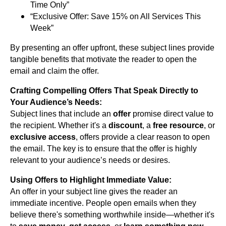
Time Only”
“Exclusive Offer: Save 15% on All Services This
Week”
By presenting an offer upfront, these subject lines provide
tangible benefits that motivate the reader to open the
email and claim the offer.
Crafting Compelling Offers That Speak Directly to
Your Audience’s Needs:
Subject lines that include an
offer
promise direct value to
the recipient. Whether it's a
discount
, a
free resource
, or
exclusive access
, offers provide a clear reason to open
the email. The key is to ensure that the offer is highly
relevant to your audience’s needs or desires.
Using Offers to Highlight Immediate Value:
An offer in your subject line gives the reader an
immediate incentive. People open emails when they
believe there's something worthwhile inside—whether it's