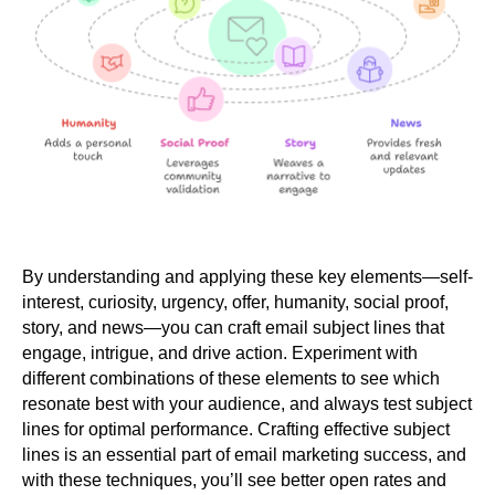
By understanding and applying these key elements—self-
interest, curiosity, urgency, offer, humanity, social proof,
story, and news—you can craft email subject lines that
engage, intrigue, and drive action. Experiment with
different combinations of these elements to see which
resonate best with your audience, and always test subject
lines for optimal performance. Crafting effective subject
lines is an essential part of email marketing success, and
with these techniques, you’ll see better open rates and