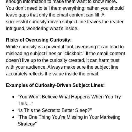
enough information to make them want to know more.
You don’t need to tell them everything; rather, you should
leave gaps that only the email content can fill. A
successful curiosity-driven subject line leaves the reader
intrigued, wondering what’s inside.
Risks of Overusing Curiosity:
While curiosity is a powerful tool, overusing it can lead to
misleading subject lines or "clickbait." If the email content
doesn't live up to the curiosity created, it can harm trust
with your audience. Always make sure the subject line
accurately reflects the value inside the email.
Examples of Curiosity-Driven Subject Lines:
“You Won’t Believe What Happens When You Try
This…”
“Is This the Secret to Better Sleep?”
“The One Thing You’re Missing in Your Marketing
Strategy”