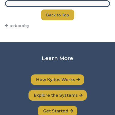
Back to Top
Back to Blog
Learn More
How Kyrios Works
Explore the Systems
Get Started