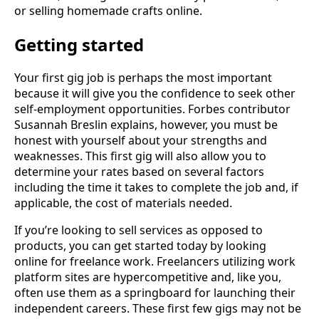
or selling homemade crafts online.
Getting started
Your first gig job is perhaps the most important
because it will give you the confidence to seek other
self-employment opportunities. Forbes contributor
Susannah Breslin explains, however, you must be
honest with yourself about your strengths and
weaknesses. This first gig will also allow you to
determine your rates based on several factors
including the time it takes to complete the job and, if
applicable, the cost of materials needed.
If you’re looking to sell services as opposed to
products, you can get started today by looking
online for freelance work. Freelancers utilizing work
platform sites are hypercompetitive and, like you,
often use them as a springboard for launching their
independent careers. These first few gigs may not be