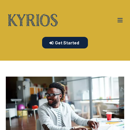
Get Started