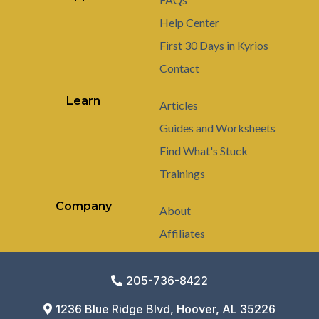
Help Center
First 30 Days in Kyrios
Contact
Learn
Articles
Guides and Worksheets
Find What's Stuck
Trainings
Company
About
Affiliates
205-736-8422
1236 Blue Ridge Blvd, Hoover, AL 35226