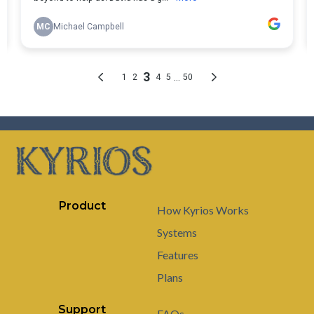
Product
How Kyrios Works
Systems
Features
Plans
Support
FAQs