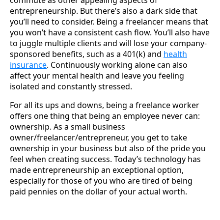
commute as other appealing aspects of
entrepreneurship. But there’s also a dark side that
you’ll need to consider. Being a freelancer means that
you won’t have a consistent cash flow. You’ll also have
to juggle multiple clients and will lose your company-
sponsored benefits, such as a 401(k) and
health
insurance
. Continuously working alone can also
affect your mental health and leave you feeling
isolated and constantly stressed.
For all its ups and downs, being a freelance worker
offers one thing that being an employee never can:
ownership. As a small business
owner/freelancer/entrepreneur, you get to take
ownership in your business but also of the pride you
feel when creating success. Today’s technology has
made entrepreneurship an exceptional option,
especially for those of you who are tired of being
paid pennies on the dollar of your actual worth.