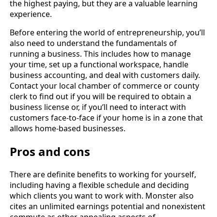
the highest paying, but they are a valuable learning
experience.
Before entering the world of entrepreneurship, you’ll
also need to understand the fundamentals of
running a business. This includes how to manage
your time, set up a functional workspace, handle
business accounting, and deal with customers daily.
Contact your local chamber of commerce or county
clerk to find out if you will be required to obtain a
business license or, if you’ll need to interact with
customers face-to-face if your home is in a zone that
allows home-based businesses.
Pros and cons
There are definite benefits to working for yourself,
including having a flexible schedule and deciding
which clients you want to work with. Monster also
cites an unlimited earnings potential and nonexistent