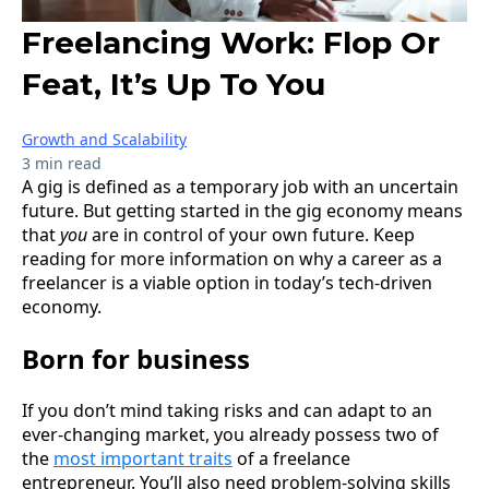
Freelancing Work: Flop Or
Feat, It’s Up To You
Growth and Scalability
3 min read
A gig is defined as a temporary job with an uncertain
future. But getting started in the gig economy means
that
you
are in control of your own future. Keep
reading for more information on why a career as a
freelancer is a viable option in today’s tech-driven
economy.
Born for business
If you don’t mind taking risks and can adapt to an
ever-changing market, you already possess two of
the
most important traits
of a freelance
entrepreneur. You’ll also need problem-solving skills