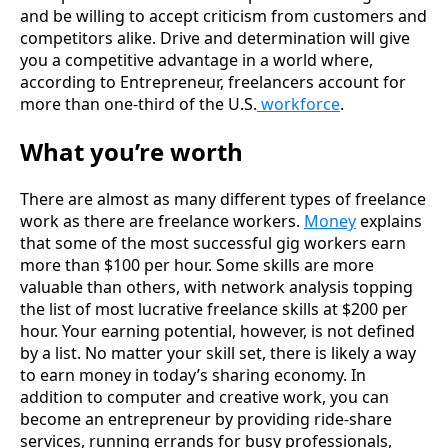
and be willing to accept criticism from customers and
competitors alike. Drive and determination will give
you a competitive advantage in a world where,
according to Entrepreneur, freelancers account for
more than one-third of the U.S.
workforce
.
What you’re worth
There are almost as many different types of freelance
work as there are freelance workers.
Money
explains
that some of the most successful gig workers earn
more than $100 per hour. Some skills are more
valuable than others, with network analysis topping
the list of most lucrative freelance skills at $200 per
hour. Your earning potential, however, is not defined
by a list. No matter your skill set, there is likely a way
to earn money in today’s sharing economy. In
addition to computer and creative work, you can
become an entrepreneur by providing ride-share
services, running errands for busy professionals,