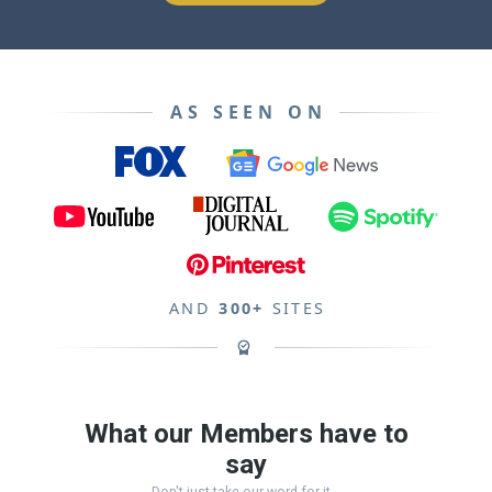
AS SEEN ON
AND
300+
SITES