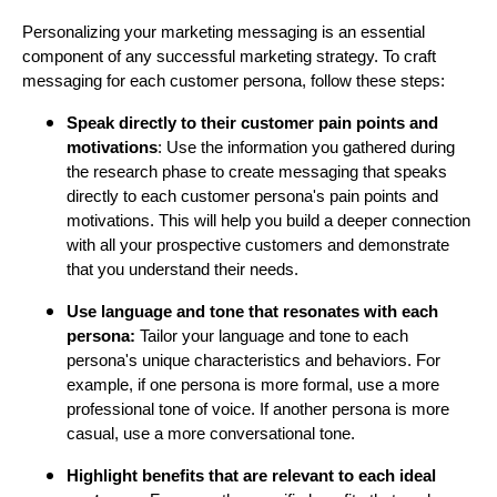
Personalizing your marketing messaging is an essential
component of any successful marketing strategy. To craft
messaging for each customer persona, follow these steps:
Speak directly to their customer pain points and
motivations
: Use the information you gathered during
the research phase to create messaging that speaks
directly to each customer persona's pain points and
motivations. This will help you build a deeper connection
with all your prospective customers and demonstrate
that you understand their needs.
Use language and tone that resonates with each
persona:
Tailor your language and tone to each
persona's unique characteristics and behaviors. For
example, if one persona is more formal, use a more
professional tone of voice. If another persona is more
casual, use a more conversational tone.
Highlight benefits that are relevant to each ideal