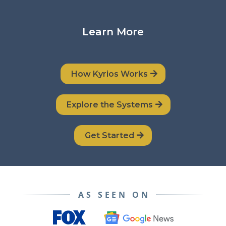
Learn More
How Kyrios Works
Explore the Systems
Get Started
AS SEEN ON