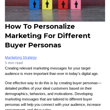
How To Personalize
Marketing For Different
Buyer Personas
Marketing Strategy
5 min read
Creating relevant marketing messages for your target
audience is more important than ever in today's digital age.
One effective way to do this is by creating buyer personas—
detailed profiles of your ideal customers based on their
demographics, behaviors, and motivations. Developing
marketing messages that are tailored to different buyer
personas will help you connect with your audience, increase