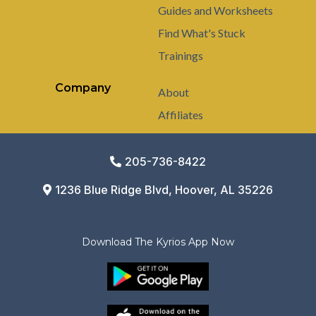
Guides and Worksheets
Find What's Stuck
Trainings
Company
About
Affiliates
205-736-8422
1236 Blue Ridge Blvd, Hoover, AL 35226
Download The Kyrios App Now