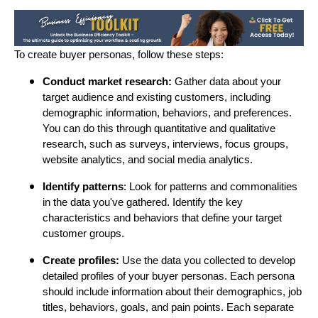
To create buyer personas, follow these steps:
Conduct market research:
Gather data about your
target audience and existing customers, including
demographic information, behaviors, and preferences.
You can do this through quantitative and qualitative
research, such as surveys, interviews, focus groups,
website analytics, and social media analytics.
Identify patterns
: Look for patterns and commonalities
in the data you've gathered. Identify the key
characteristics and behaviors that define your target
customer groups.
Create profiles:
Use the data you collected to develop
detailed profiles of your buyer personas. Each persona
should include information about their demographics, job
titles, behaviors, goals, and pain points. Each separate