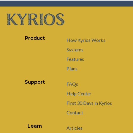
Product
How Kyrios Works
Systems
Features
Plans
Support
FAQs
Help Center
First 30 Days in Kyrios
Contact
Learn
Articles