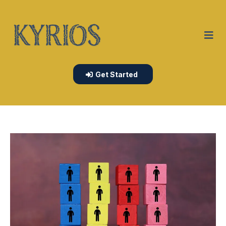
Get Started