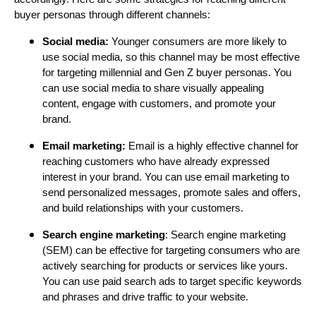
buyer personas through different channels:
Social media:
Younger consumers are more likely to
use social media, so this channel may be most effective
for targeting millennial and Gen Z buyer personas. You
can use social media to share visually appealing
content, engage with customers, and promote your
brand.
Email marketing:
Email is a highly effective channel for
reaching customers who have already expressed
interest in your brand. You can use email marketing to
send personalized messages, promote sales and offers,
and build relationships with your customers.
Search engine marketing
: Search engine marketing
(SEM) can be effective for targeting consumers who are
actively searching for products or services like yours.
You can use paid search ads to target specific keywords
and phrases and drive traffic to your website.