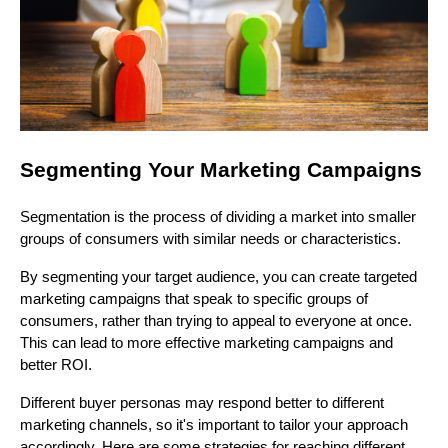
Segmenting Your Marketing Campaigns
Segmentation is the process of dividing a market into smaller
groups of consumers with similar needs or characteristics.
By segmenting your target audience, you can create targeted
marketing campaigns that speak to specific groups of
consumers, rather than trying to appeal to everyone at once.
This can lead to more effective marketing campaigns and
better ROI.
Different buyer personas may respond better to different
marketing channels, so it's important to tailor your approach
accordingly. Here are some strategies for reaching different