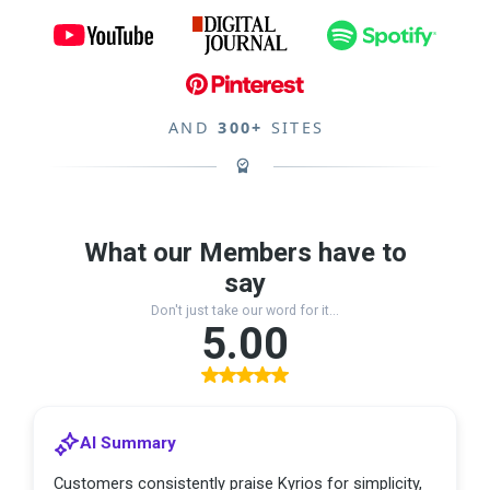
AND
300+
SITES