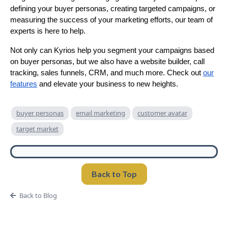
defining your buyer personas, creating targeted campaigns, or
measuring the success of your marketing efforts, our team of
experts is here to help.
Not only can Kyrios help you segment your campaigns based
on buyer personas, but we also have a website builder, call
tracking, sales funnels, CRM, and much more. Check out
our
features
and elevate your business to new heights.
buyer personas
email marketing
customer avatar
target market
Back to Top
Back to Blog