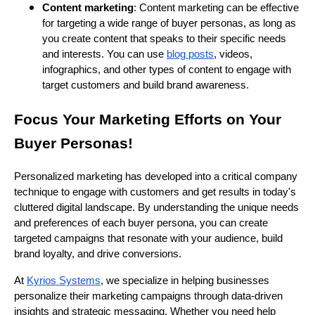
Content marketing
: Content marketing can be effective
for targeting a wide range of buyer personas, as long as
you create content that speaks to their specific needs
and interests. You can use
blog posts
, videos,
infographics, and other types of content to engage with
target customers and build brand awareness.
Focus Your Marketing Efforts on Your
Buyer Personas!
Personalized marketing has developed into a critical company
technique to engage with customers and get results in today's
cluttered digital landscape. By understanding the unique needs
and preferences of each buyer persona, you can create
targeted campaigns that resonate with your audience, build
brand loyalty, and drive conversions.
At
Kyrios Systems
, we specialize in helping businesses
personalize their marketing campaigns through data-driven
insights and strategic messaging. Whether you need help