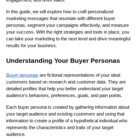
engagement, and drive sales.
In this guide, we will explore how to craft personalized
marketing messages that resonate with different buyer
personas, segment your campaigns effectively, and measure
your success. With the right strategies and tools in place, you
can take your marketing to the next level and drive meaningful
results for your business.
Understanding Your Buyer Personas
Buyer personas
are fictional representations of your ideal
customers based on research and customer data. They are
detailed profiles that help you better understand your target
audience's behaviors, preferences, goals, and pain points.
Each buyer persona is created by gathering information about
your target audience and existing customers and using that
information to create a profile of a hypothetical individual who
represents the characteristics and traits of your target
audience.