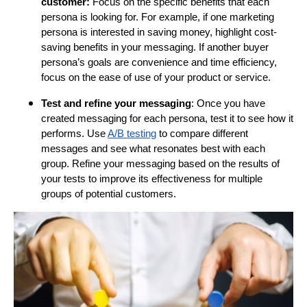
customer:
Focus on the specific benefits that each
persona is looking for. For example, if one marketing
persona is interested in saving money, highlight cost-
saving benefits in your messaging. If another buyer
persona’s goals are convenience and time efficiency,
focus on the ease of use of your product or service.
Test and refine your messaging
: Once you have
created messaging for each persona, test it to see how it
performs. Use
A/B testing
to compare different
messages and see what resonates best with each
group. Refine your messaging based on the results of
your tests to improve its effectiveness for multiple
groups of potential customers.