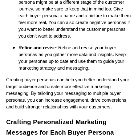
persona might be at a different stage of the customer
journey, so make sure to keep that in mind too. Give
each buyer persona a name and a picture to make them
feel more real. You can also create negative personas if
you want to better understand the customer personas
you don’t want to address.
Refine and revise
: Refine and revise your buyer
personas as you gather more data and insights. Keep
your personas up to date and use them to guide your
marketing strategy and messaging.
Creating buyer personas can help you better understand your
target audience and create more effective marketing
messaging. By tailoring your messaging to multiple buyer
personas, you can increase engagement, drive conversions,
and build stronger relationships with your customers.
Crafting Personalized Marketing
Messages for Each Buyer Persona