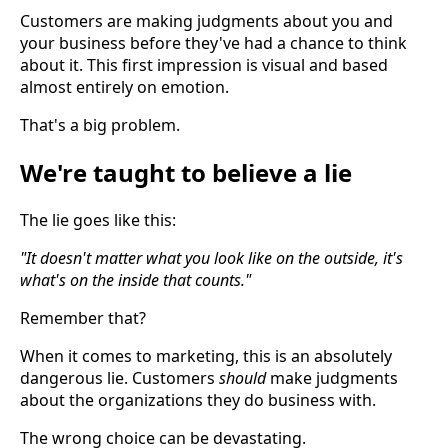
Customers are making judgments about you and
your business before they've had a chance to think
about it. This first impression is visual and based
almost entirely on emotion.
That's a big problem.
We're taught to believe a lie
The lie goes like this:
"It doesn't matter what you look like on the outside, it's
what's on the inside that counts."
Remember that?
When it comes to marketing, this is an absolutely
dangerous lie. Customers
should
make judgments
about the organizations they do business with.
The wrong choice can be devastating.