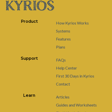
Product
How Kyrios Works
Systems
Features
Plans
Support
FAQs
Help Center
First 30 Days in Kyrios
Contact
Learn
Articles
Guides and Worksheets