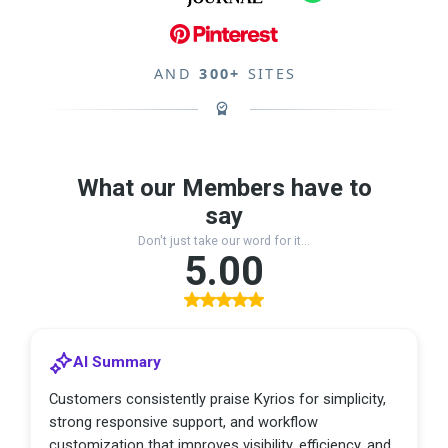
AND
300+
SITES