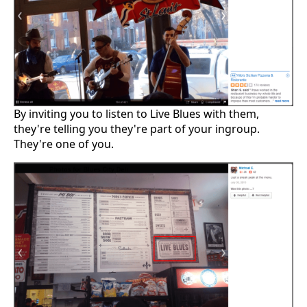
By inviting you to listen to Live Blues with them,
they're telling you they're part of your ingroup.
They're one of you.