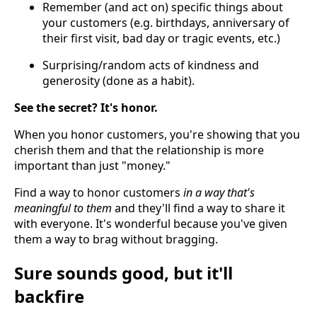
Remember (and act on) specific things about
your customers (e.g. birthdays, anniversary of
their first visit, bad day or tragic events, etc.)
Surprising/random acts of kindness and
generosity (done as a habit).
See the secret? It's honor.
When you honor customers, you're showing that you
cherish them and that the relationship is more
important than just "money."
Find a way to honor customers
in a way that's
meaningful to them
and they'll find a way to share it
with everyone. It's wonderful because you've given
them a way to brag without bragging.
Sure sounds good, but it'll
backfire