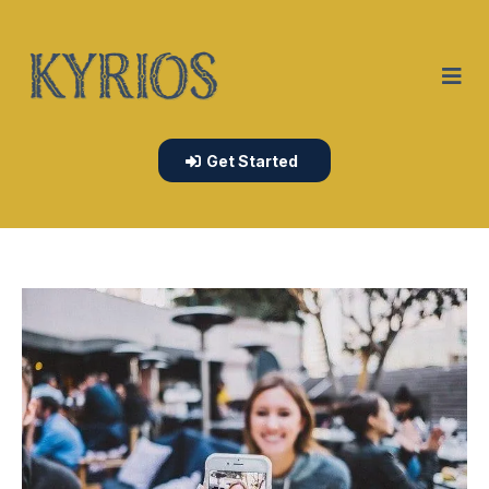
Get Started