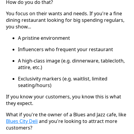
How do you do that?
You focus on their wants and needs. If you're a fine
dining restaurant looking for big spending regulars,
you show...
A pristine environment
Influencers who frequent your restaurant
A high-class image (e.g. dinnerware, tablecloth,
attire, etc.)
Exclusivity markers (e.g. waitlist, limited
seating/hours)
If you know your customers, you know this is what
they expect.
What if you're the owner of a Blues and Jazz cafe, like
Blues City Deli
and you're looking to attract more
customers?