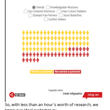
So, with less than an hour's worth of research, we
know our ideal customer is: