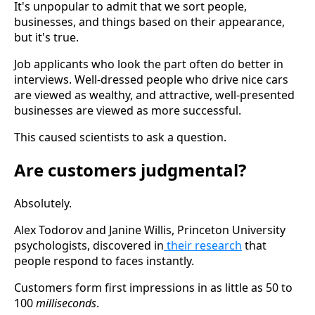
It's unpopular to admit that we sort people,
businesses, and things based on their appearance,
but it's true.
Job applicants who look the part often do better in
interviews. Well-dressed people who drive nice cars
are viewed as wealthy, and attractive, well-presented
businesses are viewed as more successful.
This caused scientists to ask a question.
Are customers judgmental?
Absolutely.
Alex Todorov and Janine Willis, Princeton University
psychologists, discovered in
their research
that
people respond to faces instantly.
Customers form first impressions in as little as 50 to
100
milliseconds
.