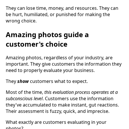
They can lose time, money, and resources. They can
be hurt, humiliated, or punished for making the
wrong choice.
Amazing photos guide a
customer's choice
Amazing photos, regardless of your industry, are
important. They give customers the information they
need to properly evaluate your business.
They
show
customers what to expect.
Most of the time,
this evaluation process operates at a
subconscious level
. Customers use the information
they've accumulated to make instant, gut reactions.
Their assessment is fuzzy, quick, and imprecise.
What exactly are customers evaluating in your
photos?