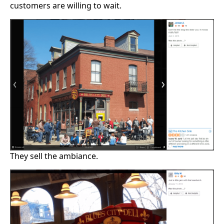
customers are willing to wait.
They sell the ambiance.