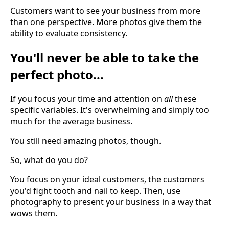
Customers want to see your business from more
than one perspective. More photos give them the
ability to evaluate consistency.
You'll never be able to take the
perfect photo...
If you focus your time and attention on
all
these
specific variables. It's overwhelming and simply too
much for the average business.
You still need amazing photos, though.
So, what do you do?
You focus on your ideal customers, the customers
you'd fight tooth and nail to keep. Then, use
photography to present your business in a way that
wows them.