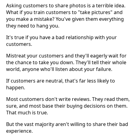
Asking customers to share photos is a terrible idea.
What if you train customers to "take pictures" and
you make a mistake? You've given them everything
they need to hang you.
It's true if you have a bad relationship with your
customers.
Mistreat your customers and they'll eagerly wait for
the chance to take you down. They'll tell their whole
world, anyone who'll listen about your failure.
If customers are neutral, that's far less likely to
happen.
Most customers don't write reviews. They read them,
sure, and most base their buying decisions on them.
That much is true.
But the vast majority aren't willing to share their bad
experience.