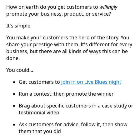
How on earth do you get customers to
willingly
promote your business, product, or service?
It's simple.
You make your customers the hero of the story. You
share your prestige with them. It's different for every
business, but there are all kinds of ways this can be
done.
You could...
Get customers to
join in on Live Blues night
Run a contest, then promote the winner
Brag about specific customers in a case study or
testimonial video
Ask customers for advice, follow it, then show
them that you did