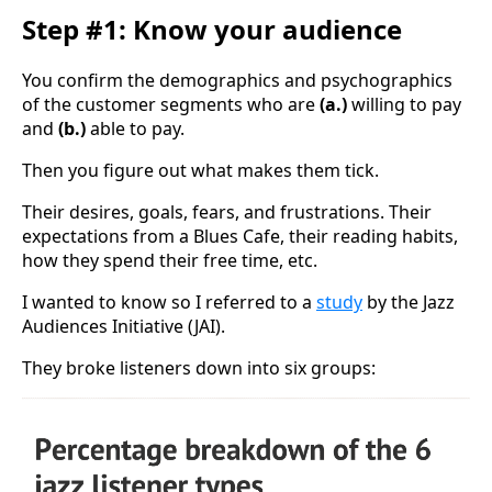
Step #1: Know your audience
You confirm the demographics and psychographics
of the customer segments who are
(a.)
willing to pay
and
(b.)
able to pay.
Then you figure out what makes them tick.
Their desires, goals, fears, and frustrations. Their
expectations from a Blues Cafe, their reading habits,
how they spend their free time, etc.
I wanted to know so I referred to a
study
by the Jazz
Audiences Initiative (JAI).
They broke listeners down into six groups: