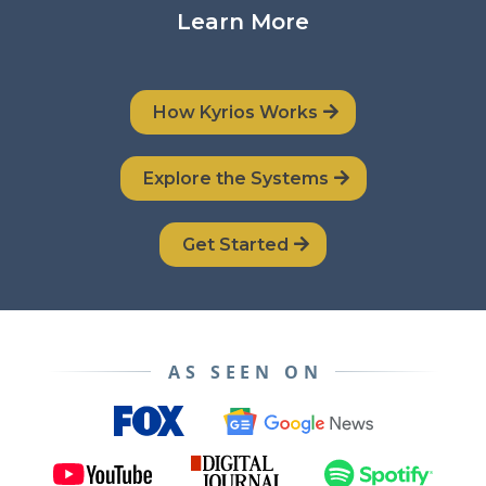
Learn More
How Kyrios Works
Explore the Systems
Get Started
AS SEEN ON