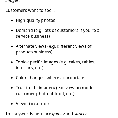
images
.
Customers want to see...
High-quality photos
Demand (e.g. lots of customers if you're a
service business)
Alternate views (e.g. different views of
product/business)
Topic-specific images (e.g. cakes, tables,
interiors, etc.)
Color changes, where appropriate
True-to-life imagery (e.g. view on model,
customer photo of food, etc.)
View(s) in a room
The keywords here are
quality
and
variety
.