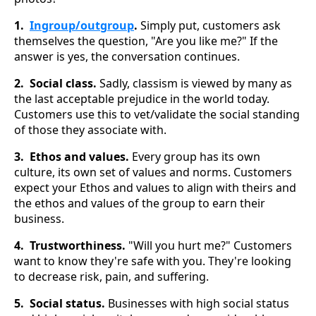
1.
Ingroup/outgroup
.
Simply put, customers ask
themselves the question, "Are you like me?" If the
answer is yes, the conversation continues.
2. Social class.
Sadly, classism is viewed by many as
the last acceptable prejudice in the world today.
Customers use this to vet/validate the social standing
of those they associate with.
3. Ethos and values.
Every group has its own
culture, its own set of values and norms. Customers
expect your Ethos and values to align with theirs and
the ethos and values of the group to earn their
business.
4. Trustworthiness.
"Will you hurt me?" Customers
want to know they're safe with you. They're looking
to decrease risk, pain, and suffering.
5. Social status.
Businesses with high social status