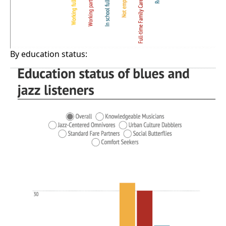
By education status: