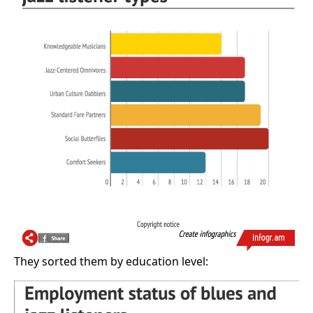
They sorted them by education level: