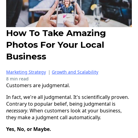
How To Take Amazing
Photos For Your Local
Business
Marketing Strategy
|
Growth and Scalability
8 min read
Customers are judgmental.
In fact, we're all judgmental. It's scientifically proven.
Contrary to popular belief, being judgmental is
necessary
. When customers look at your business,
they make a judgment call automatically.
Yes, No, or Maybe.