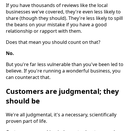
If you have thousands of reviews like the local
businesses we've covered, they're even less likely to
share (though they should). They're less likely to spill
the beans on your mistake if you have a good
relationship or rapport with them.
Does that mean you should count on that?
No.
But you're far less vulnerable than you've been led to
believe. If you're running a wonderful business, you
can counteract that.
Customers are judgmental; they
should be
We're all judgmental, it's a necessary, scientifically
proven part of life.