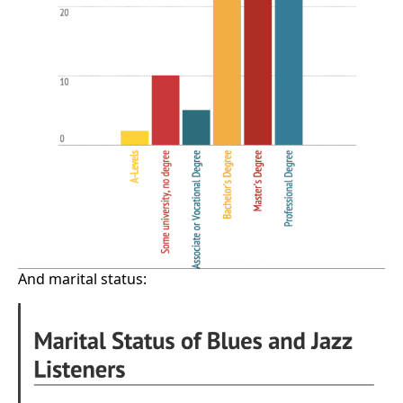
And marital status: