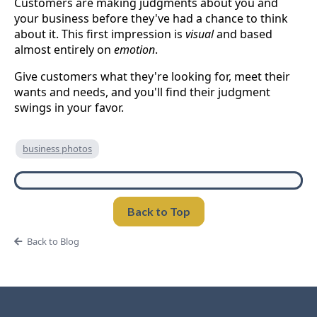
Customers are making judgments about you and
your business before they've had a chance to think
about it. This first impression is
visual
and based
almost entirely on
emotion
.
Give customers what they're looking for, meet their
wants and needs, and you'll find their judgment
swings in your favor.
business photos
Back to Top
Back to Blog