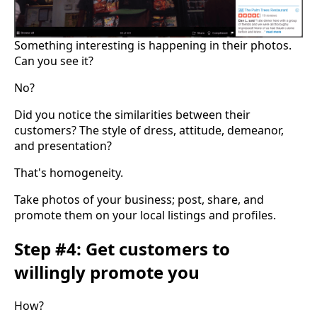
Something interesting is happening in their photos.
Can you see it?
No?
Did you notice the similarities between their
customers? The style of dress, attitude, demeanor,
and presentation?
That's homogeneity.
Take photos of your business; post, share, and
promote them on your local listings and profiles.
Step #4: Get customers to
willingly promote you
How?