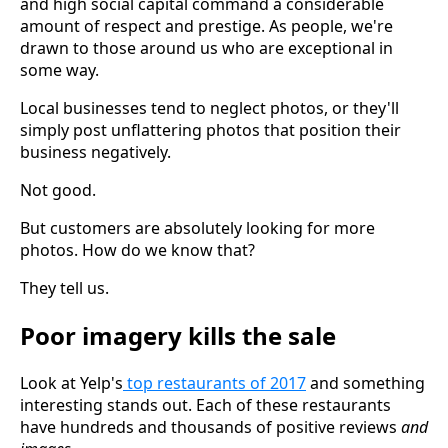
and high social capital command a considerable
amount of respect and prestige. As people, we're
drawn to those around us who are exceptional in
some way.
Local businesses tend to neglect photos, or they'll
simply post unflattering photos that position their
business negatively.
Not good.
But customers are absolutely looking for more
photos. How do we know that?
They tell us.
Poor imagery kills the sale
Look at Yelp's
top restaurants of 2017
and something
interesting stands out. Each of these restaurants
have hundreds and thousands of positive reviews
and