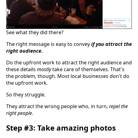
See what they did there?
The right message is easy to convey
if you attract the
right audience
.
Do the upfront work to attract the right audience and
these details
mostly
take care of themselves. That's
the problem, though. Most local businesses don't do
the upfront work.
So they struggle.
They attract the wrong people who, in turn,
repel the
right people
.
Step #3: Take amazing photos