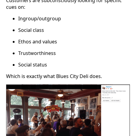
Customers are subconsciously looking for specific
cues on:
Ingroup/outgroup
Social class
Ethos and values
Trustworthiness
Social status
Which is exactly what Blues City Deli does.