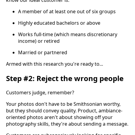
A member of at least one out of six groups
Highly educated bachelors or above
Works full-time (which means discretionary
income) or retired
Married or partnered
Armed with this research you're ready to...
Step #2: Reject the wrong people
Customers judge, remember?
Your photos don't have to be Smithsonian worthy,
but they should convey quality. Product, ambiance-
oriented photos aren't about showing off your
photography skills, they're about sending a message.