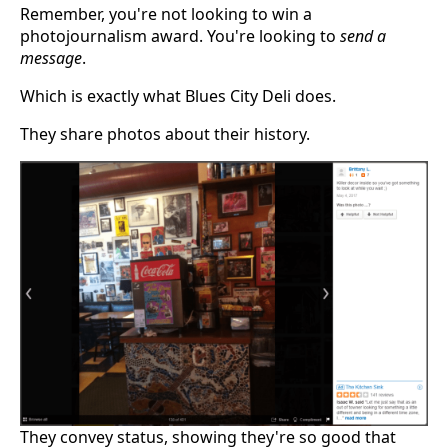
Remember, you're not looking to win a
photojournalism award. You're looking to
send a
message
.
Which is exactly what Blues City Deli does.
They share photos about their history.
They convey status, showing they're so good that