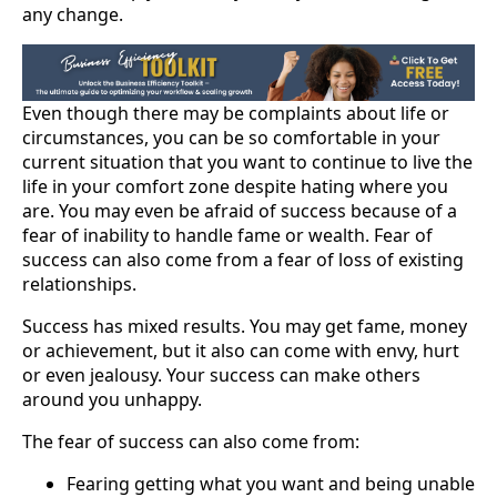
any change.
Even though there may be complaints about life or
circumstances, you can be so comfortable in your
current situation that you want to continue to live the
life in your comfort zone despite hating where you
are. You may even be afraid of success because of a
fear of inability to handle fame or wealth. Fear of
success can also come from a fear of loss of existing
relationships.
Success has mixed results. You may get fame, money
or achievement, but it also can come with envy, hurt
or even jealousy. Your success can make others
around you unhappy.
The fear of success can also come from:
Fearing getting what you want and being unable