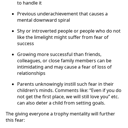
to handle it
Previous underachievement that causes a
mental downward spiral
Shy or introverted people or people who do not
like the limelight might suffer from fear of
success
Growing more successful than friends,
colleagues, or close family members can be
intimidating and may cause a fear of loss of
relationships
Parents unknowingly instill such fear in their
children’s minds. Comments like: “Even if you do
not get the first place, we will still love you” etc.
can also deter a child from setting goals.
The giving everyone a trophy mentality will further
this fear: