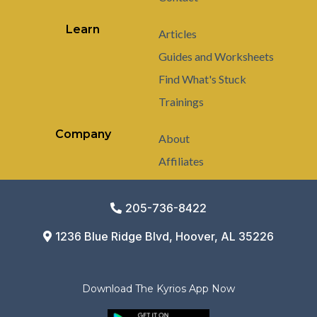
Learn
Articles
Guides and Worksheets
Find What's Stuck
Trainings
Company
About
Affiliates
205-736-8422
1236 Blue Ridge Blvd, Hoover, AL 35226
Download The Kyrios App Now