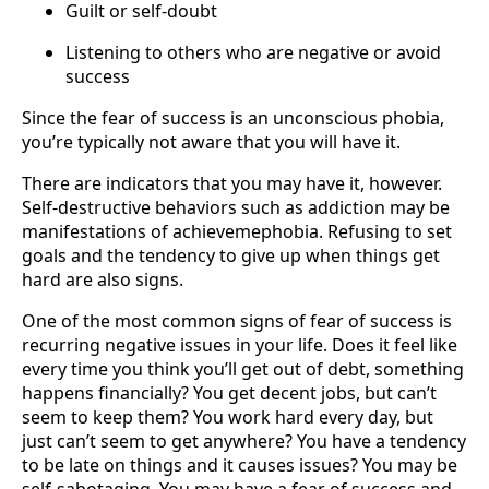
Guilt or self-doubt
Listening to others who are negative or avoid
success
Since the fear of success is an unconscious phobia,
you’re typically not aware that you will have it.
There are indicators that you may have it, however.
Self-destructive behaviors such as addiction may be
manifestations of achievemephobia. Refusing to set
goals and the tendency to give up when things get
hard are also signs.
One of the most common signs of fear of success is
recurring negative issues in your life. Does it feel like
every time you think you’ll get out of debt, something
happens financially? You get decent jobs, but can’t
seem to keep them? You work hard every day, but
just can’t seem to get anywhere? You have a tendency
to be late on things and it causes issues? You may be