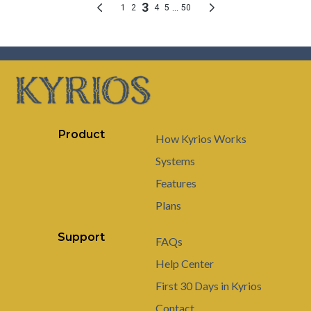
Product
How Kyrios Works
Systems
Features
Plans
Support
FAQs
Help Center
First 30 Days in Kyrios
Contact