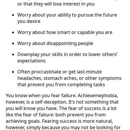
or that they will lose interest in you
Worry about your ability to pursue the future
you desire
Worry about how smart or capable you are
Worry about disappointing people
Downplay your skills in order to lower others’
expectations
Often procrastinate or get last-minute
headaches, stomach aches, or other symptoms
that prevent you from completing tasks
You know when you fear failure. Achievemephobia,
however, is a self-deception. It’s not something that
you will know you have. The fear of success is a lot
like the fear of failure: both prevent you from
achieving goals. Fearing success is more natural,
however, simply because you may not be looking for