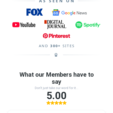
AS SEEN ON
AND
300+
SITES