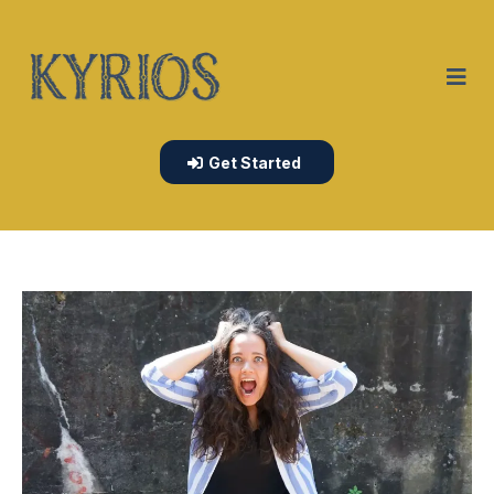
Get Started