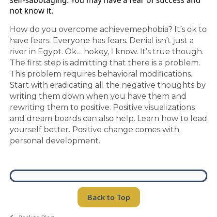
self-sabotaging. You may have a fear of success and
not know it.
How do you overcome achievemephobia? It’s ok to
have fears. Everyone has fears. Denial isn’t just a
river in Egypt. Ok… hokey, I know. It’s true though.
The first step is admitting that there is a problem.
This problem requires behavioral modifications.
Start with eradicating all the negative thoughts by
writing them down when you have them and
rewriting them to positive. Positive visualizations
and dream boards can also help. Learn how to lead
yourself better. Positive change comes with
personal development.
Back to Top