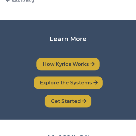
Back to Blog
Learn More
How Kyrios Works
Explore the Systems
Get Started