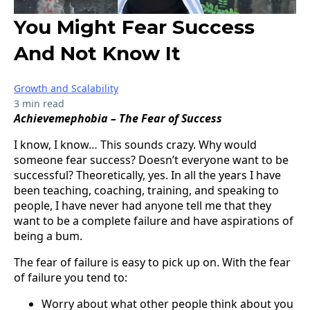
You Might Fear Success
And Not Know It
Growth and Scalability
3 min read
Achievemephobia – The Fear of Success
I know, I know… This sounds crazy. Why would
someone fear success? Doesn’t everyone want to be
successful? Theoretically, yes. In all the years I have
been teaching, coaching, training, and speaking to
people, I have never had anyone tell me that they
want to be a complete failure and have aspirations of
being a bum.
The fear of failure is easy to pick up on. With the fear
of failure you tend to:
Worry about what other people think about you