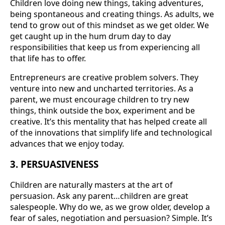
Children love doing new things, taking adventures,
being spontaneous and creating things. As adults, we
tend to grow out of this mindset as we get older. We
get caught up in the hum drum day to day
responsibilities that keep us from experiencing all
that life has to offer.
Entrepreneurs are creative problem solvers. They
venture into new and uncharted territories. As a
parent, we must encourage children to try new
things, think outside the box, experiment and be
creative. It’s this mentality that has helped create all
of the innovations that simplify life and technological
advances that we enjoy today.
3. PERSUASIVENESS
Children are naturally masters at the art of
persuasion. Ask any parent…children are great
salespeople. Why do we, as we grow older, develop a
fear of sales, negotiation and persuasion? Simple. It’s