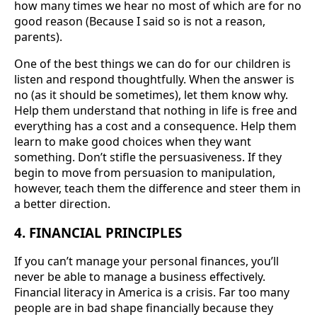
how many times we hear no most of which are for no
good reason (Because I said so is not a reason,
parents).
One of the best things we can do for our children is
listen and respond thoughtfully. When the answer is
no (as it should be sometimes), let them know why.
Help them understand that nothing in life is free and
everything has a cost and a consequence. Help them
learn to make good choices when they want
something. Don’t stifle the persuasiveness. If they
begin to move from persuasion to manipulation,
however, teach them the difference and steer them in
a better direction.
4. FINANCIAL PRINCIPLES
If you can’t manage your personal finances, you’ll
never be able to manage a business effectively.
Financial literacy in America is a crisis. Far too many
people are in bad shape financially because they