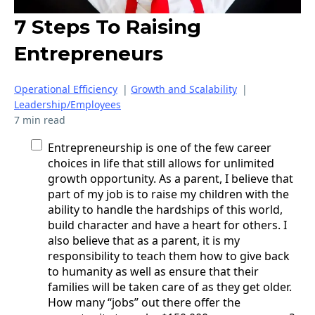
7 Steps To Raising
Entrepreneurs
Operational Efficiency
|
Growth and Scalability
|
Leadership/Employees
7 min read
Entrepreneurship is one of the few career
choices in life that still allows for unlimited
growth opportunity. As a parent, I believe that
part of my job is to raise my children with the
ability to handle the hardships of this world,
build character and have a heart for others. I
also believe that as a parent, it is my
responsibility to teach them how to give back
to humanity as well as ensure that their
families will be taken care of as they get older.
How many “jobs” out there offer the