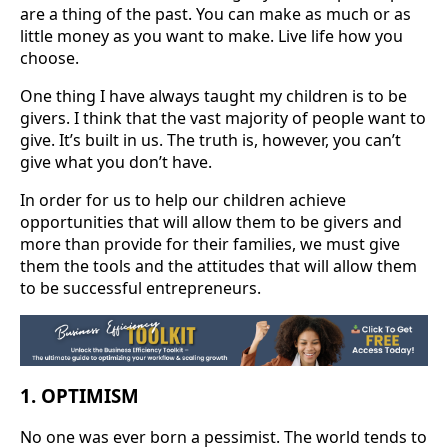
are a thing of the past. You can make as much or as
little money as you want to make. Live life how you
choose.
One thing I have always taught my children is to be
givers. I think that the vast majority of people want to
give. It’s built in us. The truth is, however, you can’t
give what you don’t have.
In order for us to help our children achieve
opportunities that will allow them to be givers and
more than provide for their families, we must give
them the tools and the attitudes that will allow them
to be successful entrepreneurs.
1. OPTIMISM
No one was ever born a pessimist. The world tends to