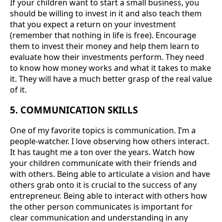
If your children want to start a small business, you
should be willing to invest in it and also teach them
that you expect a return on your investment
(remember that nothing in life is free). Encourage
them to invest their money and help them learn to
evaluate how their investments perform. They need
to know how money works and what it takes to make
it. They will have a much better grasp of the real value
of it.
5. COMMUNICATION SKILLS
One of my favorite topics is communication. I’m a
people-watcher. I love observing how others interact.
It has taught me a ton over the years. Watch how
your children communicate with their friends and
with others. Being able to articulate a vision and have
others grab onto it is crucial to the success of any
entrepreneur. Being able to interact with others how
the other person communicates is important for
clear communication and understanding in any