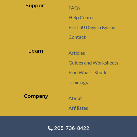
Support
FAQs
Help Center
First 30 Days in Kyrios
Contact
Learn
Articles
Guides and Worksheets
Find What's Stuck
Trainings
Company
About
Affiliates
205-736-8422