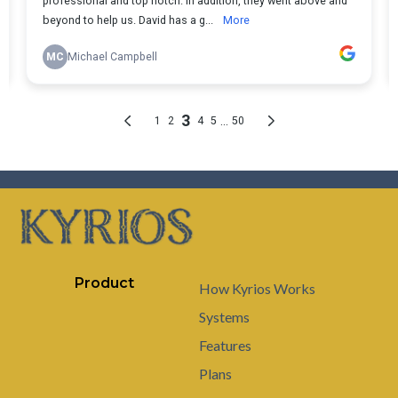
Product
How Kyrios Works
Systems
Features
Plans