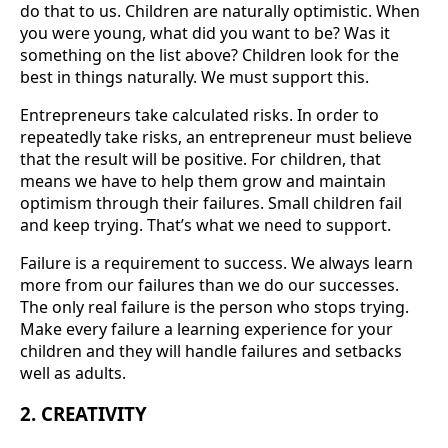
do that to us. Children are naturally optimistic. When
you were young, what did you want to be? Was it
something on the list above? Children look for the
best in things naturally. We must support this.
Entrepreneurs take calculated risks. In order to
repeatedly take risks, an entrepreneur must believe
that the result will be positive. For children, that
means we have to help them grow and maintain
optimism through their failures. Small children fail
and keep trying. That’s what we need to support.
Failure is a requirement to success. We always learn
more from our failures than we do our successes.
The only real failure is the person who stops trying.
Make every failure a learning experience for your
children and they will handle failures and setbacks
well as adults.
2. CREATIVITY