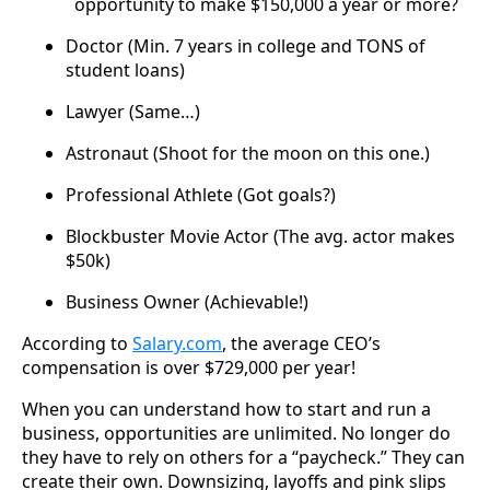
opportunity to make $150,000 a year or more?
Doctor (Min. 7 years in college and TONS of
student loans)
Lawyer (Same…)
Astronaut (Shoot for the moon on this one.)
Professional Athlete (Got goals?)
Blockbuster Movie Actor (The avg. actor makes
$50k)
Business Owner (Achievable!)
According to
Salary.com
, the average CEO’s
compensation is over $729,000 per year!
When you can understand how to start and run a
business, opportunities are unlimited. No longer do
they have to rely on others for a “paycheck.” They can
create their own. Downsizing, layoffs and pink slips