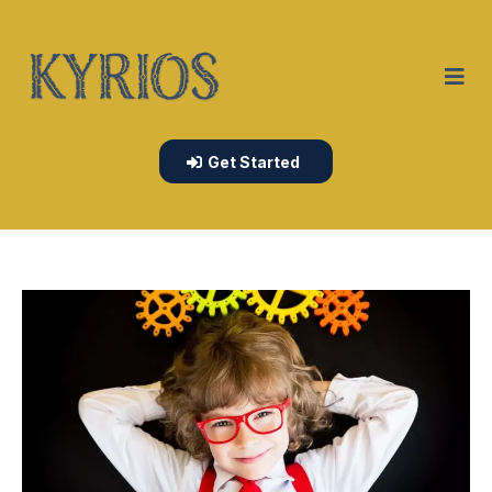
Get Started