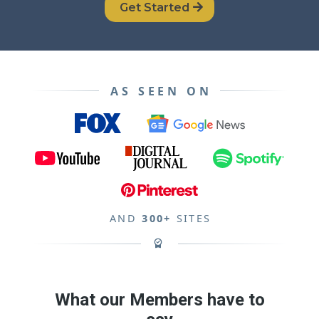
Get Started
AS SEEN ON
AND
300+
SITES