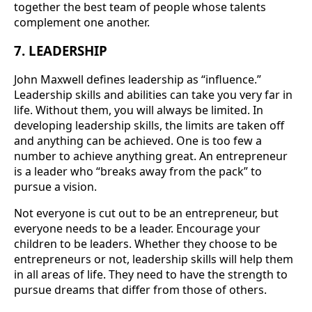
together the best team of people whose talents
complement one another.
7. LEADERSHIP
John Maxwell defines leadership as “influence.”
Leadership skills and abilities can take you very far in
life. Without them, you will always be limited. In
developing leadership skills, the limits are taken off
and anything can be achieved. One is too few a
number to achieve anything great. An entrepreneur
is a leader who “breaks away from the pack” to
pursue a vision.
Not everyone is cut out to be an entrepreneur, but
everyone needs to be a leader. Encourage your
children to be leaders. Whether they choose to be
entrepreneurs or not, leadership skills will help them
in all areas of life. They need to have the strength to
pursue dreams that differ from those of others.