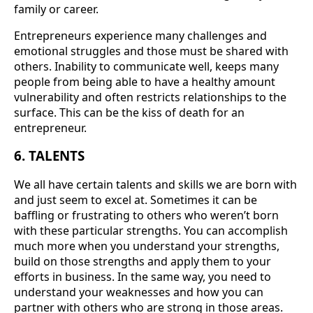
family or career.
Entrepreneurs experience many challenges and
emotional struggles and those must be shared with
others. Inability to communicate well, keeps many
people from being able to have a healthy amount
vulnerability and often restricts relationships to the
surface. This can be the kiss of death for an
entrepreneur.
6. TALENTS
We all have certain talents and skills we are born with
and just seem to excel at. Sometimes it can be
baffling or frustrating to others who weren’t born
with these particular strengths. You can accomplish
much more when you understand your strengths,
build on those strengths and apply them to your
efforts in business. In the same way, you need to
understand your weaknesses and how you can
partner with others who are strong in those areas.