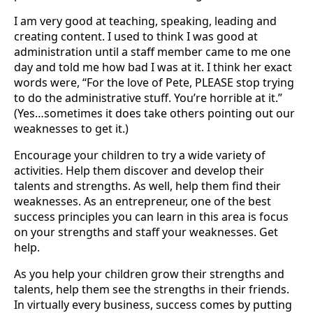
I am very good at teaching, speaking, leading and
creating content. I used to think I was good at
administration until a staff member came to me one
day and told me how bad I was at it. I think her exact
words were, “For the love of Pete, PLEASE stop trying
to do the administrative stuff. You’re horrible at it.”
(Yes…sometimes it does take others pointing out our
weaknesses to get it.)
Encourage your children to try a wide variety of
activities. Help them discover and develop their
talents and strengths. As well, help them find their
weaknesses. As an entrepreneur, one of the best
success principles you can learn in this area is focus
on your strengths and staff your weaknesses. Get
help.
As you help your children grow their strengths and
talents, help them see the strengths in their friends.
In virtually every business, success comes by putting