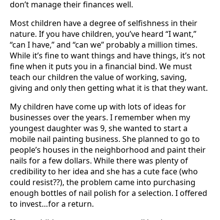
don’t manage their finances well.
Most children have a degree of selfishness in their
nature. If you have children, you’ve heard “I want,”
“can I have,” and “can we” probably a million times.
While it’s fine to want things and have things, it’s not
fine when it puts you in a financial bind. We must
teach our children the value of working, saving,
giving and only then getting what it is that they want.
My children have come up with lots of ideas for
businesses over the years. I remember when my
youngest daughter was 9, she wanted to start a
mobile nail painting business. She planned to go to
people’s houses in the neighborhood and paint their
nails for a few dollars. While there was plenty of
credibility to her idea and she has a cute face (who
could resist??), the problem came into purchasing
enough bottles of nail polish for a selection. I offered
to invest…for a return.