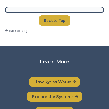
Back to Top
Back to Blog
Learn More
How Kyrios Works
Explore the Systems