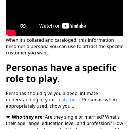
When it’s collated and cataloged, this information
becomes a persona you can use to attract the specific
customer you want.
Personas have a specific
role to play.
Personas should give you a deep, intimate
understanding of your
customers
. Personas, when
appropriately used, show you...
★
Who they are:
Are they single or married? What’s
their age range, education level, and profession? How