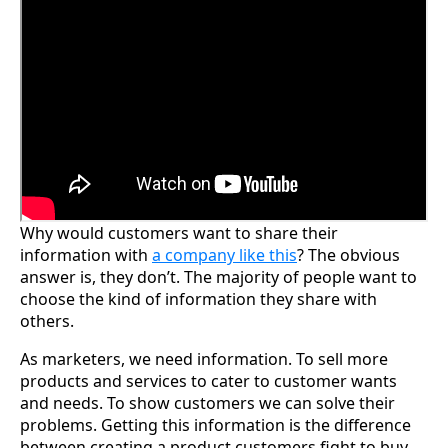
Why would customers want to share their
information with
a company like this
? The obvious
answer is, they don’t. The majority of people want to
choose the kind of information they share with
others.
As marketers, we need information. To sell more
products and services to cater to customer wants
and needs. To show customers we can solve their
problems. Getting this information is the difference
between creating a product customers fight to buy.