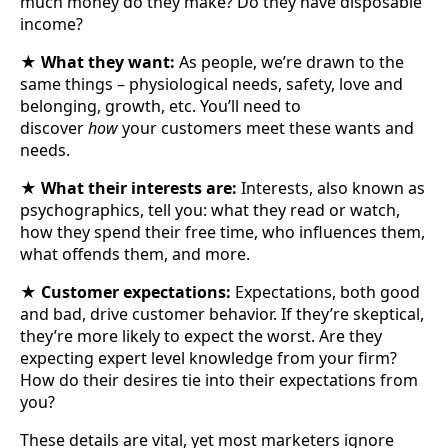
much money do they make? Do they have disposable
income?
★
What they want:
As people, we’re drawn to the
same things – physiological needs, safety, love and
belonging, growth, etc. You’ll need to
discover
how
your customers meet these wants and
needs.
★
What their interests are:
Interests, also known as
psychographics, tell you: what they read or watch,
how they spend their free time, who influences them,
what offends them, and more.
★
Customer expectations:
Expectations, both good
and bad, drive customer behavior. If they’re skeptical,
they’re more likely to expect the worst. Are they
expecting expert level knowledge from your firm?
How do their desires tie into their expectations from
you?
These details are vital, yet most marketers ignore