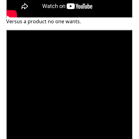
Versus a product no one wants.