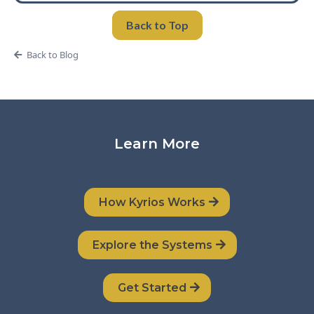
Back to Top
Back to Blog
Learn More
How Kyrios Works
Explore the Systems
Get Started