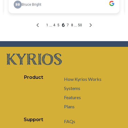
Product
How Kyrios Works
Systems
Features
Plans
Support
FAQs