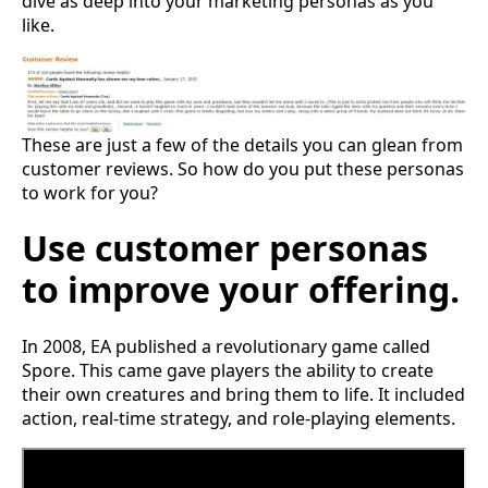
dive as deep into your marketing personas as you
like.
These are just a few of the details you can glean from
customer reviews. So how do you put these personas
to work for you?
Use customer personas
to improve your offering.
In 2008, EA published a revolutionary game called
Spore. This came gave players the ability to create
their own creatures and bring them to life. It included
action, real-time strategy, and role-playing elements.