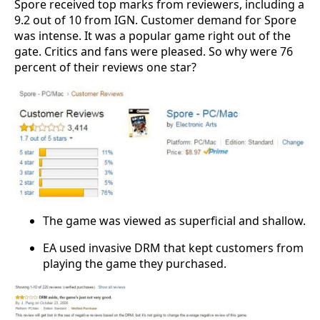
Spore received top marks from reviewers, including a
9.2 out of 10 from IGN. Customer demand for Spore
was intense. It was a popular game right out of the
gate. Critics and fans were pleased. So why were 76
percent of their reviews one star?
The game was viewed as superficial and shallow.
EA used invasive DRM that kept customers from
playing the game they purchased.