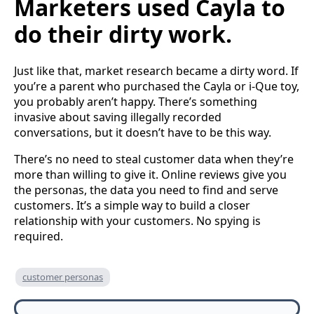
Marketers used Cayla to
do their dirty work.
Just like that, market research became a dirty word. If
you’re a parent who purchased the Cayla or i-Que toy,
you probably aren’t happy. There’s something
invasive about saving illegally recorded
conversations, but it doesn’t have to be this way.
There’s no need to steal customer data when they’re
more than willing to give it. Online reviews give you
the personas, the data you need to find and serve
customers. It’s a simple way to build a closer
relationship with your customers. No spying is
required.
customer personas