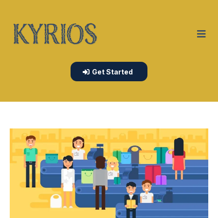
Get Started