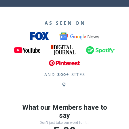
AS SEEN ON
AND
300+
SITES