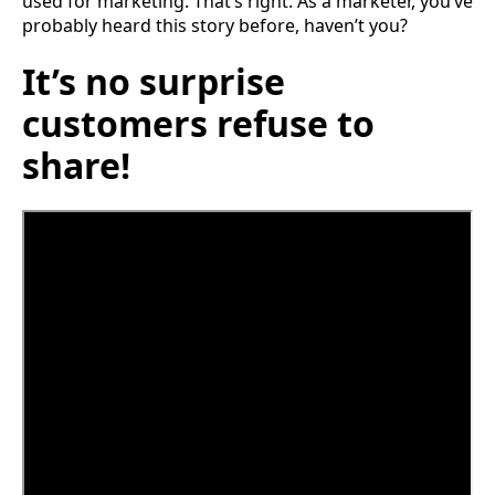
used for marketing. That’s right. As a marketer, you’ve
probably heard this story before, haven’t you?
It’s no surprise
customers refuse to
share!