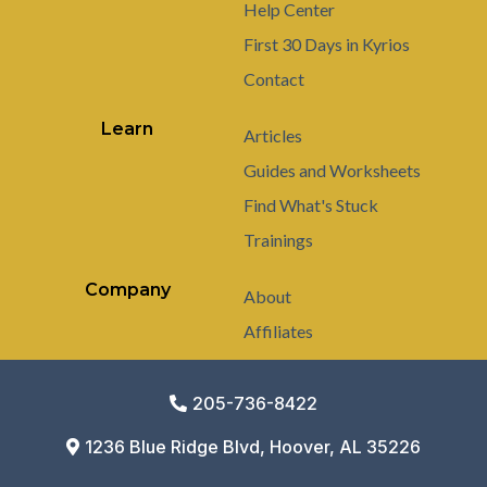
Help Center
First 30 Days in Kyrios
Contact
Learn
Articles
Guides and Worksheets
Find What's Stuck
Trainings
Company
About
Affiliates
205-736-8422
1236 Blue Ridge Blvd, Hoover, AL 35226