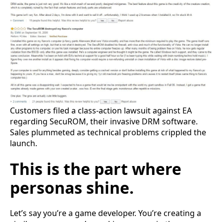
Customers filed a class-action lawsuit against EA
regarding SecuROM, their invasive DRM software.
Sales plummeted as technical problems crippled the
launch.
This is the part where
personas shine.
Let’s say you’re a game developer. You’re creating a