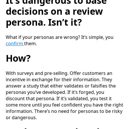
It’s dangerous to base
decisions on a review
persona. Isn’t it?
What if your personas are wrong? It’s simple, you
confirm
them.
How?
With surveys and pre-selling. Offer customers an
incentive in exchange for their information. They
answer a study that either validates or falsifies the
personas you’ve developed. If it’s forged, you
discount that persona. If it’s validated, you test it
some more until you feel confident you have the right
information. There’s no need for personas to be risky
or dangerous.