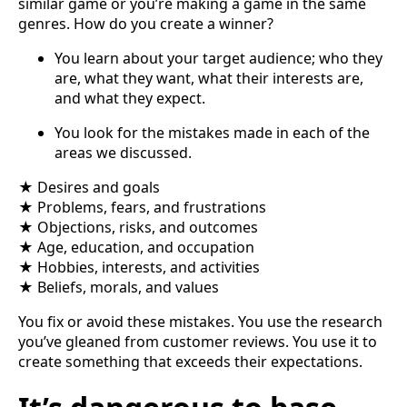
similar game or you’re making a game in the same
genres. How do you create a winner?
You learn about your target audience; who they
are, what they want, what their interests are,
and what they expect.
You look for the mistakes made in each of the
areas we discussed.
★ Desires and goals
★ Problems, fears, and frustrations
★ Objections, risks, and outcomes
★ Age, education, and occupation
★ Hobbies, interests, and activities
★ Beliefs, morals, and values
You fix or avoid these mistakes. You use the research
you’ve gleaned from customer reviews. You use it to
create something that exceeds their expectations.