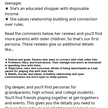
teenager.
★ She’s an educated shopper with disposable
income.
★ She values relationship building and connection
over rules.
Read the comments below her reviews and you’ll find
more parents with older children. So that’s our first
persona. These reviews give us additional details
like...
★ Desires and goals. Parents who want to connect with their older kids.
★ Problems, fears, and frustrations. Their teenage kids aren’t as interested
in spending time with them.
★ Objections, risks, and outcomes. Afraid of being seen/viewed as a bad
parent for playing this with their kids
★ Beliefs, morals, and values. A healthy relationship and open
communication are more open to these parents.
Dig deeper, and you’ll find personas for
grandparents, high school, and college students.
You’ll find friends playing together at get-togethers
and events. This gives you the details you need to