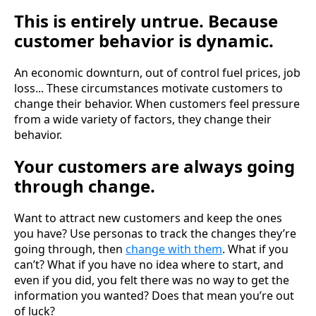
This is entirely untrue. Because
customer behavior is dynamic.
An economic downturn, out of control fuel prices, job
loss... These circumstances motivate customers to
change their behavior. When customers feel pressure
from a wide variety of factors, they change their
behavior.
Your customers are always going
through change.
Want to attract new customers and keep the ones
you have? Use personas to track the changes they’re
going through, then
change with them
. What if you
can’t? What if you have no idea where to start, and
even if you did, you felt there was no way to get the
information you wanted? Does that mean you’re out
of luck?