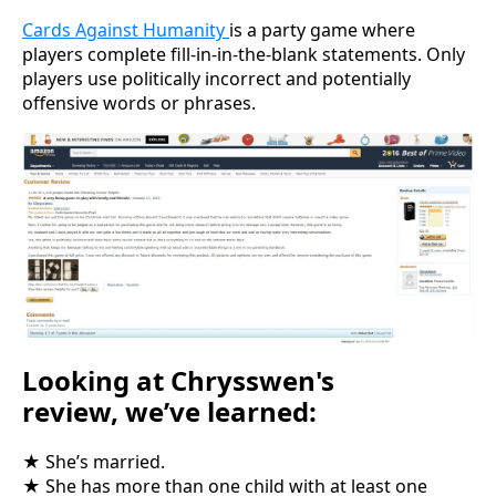
Cards Against Humanity
is a party game where
players complete fill-in-in-the-blank statements. Only
players use politically incorrect and potentially
offensive words or phrases.
Looking at Chrysswen's
review, we’ve learned:
★ She’s married.
★ She has more than one child with at least one