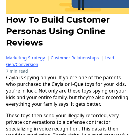
How To Build Customer
Personas Using Online
Reviews
Marketing Strategy
|
Customer Relationships
|
Lead
Gen/Conversion
7 min read
Cayla is spying on you. If you’re one of the parents
who purchased the Cayla or i-Que toys for your kids,
you’re in luck. Not only are these toys spying on your
kids and your entire family, but they’re also recording
everything your family says. It gets better.
These toys then send your illegally recorded, very
private conversations to a defense contractor
specializing in voice recognition. This data is then