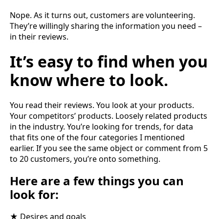
Nope. As it turns out, customers are volunteering.
They’re willingly sharing the information you need –
in their reviews.
It’s easy to find when you
know where to look.
You read their reviews. You look at your products.
Your competitors’ products. Loosely related products
in the industry. You’re looking for trends, for data
that fits one of the four categories I mentioned
earlier. If you see the same object or comment from 5
to 20 customers, you’re onto something.
Here are a few things you can
look for:
★ Desires and goals