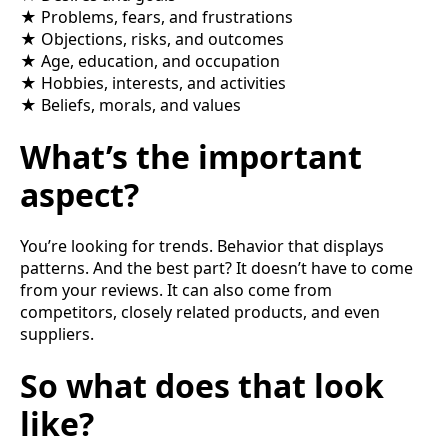
★ Problems, fears, and frustrations
★ Objections, risks, and outcomes
★ Age, education, and occupation
★ Hobbies, interests, and activities
★ Beliefs, morals, and values
What’s the important
aspect?
You’re looking for trends. Behavior that displays
patterns. And the best part? It doesn’t have to come
from your reviews. It can also come from
competitors, closely related products, and even
suppliers.
So what does that look
like?