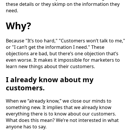
these details or they skimp on the information they
need.
Why?
Because "It’s too hard," "Customers won’t talk to me,"
or "I can’t get the information I need." These
objections are bad, but there’s one objection that’s
even worse. It makes it impossible for marketers to
learn new things about their customers.
I already know about my
customers.
When we “already know,” we close our minds to
something new. It implies that we already know
everything there is to know about our customers.
What does this mean? We’re not interested in what
anyone has to say.