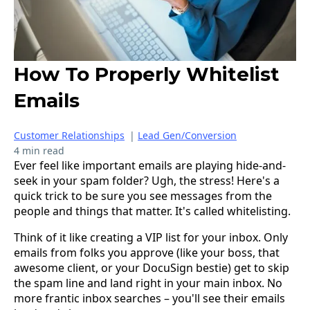
How To Properly Whitelist
Emails
Customer Relationships
|
Lead Gen/Conversion
4 min read
Ever feel like important emails are playing hide-and-
seek in your spam folder? Ugh, the stress! Here's a
quick trick to be sure you see messages from the
people and things that matter. It's called whitelisting.
Think of it like creating a VIP list for your inbox. Only
emails from folks you approve (like your boss, that
awesome client, or your DocuSign bestie) get to skip
the spam line and land right in your main inbox. No
more frantic inbox searches – you'll see their emails