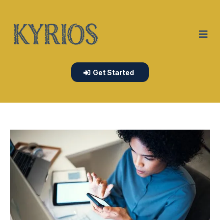
Get Started