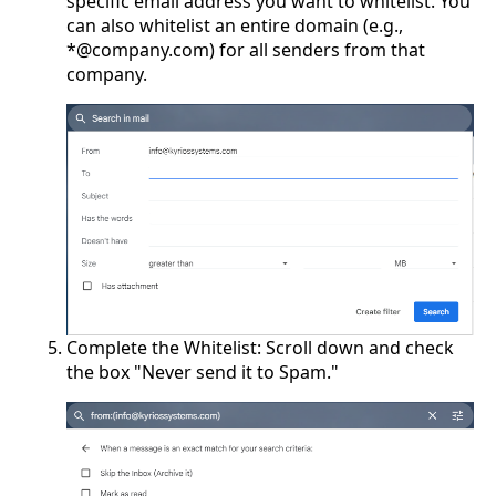
specific email address you want to whitelist. You
can also whitelist an entire domain (e.g.,
*@company.com) for all senders from that
company.
Complete the Whitelist: Scroll down and check
the box "Never send it to Spam."