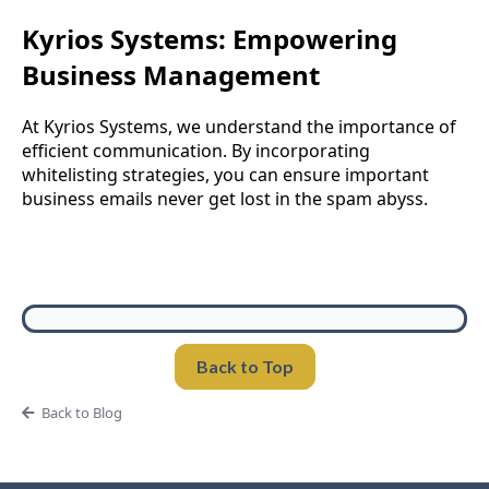
Kyrios Systems: Empowering
Business Management
At Kyrios Systems, we understand the importance of
efficient communication. By incorporating
whitelisting strategies, you can ensure important
business emails never get lost in the spam abyss.
Back to Top
Back to Blog