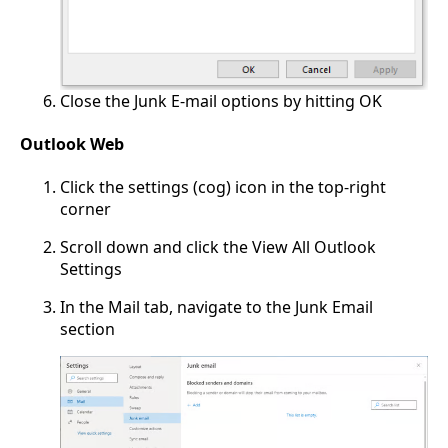
Close the Junk E-mail options by hitting OK
Outlook Web
Click the settings (cog) icon in the top-right
corner
Scroll down and click the View All Outlook
Settings
In the Mail tab, navigate to the Junk Email
section