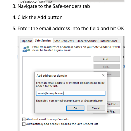
Navigate to the Safe-senders tab
Click the Add button
Enter the email address into the field and hit OK