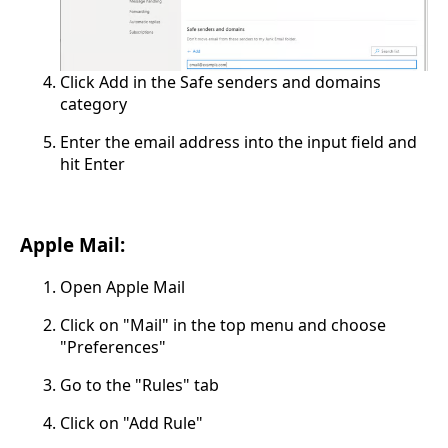
Click Add in the Safe senders and domains
category
Enter the email address into the input field and
hit Enter
Apple Mail:
Open Apple Mail
Click on "Mail" in the top menu and choose
"Preferences"
Go to the "Rules" tab
Click on "Add Rule"