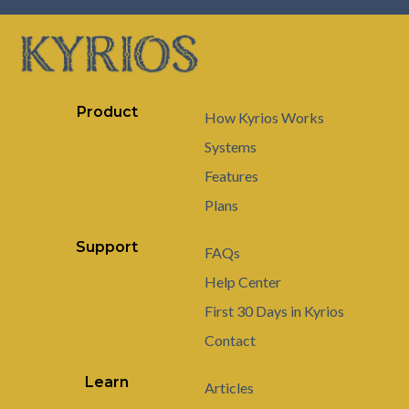
Product
How Kyrios Works
Systems
Features
Plans
Support
FAQs
Help Center
First 30 Days in Kyrios
Contact
Learn
Articles