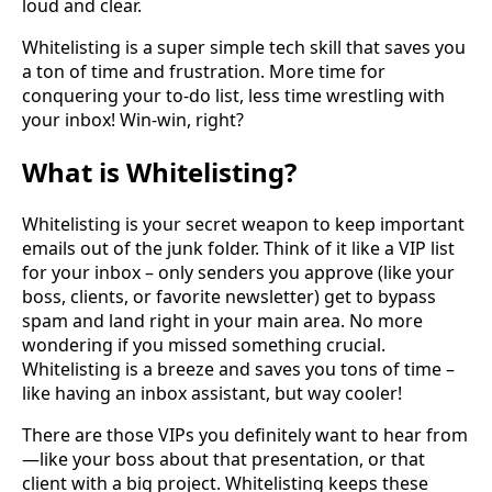
loud and clear.
Whitelisting is a super simple tech skill that saves you
a ton of time and frustration. More time for
conquering your to-do list, less time wrestling with
your inbox! Win-win, right?
What is Whitelisting?
Whitelisting is your secret weapon to keep important
emails out of the junk folder. Think of it like a VIP list
for your inbox – only senders you approve (like your
boss, clients, or favorite newsletter) get to bypass
spam and land right in your main area. No more
wondering if you missed something crucial.
Whitelisting is a breeze and saves you tons of time –
like having an inbox assistant, but way cooler!
There are those VIPs you definitely want to hear from
—like your boss about that presentation, or that
client with a big project. Whitelisting keeps these