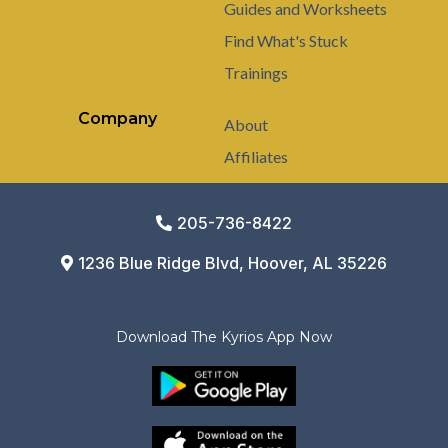
Guides and Worksheets
Find What's Stuck
Trainings
Company
About
Affiliates
205-736-8422
1236 Blue Ridge Blvd, Hoover, AL 35226
Download The Kyrios App Now