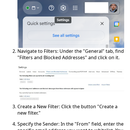
Navigate to Filters: Under the "General" tab, find
"Filters and Blocked Addresses" and click on it.
Create a New Filter: Click the button "Create a
new filter."
Specify the Sender: In the "From" field, enter the