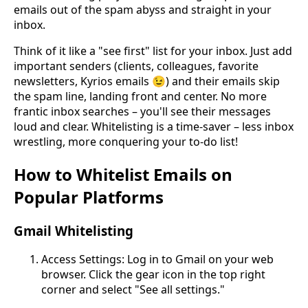
emails out of the spam abyss and straight in your
inbox.
Think of it like a "see first" list for your inbox. Just add
important senders (clients, colleagues, favorite
newsletters, Kyrios emails 😉) and their emails skip
the spam line, landing front and center. No more
frantic inbox searches – you'll see their messages
loud and clear. Whitelisting is a time-saver – less inbox
wrestling, more conquering your to-do list!
How to Whitelist Emails on
Popular Platforms
Gmail Whitelisting
Access Settings: Log in to Gmail on your web
browser. Click the gear icon in the top right
corner and select "See all settings."