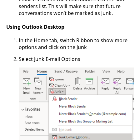
senders list. This will make sure that future
conversations won’t be marked as junk.
Using Outlook Desktop
In the Home tab, switch Ribbon to show more
options and click on the Junk
Select Junk E-mail Options