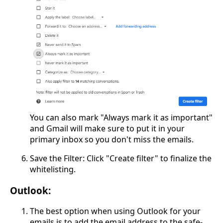
You can also mark "Always mark it as important"
and Gmail will make sure to put it in your
primary inbox so you don't miss the emails.
Save the Filter: Click "Create filter" to finalize the
whitelisting.
Outlook:
The best option when using Outlook for your
emails is to add the email address to the safe-