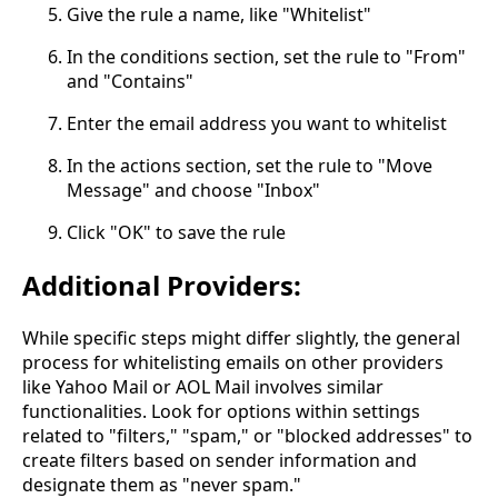
Give the rule a name, like "Whitelist"
In the conditions section, set the rule to "From"
and "Contains"
Enter the email address you want to whitelist
In the actions section, set the rule to "Move
Message" and choose "Inbox"
Click "OK" to save the rule
Additional Providers:
While specific steps might differ slightly, the general
process for whitelisting emails on other providers
like Yahoo Mail or AOL Mail involves similar
functionalities. Look for options within settings
related to "filters," "spam," or "blocked addresses" to
create filters based on sender information and
designate them as "never spam."