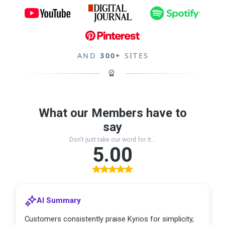
AND
300+
SITES