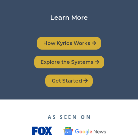
Learn More
How Kyrios Works
Explore the Systems
Get Started
AS SEEN ON