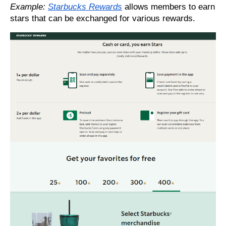
Example:
Starbucks Rewards
allows members to earn
stars that can be exchanged for various rewards.