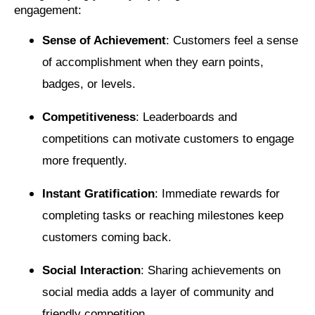
engagement:
Sense of Achievement
: Customers feel a sense
of accomplishment when they earn points,
badges, or levels.
Competitiveness
: Leaderboards and
competitions can motivate customers to engage
more frequently.
Instant Gratification
: Immediate rewards for
completing tasks or reaching milestones keep
customers coming back.
Social Interaction
: Sharing achievements on
social media adds a layer of community and
friendly competition.