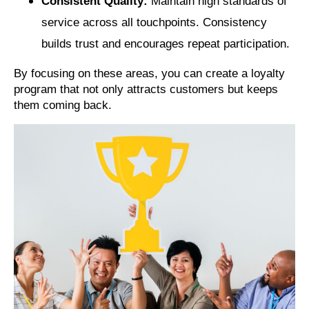
Consistent Quality:
Maintain high standards of
service across all touchpoints. Consistency
builds trust and encourages repeat participation.
By focusing on these areas, you can create a loyalty
program that not only attracts customers but keeps
them coming back.