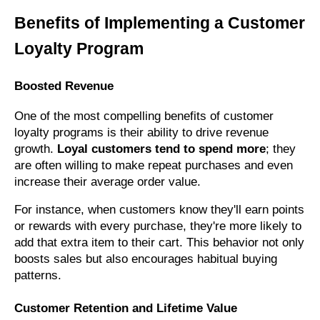
Benefits of Implementing a Customer
Loyalty Program
Boosted Revenue
One of the most compelling benefits of customer
loyalty programs is their ability to drive revenue
growth.
Loyal customers tend to spend more
; they
are often willing to make repeat purchases and even
increase their average order value.
For instance, when customers know they'll earn points
or rewards with every purchase, they're more likely to
add that extra item to their cart. This behavior not only
boosts sales but also encourages habitual buying
patterns.
Customer Retention and Lifetime Value