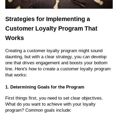
Strategies for Implementing a
Customer Loyalty Program That
Works
Creating a customer loyalty program might sound
daunting, but with a clear strategy, you can develop
one that drives engagement and boosts your bottom
line. Here's how to create a customer loyalty program
that works:
1. Determining Goals for the Program
First things first, you need to set clear objectives.
What do you want to achieve with your loyalty
program? Common goals include: