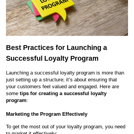
Best Practices for Launching a
Successful Loyalty Program
Launching a successful loyalty program is more than
just setting up a structure; it’s about ensuring that
your customers feel valued and engaged. Here are
some
tips for creating a successful loyalty
program
:
Marketing the Program Effectively
To get the most out of your loyalty program, you need
to market it effectively: