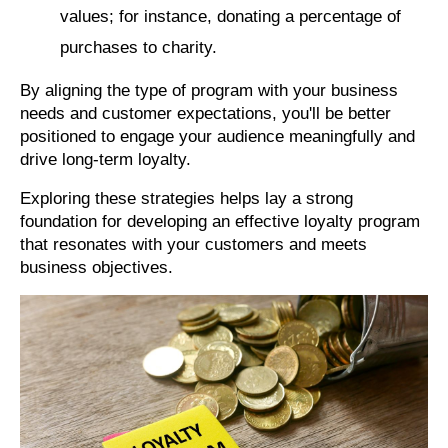
values; for instance, donating a percentage of
purchases to charity.
By aligning the type of program with your business
needs and customer expectations, you'll be better
positioned to engage your audience meaningfully and
drive long-term loyalty.
Exploring these strategies helps lay a strong
foundation for developing an effective loyalty program
that resonates with your customers and meets
business objectives.