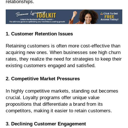
relationships.
1. Customer Retention Issues
Retaining customers is often more cost-effective than
acquiring new ones. When businesses see high churn
rates, they realize the need for strategies to keep their
existing customers engaged and satisfied.
2. Competitive Market Pressures
In highly competitive markets, standing out becomes
crucial. Loyalty programs offer unique value
propositions that differentiate a brand from its
competitors, making it easier to retain customers.
3. Declining Customer Engagement