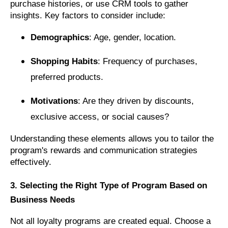
purchase histories, or use CRM tools to gather
insights. Key factors to consider include:
Demographics
: Age, gender, location.
Shopping Habits
: Frequency of purchases,
preferred products.
Motivations
: Are they driven by discounts,
exclusive access, or social causes?
Understanding these elements allows you to tailor the
program's rewards and communication strategies
effectively.
3. Selecting the Right Type of Program Based on
Business Needs
Not all loyalty programs are created equal. Choose a