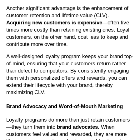
Another significant advantage is the enhancement of
customer retention and lifetime value (CLV).
Acquiring new customers is expensive
—often five
times more costly than retaining existing ones. Loyal
customers, on the other hand, cost less to keep and
contribute more over time.
A well-designed loyalty program keeps your brand top-
of-mind, ensuring that your customers return rather
than defect to competitors. By consistently engaging
them with personalized offers and rewards, you can
extend their lifecycle with your brand, thereby
maximizing CLV.
Brand Advocacy and Word-of-Mouth Marketing
Loyalty programs do more than just retain customers
—they turn them into
brand advocates
. When
customers feel valued and rewarded, they are more