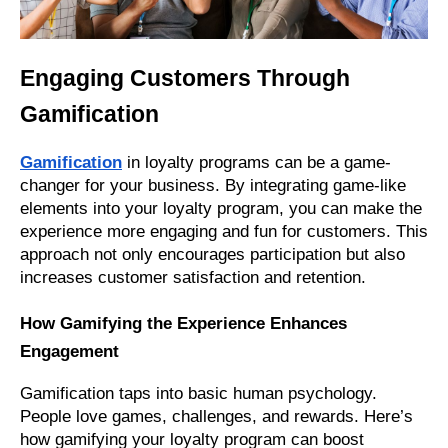
Engaging Customers Through
Gamification
Gamification
in loyalty programs can be a game-
changer for your business. By integrating game-like
elements into your loyalty program, you can make the
experience more engaging and fun for customers. This
approach not only encourages participation but also
increases customer satisfaction and retention.
How Gamifying the Experience Enhances
Engagement
Gamification taps into basic human psychology.
People love games, challenges, and rewards. Here’s
how gamifying your loyalty program can boost