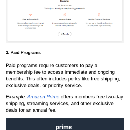
3. Paid Programs
Paid programs require customers to pay a
membership fee to access immediate and ongoing
benefits. This often includes perks like free shipping,
exclusive deals, or priority service.
Example:
Amazon Prime
offers members free two-day
shipping, streaming services, and other exclusive
deals for an annual fee.