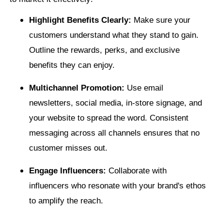
Highlight Benefits Clearly:
Make sure your
customers understand what they stand to gain.
Outline the rewards, perks, and exclusive
benefits they can enjoy.
Multichannel Promotion:
Use email
newsletters, social media, in-store signage, and
your website to spread the word. Consistent
messaging across all channels ensures that no
customer misses out.
Engage Influencers:
Collaborate with
influencers who resonate with your brand's ethos
to amplify the reach.