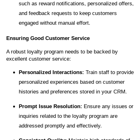
such as reward notifications, personalized offers,
and feedback requests to keep customers
engaged without manual effort.
Ensuring Good Customer Service
A robust loyalty program needs to be backed by
excellent customer service:
Personalized Interactions:
Train staff to provide
personalized experiences based on customer
histories and preferences stored in your CRM.
Prompt Issue Resolution:
Ensure any issues or
inquiries related to the loyalty program are
addressed promptly and effectively.