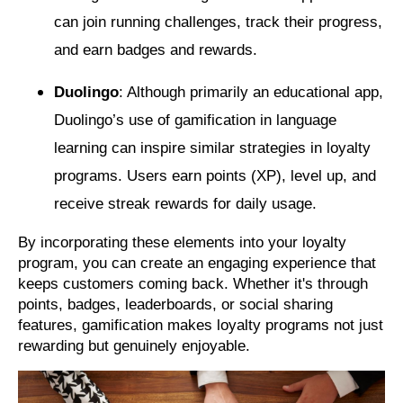
can join running challenges, track their progress,
and earn badges and rewards.
Duolingo
: Although primarily an educational app,
Duolingo’s use of gamification in language
learning can inspire similar strategies in loyalty
programs. Users earn points (XP), level up, and
receive streak rewards for daily usage.
By incorporating these elements into your loyalty
program, you can create an engaging experience that
keeps customers coming back. Whether it's through
points, badges, leaderboards, or social sharing
features, gamification makes loyalty programs not just
rewarding but genuinely enjoyable.