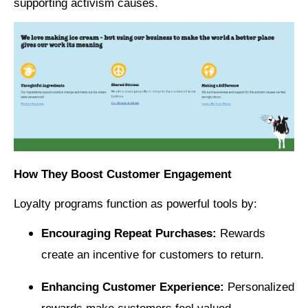
supporting activism causes.
How They Boost Customer Engagement
Loyalty programs function as powerful tools by:
Encouraging Repeat Purchases:
Rewards
create an incentive for customers to return.
Enhancing Customer Experience:
Personalized