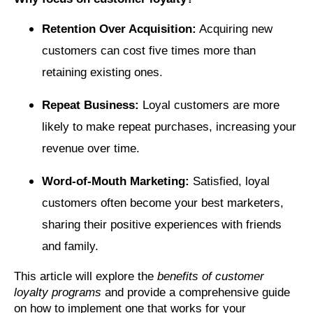
Retention Over Acquisition:
Acquiring new
customers can cost five times more than
retaining existing ones.
Repeat Business:
Loyal customers are more
likely to make repeat purchases, increasing your
revenue over time.
Word-of-Mouth Marketing:
Satisfied, loyal
customers often become your best marketers,
sharing their positive experiences with friends
and family.
This article will explore the
benefits of customer
loyalty programs
and provide a comprehensive guide
on how to implement one that works for your