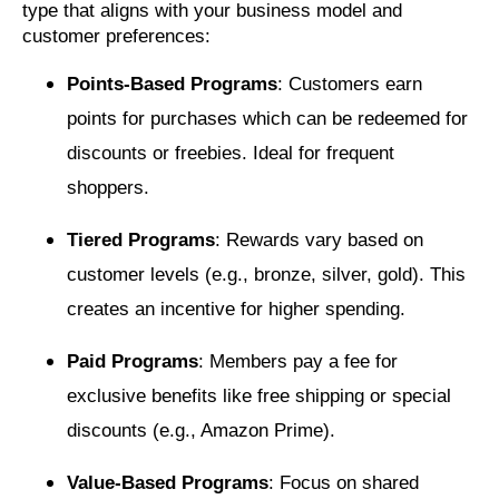
type that aligns with your business model and
customer preferences:
Points-Based Programs
: Customers earn
points for purchases which can be redeemed for
discounts or freebies. Ideal for frequent
shoppers.
Tiered Programs
: Rewards vary based on
customer levels (e.g., bronze, silver, gold). This
creates an incentive for higher spending.
Paid Programs
: Members pay a fee for
exclusive benefits like free shipping or special
discounts (e.g., Amazon Prime).
Value-Based Programs
: Focus on shared