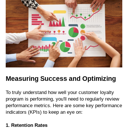
Measuring Success and Optimizing
To truly understand how well your customer loyalty
program is performing, you'll need to regularly review
performance metrics. Here are some key performance
indicators (KPIs) to keep an eye on:
1. Retention Rates