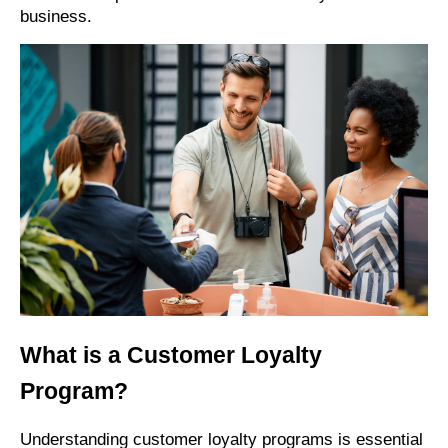
business.
What is a Customer Loyalty
Program?
Understanding customer loyalty programs is essential