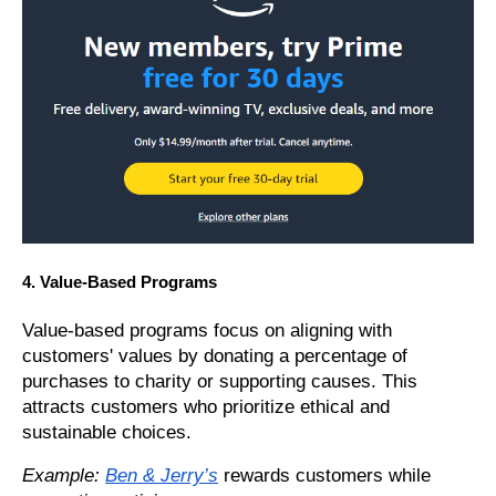
4. Value-Based Programs
Value-based programs focus on aligning with
customers' values by donating a percentage of
purchases to charity or supporting causes. This
attracts customers who prioritize ethical and
sustainable choices.
Example:
Ben & Jerry’s
rewards customers while