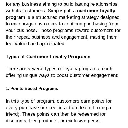
for any business aiming to build lasting relationships
with its customers. Simply put, a
customer loyalty
program
is a structured marketing strategy designed
to encourage customers to continue purchasing from
your business. These programs reward customers for
their repeat business and engagement, making them
feel valued and appreciated.
Types of Customer Loyalty Programs
There are several types of loyalty programs, each
offering unique ways to boost customer engagement:
1. Points-Based Programs
In this type of program, customers earn points for
every purchase or specific action (like referring a
friend). These points can then be redeemed for
discounts, free products, or exclusive perks.