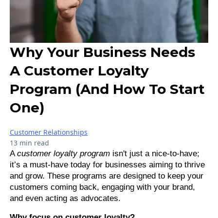
Why Your Business Needs
A Customer Loyalty
Program (And How To Start
One)
Customer Relationships
13 min read
A
customer loyalty program
isn't just a nice-to-have;
it’s a must-have today for businesses aiming to thrive
and grow. These programs are designed to keep your
customers coming back, engaging with your brand,
and even acting as advocates.
Why focus on customer loyalty?