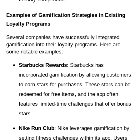
Examples of Gamification Strategies in Existing
Loyalty Programs
Several companies have successfully integrated
gamification into their loyalty programs. Here are
some notable examples:
Starbucks Rewards
: Starbucks has
incorporated gamification by allowing customers
to earn stars for purchases. These stars can be
redeemed for free items, and the app often
features limited-time challenges that offer bonus
stars.
Nike Run Club
: Nike leverages gamification by
setting fitness challenges within its app. Users