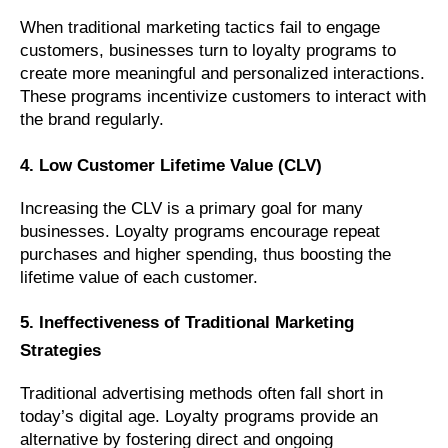
When traditional marketing tactics fail to engage
customers, businesses turn to loyalty programs to
create more meaningful and personalized interactions.
These programs incentivize customers to interact with
the brand regularly.
4. Low Customer Lifetime Value (CLV)
Increasing the CLV is a primary goal for many
businesses. Loyalty programs encourage repeat
purchases and higher spending, thus boosting the
lifetime value of each customer.
5. Ineffectiveness of Traditional Marketing
Strategies
Traditional advertising methods often fall short in
today’s digital age. Loyalty programs provide an
alternative by fostering direct and ongoing