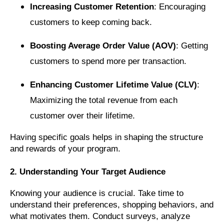
Increasing Customer Retention
: Encouraging
customers to keep coming back.
Boosting Average Order Value (AOV)
: Getting
customers to spend more per transaction.
Enhancing Customer Lifetime Value (CLV)
:
Maximizing the total revenue from each
customer over their lifetime.
Having specific goals helps in shaping the structure
and rewards of your program.
2. Understanding Your Target Audience
Knowing your audience is crucial. Take time to
understand their preferences, shopping behaviors, and
what motivates them. Conduct surveys, analyze