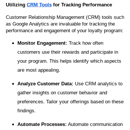
Utilizing
CRM Tools
for Tracking Performance
Customer Relationship Management (CRM) tools such
as Google Analytics are invaluable for tracking the
performance and engagement of your loyalty program:
Monitor Engagement:
Track how often
customers use their rewards and participate in
your program. This helps identify which aspects
are most appealing.
Analyze Customer Data:
Use CRM analytics to
gather insights on customer behavior and
preferences. Tailor your offerings based on these
findings.
Automate Processes:
Automate communication