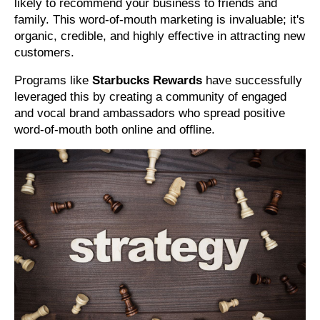
likely to recommend your business to friends and
family. This word-of-mouth marketing is invaluable; it's
organic, credible, and highly effective in attracting new
customers.
Programs like
Starbucks Rewards
have successfully
leveraged this by creating a community of engaged
and vocal brand ambassadors who spread positive
word-of-mouth both online and offline.