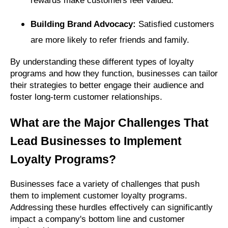
rewards make customers feel valued.
Building Brand Advocacy:
Satisfied customers
are more likely to refer friends and family.
By understanding these different types of loyalty
programs and how they function, businesses can tailor
their strategies to better engage their audience and
foster long-term customer relationships.
What are the Major Challenges That
Lead Businesses to Implement
Loyalty Programs?
Businesses face a variety of challenges that push
them to implement customer loyalty programs.
Addressing these hurdles effectively can significantly
impact a company's bottom line and customer