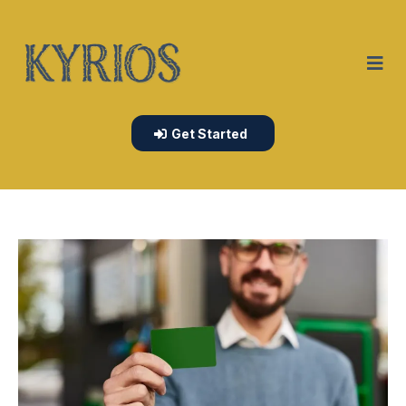
Get Started