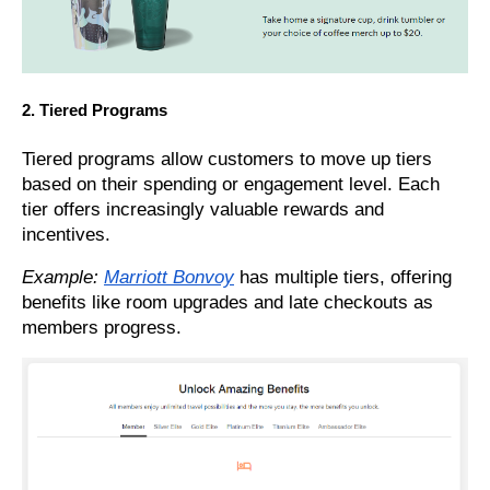
2. Tiered Programs
Tiered programs allow customers to move up tiers
based on their spending or engagement level. Each
tier offers increasingly valuable rewards and
incentives.
Example:
Marriott Bonvoy
has multiple tiers, offering
benefits like room upgrades and late checkouts as
members progress.