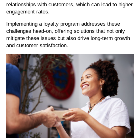
relationships with customers, which can lead to higher
engagement rates.
Implementing a loyalty program addresses these
challenges head-on, offering solutions that not only
mitigate these issues but also drive long-term growth
and customer satisfaction.