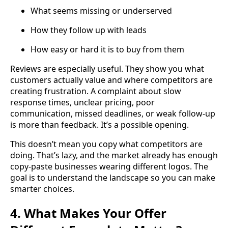
What seems missing or underserved
How they follow up with leads
How easy or hard it is to buy from them
Reviews are especially useful. They show you what
customers actually value and where competitors are
creating frustration. A complaint about slow
response times, unclear pricing, poor
communication, missed deadlines, or weak follow-up
is more than feedback. It’s a possible opening.
This doesn’t mean you copy what competitors are
doing. That’s lazy, and the market already has enough
copy-paste businesses wearing different logos. The
goal is to understand the landscape so you can make
smarter choices.
4. What Makes Your Offer