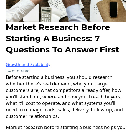
Market Research Before
Starting A Business: 7
Questions To Answer First
Growth and Scalability
14 min read
Before starting a business, you should research
whether there’s real demand, who your target
customers are, what competitors already offer, how
you’ll stand out, where and how you’ll reach buyers,
what it’ll cost to operate, and what systems you’ll
need to manage leads, sales, delivery, follow-up, and
customer relationships.
Market research before starting a business helps you