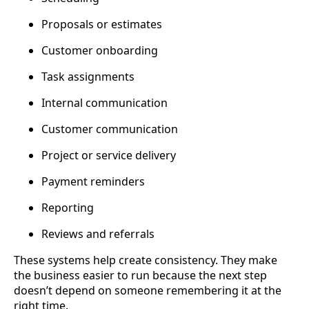
Proposals or estimates
Customer onboarding
Task assignments
Internal communication
Customer communication
Project or service delivery
Payment reminders
Reporting
Reviews and referrals
These systems help create consistency. They make
the business easier to run because the next step
doesn’t depend on someone remembering it at the
right time.