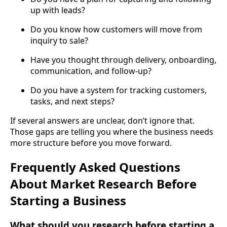
up with leads?
Do you know how customers will move from
inquiry to sale?
Have you thought through delivery, onboarding,
communication, and follow-up?
Do you have a system for tracking customers,
tasks, and next steps?
If several answers are unclear, don’t ignore that.
Those gaps are telling you where the business needs
more structure before you move forward.
Frequently Asked Questions
About Market Research Before
Starting a Business
What should you research before starting a