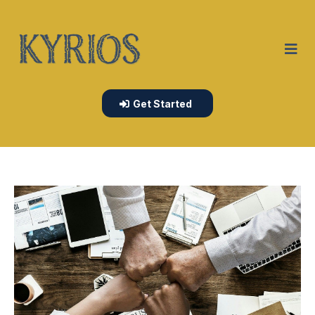
Get Started