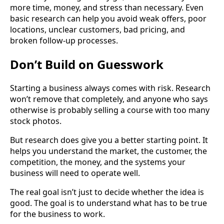
more time, money, and stress than necessary. Even
basic research can help you avoid weak offers, poor
locations, unclear customers, bad pricing, and
broken follow-up processes.
Don’t Build on Guesswork
Starting a business always comes with risk. Research
won’t remove that completely, and anyone who says
otherwise is probably selling a course with too many
stock photos.
But research does give you a better starting point. It
helps you understand the market, the customer, the
competition, the money, and the systems your
business will need to operate well.
The real goal isn’t just to decide whether the idea is
good. The goal is to understand what has to be true
for the business to work.