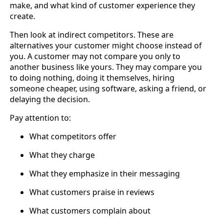
make, and what kind of customer experience they
create.
Then look at indirect competitors. These are
alternatives your customer might choose instead of
you. A customer may not compare you only to
another business like yours. They may compare you
to doing nothing, doing it themselves, hiring
someone cheaper, using software, asking a friend, or
delaying the decision.
Pay attention to:
What competitors offer
What they charge
What they emphasize in their messaging
What customers praise in reviews
What customers complain about