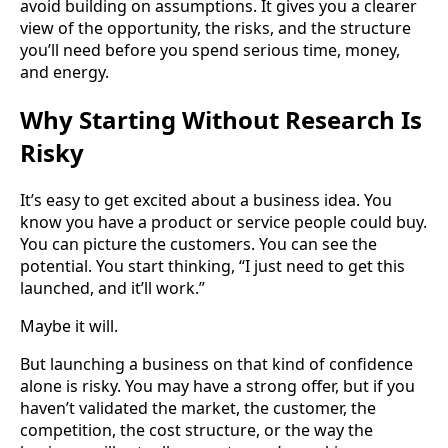
avoid building on assumptions. It gives you a clearer
view of the opportunity, the risks, and the structure
you’ll need before you spend serious time, money,
and energy.
Why Starting Without Research Is
Risky
It’s easy to get excited about a business idea. You
know you have a product or service people could buy.
You can picture the customers. You can see the
potential. You start thinking, “I just need to get this
launched, and it’ll work.”
Maybe it will.
But launching a business on that kind of confidence
alone is risky. You may have a strong offer, but if you
haven’t validated the market, the customer, the
competition, the cost structure, or the way the