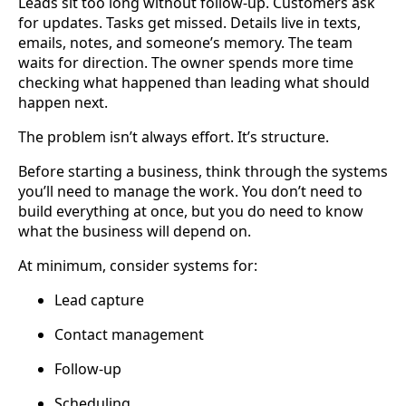
Leads sit too long without follow-up. Customers ask
for updates. Tasks get missed. Details live in texts,
emails, notes, and someone’s memory. The team
waits for direction. The owner spends more time
checking what happened than leading what should
happen next.
The problem isn’t always effort. It’s structure.
Before starting a business, think through the systems
you’ll need to manage the work. You don’t need to
build everything at once, but you do need to know
what the business will depend on.
At minimum, consider systems for:
Lead capture
Contact management
Follow-up
Scheduling