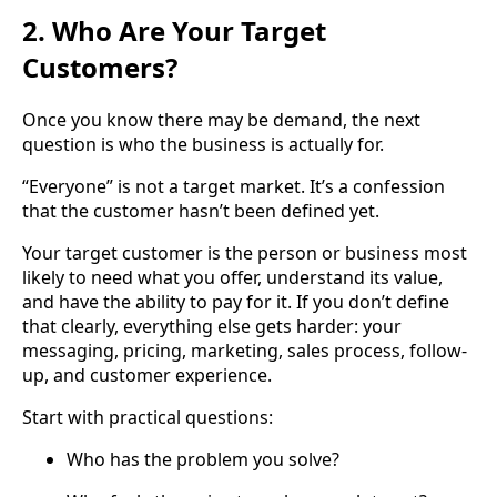
2. Who Are Your Target
Customers?
Once you know there may be demand, the next
question is who the business is actually for.
“Everyone” is not a target market. It’s a confession
that the customer hasn’t been defined yet.
Your target customer is the person or business most
likely to need what you offer, understand its value,
and have the ability to pay for it. If you don’t define
that clearly, everything else gets harder: your
messaging, pricing, marketing, sales process, follow-
up, and customer experience.
Start with practical questions:
Who has the problem you solve?