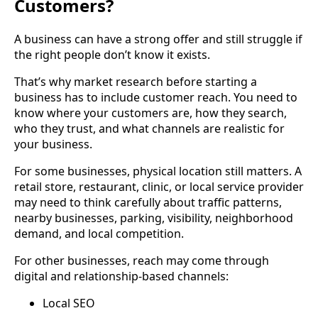
Customers?
A business can have a strong offer and still struggle if
the right people don’t know it exists.
That’s why market research before starting a
business has to include customer reach. You need to
know where your customers are, how they search,
who they trust, and what channels are realistic for
your business.
For some businesses, physical location still matters. A
retail store, restaurant, clinic, or local service provider
may need to think carefully about traffic patterns,
nearby businesses, parking, visibility, neighborhood
demand, and local competition.
For other businesses, reach may come through
digital and relationship-based channels:
Local SEO