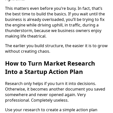
This matters even before you’re busy. In fact, that’s
the best time to build the basics. If you wait until the
business is already overloaded, you’ll be trying to fix
the engine while driving uphill, in traffic, during a
thunderstorm, because we business owners enjoy
making life theatrical.
The earlier you build structure, the easier it is to grow
without creating chaos.
How to Turn Market Research
Into a Startup Action Plan
Research only helps if you turn it into decisions.
Otherwise, it becomes another document you saved
somewhere and never opened again. Very
professional. Completely useless.
Use your research to create a simple action plan