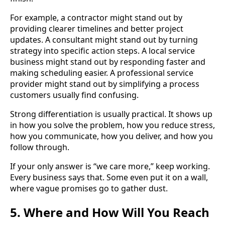
For example, a contractor might stand out by
providing clearer timelines and better project
updates. A consultant might stand out by turning
strategy into specific action steps. A local service
business might stand out by responding faster and
making scheduling easier. A professional service
provider might stand out by simplifying a process
customers usually find confusing.
Strong differentiation is usually practical. It shows up
in how you solve the problem, how you reduce stress,
how you communicate, how you deliver, and how you
follow through.
If your only answer is “we care more,” keep working.
Every business says that. Some even put it on a wall,
where vague promises go to gather dust.
5. Where and How Will You Reach