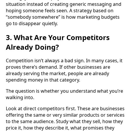
situation instead of creating generic messaging and
hoping someone feels seen. A strategy based on
“somebody somewhere” is how marketing budgets
go to disappear quietly.
3. What Are Your Competitors
Already Doing?
Competition isn’t always a bad sign. In many cases, it
proves there’s demand. If other businesses are
already serving the market, people are already
spending money in that category.
The question is whether you understand what you’re
walking into.
Look at direct competitors first. These are businesses
offering the same or very similar products or services
to the same audience. Study what they sell, how they
price it, how they describe it, what promises they