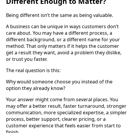
Different Enough to Matter?
Being different isn’t the same as being valuable.
A business can be unique in ways customers don’t
care about. You may have a different process, a
different background, or a different name for your
method. That only matters if it helps the customer
get a result they want, avoid a problem they dislike,
or trust you faster.
The real question is this:
Why would someone choose you instead of the
option they already know?
Your answer might come from several places. You
may offer a better result, faster turnaround, stronger
communication, more specialized expertise, a simpler
process, better support, clearer pricing, or a
customer experience that feels easier from start to
finish.