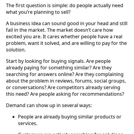
The first question is simple: do people actually need
what you’re planning to sell?
A business idea can sound good in your head and still
fail in the market. The market doesn’t care how
excited you are. It cares whether people have a real
problem, want it solved, and are willing to pay for the
solution.
Start by looking for buying signals. Are people
already paying for something similar? Are they
searching for answers online? Are they complaining
about the problem in reviews, forums, social groups,
or conversations? Are competitors already serving
this need? Are people asking for recommendations?
Demand can show up in several ways:
People are already buying similar products or
services.