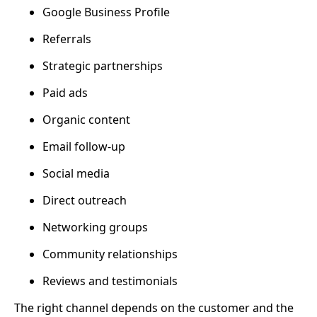
Google Business Profile
Referrals
Strategic partnerships
Paid ads
Organic content
Email follow-up
Social media
Direct outreach
Networking groups
Community relationships
Reviews and testimonials
The right channel depends on the customer and the