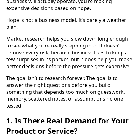
business will actually operate, you’re making
expensive decisions based on hope.
Hope is not a business model. It’s barely a weather
plan.
Market research helps you slow down long enough
to see what you’re really stepping into. It doesn’t
remove every risk, because business likes to keep a
few surprises in its pocket, but it does help you make
better decisions before the pressure gets expensive.
The goal isn’t to research forever. The goal is to
answer the right questions before you build
something that depends too much on guesswork,
memory, scattered notes, or assumptions no one
tested.
1. Is There Real Demand for Your
Product or Service?