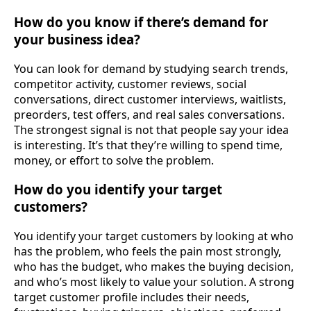
How do you know if there’s demand for
your business idea?
You can look for demand by studying search trends,
competitor activity, customer reviews, social
conversations, direct customer interviews, waitlists,
preorders, test offers, and real sales conversations.
The strongest signal is not that people say your idea
is interesting. It’s that they’re willing to spend time,
money, or effort to solve the problem.
How do you identify your target
customers?
You identify your target customers by looking at who
has the problem, who feels the pain most strongly,
who has the budget, who makes the buying decision,
and who’s most likely to value your solution. A strong
target customer profile includes their needs,