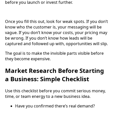
before you launch or invest further.
Once you fill this out, look for weak spots. If you don’t
know who the customer is, your messaging will be
vague. If you don’t know your costs, your pricing may
be wrong. If you don’t know how leads will be
captured and followed up with, opportunities will slip.
The goal is to make the invisible parts visible before
they become expensive.
Market Research Before Starting
a Business: Simple Checklist
Use this checklist before you commit serious money,
time, or team energy to a new business idea.
Have you confirmed there’s real demand?