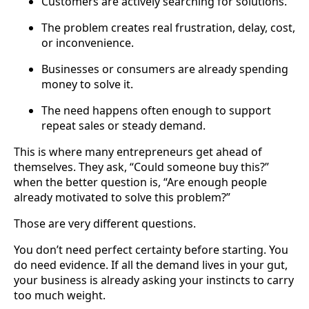
Customers are actively searching for solutions.
The problem creates real frustration, delay, cost,
or inconvenience.
Businesses or consumers are already spending
money to solve it.
The need happens often enough to support
repeat sales or steady demand.
This is where many entrepreneurs get ahead of
themselves. They ask, “Could someone buy this?”
when the better question is, “Are enough people
already motivated to solve this problem?”
Those are very different questions.
You don’t need perfect certainty before starting. You
do need evidence. If all the demand lives in your gut,
your business is already asking your instincts to carry
too much weight.