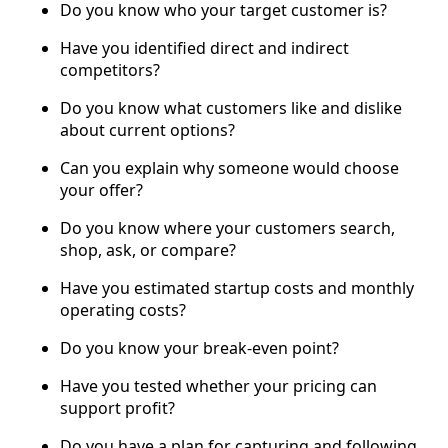
Do you know who your target customer is?
Have you identified direct and indirect
competitors?
Do you know what customers like and dislike
about current options?
Can you explain why someone would choose
your offer?
Do you know where your customers search,
shop, ask, or compare?
Have you estimated startup costs and monthly
operating costs?
Do you know your break-even point?
Have you tested whether your pricing can
support profit?
Do you have a plan for capturing and following