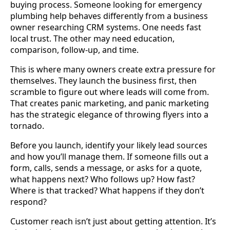
buying process. Someone looking for emergency
plumbing help behaves differently from a business
owner researching CRM systems. One needs fast
local trust. The other may need education,
comparison, follow-up, and time.
This is where many owners create extra pressure for
themselves. They launch the business first, then
scramble to figure out where leads will come from.
That creates panic marketing, and panic marketing
has the strategic elegance of throwing flyers into a
tornado.
Before you launch, identify your likely lead sources
and how you’ll manage them. If someone fills out a
form, calls, sends a message, or asks for a quote,
what happens next? Who follows up? How fast?
Where is that tracked? What happens if they don’t
respond?
Customer reach isn’t just about getting attention. It’s