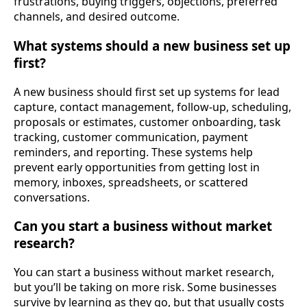
frustrations, buying triggers, objections, preferred
channels, and desired outcome.
What systems should a new business set up
first?
A new business should first set up systems for lead
capture, contact management, follow-up, scheduling,
proposals or estimates, customer onboarding, task
tracking, customer communication, payment
reminders, and reporting. These systems help
prevent early opportunities from getting lost in
memory, inboxes, spreadsheets, or scattered
conversations.
Can you start a business without market
research?
You can start a business without market research,
but you’ll be taking on more risk. Some businesses
survive by learning as they go, but that usually costs