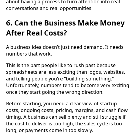
about having a process to turn attention into real
conversations and real opportunities.
6. Can the Business Make Money
After Real Costs?
A business idea doesn’t just need demand. It needs
numbers that work.
This is the part people like to rush past because
spreadsheets are less exciting than logos, websites,
and telling people you’re “building something.”
Unfortunately, numbers tend to become very exciting
once they start going the wrong direction.
Before starting, you need a clear view of startup
costs, ongoing costs, pricing, margins, and cash flow
timing. A business can sell plenty and still struggle if
the cost to deliver is too high, the sales cycle is too
long, or payments come in too slowly.