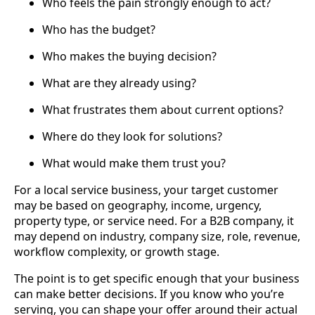
Who feels the pain strongly enough to act?
Who has the budget?
Who makes the buying decision?
What are they already using?
What frustrates them about current options?
Where do they look for solutions?
What would make them trust you?
For a local service business, your target customer
may be based on geography, income, urgency,
property type, or service need. For a B2B company, it
may depend on industry, company size, role, revenue,
workflow complexity, or growth stage.
The point is to get specific enough that your business
can make better decisions. If you know who you’re
serving, you can shape your offer around their actual