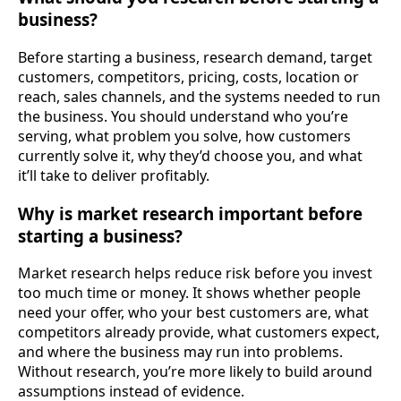
business?
Before starting a business, research demand, target
customers, competitors, pricing, costs, location or
reach, sales channels, and the systems needed to run
the business. You should understand who you’re
serving, what problem you solve, how customers
currently solve it, why they’d choose you, and what
it’ll take to deliver profitably.
Why is market research important before
starting a business?
Market research helps reduce risk before you invest
too much time or money. It shows whether people
need your offer, who your best customers are, what
competitors already provide, what customers expect,
and where the business may run into problems.
Without research, you’re more likely to build around
assumptions instead of evidence.