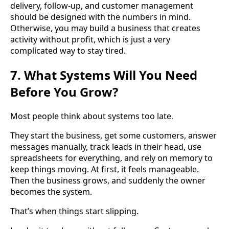
delivery, follow-up, and customer management
should be designed with the numbers in mind.
Otherwise, you may build a business that creates
activity without profit, which is just a very
complicated way to stay tired.
7. What Systems Will You Need
Before You Grow?
Most people think about systems too late.
They start the business, get some customers, answer
messages manually, track leads in their head, use
spreadsheets for everything, and rely on memory to
keep things moving. At first, it feels manageable.
Then the business grows, and suddenly the owner
becomes the system.
That’s when things start slipping.