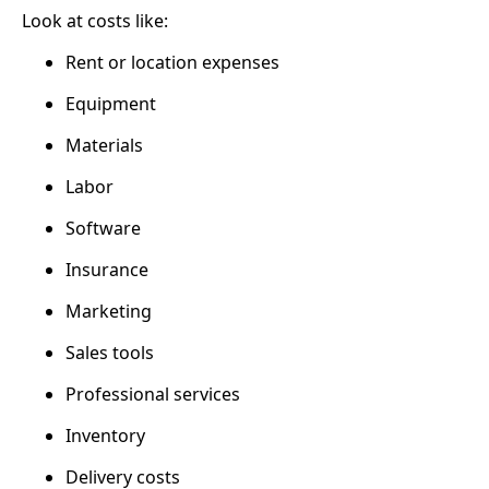
Look at costs like:
Rent or location expenses
Equipment
Materials
Labor
Software
Insurance
Marketing
Sales tools
Professional services
Inventory
Delivery costs