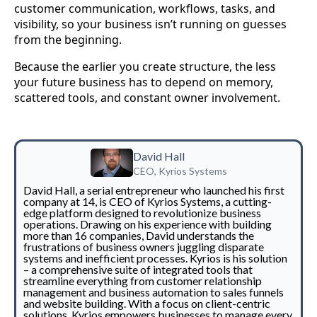
customer communication, workflows, tasks, and
visibility, so your business isn’t running on guesses
from the beginning.
Because the earlier you create structure, the less
your future business has to depend on memory,
scattered tools, and constant owner involvement.
David Hall
CEO, Kyrios Systems
David Hall, a serial entrepreneur who launched his first
company at 14, is CEO of Kyrios Systems, a cutting-
edge platform designed to revolutionize business
operations. Drawing on his experience with building
more than 16 companies, David understands the
frustrations of business owners juggling disparate
systems and inefficient processes. Kyrios is his solution
– a comprehensive suite of integrated tools that
streamline everything from customer relationship
management and business automation to sales funnels
and website building. With a focus on client-centric
solutions, Kyrios empowers businesses to manage every