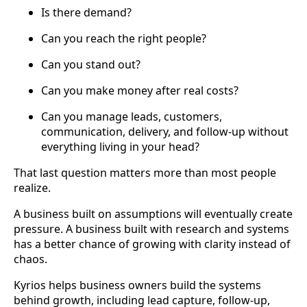
Is there demand?
Can you reach the right people?
Can you stand out?
Can you make money after real costs?
Can you manage leads, customers,
communication, delivery, and follow-up without
everything living in your head?
That last question matters more than most people
realize.
A business built on assumptions will eventually create
pressure. A business built with research and systems
has a better chance of growing with clarity instead of
chaos.
Kyrios helps business owners build the systems
behind growth, including lead capture, follow-up,