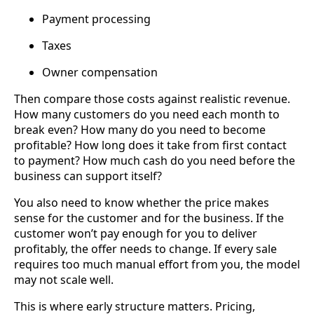
Payment processing
Taxes
Owner compensation
Then compare those costs against realistic revenue.
How many customers do you need each month to
break even? How many do you need to become
profitable? How long does it take from first contact
to payment? How much cash do you need before the
business can support itself?
You also need to know whether the price makes
sense for the customer and for the business. If the
customer won’t pay enough for you to deliver
profitably, the offer needs to change. If every sale
requires too much manual effort from you, the model
may not scale well.
This is where early structure matters. Pricing,