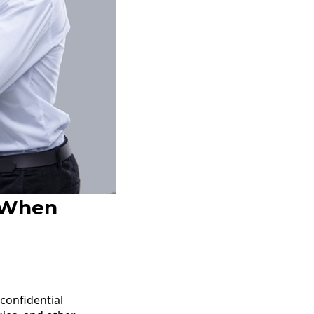
: When
confidential