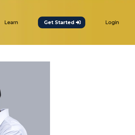
Learn
Login
Get Started