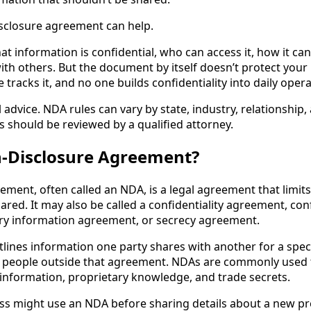
sclosure agreement can help.
t information is confidential, who can access it, how it ca
ith others. But the document by itself doesn’t protect your
 tracks it, and no one builds confidentiality into daily opera
al advice. NDA rules can vary by state, industry, relationship
should be reviewed by a qualified attorney.
n-Disclosure Agreement?
ement, often called an NDA, is a legal agreement that limit
red. It may also be called a confidentiality agreement, conf
ry information agreement, or secrecy agreement.
utlines information one party shares with another for a spe
to people outside that agreement. NDAs are commonly used 
 information, proprietary knowledge, and trade secrets.
ss might use an NDA before sharing details about a new pro