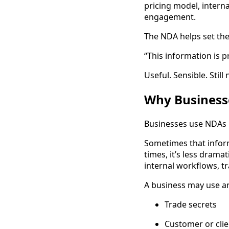
pricing model, interna
engagement.
The NDA helps set the
“This information is pr
Useful. Sensible. Still
Why Business
Businesses use NDAs 
Sometimes that inform
times, it’s less dramat
internal workflows, t
A business may use an
Trade secrets
Customer or clie