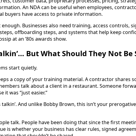
rets, customer data, proprietary processes, pricing, strate
formation. An NDA can be useful when employees, contracto
al buyers have access to private information.
t enough. Businesses also need training, access controls, 
steps, offboarding steps, and systems that help keep confi
ossip at an ’80s awards show.
alkin’… But What Should They Not Be 
s start quietly.
ps a copy of your training material. A contractor shares 
embers talk about a client in a restaurant. Someone forward
 it was “just easier.”
talkin’. And unlike Bobby Brown, this isn’t your prerogative.
eople talk. People have been doing that since the first meeti
sue is whether your business has clear rules, signed agreem
ation that shouldn’t be shared.