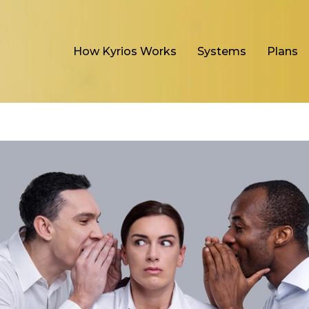
How Kyrios Works
Systems
Plans