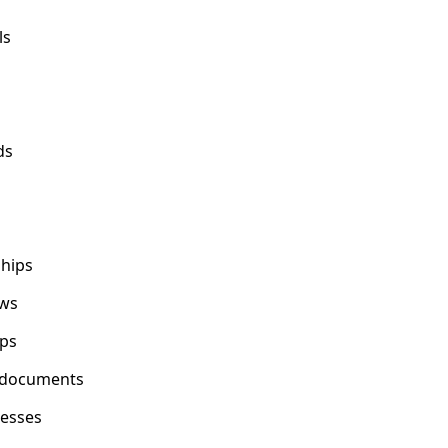
ls
ds
ships
ows
ps
y documents
cesses