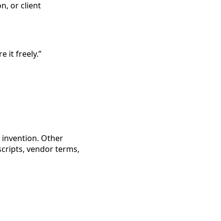
n, or client
e it freely.”
 invention. Other
 scripts, vendor terms,