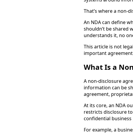
That’s where a non-di
An NDA can define wha
shouldn’t be shared w
understands it, no one
This article is not leg
important agreements 
What Is a No
A non-disclosure agre
information can be sha
agreement, proprieta
At its core, an NDA o
restricts disclosure 
confidential business
For example, a busine