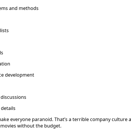
tems and methods
lists
ls
ation
ice development
 discussions
 details
make everyone paranoid. That’s a terrible company culture
y movies without the budget.