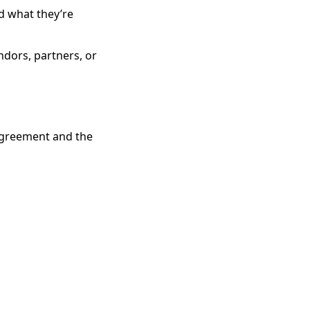
d what they’re
ndors, partners, or
 agreement and the