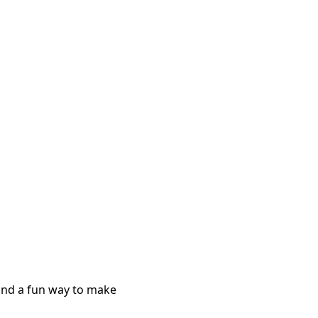
 and a fun way to make