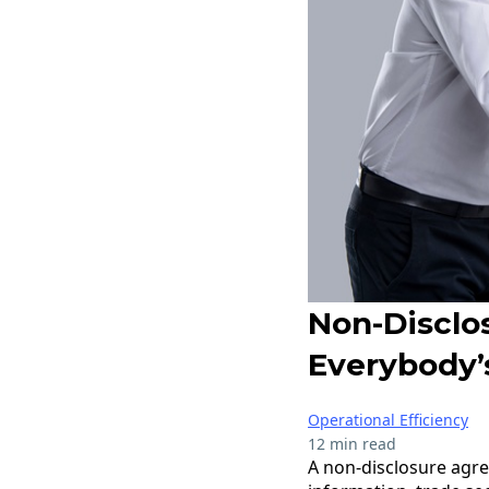
Non-Disclo
Everybody’
Operational Efficiency
12 min read
A non-disclosure agre