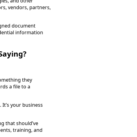
gies, and other
rs, vendors, partners,
signed document
dential information
Saying?
something they
s a file to a
 It’s your business
ng that should’ve
ents, training, and