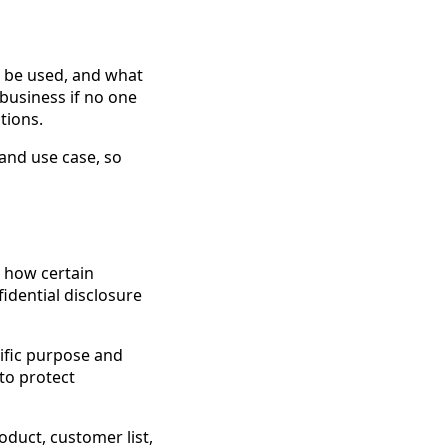
n be used, and what
 business if no one
tions.
, and use case, so
s how certain
idential disclosure
cific purpose and
to protect
duct, customer list,