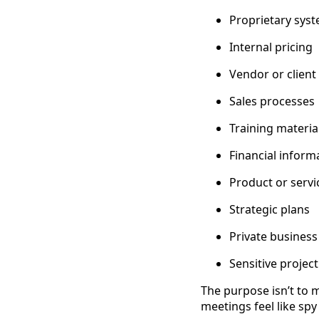
Proprietary sys
Internal pricing
Vendor or client 
Sales processes
Training materia
Financial inform
Product or serv
Strategic plans
Private business
Sensitive project
The purpose isn’t to 
meetings feel like sp