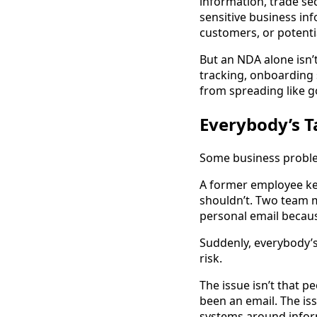
information, trade sec
sensitive business in
customers, or potenti
But an NDA alone isn’
tracking, onboarding 
from spreading like g
Everybody’s T
Some business problem
A former employee kee
shouldn’t. Two team m
personal email because
Suddenly, everybody’s 
risk.
The issue isn’t that p
been an email. The is
systems around inform