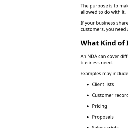
The purpose is to mak
allowed to do with it.
If your business shar
customers, you need a 
What Kind of 
An NDA can cover diff
business need.
Examples may include
Client lists
Customer recor
Pricing
Proposals
Sales scripts