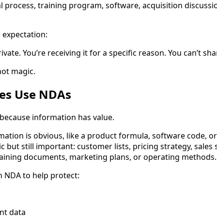
l process, training program, software, acquisition discussio
 expectation:
ivate. You’re receiving it for a specific reason. You can’t shar
 not magic.
es Use NDAs
because information has value.
ation is obvious, like a product formula, software code, or
ic but still important: customer lists, pricing strategy, sales
raining documents, marketing plans, or operating methods.
 NDA to help protect:
nt data