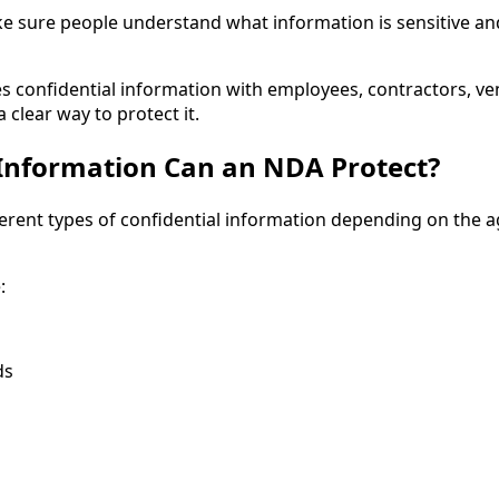
e sure people understand what information is sensitive an
es confidential information with employees, contractors, ve
clear way to protect it.
Information Can an NDA Protect?
erent types of confidential information depending on the
:
ds