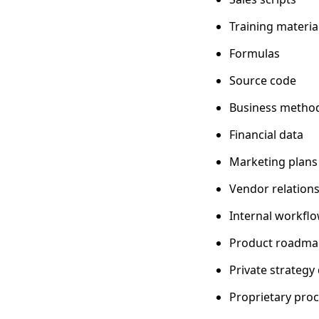
Training materia
Formulas
Source code
Business metho
Financial data
Marketing plans
Vendor relation
Internal workfl
Product roadma
Private strateg
Proprietary pro