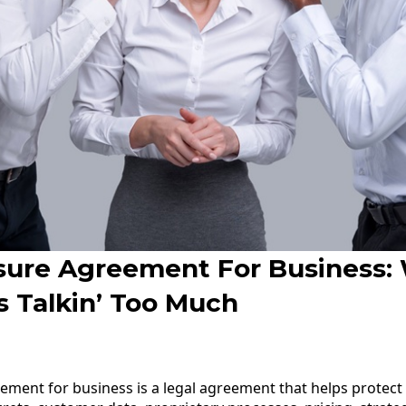
sure Agreement For Business
s Talkin’ Too Much
ement for business is a legal agreement that helps protect 