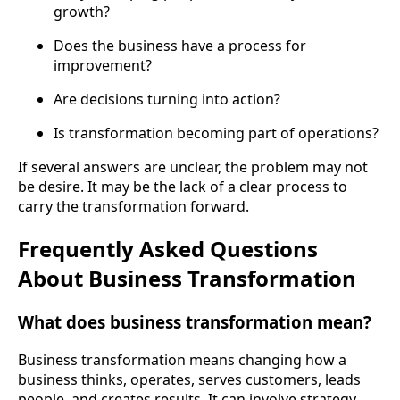
growth?
Does the business have a process for
improvement?
Are decisions turning into action?
Is transformation becoming part of operations?
If several answers are unclear, the problem may not
be desire. It may be the lack of a clear process to
carry the transformation forward.
Frequently Asked Questions
About Business Transformation
What does business transformation mean?
Business transformation means changing how a
business thinks, operates, serves customers, leads
people, and creates results. It can involve strategy,