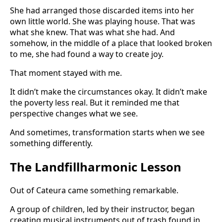
She had arranged those discarded items into her
own little world. She was playing house. That was
what she knew. That was what she had. And
somehow, in the middle of a place that looked broken
to me, she had found a way to create joy.
That moment stayed with me.
It didn’t make the circumstances okay. It didn’t make
the poverty less real. But it reminded me that
perspective changes what we see.
And sometimes, transformation starts when we see
something differently.
The Landfillharmonic Lesson
Out of Cateura came something remarkable.
A group of children, led by their instructor, began
creating musical instruments out of trash found in