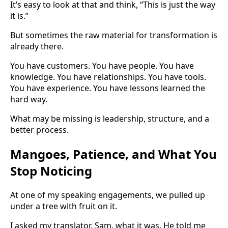
It’s easy to look at that and think, “This is just the way
it is.”
But sometimes the raw material for transformation is
already there.
You have customers. You have people. You have
knowledge. You have relationships. You have tools.
You have experience. You have lessons learned the
hard way.
What may be missing is leadership, structure, and a
better process.
Mangoes, Patience, and What You
Stop Noticing
At one of my speaking engagements, we pulled up
under a tree with fruit on it.
I asked my translator, Sam, what it was. He told me