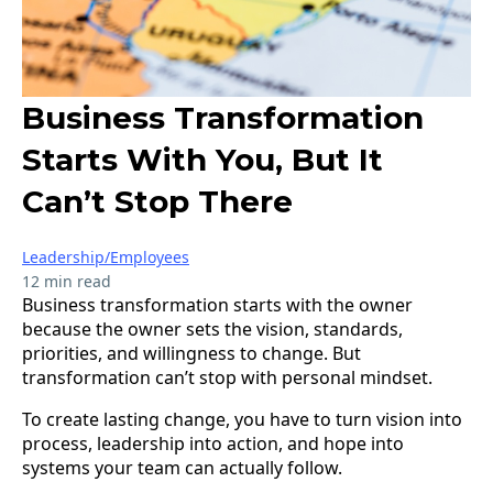
Business Transformation
Starts With You, But It
Can’t Stop There
Leadership/Employees
12 min read
Business transformation starts with the owner
because the owner sets the vision, standards,
priorities, and willingness to change. But
transformation can’t stop with personal mindset.
To create lasting change, you have to turn vision into
process, leadership into action, and hope into
systems your team can actually follow.