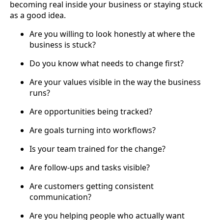
becoming real inside your business or staying stuck
as a good idea.
Are you willing to look honestly at where the
business is stuck?
Do you know what needs to change first?
Are your values visible in the way the business
runs?
Are opportunities being tracked?
Are goals turning into workflows?
Is your team trained for the change?
Are follow-ups and tasks visible?
Are customers getting consistent
communication?
Are you helping people who actually want