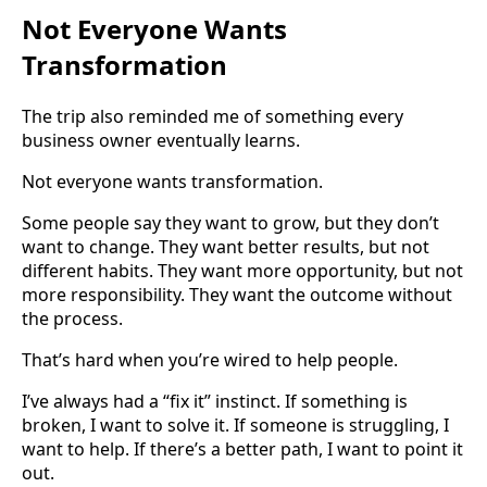
Not Everyone Wants
Transformation
The trip also reminded me of something every
business owner eventually learns.
Not everyone wants transformation.
Some people say they want to grow, but they don’t
want to change. They want better results, but not
different habits. They want more opportunity, but not
more responsibility. They want the outcome without
the process.
That’s hard when you’re wired to help people.
I’ve always had a “fix it” instinct. If something is
broken, I want to solve it. If someone is struggling, I
want to help. If there’s a better path, I want to point it
out.