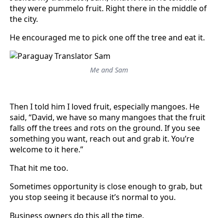
they were pummelo fruit. Right there in the middle of
the city.
He encouraged me to pick one off the tree and eat it.
Me and Sam
Then I told him I loved fruit, especially mangoes. He
said, “David, we have so many mangoes that the fruit
falls off the trees and rots on the ground. If you see
something you want, reach out and grab it. You’re
welcome to it here.”
That hit me too.
Sometimes opportunity is close enough to grab, but
you stop seeing it because it’s normal to you.
Business owners do this all the time.