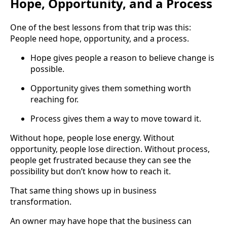
Hope, Opportunity, and a Process
One of the best lessons from that trip was this:
People need hope, opportunity, and a process.
Hope gives people a reason to believe change is
possible.
Opportunity gives them something worth
reaching for.
Process gives them a way to move toward it.
Without hope, people lose energy. Without
opportunity, people lose direction. Without process,
people get frustrated because they can see the
possibility but don’t know how to reach it.
That same thing shows up in business
transformation.
An owner may have hope that the business can