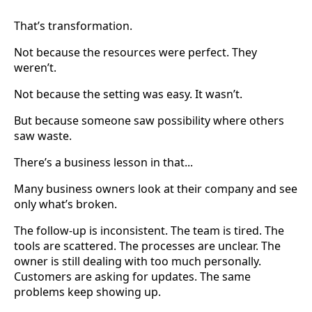
That’s transformation.
Not because the resources were perfect. They
weren’t.
Not because the setting was easy. It wasn’t.
But because someone saw possibility where others
saw waste.
There’s a business lesson in that...
Many business owners look at their company and see
only what’s broken.
The follow-up is inconsistent. The team is tired. The
tools are scattered. The processes are unclear. The
owner is still dealing with too much personally.
Customers are asking for updates. The same
problems keep showing up.