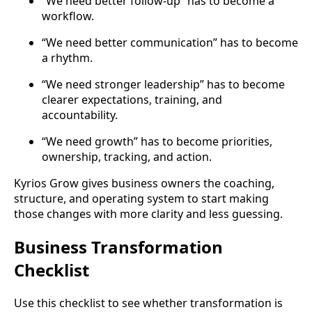
“We need better follow-up” has to become a
workflow.
“We need better communication” has to become
a rhythm.
“We need stronger leadership” has to become
clearer expectations, training, and
accountability.
“We need growth” has to become priorities,
ownership, tracking, and action.
Kyrios Grow gives business owners the coaching,
structure, and operating system to start making
those changes with more clarity and less guessing.
Business Transformation
Checklist
Use this checklist to see whether transformation is