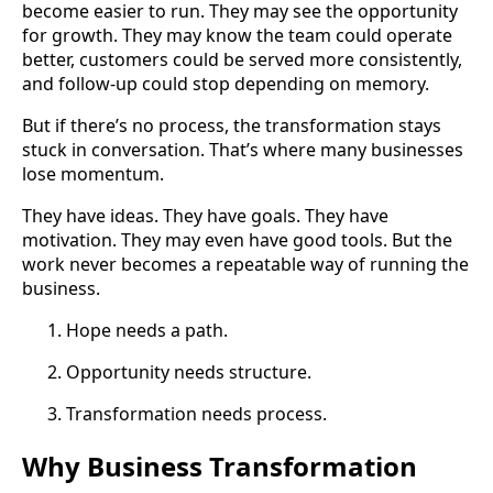
become easier to run. They may see the opportunity
for growth. They may know the team could operate
better, customers could be served more consistently,
and follow-up could stop depending on memory.
But if there’s no process, the transformation stays
stuck in conversation. That’s where many businesses
lose momentum.
They have ideas. They have goals. They have
motivation. They may even have good tools. But the
work never becomes a repeatable way of running the
business.
Hope needs a path.
Opportunity needs structure.
Transformation needs process.
Why Business Transformation