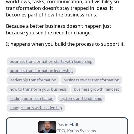
workflows, tasks, communication, and visibility so
transformation doesn’t stay trapped in ideas. It
becomes part of how the business runs.
Because a better business doesn’t happen just
because you see the need for change.
It happens when you build the process to support it.
business transformation starts with leadership
business transformation leadership
leadership transformation
business owner transformation
how to transform your business
business growth mindset
leading business change
systems and leadership
change starts with leadership
David Hall
CEO, Kyrios Systems