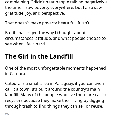
complaining. I didn’t hear people talking negatively all
the time. I saw poverty everywhere, but I also saw
gratitude, joy, and perspective.
That doesn’t make poverty beautiful. It isn’t.
But it challenged the way I thought about
circumstances, attitude, and what people choose to
see when life is hard.
The Girl in the Landfill
One of the most unforgettable moments happened
in Cateura.
Cateura is a small area in Paraguay, if you can even
call it a town. It’s built around the country’s main
landfill. Many of the people who live there are called
recyclers because they make their living by digging
through trash to find things they can sell or reuse.