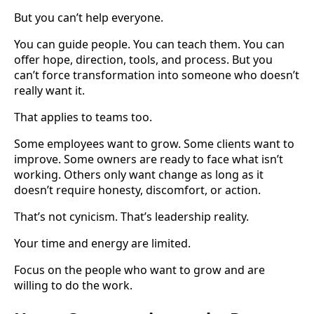
But you can’t help everyone.
You can guide people. You can teach them. You can
offer hope, direction, tools, and process. But you
can’t force transformation into someone who doesn’t
really want it.
That applies to teams too.
Some employees want to grow. Some clients want to
improve. Some owners are ready to face what isn’t
working. Others only want change as long as it
doesn’t require honesty, discomfort, or action.
That’s not cynicism. That’s leadership reality.
Your time and energy are limited.
Focus on the people who want to grow and are
willing to do the work.