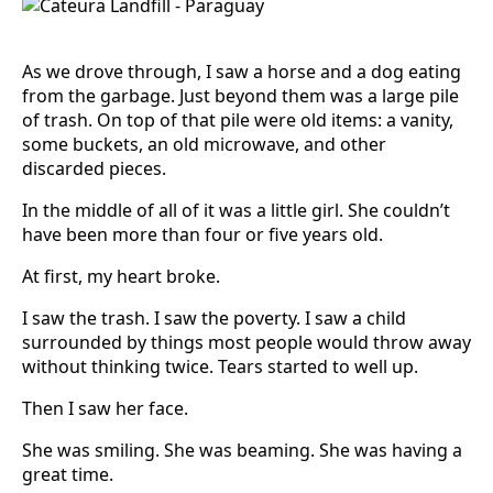
As we drove through, I saw a horse and a dog eating
from the garbage. Just beyond them was a large pile
of trash. On top of that pile were old items: a vanity,
some buckets, an old microwave, and other
discarded pieces.
In the middle of all of it was a little girl. She couldn’t
have been more than four or five years old.
At first, my heart broke.
I saw the trash. I saw the poverty. I saw a child
surrounded by things most people would throw away
without thinking twice. Tears started to well up.
Then I saw her face.
She was smiling. She was beaming. She was having a
great time.