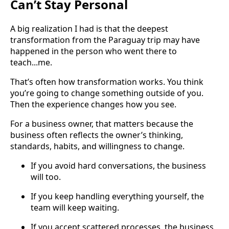
Can’t Stay Personal
A big realization I had is that the deepest
transformation from the Paraguay trip may have
happened in the person who went there to
teach...me.
That’s often how transformation works. You think
you’re going to change something outside of you.
Then the experience changes how you see.
For a business owner, that matters because the
business often reflects the owner’s thinking,
standards, habits, and willingness to change.
If you avoid hard conversations, the business
will too.
If you keep handling everything yourself, the
team will keep waiting.
If you accept scattered processes, the business