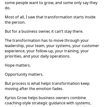
some people want to grow, and some only say they
do.
Most of all, I saw that transformation starts inside
the person.
But for a business owner, it can’t stay there.
The transformation has to move through your
leadership, your team, your systems, your customer
experience, your follow-up, your training, your
priorities, and your daily operations.
Hope matters.
Opportunity matters.
But process is what helps transformation keep
moving after the emotion fades.
Kyrios Grow helps business owners combine
coaching-style strategic guidance with systems,