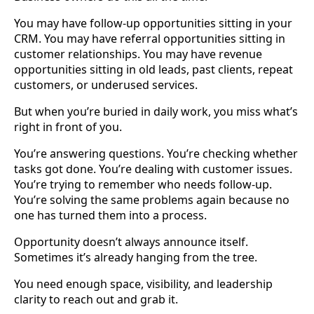
You may have follow-up opportunities sitting in your
CRM. You may have referral opportunities sitting in
customer relationships. You may have revenue
opportunities sitting in old leads, past clients, repeat
customers, or underused services.
But when you’re buried in daily work, you miss what’s
right in front of you.
You’re answering questions. You’re checking whether
tasks got done. You’re dealing with customer issues.
You’re trying to remember who needs follow-up.
You’re solving the same problems again because no
one has turned them into a process.
Opportunity doesn’t always announce itself.
Sometimes it’s already hanging from the tree.
You need enough space, visibility, and leadership
clarity to reach out and grab it.