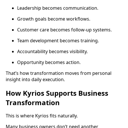
Leadership becomes communication.
Growth goals become workflows.
Customer care becomes follow-up systems.
Team development becomes training.
Accountability becomes visibility.
Opportunity becomes action.
That’s how transformation moves from personal
insight into daily execution.
How Kyrios Supports Business
Transformation
This is where Kyrios fits naturally.
Many business owners don’t need another