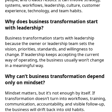
systems, workflows, leadership, culture, customer
experience, technology, and team habits.
Why does business transformation start
with leadership?
Business transformation starts with leadership
because the owner or leadership team sets the
vision, priorities, standards, and willingness to
change. If leadership keeps accepting the current
way of operating, the business usually won’t change
in a meaningful way.
Why can’t business transformation depend
only on mindset?
Mindset matters, but it’s not enough by itself. If
transformation doesn’t turn into workflows, training,
communication, accountability, and visible follow-up,
the business will drift back into old habits.