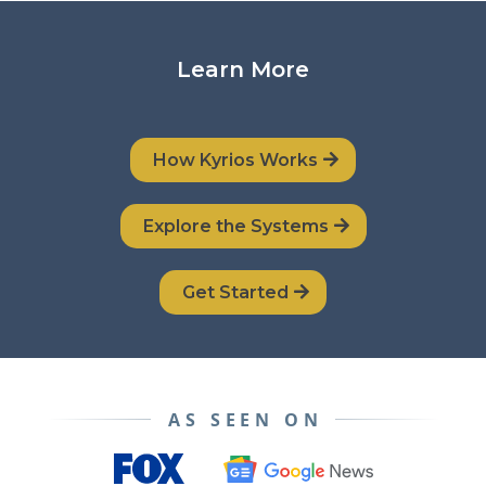
Learn More
How Kyrios Works
Explore the Systems
Get Started
AS SEEN ON