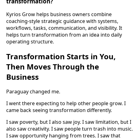
transformation?
Kyrios Grow helps business owners combine
coaching-style strategic guidance with systems,
workflows, tasks, communication, and visibility. It
helps turn transformation from an idea into daily
operating structure.
Transformation Starts in You,
Then Moves Through the
Business
Paraguay changed me.
I went there expecting to help other people grow. I
came back seeing transformation differently.
I saw poverty, but I also saw joy. I saw limitation, but I
also saw creativity. I saw people turn trash into music.
I saw opportunity hanging from trees. I saw that