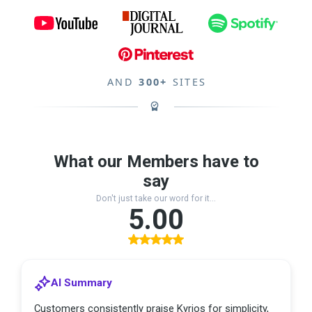
AND
300+
SITES