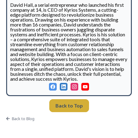
David Hall, a serial entrepreneur who launched his first
company at 14, is CEO of Kyrios Systems, a cutting-
edge platform designed to revolutionize business
operations. Drawing on his experience with building
more than 16 companies, David understands the
frustrations of business owners juggling disparate
systems and inefficient processes. Kyrios is his solution
– a comprehensive suite of integrated tools that
streamline everything from customer relationship
management and business automation to sales funnels
and website building. With a focus on client-centric
solutions, Kyrios empowers businesses to manage every
aspect of their operations and customer interactions
from a single, unified platform. David's vision is to help
businesses ditch the chaos, unlock their full potential,
and achieve success with Kyrios.
Back to Top
Back to Blog