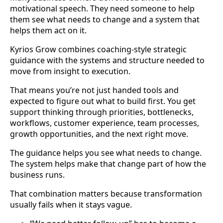
motivational speech. They need someone to help
them see what needs to change and a system that
helps them act on it.
Kyrios Grow combines coaching-style strategic
guidance with the systems and structure needed to
move from insight to execution.
That means you’re not just handed tools and
expected to figure out what to build first. You get
support thinking through priorities, bottlenecks,
workflows, customer experience, team processes,
growth opportunities, and the next right move.
The guidance helps you see what needs to change.
The system helps make that change part of how the
business runs.
That combination matters because transformation
usually fails when it stays vague.