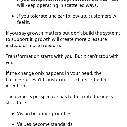
will keep operating in scattered ways.
If you tolerate unclear follow-up, customers will
feel it.
If you say growth matters but don’t build the systems
to support it, growth will create more pressure
instead of more freedom.
Transformation starts with you. But it can’t stop with
you.
If the change only happens in your head, the
business doesn’t transform. It just hears better
intentions.
The owner’s perspective has to turn into business
structure:
Vision becomes priorities.
Values become standards.