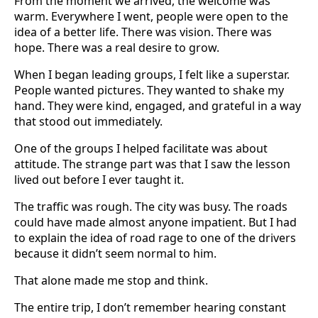
From the moment we arrived, the welcome was
warm. Everywhere I went, people were open to the
idea of a better life. There was vision. There was
hope. There was a real desire to grow.
When I began leading groups, I felt like a superstar.
People wanted pictures. They wanted to shake my
hand. They were kind, engaged, and grateful in a way
that stood out immediately.
One of the groups I helped facilitate was about
attitude. The strange part was that I saw the lesson
lived out before I ever taught it.
The traffic was rough. The city was busy. The roads
could have made almost anyone impatient. But I had
to explain the idea of road rage to one of the drivers
because it didn’t seem normal to him.
That alone made me stop and think.
The entire trip, I don’t remember hearing constant