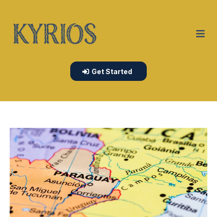
Get Started