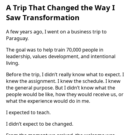
A Trip That Changed the Way I
Saw Transformation
A few years ago, I went on a business trip to
Paraguay.
The goal was to help train 70,000 people in
leadership, values development, and intentional
living.
Before the trip, I didn’t really know what to expect. I
knew the assignment. I knew the schedule. I knew
the general purpose. But I didn’t know what the
people would be like, how they would receive us, or
what the experience would do in me.
I expected to teach.
I didn’t expect to be changed.