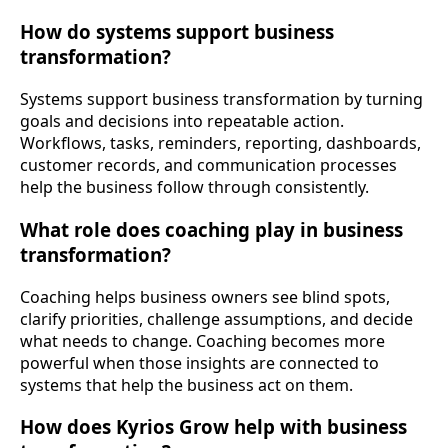
How do systems support business
transformation?
Systems support business transformation by turning
goals and decisions into repeatable action.
Workflows, tasks, reminders, reporting, dashboards,
customer records, and communication processes
help the business follow through consistently.
What role does coaching play in business
transformation?
Coaching helps business owners see blind spots,
clarify priorities, challenge assumptions, and decide
what needs to change. Coaching becomes more
powerful when those insights are connected to
systems that help the business act on them.
How does Kyrios Grow help with business