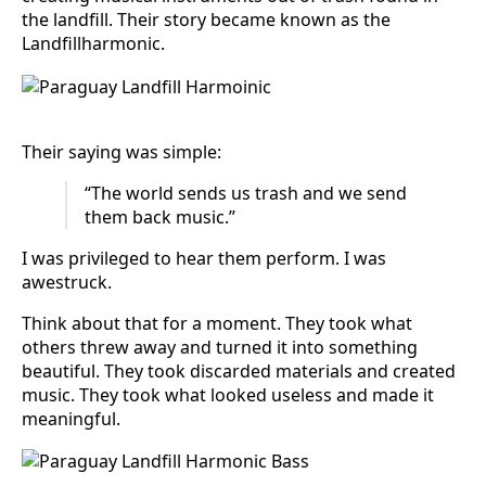
the landfill. Their story became known as the
Landfillharmonic.
Their saying was simple:
“The world sends us trash and we send
them back music.”
I was privileged to hear them perform. I was
awestruck.
Think about that for a moment. They took what
others threw away and turned it into something
beautiful. They took discarded materials and created
music. They took what looked useless and made it
meaningful.