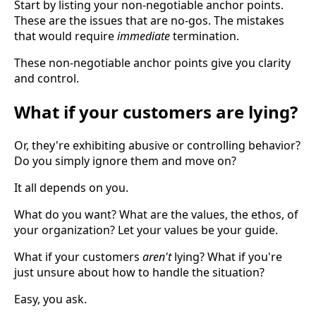
Start by listing your non-negotiable anchor points.
These are the issues that are no-gos. The mistakes
that would require
immediate
termination.
These non-negotiable anchor points give you clarity
and control.
What if your customers are lying?
Or, they're exhibiting abusive or controlling behavior?
Do you simply ignore them and move on?
It all depends on you.
What do you want? What are the values, the ethos, of
your organization? Let your values be your guide.
What if your customers
aren't
lying? What if you're
just unsure about how to handle the situation?
Easy, you ask.