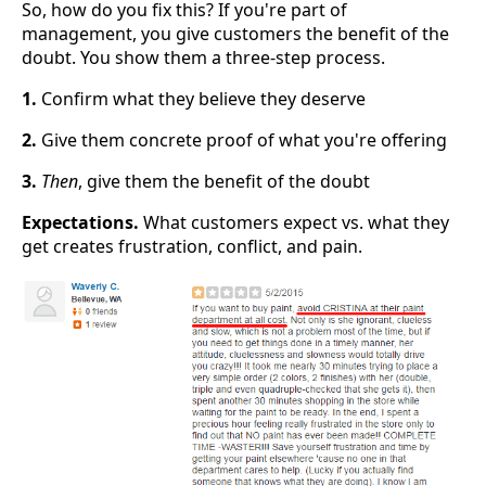
So, how do you fix this? If you're part of
management, you give customers the benefit of the
doubt. You show them a three-step process.
1.
Confirm what they believe they deserve
2.
Give them concrete proof of what you're offering
3.
Then
, give them the benefit of the doubt
Expectations.
What customers expect vs. what they
get creates frustration, conflict, and pain.