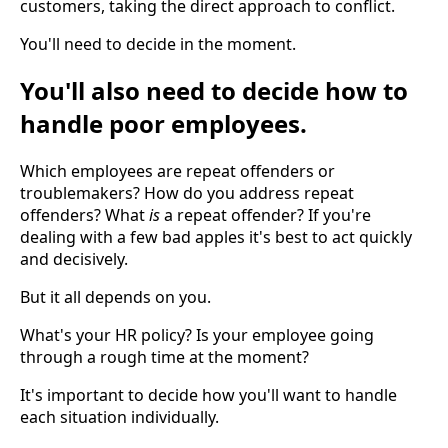
customers, taking the direct approach to conflict.
You'll need to decide in the moment.
You'll also need to decide how to
handle poor employees.
Which employees are repeat offenders or
troublemakers? How do you address repeat
offenders? What
is
a repeat offender? If you're
dealing with a few bad apples it's best to act quickly
and decisively.
But it all depends on you.
What's your HR policy? Is your employee going
through a rough time at the moment?
It's important to decide how you'll want to handle
each situation individually.