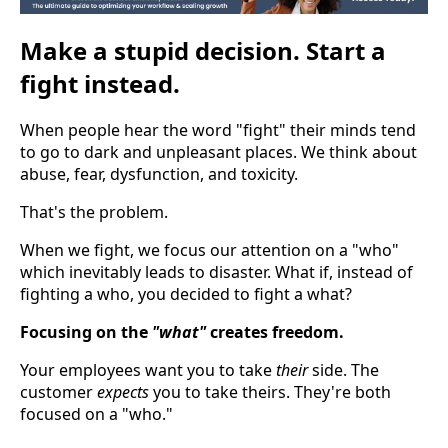
Make a stupid decision. Start a
fight instead.
When people hear the word "fight" their minds tend
to go to dark and unpleasant places. We think about
abuse, fear, dysfunction, and toxicity.
That's the problem.
When we fight, we focus our attention on a "who"
which inevitably leads to disaster. What if, instead of
fighting a who, you decided to fight a what?
Focusing on the
"what"
creates freedom.
Your employees want you to take
their
side. The
customer
expects
you to take theirs. They're both
focused on a "who."