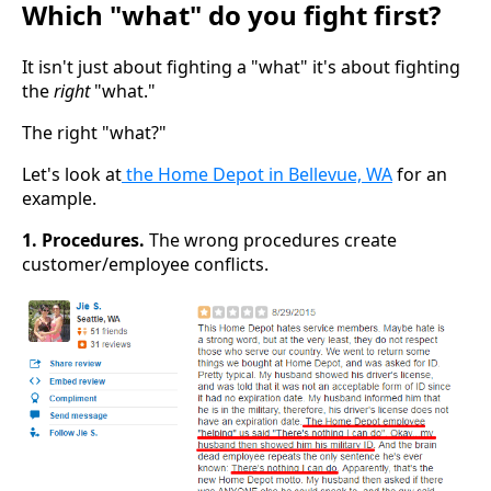
Which "what" do you fight first?
It isn't just about fighting a "what" it's about fighting
the
right
"what."
The right "what?"
Let's look at
the Home Depot in Bellevue, WA
for an
example.
1. Procedures.
The wrong procedures create
customer/employee conflicts.