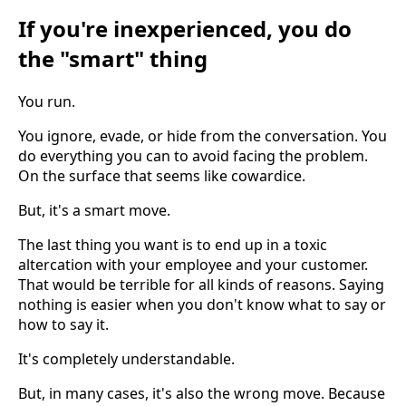
If you're inexperienced, you do
the "smart" thing
You run.
You ignore, evade, or hide from the conversation. You
do everything you can to avoid facing the problem.
On the surface that seems like cowardice.
But, it's a smart move.
The last thing you want is to end up in a toxic
altercation with your employee and your customer.
That would be terrible for all kinds of reasons. Saying
nothing is easier when you don't know what to say or
how to say it.
It's completely understandable.
But, in many cases, it's also the wrong move. Because