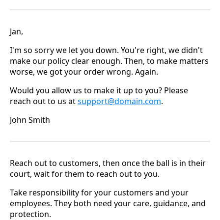
Jan,
I'm so sorry we let you down. You're right, we didn't
make our policy clear enough. Then, to make matters
worse, we got your order wrong. Again.
Would you allow us to make it up to you? Please
reach out to us at
support@domain.com
.
John Smith
Reach out to customers, then once the ball is in their
court, wait for them to reach out to you.
Take responsibility for your customers and your
employees. They both need your care, guidance, and
protection.