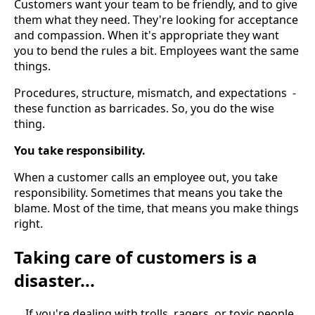
Customers want your team to be friendly, and to give
them what they need. They're looking for acceptance
and compassion. When it's appropriate they want
you to bend the rules a bit. Employees want the same
things.
Procedures, structure, mismatch, and expectations -
these function as barricades. So, you do the wise
thing.
You take responsibility.
When a customer calls an employee out, you take
responsibility. Sometimes that means you take the
blame. Most of the time, that means you make things
right.
Taking care of customers is a
disaster...
... If you're dealing with trolls, ragers, or toxic people