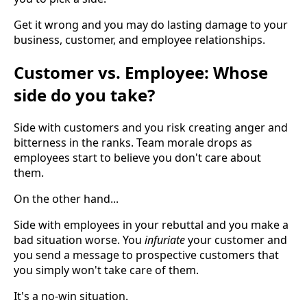
Get it wrong and you may do lasting damage to your
business, customer, and employee relationships.
Customer vs. Employee: Whose
side do you take?
Side with customers and you risk creating anger and
bitterness in the ranks. Team morale drops as
employees start to believe you don't care about
them.
On the other hand...
Side with employees in your rebuttal and you make a
bad situation worse. You
infuriate
your customer and
you send a message to prospective customers that
you simply won't take care of them.
It's a no-win situation.