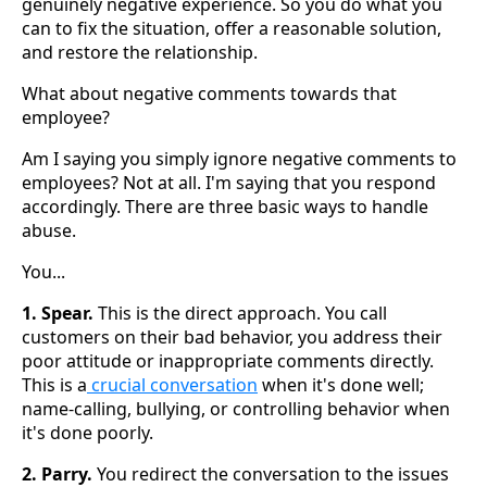
genuinely negative experience. So you do what you
can to fix the situation, offer a reasonable solution,
and restore the relationship.
What about negative comments towards that
employee?
Am I saying you simply ignore negative comments to
employees? Not at all. I'm saying that you respond
accordingly. There are three basic ways to handle
abuse.
You...
1. Spear.
This is the direct approach. You call
customers on their bad behavior, you address their
poor attitude or inappropriate comments directly.
This is a
crucial conversation
when it's done well;
name-calling, bullying, or controlling behavior when
it's done poorly.
2. Parry.
You redirect the conversation to the issues