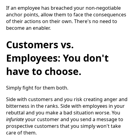
If an employee has breached your non-negotiable
anchor points, allow them to face the consequences
of their actions on their own. There's no need to
become an enabler.
Customers vs.
Employees: You don't
have to choose.
Simply fight for them both.
Side with customers and you risk creating anger and
bitterness in the ranks. Side with employees in your
rebuttal and you make a bad situation worse. You
infuriate
your customer and you send a message to
prospective customers that you simply won't take
care of them.