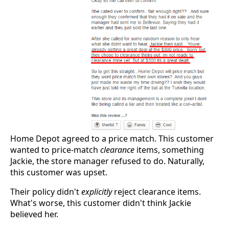
Home Depot agreed to a price match. This customer
wanted to price-match
clearance
items, something
Jackie, the store manager refused to do. Naturally,
this customer was upset.
Their policy didn't
explicitly
reject clearance items.
What's worse, this customer didn't think Jackie
believed her.