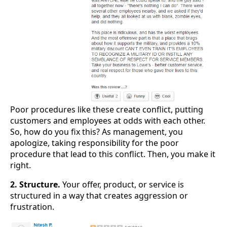
Poor procedures like these create conflict, putting
customers and employees at odds with each other.
So, how do you fix this? As management, you
apologize, taking responsibility for the poor
procedure that lead to this conflict. Then, you make it
right.
2. Structure.
Your offer, product, or service is
structured in a way that creates aggression or
frustration.