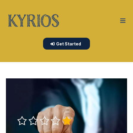
Get Started