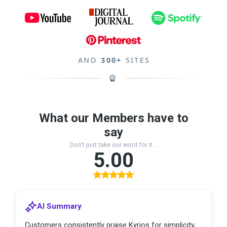
AND
300+
SITES