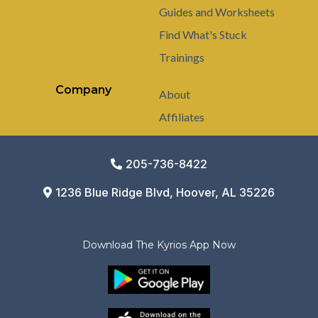
Guides and Worksheets
Find What's Stuck
Trainings
Company
About
Affiliates
205-736-8422
1236 Blue Ridge Blvd, Hoover, AL 35226
Download The Kyrios App Now