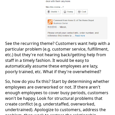
See the recurring theme? Customers want help with a
particular problem (e.g. customer service, fulfillment,
etc.) but they're not hearing back/getting help from
staff in a timely fashion. It would be easy to
automatically assume these employees are lazy,
poorly trained, etc. What if they're overwhelmed?
So, how do you fix this? Start by determining whether
employees are overworked or not. If there aren't
enough employees to cover busy periods, customers
won't be happy. Look for structural problems that
create conflict (e.g. understaffed, overworked,
undertrained). Apologize to customers, address the