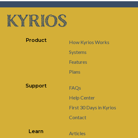
Product
How Kyrios Works
Systems
Features
Plans
Support
FAQs
Help Center
First 30 Days in Kyrios
Contact
Learn
Articles