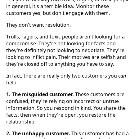
in general, it's a terrible idea. Monitor these
customers yes, but don't engage with them.
They don't want resolution.
Trolls, ragers, and toxic people aren't looking for a
compromise. They're not looking for facts and
they're definitely not looking to negotiate. They're
looking to inflict pain. Their motives are selfish and
they're closed off to anything you have to say.
In fact, there are really only two customers you
can
help.
1. The misguided customer.
These customers are
confused, they're relying on incorrect or untrue
information. So you respond in kind. You share the
facts, then when they're open, you restore the
relationship.
2. The unhappy customer.
This customer has had a