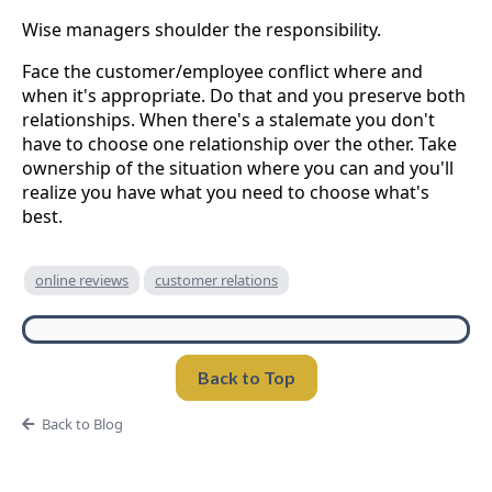
Wise managers shoulder the responsibility.
Face the customer/employee conflict where and
when it's appropriate. Do that and you preserve both
relationships. When there's a stalemate you don't
have to choose one relationship over the other. Take
ownership of the situation where you can and you'll
realize you have what you need to choose what's
best.
online reviews
customer relations
Back to Top
Back to Blog