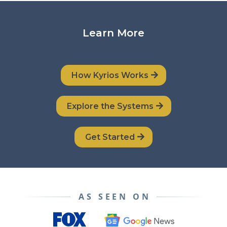
Learn More
How Kyrios Works
Explore the Systems
Get Started
AS SEEN ON