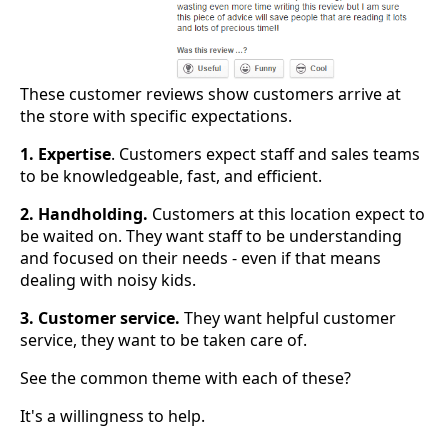
These customer reviews show customers arrive at
the store with specific expectations.
1. Expertise
. Customers expect staff and sales teams
to be knowledgeable, fast, and efficient.
2. Handholding.
Customers at this location expect to
be waited on. They want staff to be understanding
and focused on their needs - even if that means
dealing with noisy kids.
3. Customer service.
They want helpful customer
service, they want to be taken care of.
See the common theme with each of these?
It's a willingness to help.