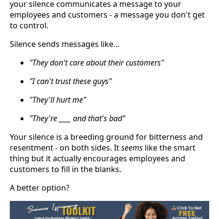
your silence communicates a message to your
employees and customers - a message you don't get
to control.
Silence sends messages like...
"They don't care about their customers"
"I can't trust these guys"
"They'll hurt me"
"They're ____ and that's bad"
Your silence is a breeding ground for bitterness and
resentment - on both sides. It
seems
like the smart
thing but it actually encourages employees and
customers to fill in the blanks.
A better option?