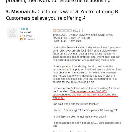
problem, then work to restore the relationship.
3. Mismatch.
Customers want
A
. You're offering B.
Customers believe you're offering
A
.