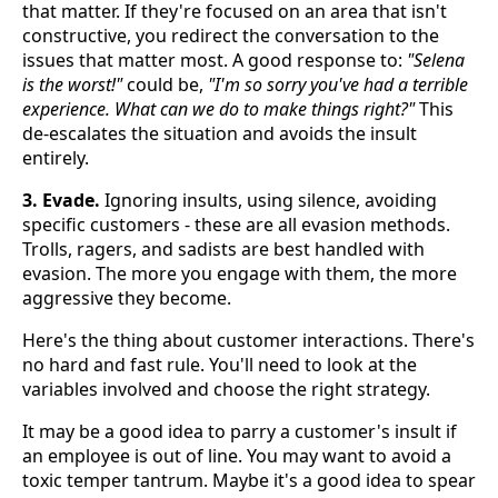
that matter. If they're focused on an area that isn't
constructive, you redirect the conversation to the
issues that matter most. A good response to:
"Selena
is the worst!"
could be,
"I'm so sorry you've had a terrible
experience. What can we do to make things right?"
This
de-escalates the situation and avoids the insult
entirely.
3. Evade.
Ignoring insults, using silence, avoiding
specific customers - these are all evasion methods.
Trolls, ragers, and sadists are best handled with
evasion. The more you engage with them, the more
aggressive they become.
Here's the thing about customer interactions. There's
no hard and fast rule. You'll need to look at the
variables involved and choose the right strategy.
It may be a good idea to parry a customer's insult if
an employee is out of line. You may want to avoid a
toxic temper tantrum. Maybe it's a good idea to spear