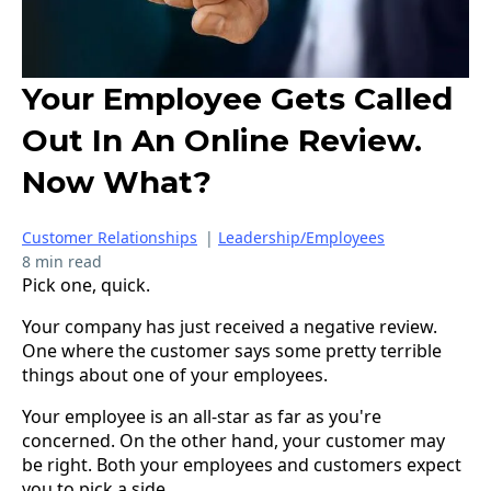
Your Employee Gets Called
Out In An Online Review.
Now What?
Customer Relationships
|
Leadership/Employees
8 min read
Pick one, quick.
Your company has just received a negative review.
One where the customer says some pretty terrible
things about one of your employees.
Your employee is an all-star as far as you're
concerned. On the other hand, your customer may
be right. Both your employees and customers expect
you to pick a side.