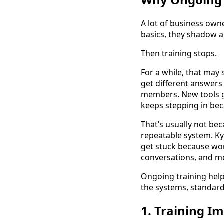
A lot of business owne
basics, they shadow a
Then training stops.
For a while, that may
get different answers
members. New tools g
keeps stepping in be
That’s usually not be
repeatable system. Ky
get stuck because wor
conversations, and mo
Ongoing training helps
the systems, standard
1. Training 