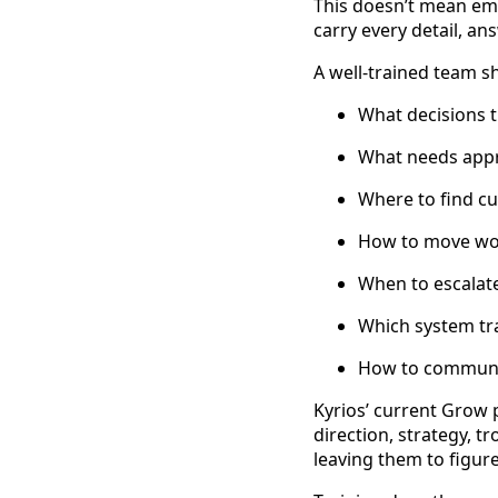
This doesn’t mean em
carry every detail, an
A well-trained team 
What decisions 
What needs app
Where to find c
How to move wo
When to escalate
Which system tra
How to communic
Kyrios’ current Grow p
direction, strategy, 
leaving them to figur