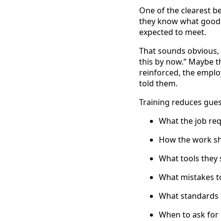
One of the clearest b
they know what good 
expected to meet.
That sounds obvious, 
this by now.” Maybe t
reinforced, the emplo
told them.
Training reduces gues
What the job req
How the work s
What tools they
What mistakes t
What standards
When to ask for