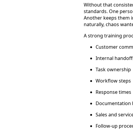
Without that consiste
standards. One perso
Another keeps them i
naturally, chaos want
A strong training pro
Customer commu
Internal handoff
Task ownership
Workflow steps
Response times
Documentation 
Sales and servic
Follow-up proce