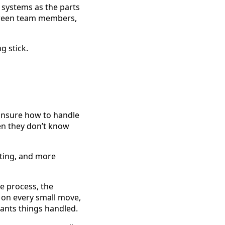
s systems as the parts
tween team members,
g stick.
unsure how to handle
hen they don’t know
ting, and more
e process, the
 on every small move,
ants things handled.