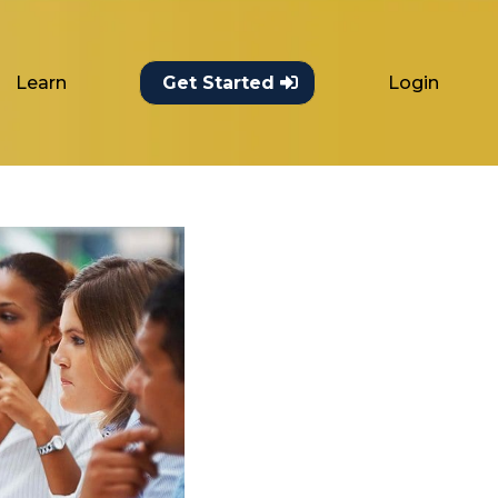
Learn
Login
Get Started