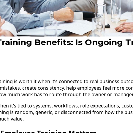
aining Benefits: Is Ongoing T
ning is worth it when it’s connected to real business outc
istakes, create consistency, help employees feel more con
ow much work has to route through the owner or manager
hen it’s tied to systems, workflows, role expectations, cus
aining is random, generic, or disconnected from how the busi
much value.
Employee Training Matters