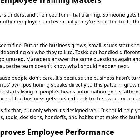
rs understand the need for initial training. Someone gets h
nother employee, and eventually they’re expected to do the
 seem fine. But as the business grows, small issues start s
 depending on who they talk to. Tasks get handled different
o unused. Managers answer the same questions again and
cause the team doesn’t know what should happen next.
cause people don’t care. It’s because the business hasn’t tu
rios’ own positioning speaks directly to this pattern: grow
k starts living in people’s heads, information gets scattere
re of the business gets pushed back to the owner or lead
 fix that, but only when it’s designed well. It should help
s, tools, decisions, handoffs, and habits that make the busi
Improves Employee Performance