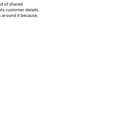
ad of shared
ts customer details.
 around it because,