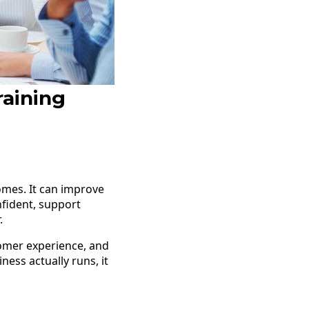
raining
omes. It can improve
fident, support
.
tomer experience, and
ness actually runs, it