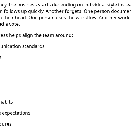
ncy, the business starts depending on individual style inste
n follows up quickly. Another forgets. One person documen
n their head. One person uses the workflow. Another works
ed a vote.
cess helps align the team around:
nication standards
s
habits
e expectations
dures