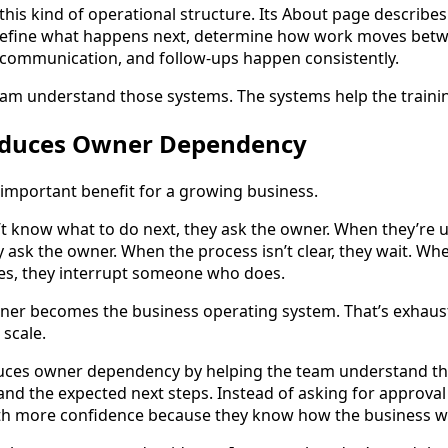
 this kind of operational structure. Its About page describe
 define what happens next, determine how work moves be
 communication, and follow-ups happen consistently.
eam understand those systems. The systems help the trainin
Reduces Owner Dependency
important benefit for a growing business.
 know what to do next, they ask the owner. When they’re 
y ask the owner. When the process isn’t clear, they wait. W
ves, they interrupt someone who does.
wner becomes the business operating system. That’s exhaus
 scale.
uces owner dependency by helping the team understand th
and the expected next steps. Instead of asking for approval
th more confidence because they know how the business w