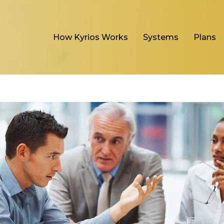
How Kyrios Works
Systems
Plans