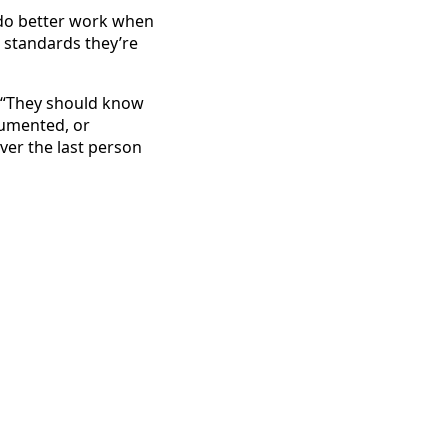
 do better work when
 standards they’re
: “They should know
cumented, or
ver the last person