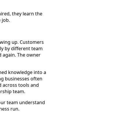
ired, they learn the
 job.
howing up. Customers
ly by different team
 again. The owner
rned knowledge into a
ing businesses often
d across tools and
ership team.
 your team understand
ness run.