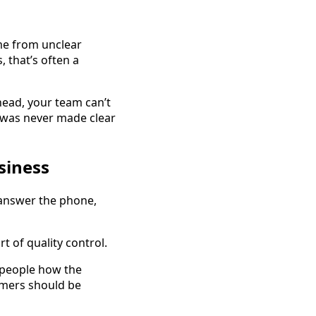
me from unclear
 that’s often a
 head, your team can’t
d was never made clear
siness
answer the phone,
 of quality control.
 people how the
mers should be