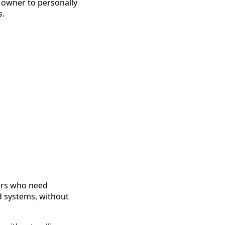
 owner to personally
s.
ners who need
nd systems, without