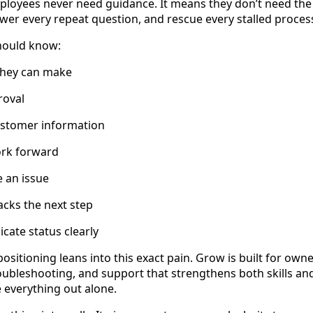
ployees never need guidance. It means they don’t need the
swer every repeat question, and rescue every stalled proces
should know:
they can make
roval
ustomer information
rk forward
 an issue
cks the next step
ate status clearly
ositioning leans into this exact pain. Grow is built for ow
troubleshooting, and support that strengthens both skills a
e everything out alone.