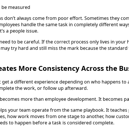
l be measured
 don’t always come from poor effort. Sometimes they co
employees handle the same task in completely different ways,
t’s a people issue.
eed to be careful. If the correct process only lives in your
hey may try hard and still miss the mark because the standar
reates More Consistency Across the Bu
 get a different experience depending on who happens to 
mplete the work, or follow up afterward.
 becomes more than employee development. It becomes part
elps your team operate from the same playbook. It teaches
s, how work moves from one stage to another, how custo
eds to happen before a task is considered complete.