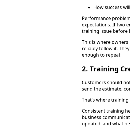
How success wil
Performance problems
expectations. If two 
training issue before i
This is where owners n
reliably follow it. T
enough to repeat.
2. Training C
Customers should not
send the estimate, co
That’s where training
Consistent training h
business communicate
updated, and what ne