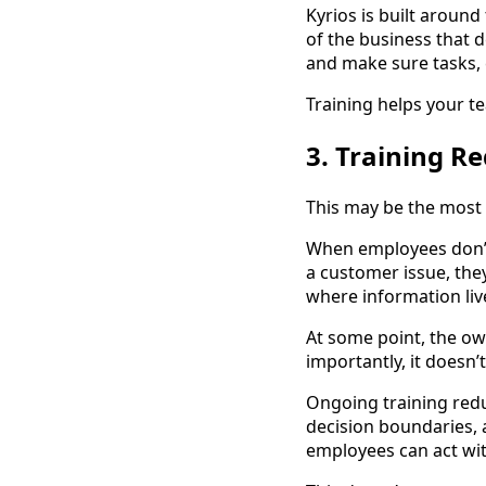
Kyrios is built around
of the business that
and make sure tasks,
Training helps your t
3. Training 
This may be the most 
When employees don’t
a customer issue, the
where information li
At some point, the o
importantly, it doesn’t
Ongoing training red
decision boundaries, 
employees can act wi