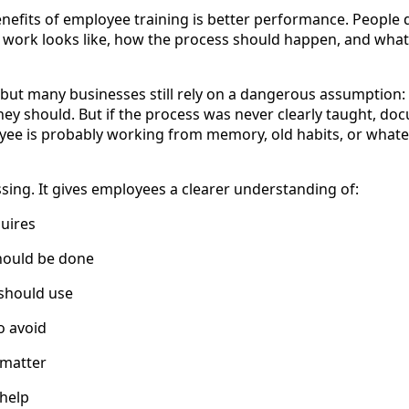
enefits of employee training is better performance. People
work looks like, how the process should happen, and what
but many businesses still rely on a dangerous assumption
hey should. But if the process was never clearly taught, do
yee is probably working from memory, old habits, or whate
sing. It gives employees a clearer understanding of:
uires
hould be done
 should use
o avoid
 matter
 help