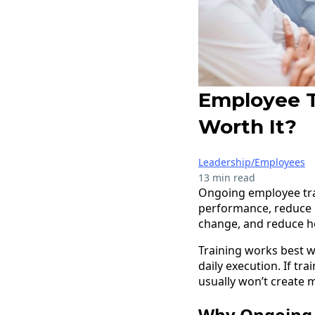
Employee Tr
Worth It?
Leadership/Employees
13 min read
Ongoing employee trai
performance, reduce m
change, and reduce h
Training works best w
daily execution. If tr
usually won’t create 
Why Ongoing 