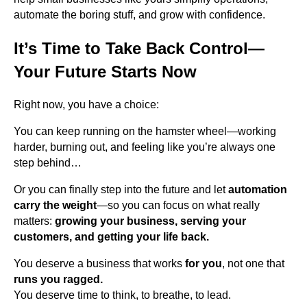
automate the boring stuff, and grow with confidence.
It’s Time to Take Back Control—
Your Future Starts Now
Right now, you have a choice:
You can keep running on the hamster wheel—working
harder, burning out, and feeling like you’re always one
step behind…
Or you can finally step into the future and let
automation
carry the weight
—so you can focus on what really
matters:
growing your business, serving your
customers, and getting your life back.
You deserve a business that works
for you
, not one that
runs you ragged.
You deserve time to think, to breathe, to lead.