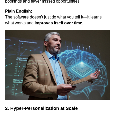
bookings and fewer missed opportunities.
Plain English:
The software doesn’t just do what you tell it—it learns
what works and
improves itself over time.
2. Hyper-Personalization at Scale