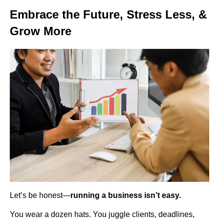
Embrace the Future, Stress Less, &
Grow More
Let’s be honest—
running a business isn’t easy.
You wear a dozen hats. You juggle clients, deadlines,