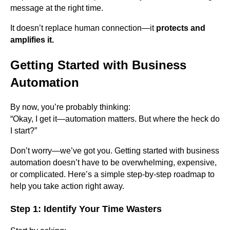
message at the right time.
It doesn’t replace human connection—it
protects and
amplifies it.
Getting Started with Business
Automation
By now, you’re probably thinking:
“Okay, I get it—automation matters. But where the heck do
I start?”
Don’t worry—we’ve got you. Getting started with business
automation doesn’t have to be overwhelming, expensive,
or complicated. Here’s a simple step-by-step roadmap to
help you take action right away.
Step 1: Identify Your Time Wasters