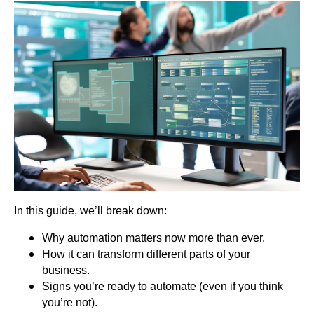
In this guide, we’ll break down:
Why automation matters now more than ever.
How it can transform different parts of your
business.
Signs you’re ready to automate (even if you think
you’re not).