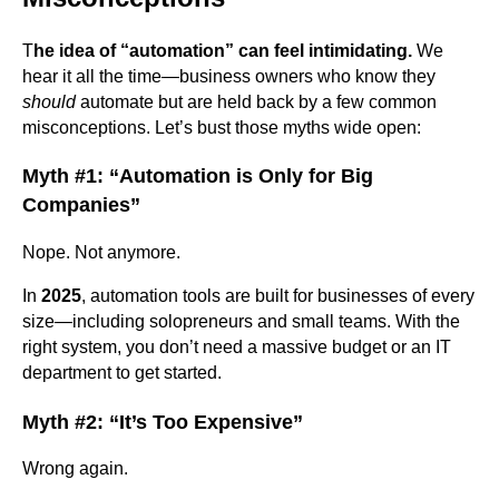
T
he idea of “automation” can feel intimidating.
We
hear it all the time—business owners who know they
should
automate but are held back by a few common
misconceptions. Let’s bust those myths wide open:
Myth #1: “Automation is Only for Big
Companies”
Nope. Not anymore.
In
2025
, automation tools are built for businesses of every
size—including solopreneurs and small teams. With the
right system, you don’t need a massive budget or an IT
department to get started.
Myth #2: “It’s Too Expensive”
Wrong again.