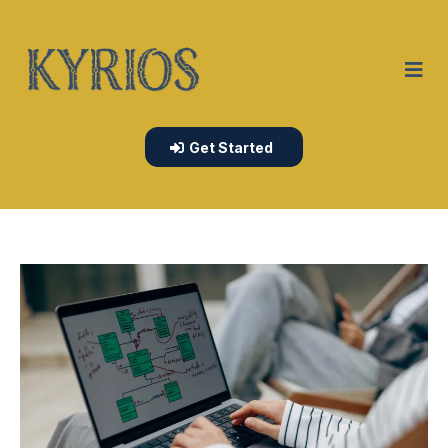
Get Started