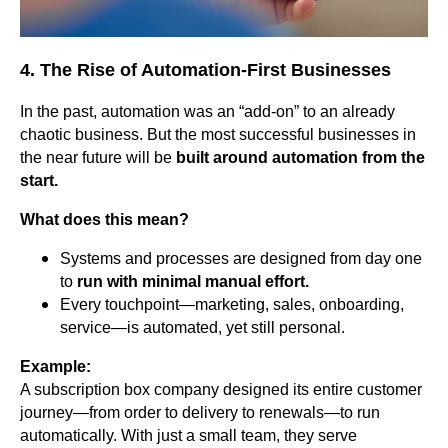
4. The Rise of Automation-First Businesses
In the past, automation was an “add-on” to an already
chaotic business. But the most successful businesses in
the near future will be
built around automation from the
start.
What does this mean?
Systems and processes are designed from day one
to
run with minimal manual effort.
Every touchpoint—marketing, sales, onboarding,
service—is automated, yet still personal.
Example:
A subscription box company designed its entire customer
journey—from order to delivery to renewals—to run
automatically. With just a small team, they serve