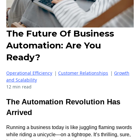
The Future Of Business
Automation: Are You
Ready?
Operational Efficiency
|
Customer Relationships
|
Growth
and Scalability
12 min read
The Automation Revolution Has
Arrived
Running a business today is like juggling flaming swords
while riding a unicycle—on a tightrope. It’s thrilling, sure,