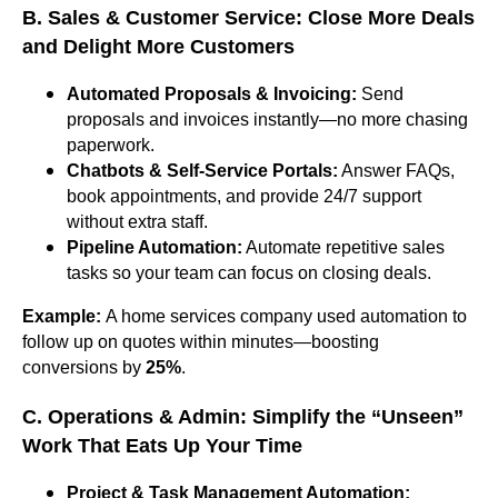
B. Sales & Customer Service: Close More Deals
and Delight More Customers
Automated Proposals & Invoicing:
Send
proposals and invoices instantly—no more chasing
paperwork.
Chatbots & Self-Service Portals:
Answer FAQs,
book appointments, and provide 24/7 support
without extra staff.
Pipeline Automation:
Automate repetitive sales
tasks so your team can focus on closing deals.
Example:
A home services company used automation to
follow up on quotes within minutes—boosting
conversions by
25%
.
C. Operations & Admin: Simplify the “Unseen”
Work That Eats Up Your Time
Project & Task Management Automation: