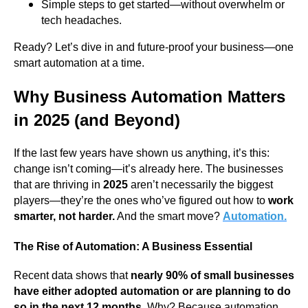
Simple steps to get started—without overwhelm or
tech headaches.
Ready? Let’s dive in and future-proof your business—one
smart automation at a time.
Why Business Automation Matters
in 2025 (and Beyond)
If the last few years have shown us anything, it’s this:
change isn’t coming—it’s already here. The businesses
that are thriving in
2025
aren’t necessarily the biggest
players—they’re the ones who’ve figured out how to
work
smarter, not harder.
And the smart move?
Automation.
The Rise of Automation: A Business Essential
Recent data shows that
nearly 90% of small businesses
have either adopted automation or are planning to do
so in the next 12 months.
Why? Because automation