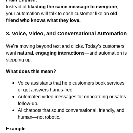
Instead of
blasting the same message to everyone
,
your automation will talk to each customer like an
old
friend who knows what they love.
3. Voice, Video, and Conversational Automation
We’re moving beyond text and clicks. Today’s customers
want
natural, engaging interactions
—and automation is
stepping up.
What does this mean?
Voice assistants that help customers book services
or get answers hands-free.
Automated video messages for onboarding or sales
follow-up.
AI chatbots that sound conversational, friendly, and
human—not robotic.
Example: