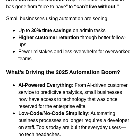
has gone from “nice to have” to
“can’t live without.”
Small businesses using automation are seeing:
Up to
30% time savings
on admin tasks
Higher customer retention
through better follow-
ups
Fewer mistakes and less overwhelm for overworked
teams
What’s Driving the 2025 Automation Boom?
AI-Powered Everything:
From AI-driven customer
service to predictive analytics, small businesses
now have access to technology that was once
reserved for the enterprise elite.
Low-Code/No-Code Simplicity:
Automating
business processes no longer requires a developer
on staff. Tools today are built for everyday users—
no tech headaches.