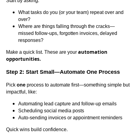
Start by asking:
What tasks do you (or your team) repeat over and
over?
Where are things falling through the cracks—
missed follow-ups, forgotten invoices, delayed
responses?
automation
Make a quick list. These are your
opportunities.
Step 2: Start Small—Automate One Process
Pick
one
process to automate first—something simple but
impactful, like:
Automating lead capture and follow-up emails
Scheduling social media posts
Auto-sending invoices or appointment reminders
Quick wins build confidence.