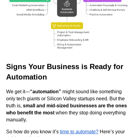
Signs Your Business is Ready for
Automation
We get it—
“automation”
might sound like something
only tech giants or Silicon Valley startups need. But the
truth is,
small and mid-sized businesses are the ones
who benefit the most
when they stop doing everything
manually.
So how do you know it’s
time to automate?
Here’s your