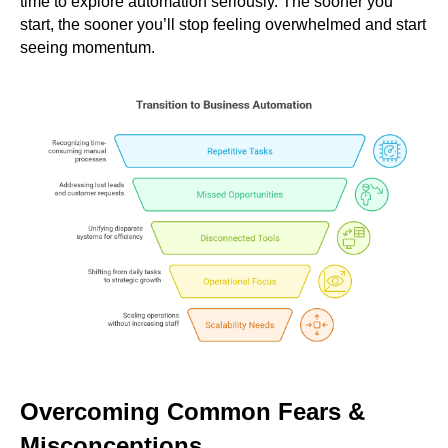
time to explore automation seriously. The sooner you
start, the sooner you’ll stop feeling overwhelmed and start
seeing momentum.
Overcoming Common Fears &
Misconceptions