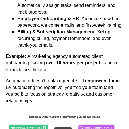
Automatically assign tasks, send reminders, and
track progress.
Employee Onboarding & HR:
Automate new hire
paperwork, welcome emails, and first-week training.
Billing & Subscription Management:
Set up
recurring billing, payment reminders, and even
thank-you emails.
Example:
A marketing agency automated client
onboarding, saving over
10 hours per project
—and cut
errors to nearly zero.
Automation doesn’t replace people—it
empowers them.
By automating the repetitive, you free your team (and
yourself) to focus on strategy, creativity, and customer
relationships.