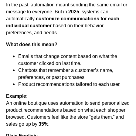
In the past, automation meant sending the same email or
message to everyone. But in
2025
, systems can
automatically
customize communications for each
individual customer
based on their behavior,
preferences, and needs.
What does this mean?
Emails that change content based on what the
customer clicked on last time.
Chatbots that remember a customer’s name,
preferences, or past purchases.
Product recommendations tailored to each user.
Example:
An online boutique uses automation to send personalized
product recommendations based on what each shopper
browsed. Customers feel like the store “gets them,” and
sales go up by
35%
.
Plain English: