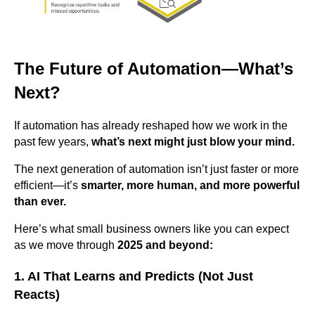
The Future of Automation—What’s
Next?
If automation has already reshaped how we work in the
past few years,
what’s next might just blow your mind.
The next generation of automation isn’t just faster or more
efficient—it’s
smarter, more human, and more powerful
than ever.
Here’s what small business owners like you can expect
as we move through
2025 and beyond:
1. AI That Learns and Predicts (Not Just
Reacts)