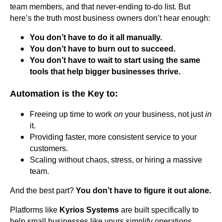
team members, and that never-ending to-do list. But
here’s the truth most business owners don’t hear enough:
You don’t have to do it all manually.
You don’t have to burn out to succeed.
You don’t have to wait to start using the same
tools that help bigger businesses thrive.
Automation is the Key to:
Freeing up time to work
on
your business, not just
in
it.
Providing faster, more consistent service to your
customers.
Scaling without chaos, stress, or hiring a massive
team.
And the best part?
You don’t have to figure it out alone.
Platforms like
Kyrios Systems
are built specifically to
help small businesses like yours simplify operations,