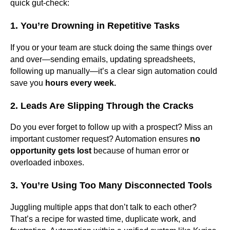
quick gut-check:
1. You’re Drowning in Repetitive Tasks
If you or your team are stuck doing the same things over
and over—sending emails, updating spreadsheets,
following up manually—it’s a clear sign automation could
save you
hours every week.
2. Leads Are Slipping Through the Cracks
Do you ever forget to follow up with a prospect? Miss an
important customer request? Automation ensures
no
opportunity gets lost
because of human error or
overloaded inboxes.
3. You’re Using Too Many Disconnected Tools
Juggling multiple apps that don’t talk to each other?
That’s a recipe for wasted time, duplicate work, and