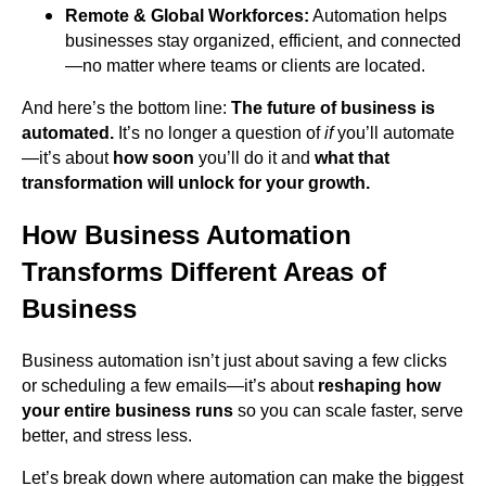
Remote & Global Workforces:
Automation helps
businesses stay organized, efficient, and connected
—no matter where teams or clients are located.
And here’s the bottom line:
The future of business is
automated.
It’s no longer a question of
if
you’ll automate
—it’s about
how soon
you’ll do it and
what that
transformation will unlock for your growth.
How Business Automation
Transforms Different Areas of
Business
Business automation isn’t just about saving a few clicks
or scheduling a few emails—it’s about
reshaping how
your entire business runs
so you can scale faster, serve
better, and stress less.
Let’s break down where automation can make the biggest