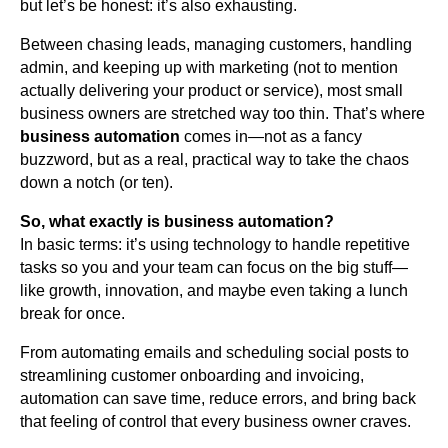
but let’s be honest: it’s also exhausting.
Between chasing leads, managing customers, handling
admin, and keeping up with marketing (not to mention
actually delivering your product or service), most small
business owners are stretched way too thin. That’s where
business automation
comes in—not as a fancy
buzzword, but as a real, practical way to take the chaos
down a notch (or ten).
So, what exactly is business automation?
In basic terms: it’s using technology to handle repetitive
tasks so you and your team can focus on the big stuff—
like growth, innovation, and maybe even taking a lunch
break for once.
From automating emails and scheduling social posts to
streamlining customer onboarding and invoicing,
automation can save time, reduce errors, and bring back
that feeling of control that every business owner craves.