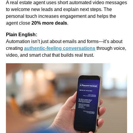
A real estate agent uses short automated video messages
to welcome new leads and explain next steps. The
personal touch increases engagement and helps the
agent close
20% more deals
.
Plain English:
Automation isn’t just about emails and forms—it’s about
creating
authentic-feeling conversations
through voice,
video, and smart chat that builds real trust.