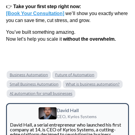
👉
Take your first step right now:
[Book Your Consultation]
we’ll show you exactly where
you can save time, cut stress, and grow.
You’ve built something amazing.
Now let’s help you scale it
without the overwhelm.
Business Automation
Future of Automation
Small Business Automation
What is business automation?
AI automation for small businesses
David Hall
CEO, Kyrios Systems
David Hall, a serial entrepreneur who launched his first
company at 14, is CEO of Kyrios Systems, a cutting-
edge platform designed to revolutionize business