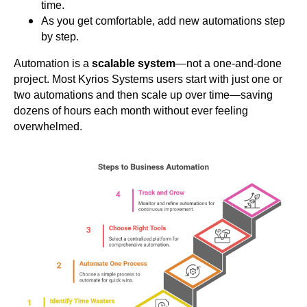
time.
As you get comfortable, add new automations step
by step.
Automation is a
scalable system
—not a one-and-done
project.
Most Kyrios Systems users start with just one or
two automations and then scale up over time—saving
dozens of hours each month without ever feeling
overwhelmed.