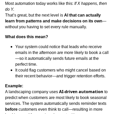
Most automation today works like this:
If X happens, then
do Y.
That’s great, but the next level is
AI that can actually
learn from patterns and make decisions on its own
—
without you having to set every rule manually.
What does this mean?
Your system could notice that leads who receive
emails in the afternoon are more likely to book a call
—so it automatically sends future emails at the
perfect time.
It could flag customers who might cancel based on
their recent behavior—and trigger retention efforts.
Example:
AI-driven automation
A landscaping company uses
to
predict when customers are most likely to book seasonal
services. The system automatically sends reminder texts
before
customers even think to call—resulting in more