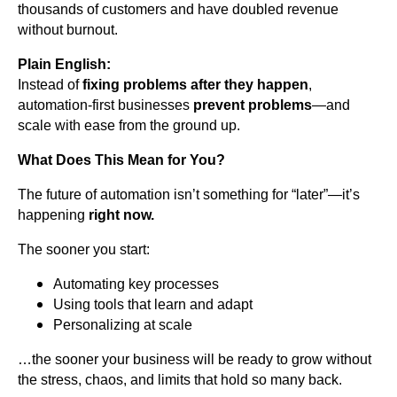
thousands of customers and have doubled revenue
without burnout.
Plain English:
Instead of
fixing problems after they happen
,
automation-first businesses
prevent problems
—and
scale with ease from the ground up.
What Does This Mean for You?
The future of automation isn’t something for “later”—it’s
happening
right now.
The sooner you start:
Automating key processes
Using tools that learn and adapt
Personalizing at scale
…the sooner your business will be ready to grow without
the stress, chaos, and limits that hold so many back.