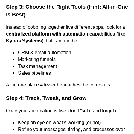
Step 3: Choose the Right Tools (Hint: All-in-One
is Best)
Instead of cobbling together five different apps, look for a
centralized platform with automation capabilities
(like
Kyrios Systems
) that can handle:
CRM & email automation
Marketing funnels
Task management
Sales pipelines
All in one place = fewer headaches, better results.
Step 4: Track, Tweak, and Grow
Once your automation is live, don’t “set it and forget it.”
Keep an eye on what’s working (or not).
Refine your messages, timing, and processes over