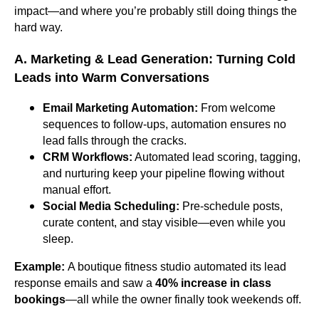
impact—and where you’re probably still doing things the
hard way.
A. Marketing & Lead Generation: Turning Cold
Leads into Warm Conversations
Email Marketing Automation:
From welcome
sequences to follow-ups, automation ensures no
lead falls through the cracks.
CRM Workflows:
Automated lead scoring, tagging,
and nurturing keep your pipeline flowing without
manual effort.
Social Media Scheduling:
Pre-schedule posts,
curate content, and stay visible—even while you
sleep.
Example:
A boutique fitness studio automated its lead
response emails and saw a
40% increase in class
bookings
—all while the owner finally took weekends off.