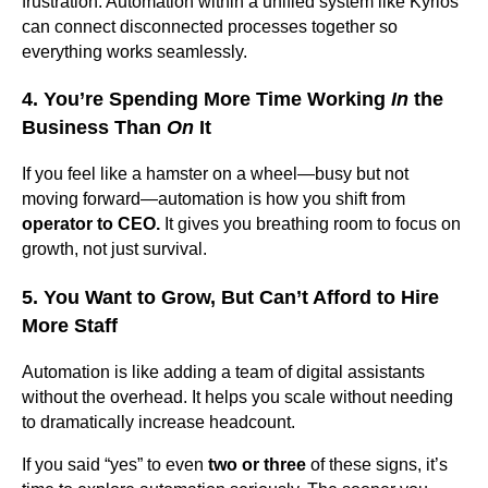
frustration. Automation within a unified system like Kyrios
can connect disconnected processes together so
everything works seamlessly.
4. You’re Spending More Time Working
In
the
Business Than
On
It
If you feel like a hamster on a wheel—busy but not
moving forward—automation is how you shift from
operator to CEO.
It gives you breathing room to focus on
growth, not just survival.
5. You Want to Grow, But Can’t Afford to Hire
More Staff
Automation is like adding a team of digital assistants
without the overhead. It helps you scale without needing
to dramatically increase headcount.
If you said “yes” to even
two or three
of these signs, it’s