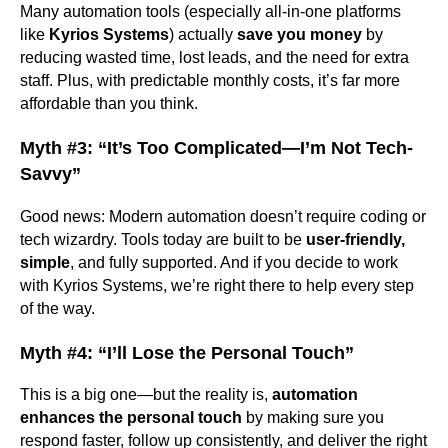
Many automation tools (especially all-in-one platforms
like
Kyrios Systems
) actually
save you money
by
reducing wasted time, lost leads, and the need for extra
staff. Plus, with predictable monthly costs, it’s far more
affordable than you think.
Myth #3: “It’s Too Complicated—I’m Not Tech-
Savvy”
Good news: Modern automation doesn’t require coding or
tech wizardry. Tools today are built to be
user-friendly,
simple
, and fully supported. And if you decide to work
with Kyrios Systems, we’re right there to help every step
of the way.
Myth #4: “I’ll Lose the Personal Touch”
This is a big one—but the reality is,
automation
enhances the personal touch
by making sure you
respond faster, follow up consistently, and deliver the right