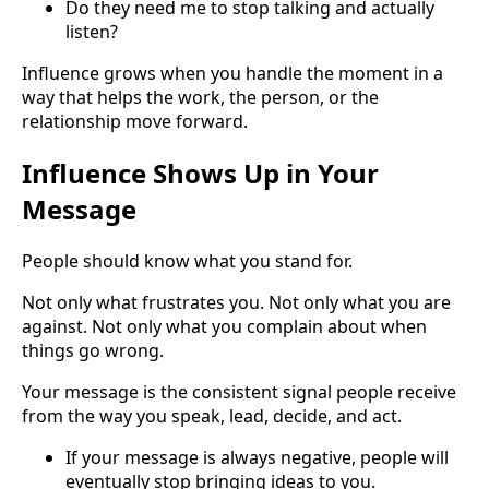
Do they need me to stop talking and actually
listen?
Influence grows when you handle the moment in a
way that helps the work, the person, or the
relationship move forward.
Influence Shows Up in Your
Message
People should know what you stand for.
Not only what frustrates you. Not only what you are
against. Not only what you complain about when
things go wrong.
Your message is the consistent signal people receive
from the way you speak, lead, decide, and act.
If your message is always negative, people will
eventually stop bringing ideas to you.