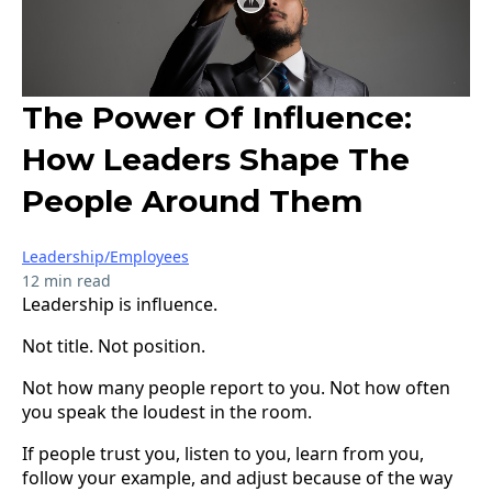
The Power Of Influence:
How Leaders Shape The
People Around Them
Leadership/Employees
12 min read
Leadership is influence.
Not title. Not position.
Not how many people report to you. Not how often
you speak the loudest in the room.
If people trust you, listen to you, learn from you,
follow your example, and adjust because of the way