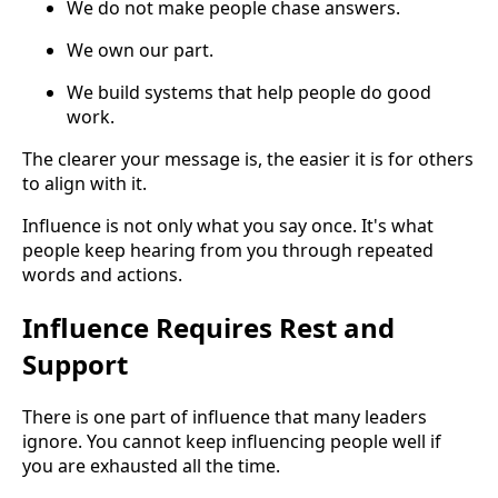
We do not make people chase answers.
We own our part.
We build systems that help people do good
work.
The clearer your message is, the easier it is for others
to align with it.
Influence is not only what you say once. It's what
people keep hearing from you through repeated
words and actions.
Influence Requires Rest and
Support
There is one part of influence that many leaders
ignore. You cannot keep influencing people well if
you are exhausted all the time.