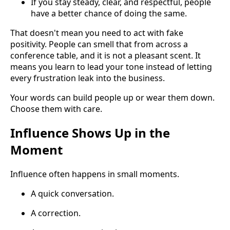
If you stay steady, clear, and respectful, people
have a better chance of doing the same.
That doesn't mean you need to act with fake
positivity. People can smell that from across a
conference table, and it is not a pleasant scent. It
means you learn to lead your tone instead of letting
every frustration leak into the business.
Your words can build people up or wear them down.
Choose them with care.
Influence Shows Up in the
Moment
Influence often happens in small moments.
A quick conversation.
A correction.