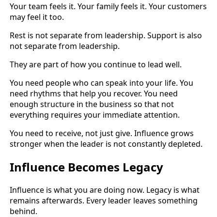
Your team feels it. Your family feels it. Your customers
may feel it too.
Rest is not separate from leadership. Support is also
not separate from leadership.
They are part of how you continue to lead well.
You need people who can speak into your life. You
need rhythms that help you recover. You need
enough structure in the business so that not
everything requires your immediate attention.
You need to receive, not just give. Influence grows
stronger when the leader is not constantly depleted.
Influence Becomes Legacy
Influence is what you are doing now. Legacy is what
remains afterwards. Every leader leaves something
behind.