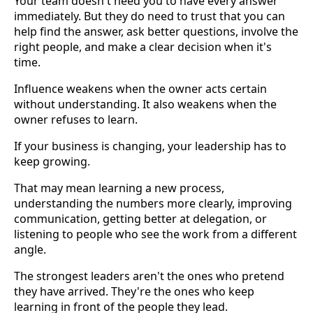
Your team doesn't need you to have every answer
immediately. But they do need to trust that you can
help find the answer, ask better questions, involve the
right people, and make a clear decision when it's
time.
Influence weakens when the owner acts certain
without understanding. It also weakens when the
owner refuses to learn.
If your business is changing, your leadership has to
keep growing.
That may mean learning a new process,
understanding the numbers more clearly, improving
communication, getting better at delegation, or
listening to people who see the work from a different
angle.
The strongest leaders aren't the ones who pretend
they have arrived. They're the ones who keep
learning in front of the people they lead.