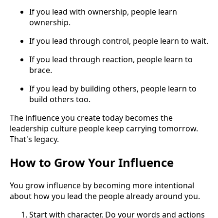
If you lead with ownership, people learn
ownership.
If you lead through control, people learn to wait.
If you lead through reaction, people learn to
brace.
If you lead by building others, people learn to
build others too.
The influence you create today becomes the
leadership culture people keep carrying tomorrow.
That's legacy.
How to Grow Your Influence
You grow influence by becoming more intentional
about how you lead the people already around you.
Start with character. Do your words and actions