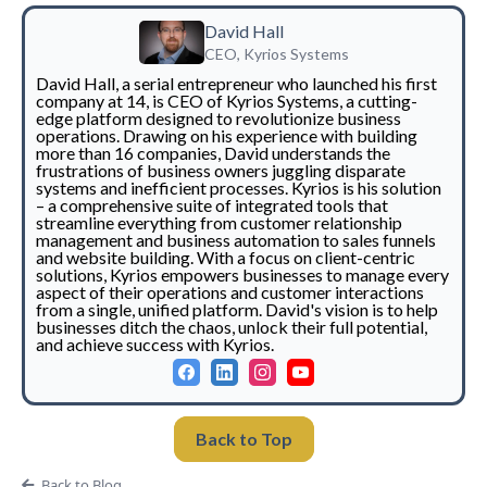
David Hall
CEO, Kyrios Systems
David Hall, a serial entrepreneur who launched his first
company at 14, is CEO of Kyrios Systems, a cutting-
edge platform designed to revolutionize business
operations. Drawing on his experience with building
more than 16 companies, David understands the
frustrations of business owners juggling disparate
systems and inefficient processes. Kyrios is his solution
– a comprehensive suite of integrated tools that
streamline everything from customer relationship
management and business automation to sales funnels
and website building. With a focus on client-centric
solutions, Kyrios empowers businesses to manage every
aspect of their operations and customer interactions
from a single, unified platform. David's vision is to help
businesses ditch the chaos, unlock their full potential,
and achieve success with Kyrios.
Back to Top
Back to Blog