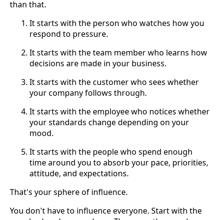
than that.
It starts with the person who watches how you
respond to pressure.
It starts with the team member who learns how
decisions are made in your business.
It starts with the customer who sees whether
your company follows through.
It starts with the employee who notices whether
your standards change depending on your
mood.
It starts with the people who spend enough
time around you to absorb your pace, priorities,
attitude, and expectations.
That's your sphere of influence.
You don't have to influence everyone. Start with the