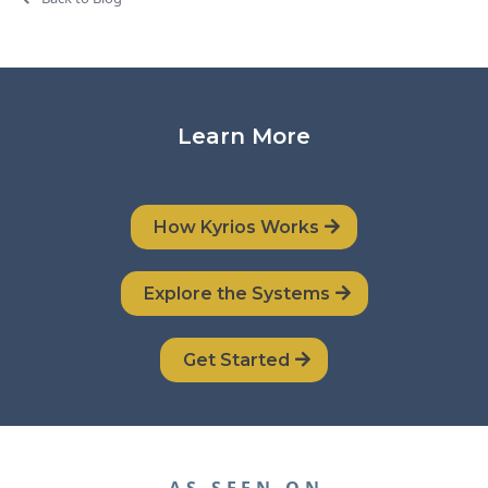
Learn More
How Kyrios Works
Explore the Systems
Get Started