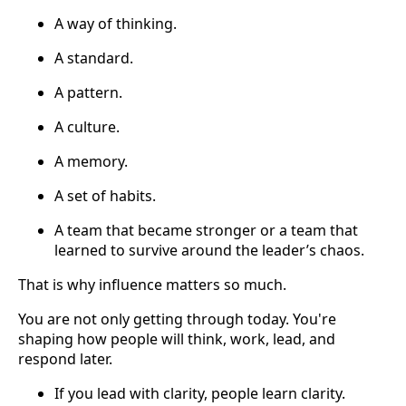
A way of thinking.
A standard.
A pattern.
A culture.
A memory.
A set of habits.
A team that became stronger or a team that
learned to survive around the leader’s chaos.
That is why influence matters so much.
You are not only getting through today. You're
shaping how people will think, work, lead, and
respond later.
If you lead with clarity, people learn clarity.