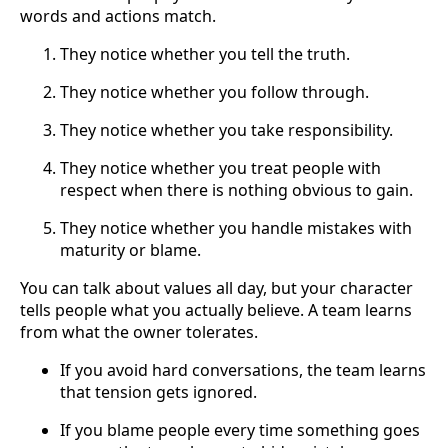
words and actions match.
They notice whether you tell the truth.
They notice whether you follow through.
They notice whether you take responsibility.
They notice whether you treat people with
respect when there is nothing obvious to gain.
They notice whether you handle mistakes with
maturity or blame.
You can talk about values all day, but your character
tells people what you actually believe. A team learns
from what the owner tolerates.
If you avoid hard conversations, the team learns
that tension gets ignored.
If you blame people every time something goes