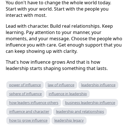
You don't have to change the whole world today.
Start with your world. Start with the people you
interact with most.
Lead with character. Build real relationships. Keep
learning. Pay attention to your manner, your
moments, and your message. Choose the people who
influence you with care. Get enough support that you
can keep showing up with clarity.
That's how influence grows And that is how
leadership starts shaping something that lasts.
power of influence
law of influence
leadership influence
sphere of influence
influence in leadership
how leaders influence others
business leadership influence
influence and character
leadership and relationships
how to grow influence
leadership legacy