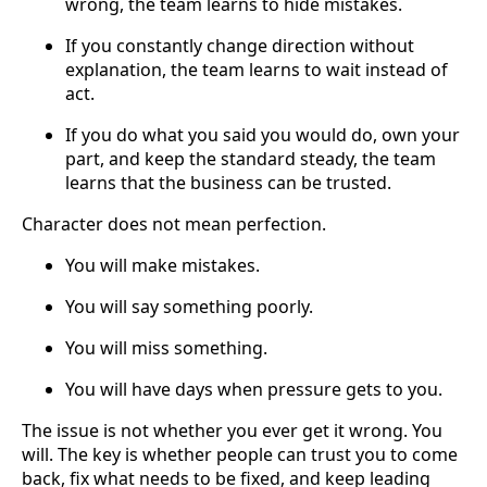
wrong, the team learns to hide mistakes.
If you constantly change direction without
explanation, the team learns to wait instead of
act.
If you do what you said you would do, own your
part, and keep the standard steady, the team
learns that the business can be trusted.
Character does not mean perfection.
You will make mistakes.
You will say something poorly.
You will miss something.
You will have days when pressure gets to you.
The issue is not whether you ever get it wrong. You
will. The key is whether people can trust you to come
back, fix what needs to be fixed, and keep leading