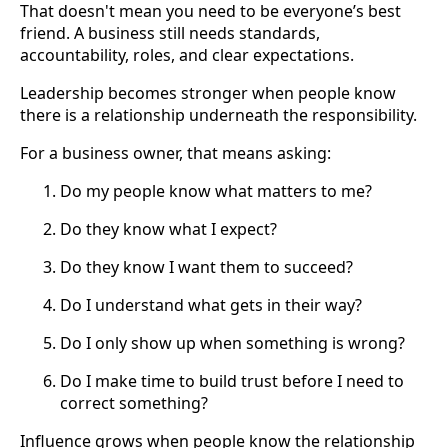
That doesn't mean you need to be everyone’s best
friend. A business still needs standards,
accountability, roles, and clear expectations.
Leadership becomes stronger when people know
there is a relationship underneath the responsibility.
For a business owner, that means asking:
Do my people know what matters to me?
Do they know what I expect?
Do they know I want them to succeed?
Do I understand what gets in their way?
Do I only show up when something is wrong?
Do I make time to build trust before I need to
correct something?
Influence grows when people know the relationship