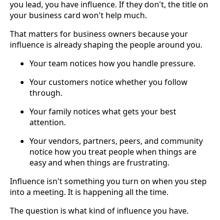
you lead, you have influence. If they don't, the title on
your business card won't help much.
That matters for business owners because your
influence is already shaping the people around you.
Your team notices how you handle pressure.
Your customers notice whether you follow
through.
Your family notices what gets your best
attention.
Your vendors, partners, peers, and community
notice how you treat people when things are
easy and when things are frustrating.
Influence isn't something you turn on when you step
into a meeting. It is happening all the time.
The question is what kind of influence you have.