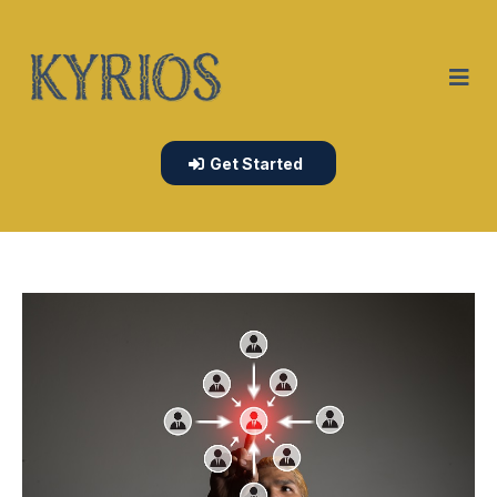
Get Started