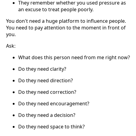
They remember whether you used pressure as
an excuse to treat people poorly.
You don't need a huge platform to influence people.
You need to pay attention to the moment in front of
you.
Ask:
What does this person need from me right now?
Do they need clarity?
Do they need direction?
Do they need correction?
Do they need encouragement?
Do they need a decision?
Do they need space to think?