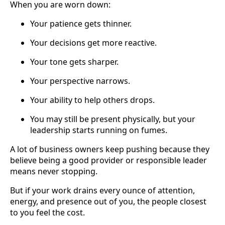
When you are worn down:
Your patience gets thinner.
Your decisions get more reactive.
Your tone gets sharper.
Your perspective narrows.
Your ability to help others drops.
You may still be present physically, but your
leadership starts running on fumes.
A lot of business owners keep pushing because they
believe being a good provider or responsible leader
means never stopping.
But if your work drains every ounce of attention,
energy, and presence out of you, the people closest
to you feel the cost.