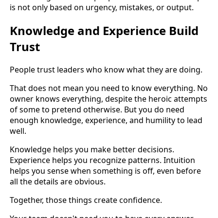
is not only based on urgency, mistakes, or output.
Knowledge and Experience Build
Trust
People trust leaders who know what they are doing.
That does not mean you need to know everything. No
owner knows everything, despite the heroic attempts
of some to pretend otherwise. But you do need
enough knowledge, experience, and humility to lead
well.
Knowledge helps you make better decisions.
Experience helps you recognize patterns. Intuition
helps you sense when something is off, even before
all the details are obvious.
Together, those things create confidence.