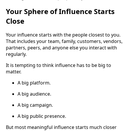
Your Sphere of Influence Starts
Close
Your influence starts with the people closest to you.
That includes your team, family, customers, vendors,
partners, peers, and anyone else you interact with
regularly.
It is tempting to think influence has to be big to
matter.
A big platform.
A big audience.
A big campaign.
A big public presence.
But most meaningful influence starts much closer