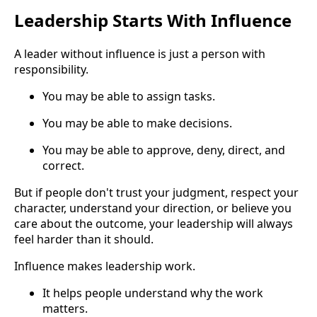
Leadership Starts With Influence
A leader without influence is just a person with
responsibility.
You may be able to assign tasks.
You may be able to make decisions.
You may be able to approve, deny, direct, and
correct.
But if people don't trust your judgment, respect your
character, understand your direction, or believe you
care about the outcome, your leadership will always
feel harder than it should.
Influence makes leadership work.
It helps people understand why the work
matters.