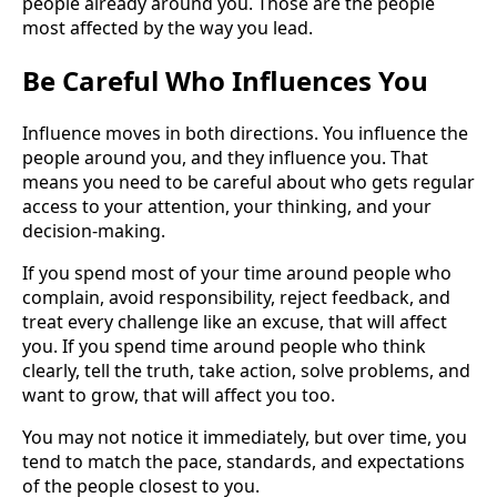
people already around you. Those are the people
most affected by the way you lead.
Be Careful Who Influences You
Influence moves in both directions. You influence the
people around you, and they influence you. That
means you need to be careful about who gets regular
access to your attention, your thinking, and your
decision-making.
If you spend most of your time around people who
complain, avoid responsibility, reject feedback, and
treat every challenge like an excuse, that will affect
you. If you spend time around people who think
clearly, tell the truth, take action, solve problems, and
want to grow, that will affect you too.
You may not notice it immediately, but over time, you
tend to match the pace, standards, and expectations
of the people closest to you.