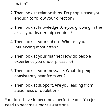
match?
Then look at relationships. Do people trust you
enough to follow your direction?
Then look at knowledge. Are you growing in the
areas your leadership requires?
Then look at your sphere. Who are you
influencing most often?
Then look at your manner. How do people
experience you under pressure?
Then look at your message. What do people
consistently hear from you?
Then look at support. Are you leading from
steadiness or depletion?
You don't have to become a perfect leader. You just
need to become a more aware one.