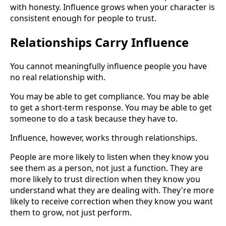
with honesty. Influence grows when your character is
consistent enough for people to trust.
Relationships Carry Influence
You cannot meaningfully influence people you have
no real relationship with.
You may be able to get compliance. You may be able
to get a short-term response. You may be able to get
someone to do a task because they have to.
Influence, however, works through relationships.
People are more likely to listen when they know you
see them as a person, not just a function. They are
more likely to trust direction when they know you
understand what they are dealing with. They're more
likely to receive correction when they know you want
them to grow, not just perform.