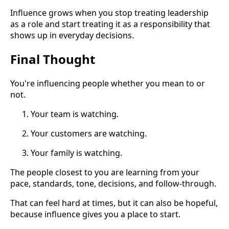
Influence grows when you stop treating leadership
as a role and start treating it as a responsibility that
shows up in everyday decisions.
Final Thought
You're influencing people whether you mean to or
not.
Your team is watching.
Your customers are watching.
Your family is watching.
The people closest to you are learning from your
pace, standards, tone, decisions, and follow-through.
That can feel hard at times, but it can also be hopeful,
because influence gives you a place to start.