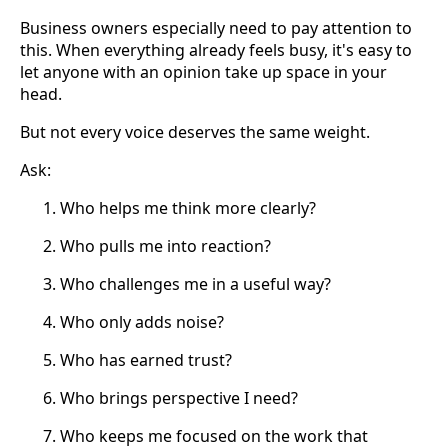
Business owners especially need to pay attention to
this. When everything already feels busy, it's easy to
let anyone with an opinion take up space in your
head.
But not every voice deserves the same weight.
Ask:
Who helps me think more clearly?
Who pulls me into reaction?
Who challenges me in a useful way?
Who only adds noise?
Who has earned trust?
Who brings perspective I need?
Who keeps me focused on the work that