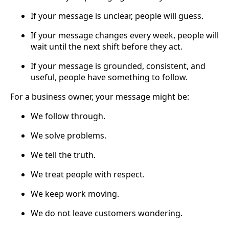
If your message is unclear, people will guess.
If your message changes every week, people will
wait until the next shift before they act.
If your message is grounded, consistent, and
useful, people have something to follow.
For a business owner, your message might be:
We follow through.
We solve problems.
We tell the truth.
We treat people with respect.
We keep work moving.
We do not leave customers wondering.