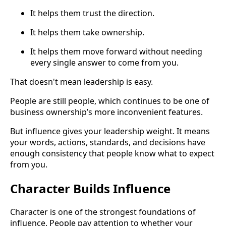
It helps them trust the direction.
It helps them take ownership.
It helps them move forward without needing
every single answer to come from you.
That doesn't mean leadership is easy.
People are still people, which continues to be one of
business ownership’s more inconvenient features.
But influence gives your leadership weight. It means
your words, actions, standards, and decisions have
enough consistency that people know what to expect
from you.
Character Builds Influence
Character is one of the strongest foundations of
influence. People pay attention to whether your