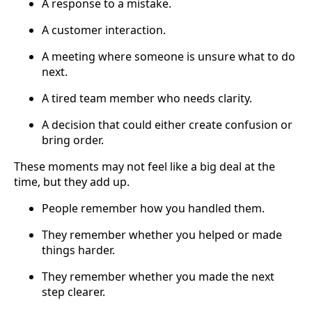
A response to a mistake.
A customer interaction.
A meeting where someone is unsure what to do
next.
A tired team member who needs clarity.
A decision that could either create confusion or
bring order.
These moments may not feel like a big deal at the
time, but they add up.
People remember how you handled them.
They remember whether you helped or made
things harder.
They remember whether you made the next
step clearer.