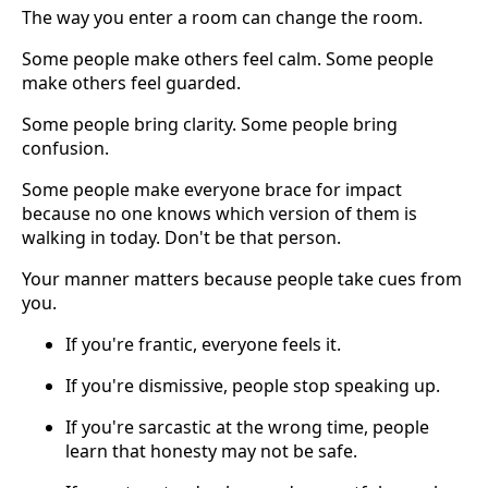
The way you enter a room can change the room.
Some people make others feel calm. Some people
make others feel guarded.
Some people bring clarity. Some people bring
confusion.
Some people make everyone brace for impact
because no one knows which version of them is
walking in today. Don't be that person.
Your manner matters because people take cues from
you.
If you're frantic, everyone feels it.
If you're dismissive, people stop speaking up.
If you're sarcastic at the wrong time, people
learn that honesty may not be safe.