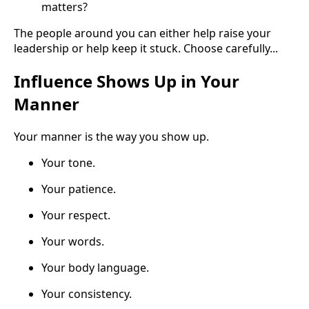
matters?
The people around you can either help raise your
leadership or help keep it stuck. Choose carefully...
Influence Shows Up in Your
Manner
Your manner is the way you show up.
Your tone.
Your patience.
Your respect.
Your words.
Your body language.
Your consistency.