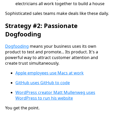
electricians all work together to build a house
Sophisticated sales teams make deals like these daily.
Strategy #2: Passionate
Dogfooding
Dogfooding
means your business uses its own
product to test and promote... Its product. It's a
powerful way to attract customer attention and
create trust simultaneously.
Apple employees use Macs at work
GitHub uses GitHub to code
WordPress creator Matt Mullenweg uses
WordPress to run his website
You get the point.