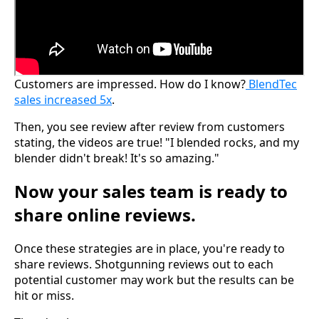
Customers are impressed. How do I know?
BlendTec
sales increased 5x
.
Then, you see review after review from customers
stating, the videos are true! "I blended rocks, and my
blender didn't break! It's so amazing."
Now your sales team is ready to
share online reviews.
Once these strategies are in place, you're ready to
share reviews. Shotgunning reviews out to each
potential customer may work but the results can be
hit or miss.