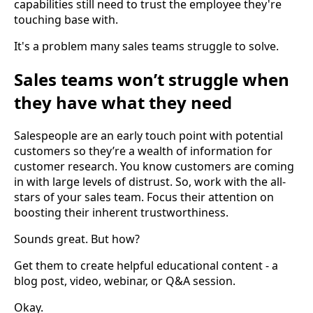
capabilities still need to trust the employee they're
touching base with.
It's a problem many sales teams struggle to solve.
Sales teams won’t struggle when
they have what they need
Salespeople are an early touch point with potential
customers so they’re a wealth of information for
customer research. You know customers are coming
in with large levels of distrust. So, work with the all-
stars of your sales team. Focus their attention on
boosting their inherent trustworthiness.
Sounds great. But how?
Get them to create helpful educational content - a
blog post, video, webinar, or Q&A session.
Okay.