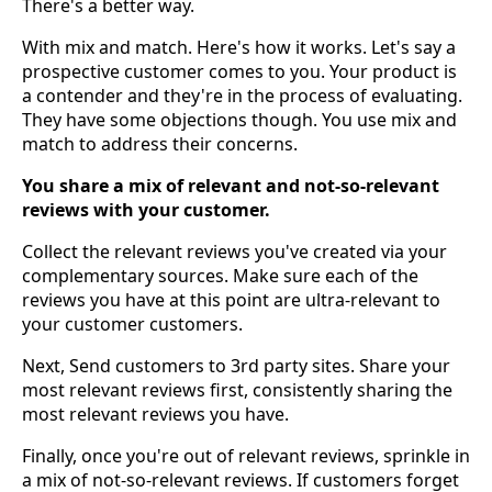
There's a better way.
With mix and match. Here's how it works. Let's say a
prospective customer comes to you. Your product is
a contender and they're in the process of evaluating.
They have some objections though. You use mix and
match to address their concerns.
You share a mix of relevant and not-so-relevant
reviews with your customer.
Collect the relevant reviews you've created via your
complementary sources. Make sure each of the
reviews you have at this point are ultra-relevant to
your customer customers.
Next, Send customers to 3rd party sites. Share your
most relevant reviews first, consistently sharing the
most relevant reviews you have.
Finally, once you're out of relevant reviews, sprinkle in
a mix of not-so-relevant reviews. If customers forget