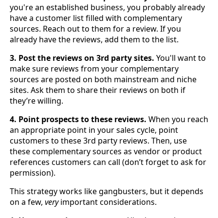
you're an established business, you probably already
have a customer list filled with complementary
sources. Reach out to them for a review. If you
already have the reviews, add them to the list.
3. Post the reviews on 3rd party sites.
You'll want to
make sure reviews from your complementary
sources are posted on both mainstream and niche
sites. Ask them to share their reviews on both if
they’re willing.
4. Point prospects to these reviews.
When you reach
an appropriate point in your sales cycle, point
customers to these 3rd party reviews. Then, use
these complementary sources as vendor or product
references customers can call (don’t forget to ask for
permission).
This strategy works like gangbusters, but it depends
on a few,
very
important considerations.