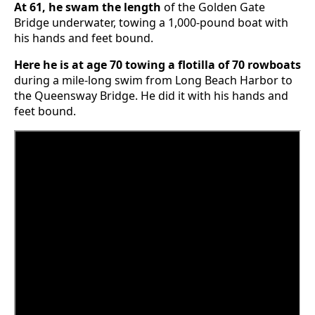
At 61, he swam the length
of the Golden Gate
Bridge underwater, towing a 1,000-pound boat with
his hands and feet bound.
Here he is at age 70 towing a flotilla of 70 rowboats
during a mile-long swim from Long Beach Harbor to
the Queensway Bridge. He did it with his hands and
feet bound.