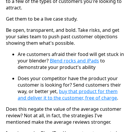
to a few of the types of customers you're looking to
attract.
Get them to be a live case study.
Be open, transparent, and bold. Take risks, and get
your sales team to push past customer objections
showing them what's possible.
Are customers afraid their food will get stuck in
your blender?
Blend rocks and iPads
to
demonstrate your product's ability
Does your competitor have the product your
customer is looking for? Send customers their
way, or better yet,
buy that product for them
and deliver it to the customer, free of charge
.
Does this negate the value of the average customer
review? Not at all, in fact, the strategies I've
mentioned make the average reviews stronger.