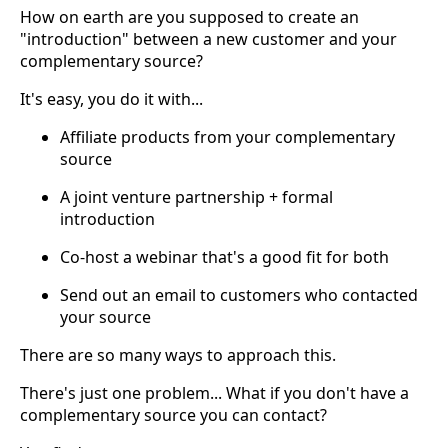
How on earth are you supposed to create an
"introduction" between a new customer and your
complementary source?
It's easy, you do it with...
Affiliate products from your complementary
source
A joint venture partnership + formal
introduction
Co-host a webinar that's a good fit for both
Send out an email to customers who contacted
your source
There are so many ways to approach this.
There's just one problem... What if you don't have a
complementary source you can contact?