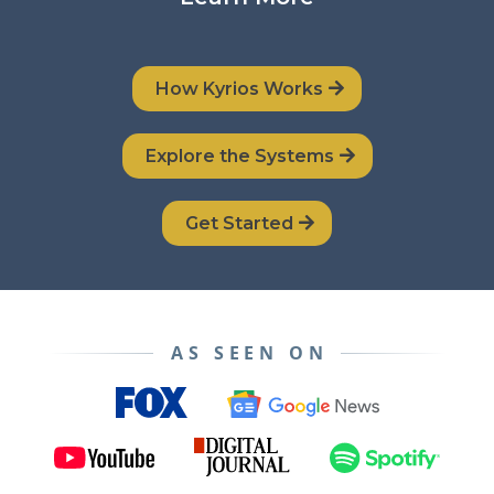
How Kyrios Works
Explore the Systems
Get Started
AS SEEN ON