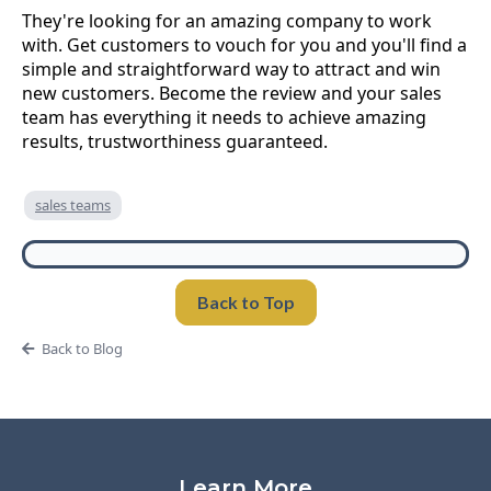
They're looking for an amazing company to work
with. Get customers to vouch for you and you'll find a
simple and straightforward way to attract and win
new customers. Become the review and your sales
team has everything it needs to achieve amazing
results, trustworthiness guaranteed.
sales teams
Back to Top
Back to Blog
Learn More