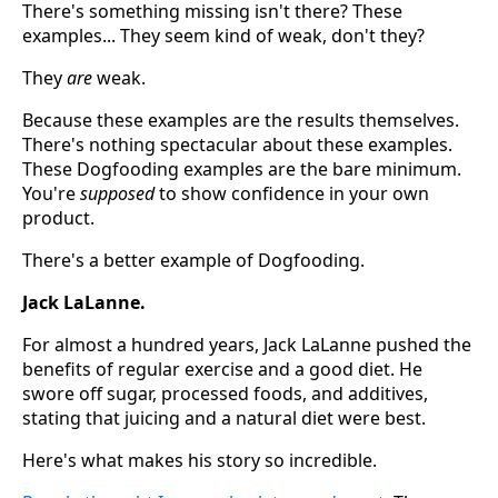
There's something missing isn't there? These
examples... They seem kind of weak, don't they?
They
are
weak.
Because these examples are the results themselves.
There's nothing spectacular about these examples.
These Dogfooding examples are the bare minimum.
You're
supposed
to show confidence in your own
product.
There's a better example of Dogfooding.
Jack LaLanne.
For almost a hundred years, Jack LaLanne pushed the
benefits of regular exercise and a good diet. He
swore off sugar, processed foods, and additives,
stating that juicing and a natural diet were best.
Here's what makes his story so incredible.