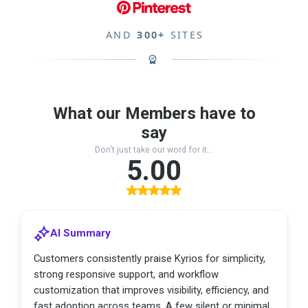
AND
300+
SITES