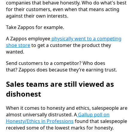
companies that behave honestly. Who do what's best
for their customers, even when that means acting
against their own interests.
Take Zappos for example.
A Zappos employee
physically went to a competing
shoe store
to get a customer the product they
wanted.
Send customers to a competitor? Who does
that? Zappos does because they’re earning trust.
Sales teams are still viewed as
dishonest
When it comes to honesty and ethics, salespeople are
almost universally distrusted. A
Gallup poll on
Honesty/Ethics in Professions
found that salespeople
received some of the lowest marks for honesty.