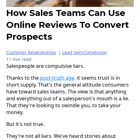
How Sales Teams Can Use
Online Reviews To Convert
Prospects
Customer Relationships
|
Lead Gen/Conversion
11 min read
Salespeople are compulsive liars.
Thanks to the
post-truth age,
it seems trust is in
short supply. That's the general attitude consumers
have toward sales teams. The view is that anything
and everything out of a salesperson's mouth is a lie.
That they're looking to swindle you, to take your
money.
But it's not true.
They're not all liars. We've heard stories about