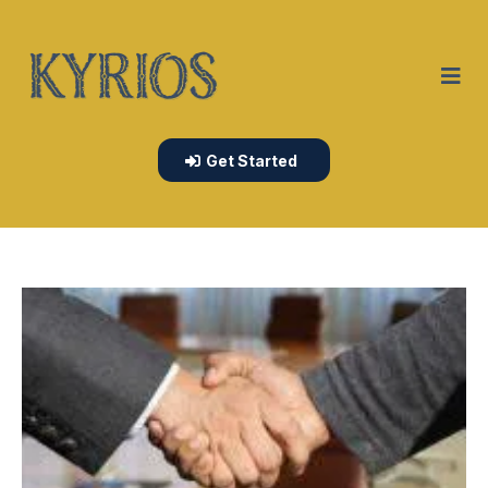
Get Started