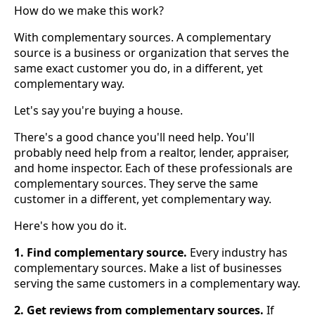
How do we make this work?
With complementary sources. A complementary
source is a business or organization that serves the
same exact customer you do, in a different, yet
complementary way.
Let's say you're buying a house.
There's a good chance you'll need help. You'll
probably need help from a realtor, lender, appraiser,
and home inspector. Each of these professionals are
complementary sources. They serve the same
customer in a different, yet complementary way.
Here's how you do it.
1. Find complementary source.
Every industry has
complementary sources. Make a list of businesses
serving the same customers in a complementary way.
2. Get reviews from complementary sources.
If