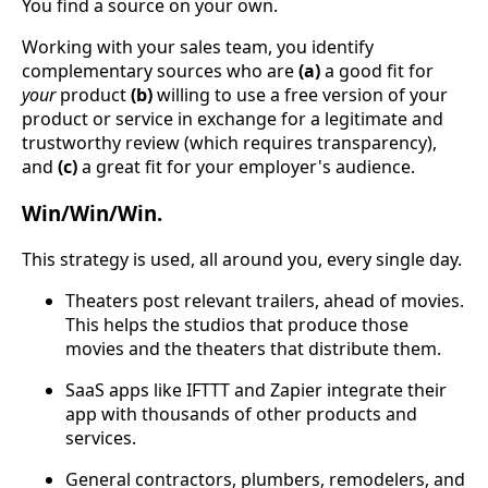
You find a source on your own.
Working with your sales team, you identify
complementary sources who are
(a)
a good fit for
your
product
(b)
willing to use a free version of your
product or service in exchange for a legitimate and
trustworthy review (which requires transparency),
and
(c)
a great fit for your employer's audience.
Win/Win/Win.
This strategy is used, all around you, every single day.
Theaters post relevant trailers, ahead of movies.
This helps the studios that produce those
movies and the theaters that distribute them.
SaaS apps like IFTTT and Zapier integrate their
app with thousands of other products and
services.
General contractors, plumbers, remodelers, and