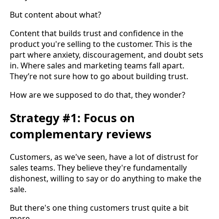
But content about what?
Content that builds trust and confidence in the
product you're selling to the customer. This is the
part where anxiety, discouragement, and doubt sets
in. Where sales and marketing teams fall apart.
They’re not sure how to go about building trust.
How are we supposed to do that, they wonder?
Strategy #1: Focus on
complementary reviews
Customers, as we've seen, have a lot of distrust for
sales teams. They believe they're fundamentally
dishonest, willing to say or do anything to make the
sale.
But there's one thing customers trust quite a bit
more.