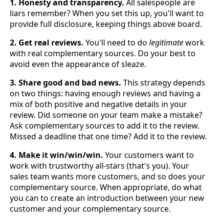
1. Honesty and transparency.
All salespeople are
liars remember? When you set this up, you'll want to
provide full disclosure, keeping things above board.
2. Get real reviews.
You'll need to do
legitimate
work
with real complementary sources. Do your best to
avoid even the appearance of sleaze.
3. Share good and bad news.
This strategy depends
on two things: having enough reviews and having a
mix of both positive and negative details in your
review. Did someone on your team make a mistake?
Ask complementary sources to add it to the review.
Missed a deadline that one time? Add it to the review.
4. Make it win/win/win.
Your customers want to
work with trustworthy all-stars (that's you). Your
sales team wants more customers, and so does your
complementary source. When appropriate, do what
you can to create an introduction between your new
customer and your complementary source.