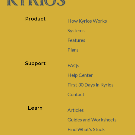
Product
How Kyrios Works
Systems
Features
Plans
Support
FAQs
Help Center
First 30 Days in Kyrios
Contact
Learn
Articles
Guides and Worksheets
Find What's Stuck