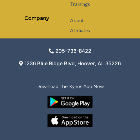
Trainings
Company
About
Affiliates
205-736-8422
1236 Blue Ridge Blvd, Hoover, AL 35226
Download The Kyrios App Now