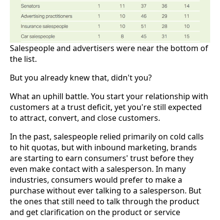
Salespeople and advertisers were near the bottom of
the list.
But you already knew that, didn't you?
What an uphill battle. You start your relationship with
customers at a trust deficit, yet you're still expected
to attract, convert, and close customers.
In the past, salespeople relied primarily on cold calls
to hit quotas, but with inbound marketing, brands
are starting to earn consumers' trust before they
even make contact with a salesperson. In many
industries, consumers would prefer to make a
purchase without ever talking to a salesperson. But
the ones that still need to talk through the product
and get clarification on the product or service