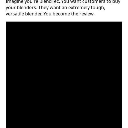
Imagine you're BlendTec. You want customers to buy
your blenders. They want an extremely tough,
versatile blender. You become the review.