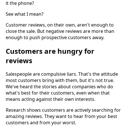
it the phone?
See what I mean?
Customer reviews, on their own, aren't enough to
close the sale. But negative reviews are more than
enough to push prospective customers away.
Customers are hungry for
reviews
Salespeople are compulsive liars. That's the attitude
most customers bring with them, but it's not true.
We've heard the stories about companies who do
what's best for their customers, even when that
means acting against their own interests.
Research shows customers are actively searching for
amazing reviews. They want to hear from your best
customers and from your worst.