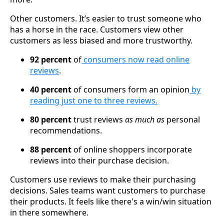
Other customers. It’s easier to trust someone who
has a horse in the race. Customers view other
customers as less biased and more trustworthy.
92 percent
of
consumers now read online
reviews
.
40 percent
of consumers form an opinion
by
reading just one to three reviews.
80 percent
trust reviews
as much as
personal
recommendations.
88 percent
of online shoppers incorporate
reviews into their purchase decision.
Customers use reviews to make their purchasing
decisions. Sales teams want customers to purchase
their products. It feels like there's a win/win situation
in there somewhere.