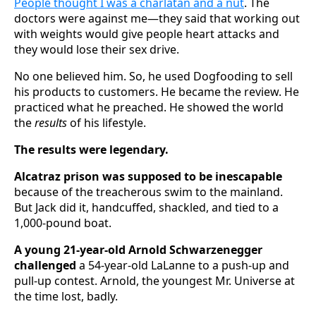
People thought I was a charlatan and a nut
. The
doctors were against me‍—‌they said that working out
with weights would give people heart attacks and
they would lose their sex drive.
No one believed him. So, he used Dogfooding to sell
his products to customers. He became the review. He
practiced what he preached. He showed the world
the
results
of his lifestyle.
The results were legendary.
Alcatraz prison was supposed to be inescapable
because of the treacherous swim to the mainland.
But Jack did it, handcuffed, shackled, and tied to a
1,000-pound boat.
A young 21-year-old Arnold Schwarzenegger
challenged
a 54-year-old LaLanne to a push-up and
pull-up contest. Arnold, the youngest Mr. Universe at
the time lost, badly.