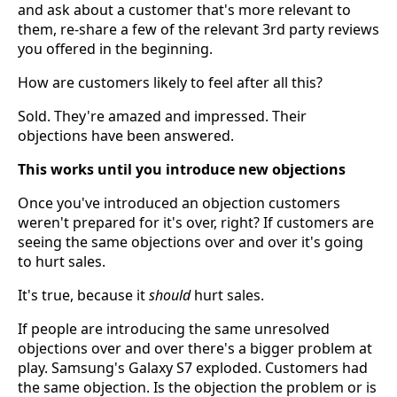
and ask about a customer that's more relevant to
them, re-share a few of the relevant 3rd party reviews
you offered in the beginning.
How are customers likely to feel after all this?
Sold. They're amazed and impressed. Their
objections have been answered.
This works until you introduce new objections
Once you've introduced an objection customers
weren't prepared for it's over, right? If customers are
seeing the same objections over and over it's going
to hurt sales.
It's true, because it
should
hurt sales.
If people are introducing the same unresolved
objections over and over there's a bigger problem at
play. Samsung's Galaxy S7 exploded. Customers had
the same objection. Is the objection the problem or is