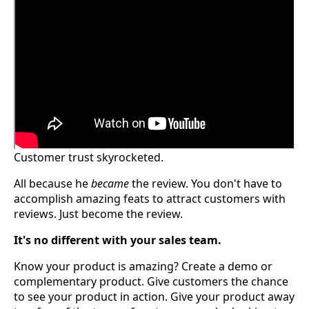
Customer trust skyrocketed.
All because he
became
the review. You don't have to
accomplish amazing feats to attract customers with
reviews. Just become the review.
It's no different with your sales team.
Know your product is amazing? Create a demo or
complementary product. Give customers the chance
to see your product in action. Give your product away