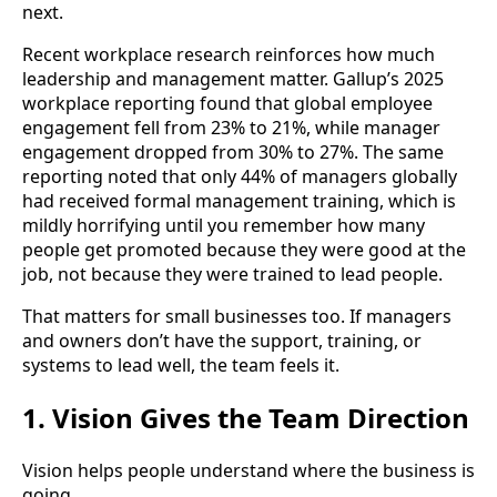
next.
Recent workplace research reinforces how much
leadership and management matter. Gallup’s 2025
workplace reporting found that global employee
engagement fell from 23% to 21%, while manager
engagement dropped from 30% to 27%. The same
reporting noted that only 44% of managers globally
had received formal management training, which is
mildly horrifying until you remember how many
people get promoted because they were good at the
job, not because they were trained to lead people.
That matters for small businesses too. If managers
and owners don’t have the support, training, or
systems to lead well, the team feels it.
1. Vision Gives the Team Direction
Vision helps people understand where the business is
going.