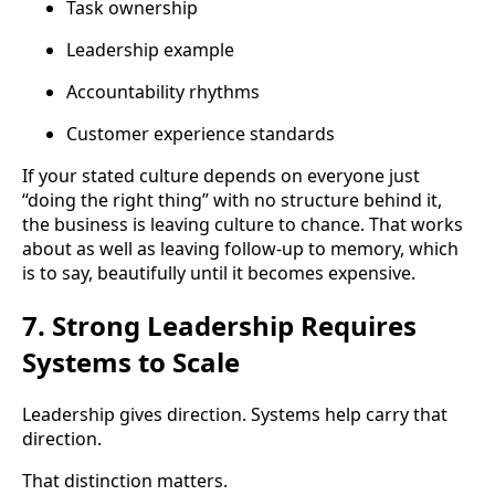
Task ownership
Leadership example
Accountability rhythms
Customer experience standards
If your stated culture depends on everyone just
“doing the right thing” with no structure behind it,
the business is leaving culture to chance. That works
about as well as leaving follow-up to memory, which
is to say, beautifully until it becomes expensive.
7. Strong Leadership Requires
Systems to Scale
Leadership gives direction. Systems help carry that
direction.
That distinction matters.