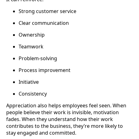
Strong customer service
Clear communication
Ownership
Teamwork
Problem-solving
Process improvement
Initiative
Consistency
Appreciation also helps employees feel seen. When
people believe their work is invisible, motivation
fades. When they understand how their work
contributes to the business, they’re more likely to
stay engaged and committed.