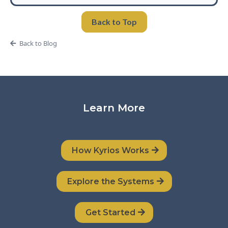
Back to Top
Back to Blog
Learn More
How Kyrios Works
Explore the Systems
Get Started