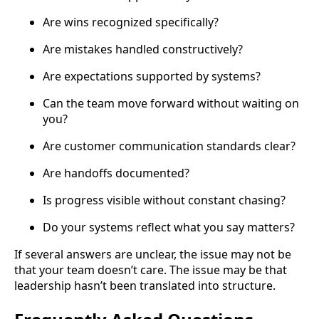
Are wins recognized specifically?
Are mistakes handled constructively?
Are expectations supported by systems?
Can the team move forward without waiting on
you?
Are customer communication standards clear?
Are handoffs documented?
Is progress visible without constant chasing?
Do your systems reflect what you say matters?
If several answers are unclear, the issue may not be
that your team doesn’t care. The issue may be that
leadership hasn’t been translated into structure.