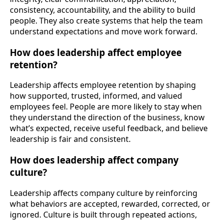
consistency, accountability, and the ability to build
people. They also create systems that help the team
understand expectations and move work forward.
How does leadership affect employee
retention?
Leadership affects employee retention by shaping
how supported, trusted, informed, and valued
employees feel. People are more likely to stay when
they understand the direction of the business, know
what’s expected, receive useful feedback, and believe
leadership is fair and consistent.
How does leadership affect company
culture?
Leadership affects company culture by reinforcing
what behaviors are accepted, rewarded, corrected, or
ignored. Culture is built through repeated actions,