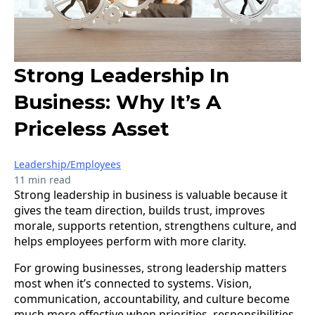
Strong Leadership In
Business: Why It’s A
Priceless Asset
Leadership/Employees
11 min read
Strong leadership in business is valuable because it
gives the team direction, builds trust, improves
morale, supports retention, strengthens culture, and
helps employees perform with more clarity.
For growing businesses, strong leadership matters
most when it’s connected to systems. Vision,
communication, accountability, and culture become
much more effective when priorities, responsibilities,