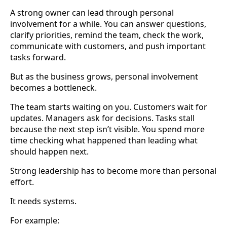
A strong owner can lead through personal
involvement for a while. You can answer questions,
clarify priorities, remind the team, check the work,
communicate with customers, and push important
tasks forward.
But as the business grows, personal involvement
becomes a bottleneck.
The team starts waiting on you. Customers wait for
updates. Managers ask for decisions. Tasks stall
because the next step isn’t visible. You spend more
time checking what happened than leading what
should happen next.
Strong leadership has to become more than personal
effort.
It needs systems.
For example: