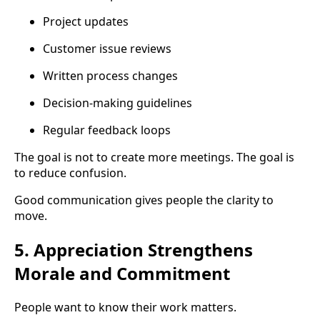
Project updates
Customer issue reviews
Written process changes
Decision-making guidelines
Regular feedback loops
The goal is not to create more meetings. The goal is
to reduce confusion.
Good communication gives people the clarity to
move.
5. Appreciation Strengthens
Morale and Commitment
People want to know their work matters.