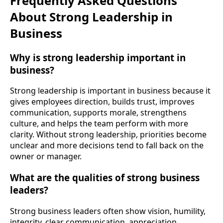
Frequently Asked Questions
About Strong Leadership in
Business
Why is strong leadership important in
business?
Strong leadership is important in business because it
gives employees direction, builds trust, improves
communication, supports morale, strengthens
culture, and helps the team perform with more
clarity. Without strong leadership, priorities become
unclear and more decisions tend to fall back on the
owner or manager.
What are the qualities of strong business
leaders?
Strong business leaders often show vision, humility,
integrity, clear communication, appreciation,