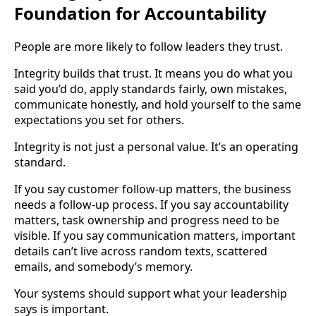
Foundation for Accountability
People are more likely to follow leaders they trust.
Integrity builds that trust. It means you do what you
said you’d do, apply standards fairly, own mistakes,
communicate honestly, and hold yourself to the same
expectations you set for others.
Integrity is not just a personal value. It’s an operating
standard.
If you say customer follow-up matters, the business
needs a follow-up process. If you say accountability
matters, task ownership and progress need to be
visible. If you say communication matters, important
details can’t live across random texts, scattered
emails, and somebody’s memory.
Your systems should support what your leadership
says is important.