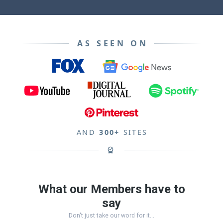
AS SEEN ON
AND
300+
SITES