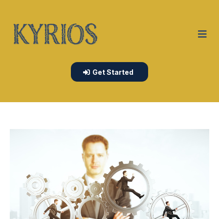
Get Started