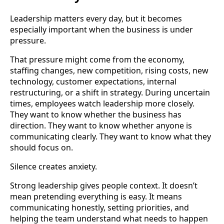
Leadership matters every day, but it becomes
especially important when the business is under
pressure.
That pressure might come from the economy,
staffing changes, new competition, rising costs, new
technology, customer expectations, internal
restructuring, or a shift in strategy. During uncertain
times, employees watch leadership more closely.
They want to know whether the business has
direction. They want to know whether anyone is
communicating clearly. They want to know what they
should focus on.
Silence creates anxiety.
Strong leadership gives people context. It doesn’t
mean pretending everything is easy. It means
communicating honestly, setting priorities, and
helping the team understand what needs to happen