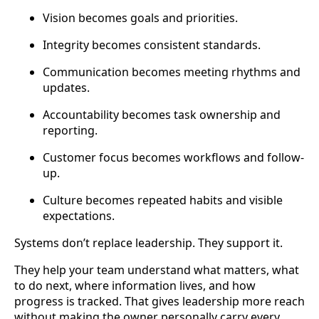
Vision becomes goals and priorities.
Integrity becomes consistent standards.
Communication becomes meeting rhythms and
updates.
Accountability becomes task ownership and
reporting.
Customer focus becomes workflows and follow-
up.
Culture becomes repeated habits and visible
expectations.
Systems don’t replace leadership. They support it.
They help your team understand what matters, what
to do next, where information lives, and how
progress is tracked. That gives leadership more reach
without making the owner personally carry every