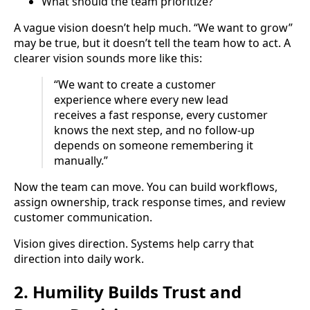
What should the team prioritize?
A vague vision doesn’t help much. “We want to grow”
may be true, but it doesn’t tell the team how to act. A
clearer vision sounds more like this:
“We want to create a customer
experience where every new lead
receives a fast response, every customer
knows the next step, and no follow-up
depends on someone remembering it
manually.”
Now the team can move. You can build workflows,
assign ownership, track response times, and review
customer communication.
Vision gives direction. Systems help carry that
direction into daily work.
2. Humility Builds Trust and