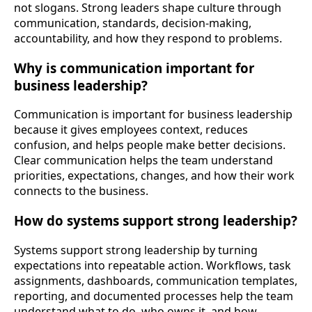
not slogans. Strong leaders shape culture through
communication, standards, decision-making,
accountability, and how they respond to problems.
Why is communication important for
business leadership?
Communication is important for business leadership
because it gives employees context, reduces
confusion, and helps people make better decisions.
Clear communication helps the team understand
priorities, expectations, changes, and how their work
connects to the business.
How do systems support strong leadership?
Systems support strong leadership by turning
expectations into repeatable action. Workflows, task
assignments, dashboards, communication templates,
reporting, and documented processes help the team
understand what to do, who owns it, and how