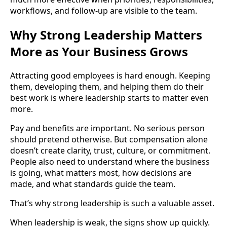
workflows, and follow-up are visible to the team.
Why Strong Leadership Matters
More as Your Business Grows
Attracting good employees is hard enough. Keeping
them, developing them, and helping them do their
best work is where leadership starts to matter even
more.
Pay and benefits are important. No serious person
should pretend otherwise. But compensation alone
doesn’t create clarity, trust, culture, or commitment.
People also need to understand where the business
is going, what matters most, how decisions are
made, and what standards guide the team.
That’s why strong leadership is such a valuable asset.
When leadership is weak, the signs show up quickly.