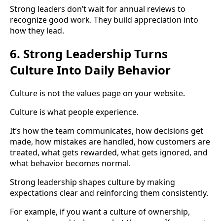
Strong leaders don’t wait for annual reviews to
recognize good work. They build appreciation into
how they lead.
6. Strong Leadership Turns
Culture Into Daily Behavior
Culture is not the values page on your website.
Culture is what people experience.
It’s how the team communicates, how decisions get
made, how mistakes are handled, how customers are
treated, what gets rewarded, what gets ignored, and
what behavior becomes normal.
Strong leadership shapes culture by making
expectations clear and reinforcing them consistently.
For example, if you want a culture of ownership,