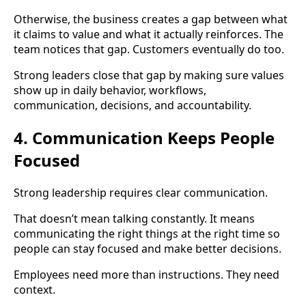
Otherwise, the business creates a gap between what
it claims to value and what it actually reinforces. The
team notices that gap. Customers eventually do too.
Strong leaders close that gap by making sure values
show up in daily behavior, workflows,
communication, decisions, and accountability.
4. Communication Keeps People
Focused
Strong leadership requires clear communication.
That doesn’t mean talking constantly. It means
communicating the right things at the right time so
people can stay focused and make better decisions.
Employees need more than instructions. They need
context.