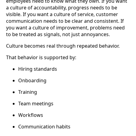
employees need to know what they own. If you want
a culture of accountability, progress needs to be
visible. If you want a culture of service, customer
communication needs to be clear and consistent. If
you want a culture of improvement, problems need
to be treated as signals, not just annoyances.
Culture becomes real through repeated behavior.
That behavior is supported by:
Hiring standards
Onboarding
Training
Team meetings
Workflows
Communication habits