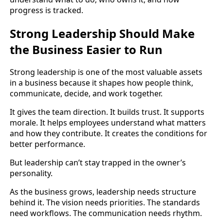
progress is tracked.
Strong Leadership Should Make
the Business Easier to Run
Strong leadership is one of the most valuable assets
in a business because it shapes how people think,
communicate, decide, and work together.
It gives the team direction. It builds trust. It supports
morale. It helps employees understand what matters
and how they contribute. It creates the conditions for
better performance.
But leadership can’t stay trapped in the owner’s
personality.
As the business grows, leadership needs structure
behind it. The vision needs priorities. The standards
need workflows. The communication needs rhythm.