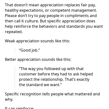
That doesn’t mean appreciation replaces fair pay,
healthy expectations, or competent management.
Please don’t try to pay people in compliments and
then call it culture. But specific appreciation does
help reinforce the behaviors and standards you want
repeated.
Weak appreciation sounds like this:
“Good job.”
Better appreciation sounds like this:
“The way you followed up with that
customer before they had to ask helped
protect the relationship. That’s exactly
the standard we want.”
Specific recognition tells people what mattered and
why.
It can reinforce: