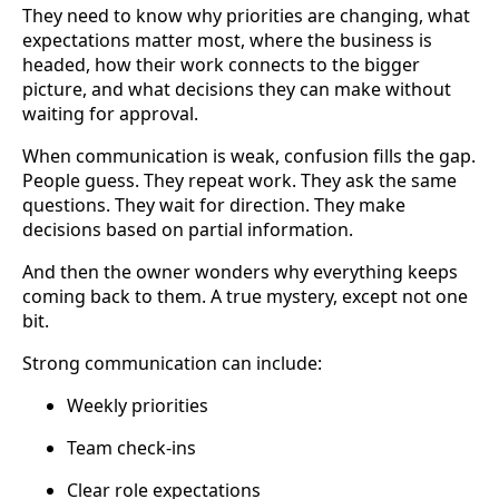
They need to know why priorities are changing, what
expectations matter most, where the business is
headed, how their work connects to the bigger
picture, and what decisions they can make without
waiting for approval.
When communication is weak, confusion fills the gap.
People guess. They repeat work. They ask the same
questions. They wait for direction. They make
decisions based on partial information.
And then the owner wonders why everything keeps
coming back to them. A true mystery, except not one
bit.
Strong communication can include:
Weekly priorities
Team check-ins
Clear role expectations