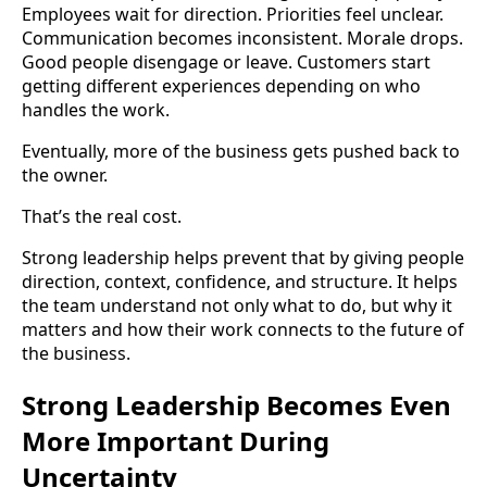
Employees wait for direction. Priorities feel unclear.
Communication becomes inconsistent. Morale drops.
Good people disengage or leave. Customers start
getting different experiences depending on who
handles the work.
Eventually, more of the business gets pushed back to
the owner.
That’s the real cost.
Strong leadership helps prevent that by giving people
direction, context, confidence, and structure. It helps
the team understand not only what to do, but why it
matters and how their work connects to the future of
the business.
Strong Leadership Becomes Even
More Important During
Uncertainty