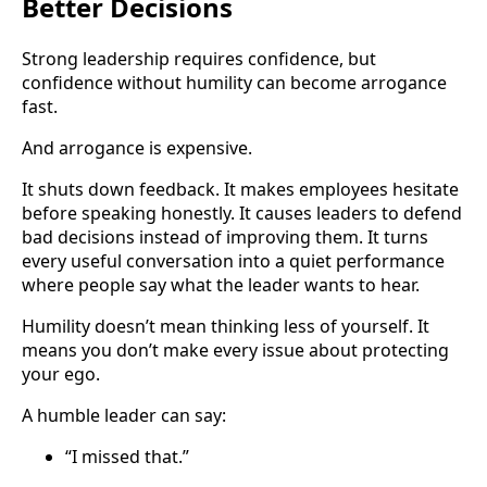
Better Decisions
Strong leadership requires confidence, but
confidence without humility can become arrogance
fast.
And arrogance is expensive.
It shuts down feedback. It makes employees hesitate
before speaking honestly. It causes leaders to defend
bad decisions instead of improving them. It turns
every useful conversation into a quiet performance
where people say what the leader wants to hear.
Humility doesn’t mean thinking less of yourself. It
means you don’t make every issue about protecting
your ego.
A humble leader can say:
“I missed that.”