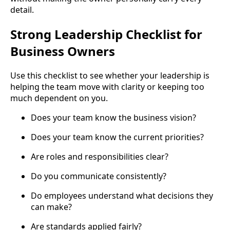
detail.
Strong Leadership Checklist for
Business Owners
Use this checklist to see whether your leadership is
helping the team move with clarity or keeping too
much dependent on you.
Does your team know the business vision?
Does your team know the current priorities?
Are roles and responsibilities clear?
Do you communicate consistently?
Do employees understand what decisions they
can make?
Are standards applied fairly?