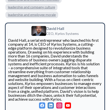
leadership and company culture
leadership and employee morale
David Hall
CEO, Kyrios Systems
David Hall, a serial entrepreneur who launched his first
company at 14, is CEO of Kyrios Systems, a cutting-
edge platform designed to revolutionize business
operations. Drawing on his experience with building
more than 16 companies, David understands the
frustrations of business owners juggling disparate
systems and inefficient processes. Kyrios is his solution
– a comprehensive suite of integrated tools that
streamline everything from customer relationship
management and business automation to sales funnels
and website building. With a focus on client-centric
solutions, Kyrios empowers businesses to manage every
aspect of their operations and customer interactions
from a single, unified platform. David's vision is to help
businesses ditch the chaos, unlock their full potential,
and achieve success with Kyrios.