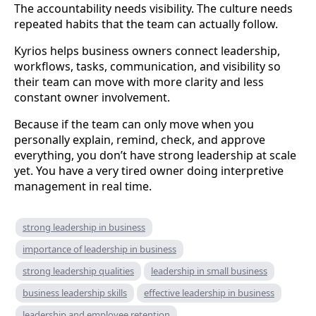
The accountability needs visibility. The culture needs
repeated habits that the team can actually follow.
Kyrios helps business owners connect leadership,
workflows, tasks, communication, and visibility so
their team can move with more clarity and less
constant owner involvement.
Because if the team can only move when you
personally explain, remind, check, and approve
everything, you don’t have strong leadership at scale
yet. You have a very tired owner doing interpretive
management in real time.
strong leadership in business
importance of leadership in business
strong leadership qualities
leadership in small business
business leadership skills
effective leadership in business
leadership and employee retention