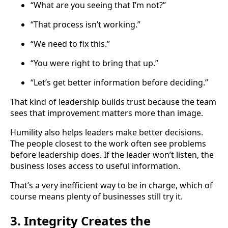
“What are you seeing that I’m not?”
“That process isn’t working.”
“We need to fix this.”
“You were right to bring that up.”
“Let’s get better information before deciding.”
That kind of leadership builds trust because the team
sees that improvement matters more than image.
Humility also helps leaders make better decisions.
The people closest to the work often see problems
before leadership does. If the leader won’t listen, the
business loses access to useful information.
That’s a very inefficient way to be in charge, which of
course means plenty of businesses still try it.
3. Integrity Creates the