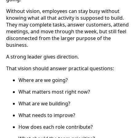
Without vision, employees can stay busy without
knowing what all that activity is supposed to build.
They may complete tasks, answer customers, attend
meetings, and move through the week, but still feel
disconnected from the larger purpose of the
business.
A strong leader gives direction.
That vision should answer practical questions:
Where are we going?
What matters most right now?
What are we building?
What needs to improve?
How does each role contribute?