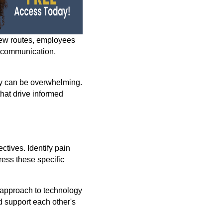
new routes, employees
e communication,
y can be overwhelming.
hat drive informed
ctives. Identify pain
ress these specific
 approach to technology
d support each other's