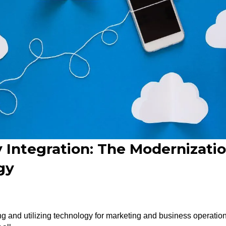
 Integration: The Modernizati
gy
ng and utilizing technology for marketing and business operatio