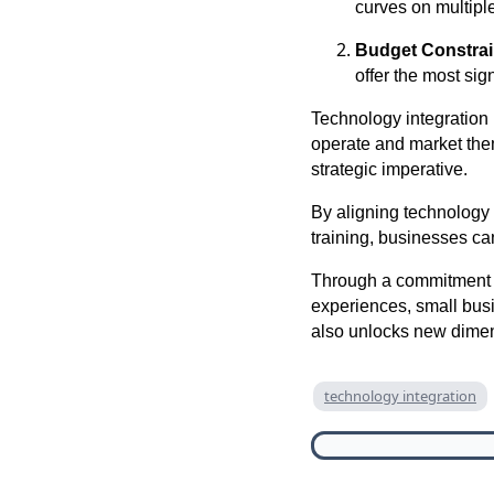
curves on multiple
Budget Constrai
offer the most sig
Technology integration i
operate and market the
strategic imperative.
By aligning technology 
training, businesses ca
Through a commitment t
experiences, small bus
also unlocks new dimens
technology integration