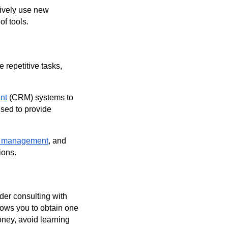
tively use new
f tools.
e repetitive tasks,
nt
(CRM) systems to
used to provide
r management
, and
ions.
der consulting with
llows you to obtain one
oney, avoid learning