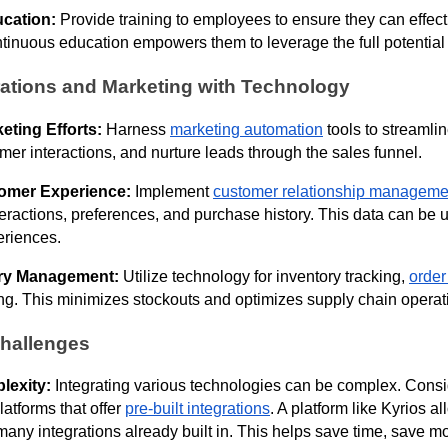
ucation:
Provide training to employees to ensure they can effec
tinuous education empowers them to leverage the full potential o
tions and Marketing with Technology
eting Efforts:
Harness
marketing automation
tools to streamlin
mer interactions, and nurture leads through the sales funnel.
omer Experience:
Implement
customer relationship manageme
teractions, preferences, and purchase history. This data can be 
eriences.
tory Management:
Utilize technology for inventory tracking,
orde
g. This minimizes stockouts and optimizes supply chain operat
hallenges
lexity:
Integrating various technologies can be complex. Consi
latforms that offer
pre-built integrations
. A platform like Kyrios a
many integrations already built in. This helps save time, save m