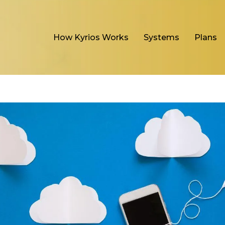
How Kyrios Works
Systems
Plans