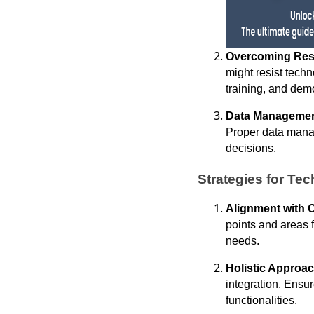
Overcoming Res
might resist tech
training, and demo
Data Managemen
Proper data manag
decisions.
Strategies for Tec
Alignment with 
points and areas 
needs.
Holistic Approac
integration. Ensu
functionalities.