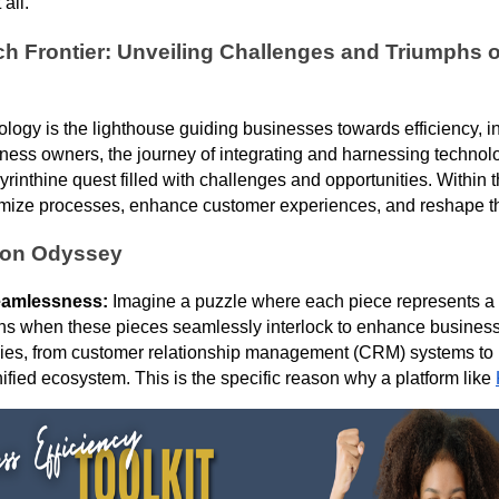
 all.
ch Frontier: Unveiling Challenges and Triumphs 
hnology is the lighthouse guiding businesses towards efficiency, 
ness owners, the journey of integrating and harnessing technol
rinthine quest filled with challenges and opportunities. Within t
optimize processes, enhance customer experiences, and reshape 
tion Odyssey
eamlessness:
Imagine a puzzle where each piece represents a 
s when these pieces seamlessly interlock to enhance business 
gies, from customer relationship management (CRM) systems to
nified ecosystem. This is the specific reason why a platform like