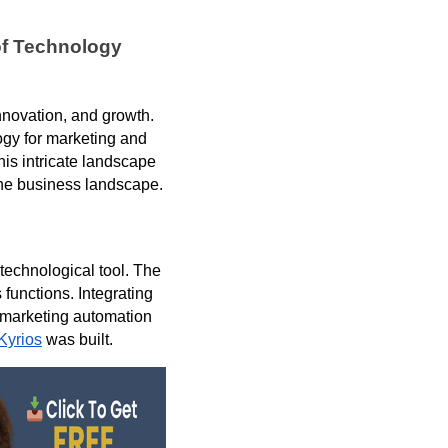
of Technology
innovation, and growth.
ogy for marketing and
his intricate landscape
the business landscape.
technological tool. The
functions. Integrating
 marketing automation
Kyrios
was built.