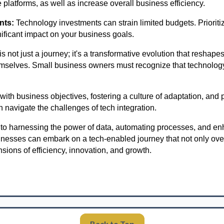
 platforms, as well as increase overall business efficiency.
nts:
Technology investments can strain limited budgets. Prioriti
nificant impact on your business goals.
s not just a journey; it's a transformative evolution that resha
mselves. Small business owners must recognize that technology 
with business objectives, fostering a culture of adaptation, and
n navigate the challenges of tech integration.
o harnessing the power of data, automating processes, and e
inesses can embark on a tech-enabled journey that not only ov
ions of efficiency, innovation, and growth.
Back to Top