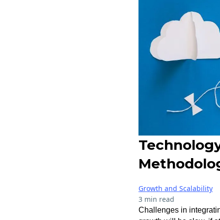
Technology
Methodolo
Growth and Scalability
3 min read
Challenges in integrati