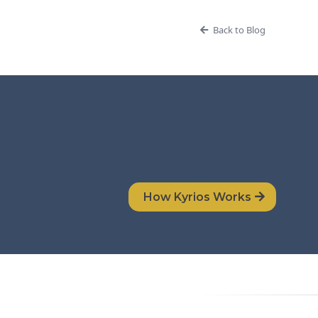
Back to Blog
How Kyrios Works