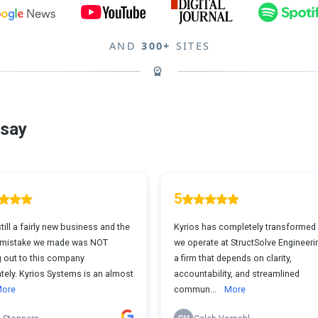
AND
300+
SITES