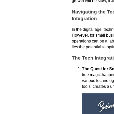
growth will be slow, if at
Navigating the Te
Integration
In the digital age, tec
However, for small busi
operations can be a laby
lies the potential to 
The Tech Integra
The Quest for S
true magic happen
various technolo
tools, creates a u