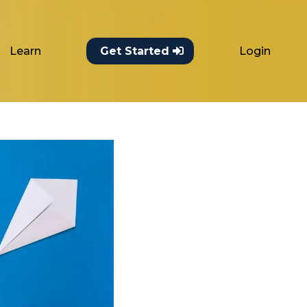
Learn
Login
Get Started