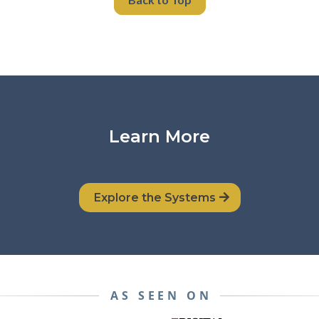
Learn More
Explore the Systems
AS SEEN ON