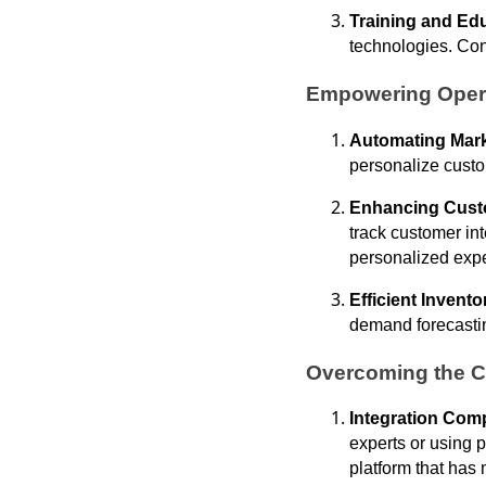
Training and Ed
technologies. Con
Empowering Opera
Automating Mark
personalize custo
Enhancing Cust
track customer in
personalized exp
Efficient Inven
demand forecastin
Overcoming the C
Integration Comp
experts or using p
platform that has 