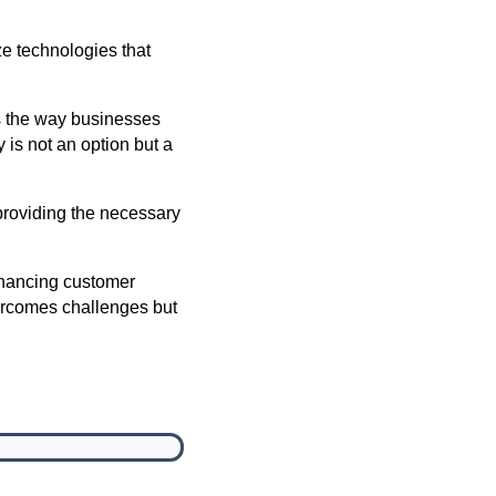
ze technologies that
pes the way businesses
is not an option but a
 providing the necessary
nhancing customer
ercomes challenges but