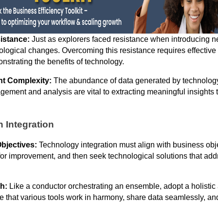
istance:
Just as explorers faced resistance when introducing 
nological changes. Overcoming this resistance requires effectiv
nstrating the benefits of technology.
t Complexity:
The abundance of data generated by technolog
ement and analysis are vital to extracting meaningful insights t
h Integration
Objectives:
Technology integration must align with business obje
for improvement, and then seek technological solutions that add
h:
Like a conductor orchestrating an ensemble, adopt a holistic
re that various tools work in harmony, share data seamlessly, an