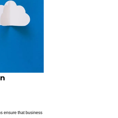
on
ns ensure that business