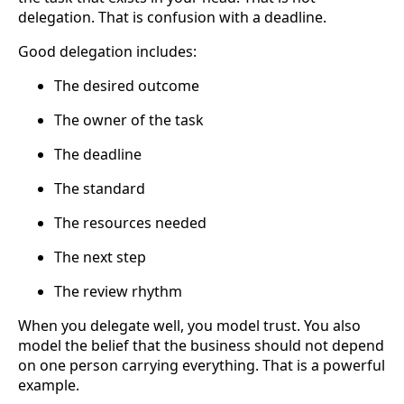
delegation. That is confusion with a deadline.
Good delegation includes:
The desired outcome
The owner of the task
The deadline
The standard
The resources needed
The next step
The review rhythm
When you delegate well, you model trust. You also
model the belief that the business should not depend
on one person carrying everything. That is a powerful
example.