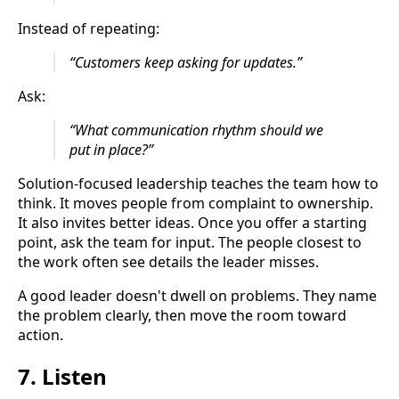
Instead of repeating:
“Customers keep asking for updates.”
Ask:
“What communication rhythm should we
put in place?”
Solution-focused leadership teaches the team how to
think. It moves people from complaint to ownership.
It also invites better ideas. Once you offer a starting
point, ask the team for input. The people closest to
the work often see details the leader misses.
A good leader doesn't dwell on problems. They name
the problem clearly, then move the room toward
action.
7. Listen