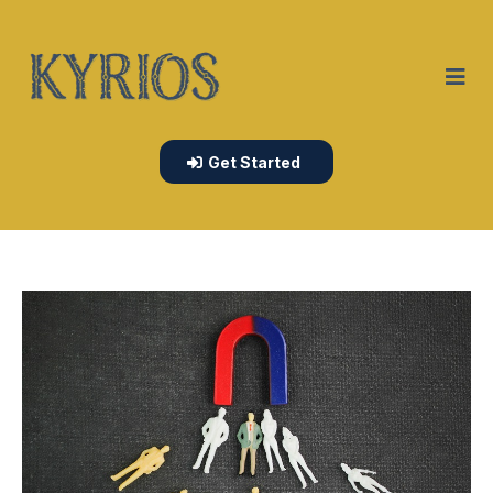
Get Started