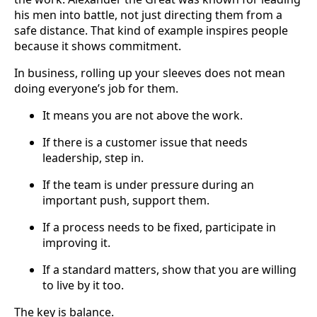
his men into battle, not just directing them from a
safe distance. That kind of example inspires people
because it shows commitment.
In business, rolling up your sleeves does not mean
doing everyone’s job for them.
It means you are not above the work.
If there is a customer issue that needs
leadership, step in.
If the team is under pressure during an
important push, support them.
If a process needs to be fixed, participate in
improving it.
If a standard matters, show that you are willing
to live by it too.
The key is balance.