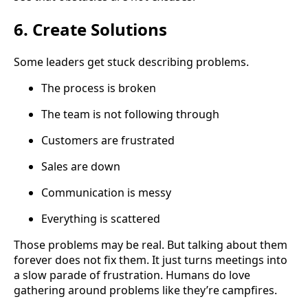
6. Create Solutions
Some leaders get stuck describing problems.
The process is broken
The team is not following through
Customers are frustrated
Sales are down
Communication is messy
Everything is scattered
Those problems may be real. But talking about them
forever does not fix them. It just turns meetings into
a slow parade of frustration. Humans do love
gathering around problems like they’re campfires.