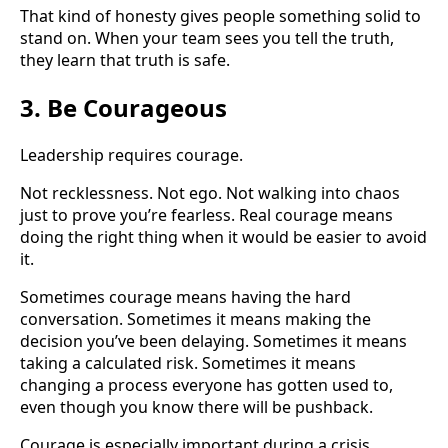
That kind of honesty gives people something solid to
stand on. When your team sees you tell the truth,
they learn that truth is safe.
3. Be Courageous
Leadership requires courage.
Not recklessness. Not ego. Not walking into chaos
just to prove you’re fearless. Real courage means
doing the right thing when it would be easier to avoid
it.
Sometimes courage means having the hard
conversation. Sometimes it means making the
decision you’ve been delaying. Sometimes it means
taking a calculated risk. Sometimes it means
changing a process everyone has gotten used to,
even though you know there will be pushback.
Courage is especially important during a crisis.