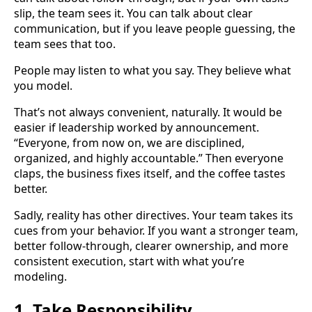
slip, the team sees it. You can talk about clear
communication, but if you leave people guessing, the
team sees that too.
People may listen to what you say. They believe what
you model.
That’s not always convenient, naturally. It would be
easier if leadership worked by announcement.
“Everyone, from now on, we are disciplined,
organized, and highly accountable.” Then everyone
claps, the business fixes itself, and the coffee tastes
better.
Sadly, reality has other directives. Your team takes its
cues from your behavior. If you want a stronger team,
better follow-through, clearer ownership, and more
consistent execution, start with what you’re
modeling.
1. Take Responsibility