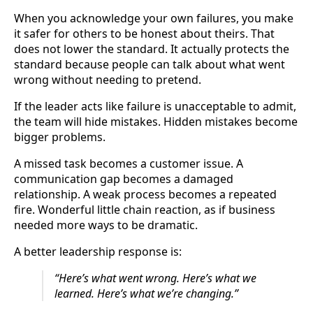
When you acknowledge your own failures, you make
it safer for others to be honest about theirs. That
does not lower the standard. It actually protects the
standard because people can talk about what went
wrong without needing to pretend.
If the leader acts like failure is unacceptable to admit,
the team will hide mistakes. Hidden mistakes become
bigger problems.
A missed task becomes a customer issue. A
communication gap becomes a damaged
relationship. A weak process becomes a repeated
fire. Wonderful little chain reaction, as if business
needed more ways to be dramatic.
A better leadership response is:
“Here’s what went wrong. Here’s what we
learned. Here’s what we’re changing.”