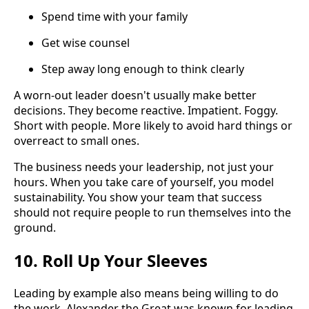
Spend time with your family
Get wise counsel
Step away long enough to think clearly
A worn-out leader doesn't usually make better
decisions. They become reactive. Impatient. Foggy.
Short with people. More likely to avoid hard things or
overreact to small ones.
The business needs your leadership, not just your
hours. When you take care of yourself, you model
sustainability. You show your team that success
should not require people to run themselves into the
ground.
10. Roll Up Your Sleeves
Leading by example also means being willing to do
the work. Alexander the Great was known for leading