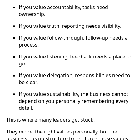
If you value accountability, tasks need
ownership.
If you value truth, reporting needs visibility.
If you value follow-through, follow-up needs a
process.
If you value listening, feedback needs a place to
go.
If you value delegation, responsibilities need to
be clear.
If you value sustainability, the business cannot
depend on you personally remembering every
detail.
This is where many leaders get stuck.
They model the right values personally, but the
business has no structure to reinforce those values