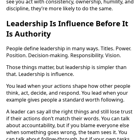
see you act with consistency, ownership, humility, and
discipline, they’re more likely to do the same.
Leadership Is Influence Before It
Is Authority
People define leadership in many ways. Titles. Power.
Position. Decision-making. Responsibility. Vision.
Those things matter, but leadership is simpler than
that. Leadership is influence.
You lead when your actions shape how other people
think, act, decide, and respond. You lead when your
example gives people a standard worth following.
A leader can say all the right things and still lose trust
if their actions don’t match their words. You can talk
about accountability, but if you blame everyone else
when something goes wrong, the team sees it. You
can talk about follow-through, but if your own tasks