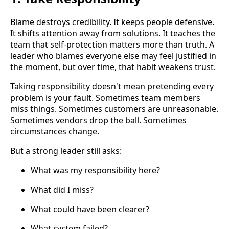
Blame destroys credibility. It keeps people defensive.
It shifts attention away from solutions. It teaches the
team that self-protection matters more than truth. A
leader who blames everyone else may feel justified in
the moment, but over time, that habit weakens trust.
Taking responsibility doesn't mean pretending every
problem is your fault. Sometimes team members
miss things. Sometimes customers are unreasonable.
Sometimes vendors drop the ball. Sometimes
circumstances change.
But a strong leader still asks:
What was my responsibility here?
What did I miss?
What could have been clearer?
What system failed?