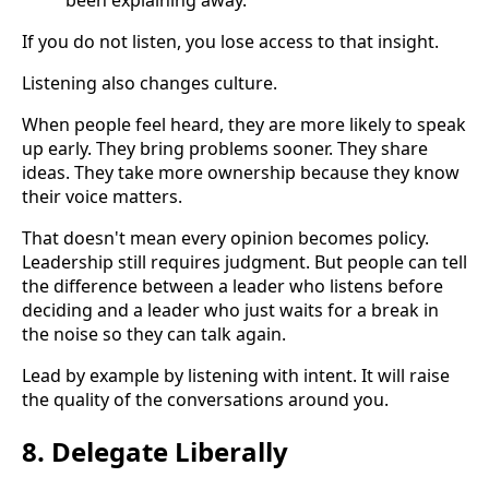
been explaining away.
If you do not listen, you lose access to that insight.
Listening also changes culture.
When people feel heard, they are more likely to speak
up early. They bring problems sooner. They share
ideas. They take more ownership because they know
their voice matters.
That doesn't mean every opinion becomes policy.
Leadership still requires judgment. But people can tell
the difference between a leader who listens before
deciding and a leader who just waits for a break in
the noise so they can talk again.
Lead by example by listening with intent. It will raise
the quality of the conversations around you.
8. Delegate Liberally