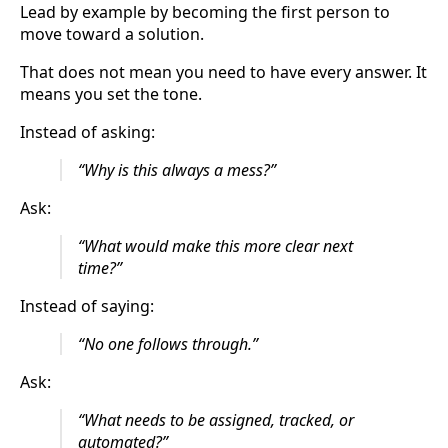
Lead by example by becoming the first person to
move toward a solution.
That does not mean you need to have every answer. It
means you set the tone.
Instead of asking:
“Why is this always a mess?”
Ask:
“What would make this more clear next
time?”
Instead of saying:
“No one follows through.”
Ask:
“What needs to be assigned, tracked, or
automated?”