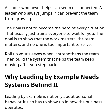
A leader who never helps can seem disconnected. A
leader who always jumps in can prevent the team
from growing.
The goal is not to become the hero of every situation.
That usually just trains everyone to wait for you. The
goal is to show that the work matters, the team
matters, and no one is too important to serve.
Roll up your sleeves when it strengthens the team.
Then build the system that helps the team keep
moving after you step back.
Why Leading by Example Needs
Systems Behind It
Leading by example is not only about personal
behavior. It also has to show up in how the business
operates.