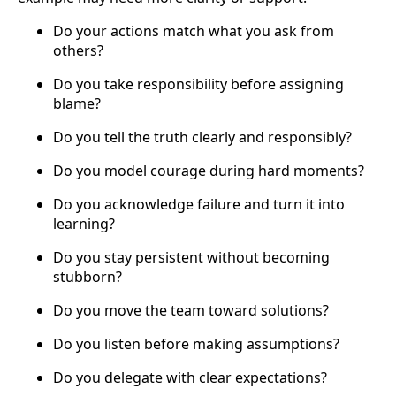
Do your actions match what you ask from
others?
Do you take responsibility before assigning
blame?
Do you tell the truth clearly and responsibly?
Do you model courage during hard moments?
Do you acknowledge failure and turn it into
learning?
Do you stay persistent without becoming
stubborn?
Do you move the team toward solutions?
Do you listen before making assumptions?
Do you delegate with clear expectations?