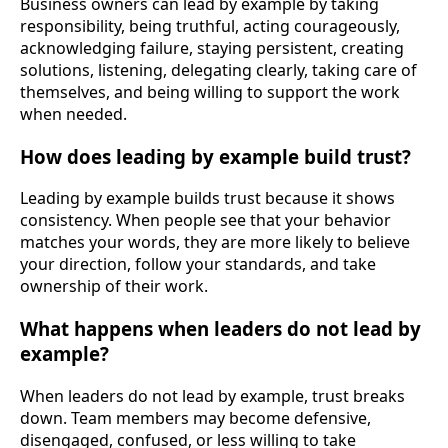
Business owners can lead by example by taking
responsibility, being truthful, acting courageously,
acknowledging failure, staying persistent, creating
solutions, listening, delegating clearly, taking care of
themselves, and being willing to support the work
when needed.
How does leading by example build trust?
Leading by example builds trust because it shows
consistency. When people see that your behavior
matches your words, they are more likely to believe
your direction, follow your standards, and take
ownership of their work.
What happens when leaders do not lead by
example?
When leaders do not lead by example, trust breaks
down. Team members may become defensive,
disengaged, confused, or less willing to take