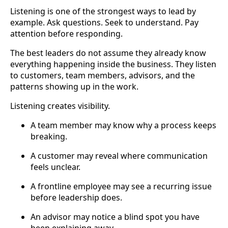
Listening is one of the strongest ways to lead by
example. Ask questions. Seek to understand. Pay
attention before responding.
The best leaders do not assume they already know
everything happening inside the business. They listen
to customers, team members, advisors, and the
patterns showing up in the work.
Listening creates visibility.
A team member may know why a process keeps
breaking.
A customer may reveal where communication
feels unclear.
A frontline employee may see a recurring issue
before leadership does.
An advisor may notice a blind spot you have