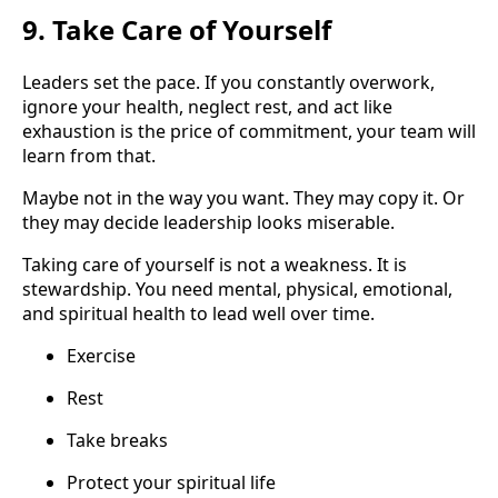
9. Take Care of Yourself
Leaders set the pace. If you constantly overwork,
ignore your health, neglect rest, and act like
exhaustion is the price of commitment, your team will
learn from that.
Maybe not in the way you want. They may copy it. Or
they may decide leadership looks miserable.
Taking care of yourself is not a weakness. It is
stewardship. You need mental, physical, emotional,
and spiritual health to lead well over time.
Exercise
Rest
Take breaks
Protect your spiritual life