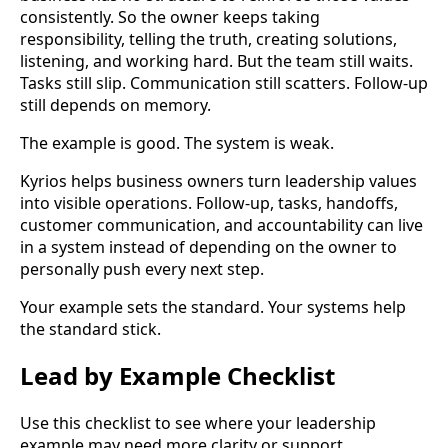
consistently. So the owner keeps taking
responsibility, telling the truth, creating solutions,
listening, and working hard. But the team still waits.
Tasks still slip. Communication still scatters. Follow-up
still depends on memory.
The example is good. The system is weak.
Kyrios helps business owners turn leadership values
into visible operations. Follow-up, tasks, handoffs,
customer communication, and accountability can live
in a system instead of depending on the owner to
personally push every next step.
Your example sets the standard. Your systems help
the standard stick.
Lead by Example Checklist
Use this checklist to see where your leadership
example may need more clarity or support.