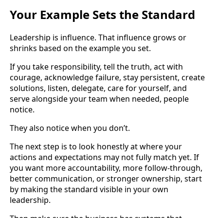
Your Example Sets the Standard
Leadership is influence. That influence grows or
shrinks based on the example you set.
If you take responsibility, tell the truth, act with
courage, acknowledge failure, stay persistent, create
solutions, listen, delegate, care for yourself, and
serve alongside your team when needed, people
notice.
They also notice when you don’t.
The next step is to look honestly at where your
actions and expectations may not fully match yet. If
you want more accountability, more follow-through,
better communication, or stronger ownership, start
by making the standard visible in your own
leadership.