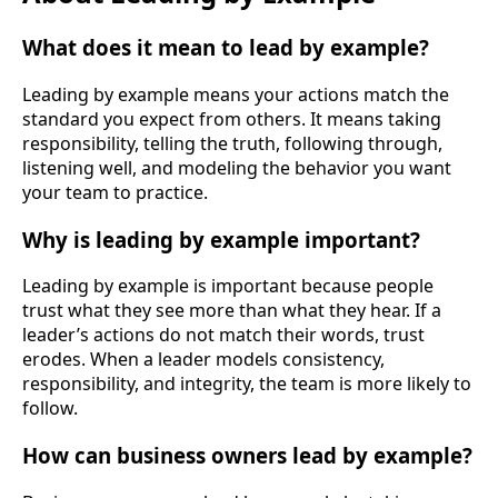
What does it mean to lead by example?
Leading by example means your actions match the
standard you expect from others. It means taking
responsibility, telling the truth, following through,
listening well, and modeling the behavior you want
your team to practice.
Why is leading by example important?
Leading by example is important because people
trust what they see more than what they hear. If a
leader’s actions do not match their words, trust
erodes. When a leader models consistency,
responsibility, and integrity, the team is more likely to
follow.
How can business owners lead by example?