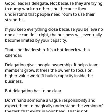
Good leaders delegate. Not because they are trying
to dump work on others, but because they
understand that people need room to use their
strengths.
If you keep everything close because you believe no
one else can do it right, the business will eventually
become limited by your capacity.
That's not leadership. It's a bottleneck with a
calendar.
Delegation gives people ownership. It helps team
members grow. It frees the owner to focus on
higher-value work. It builds capacity inside the
business.
But delegation has to be clear.
Don't hand someone a vague responsibility and
expect them to magically understand the version of
the task that exists in your head. That is not