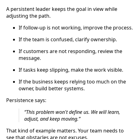
A persistent leader keeps the goal in view while
adjusting the path.
If follow-up is not working, improve the process.
If the team is confused, clarify ownership.
If customers are not responding, review the
message.
If tasks keep slipping, make the work visible.
If the business keeps relying too much on the
owner, build better systems.
Persistence says:
“This problem won't define us. We will learn,
adjust, and keep moving.”
That kind of example matters. Your team needs to
see that obstacles are not excuses.