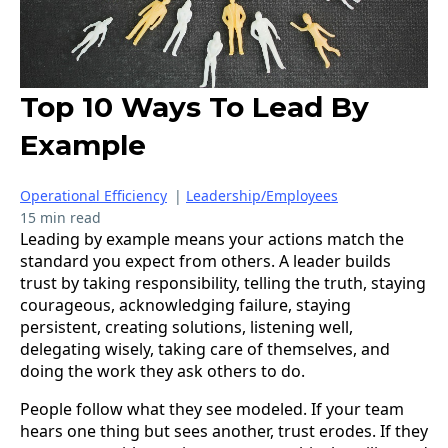
Top 10 Ways To Lead By
Example
Operational Efficiency
|
Leadership/Employees
15 min read
Leading by example means your actions match the
standard you expect from others. A leader builds
trust by taking responsibility, telling the truth, staying
courageous, acknowledging failure, staying
persistent, creating solutions, listening well,
delegating wisely, taking care of themselves, and
doing the work they ask others to do.
People follow what they see modeled. If your team
hears one thing but sees another, trust erodes. If they