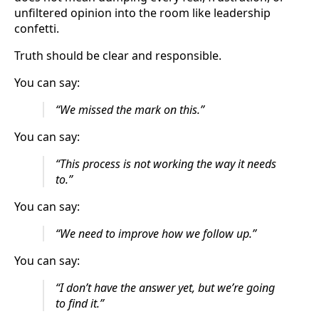
unfiltered opinion into the room like leadership
confetti.
Truth should be clear and responsible.
You can say:
“We missed the mark on this.”
You can say:
“This process is not working the way it needs
to.”
You can say:
“We need to improve how we follow up.”
You can say:
“I don’t have the answer yet, but we’re going
to find it.”