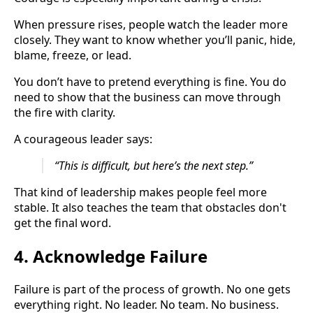
When pressure rises, people watch the leader more
closely. They want to know whether you’ll panic, hide,
blame, freeze, or lead.
You don’t have to pretend everything is fine. You do
need to show that the business can move through
the fire with clarity.
A courageous leader says:
“This is difficult, but here’s the next step.”
That kind of leadership makes people feel more
stable. It also teaches the team that obstacles don't
get the final word.
4. Acknowledge Failure
Failure is part of the process of growth. No one gets
everything right. No leader. No team. No business.