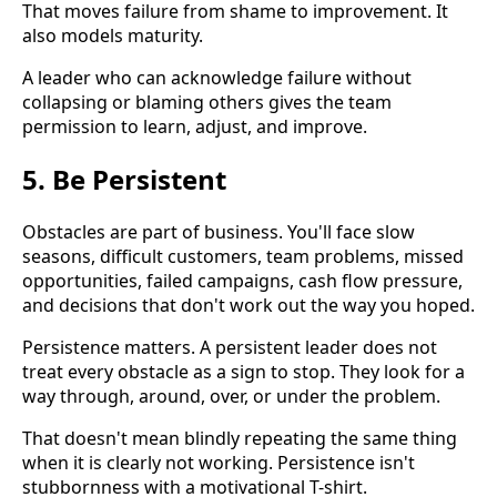
That moves failure from shame to improvement. It
also models maturity.
A leader who can acknowledge failure without
collapsing or blaming others gives the team
permission to learn, adjust, and improve.
5. Be Persistent
Obstacles are part of business. You'll face slow
seasons, difficult customers, team problems, missed
opportunities, failed campaigns, cash flow pressure,
and decisions that don't work out the way you hoped.
Persistence matters. A persistent leader does not
treat every obstacle as a sign to stop. They look for a
way through, around, over, or under the problem.
That doesn't mean blindly repeating the same thing
when it is clearly not working. Persistence isn't
stubbornness with a motivational T-shirt.