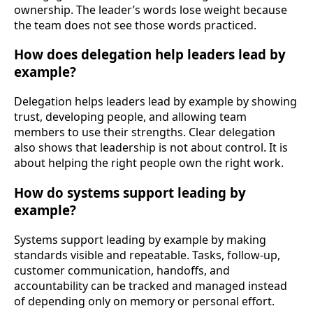
ownership. The leader’s words lose weight because
the team does not see those words practiced.
How does delegation help leaders lead by
example?
Delegation helps leaders lead by example by showing
trust, developing people, and allowing team
members to use their strengths. Clear delegation
also shows that leadership is not about control. It is
about helping the right people own the right work.
How do systems support leading by
example?
Systems support leading by example by making
standards visible and repeatable. Tasks, follow-up,
customer communication, handoffs, and
accountability can be tracked and managed instead
of depending only on memory or personal effort.