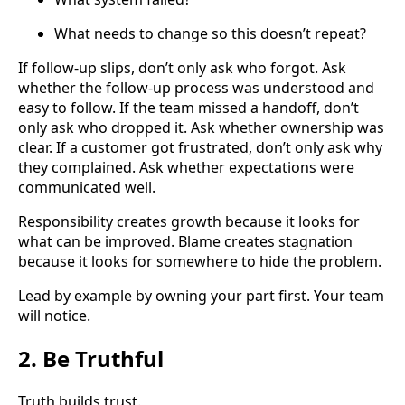
What needs to change so this doesn’t repeat?
If follow-up slips, don’t only ask who forgot. Ask
whether the follow-up process was understood and
easy to follow. If the team missed a handoff, don’t
only ask who dropped it. Ask whether ownership was
clear. If a customer got frustrated, don’t only ask why
they complained. Ask whether expectations were
communicated well.
Responsibility creates growth because it looks for
what can be improved. Blame creates stagnation
because it looks for somewhere to hide the problem.
Lead by example by owning your part first. Your team
will notice.
2. Be Truthful
Truth builds trust.