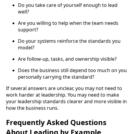
Do you take care of yourself enough to lead
well?
Are you willing to help when the team needs
support?
Do your systems reinforce the standards you
model?
Are follow-up, tasks, and ownership visible?
Does the business still depend too much on you
personally carrying the standard?
If several answers are unclear, you may not need to
work harder at leadership. You may need to make
your leadership standards clearer and more visible in
how the business runs.
Frequently Asked Questions
About Leading by Example