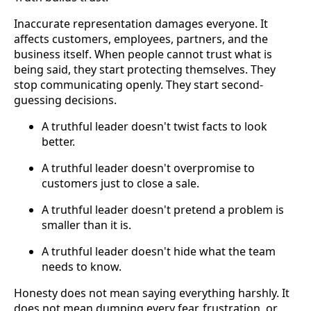
Inaccurate representation damages everyone. It
affects customers, employees, partners, and the
business itself. When people cannot trust what is
being said, they start protecting themselves. They
stop communicating openly. They start second-
guessing decisions.
A truthful leader doesn't twist facts to look
better.
A truthful leader doesn't overpromise to
customers just to close a sale.
A truthful leader doesn't pretend a problem is
smaller than it is.
A truthful leader doesn't hide what the team
needs to know.
Honesty does not mean saying everything harshly. It
does not mean dumping every fear, frustration, or