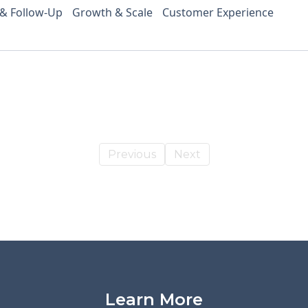
 & Follow-Up
Growth & Scale
Customer Experience
Previous
Next
Learn More