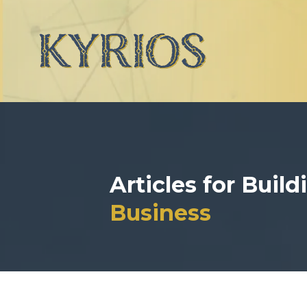
Articles for Buil
Business