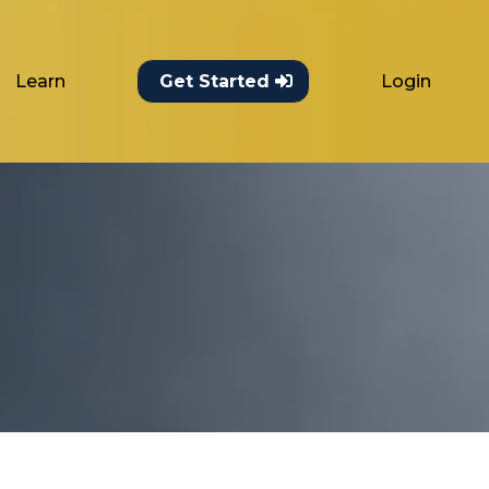
Learn
Login
Get Started