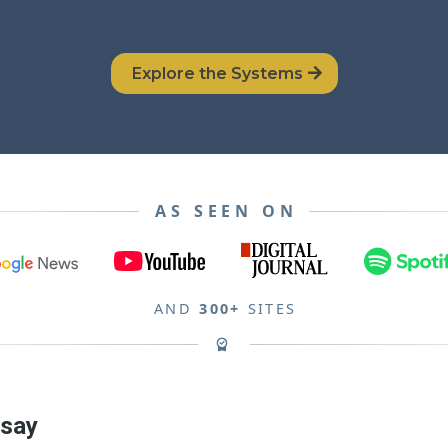
Explore the Systems
AS SEEN ON
AND
300+
SITES