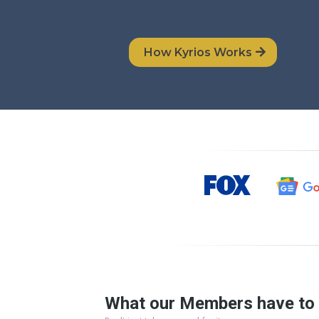
How Kyrios Works