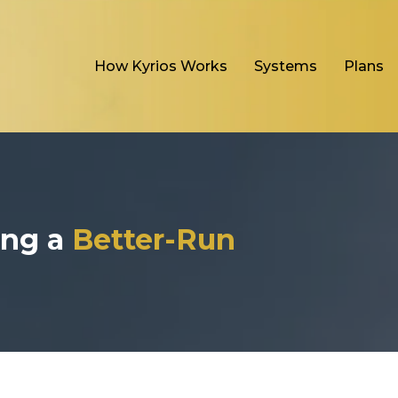
How Kyrios Works
Systems
Plans
ding a
Better-Run