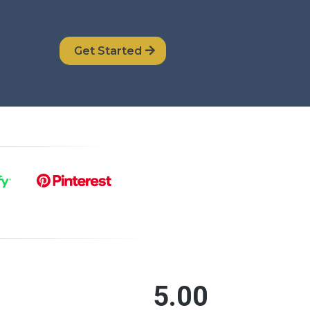
Get Started