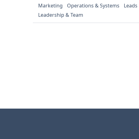
Marketing
Operations & Systems
Leads
Leadership & Team