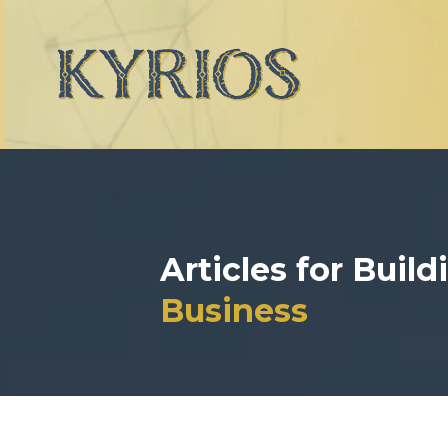
Articles for Buil
Business