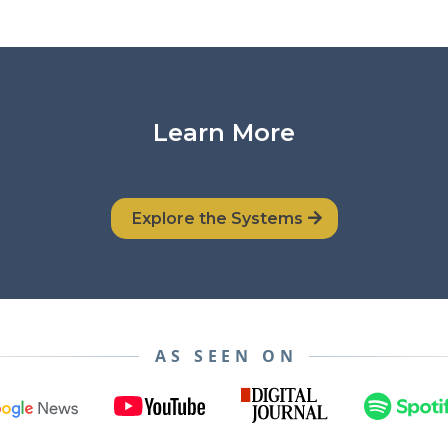
Learn More
Explore the Systems
AS SEEN ON