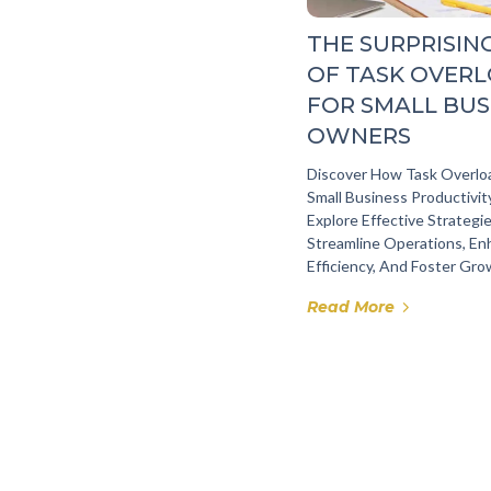
THE SURPRISIN
OF TASK OVER
FOR SMALL BUS
OWNERS
Discover How Task Overlo
Small Business Productivi
Explore Effective Strategi
Streamline Operations, E
Efficiency, And Foster Gro
Read More