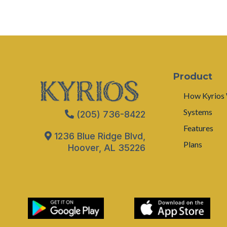
Product
How Kyrios
Systems
(205) 736-8422
Features
1236 Blue Ridge Blvd,
Plans
Hoover, AL 35226