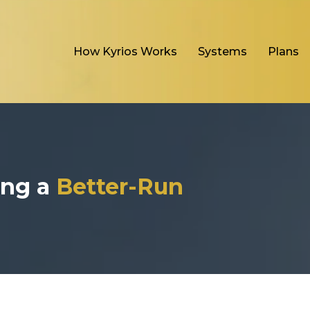
How Kyrios Works
Systems
Plans
ding a
Better-Run