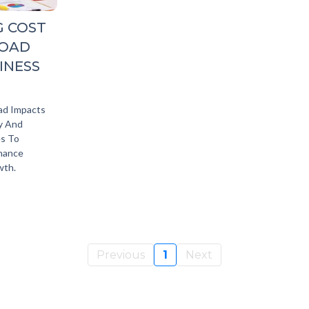
G COST
LOAD
INESS
ad Impacts
ty And
es To
nhance
wth.
Previous
1
Next