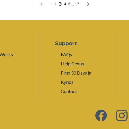
Support
 Works
FAQs
Help Center
First 30 Days in
Kyrios
Contact