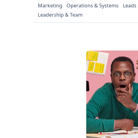
Marketing
Operations & Systems
Leads
Leadership & Team