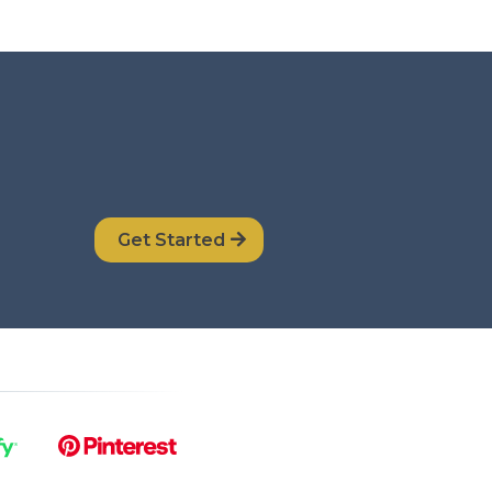
Get Started