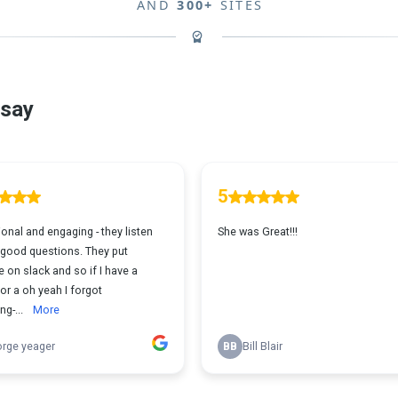
AND
300+
SITES