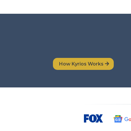
How Kyrios Works