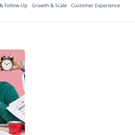
 & Follow-Up
Growth & Scale
Customer Experience