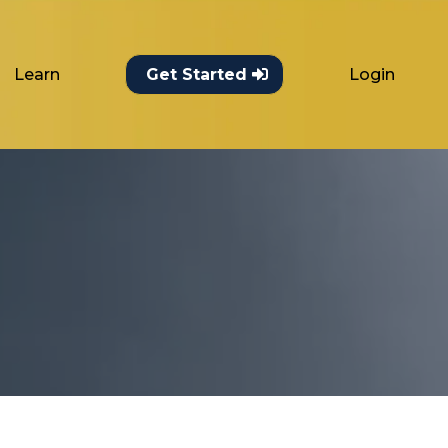
Learn
Login
Get Started