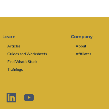
Learn
Company
Articles
About
Guides and Worksheets
Affiliates
Find What's Stuck
Trainings