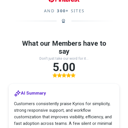
AND
300+
SITES