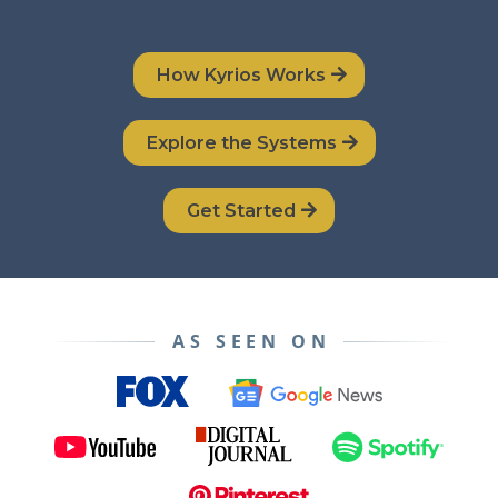
How Kyrios Works
Explore the Systems
Get Started
AS SEEN ON