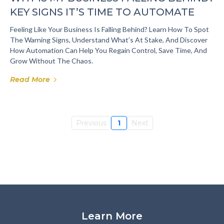
KEY SIGNS IT’S TIME TO AUTOMATE
Feeling Like Your Business Is Falling Behind? Learn How To Spot
The Warning Signs, Understand What’s At Stake, And Discover
How Automation Can Help You Regain Control, Save Time, And
Grow Without The Chaos.
Read More
Previous
1
Next
Learn More