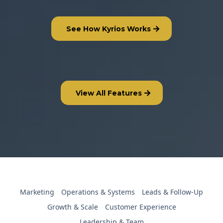
See How Kyrios Works
View All Features
Marketing
Operations & Systems
Leads & Follow-Up
Growth & Scale
Customer Experience
Leadership & Team