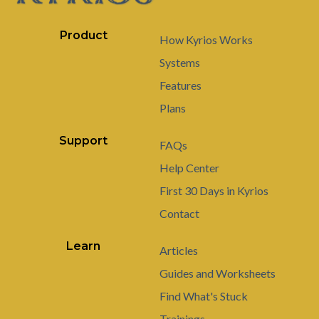
Product
How Kyrios Works
Systems
Features
Plans
Support
FAQs
Help Center
First 30 Days in Kyrios
Contact
Learn
Articles
Guides and Worksheets
Find What's Stuck
Trainings