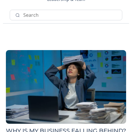
WHY IS MY BUSINESS FALLING BEHIND?