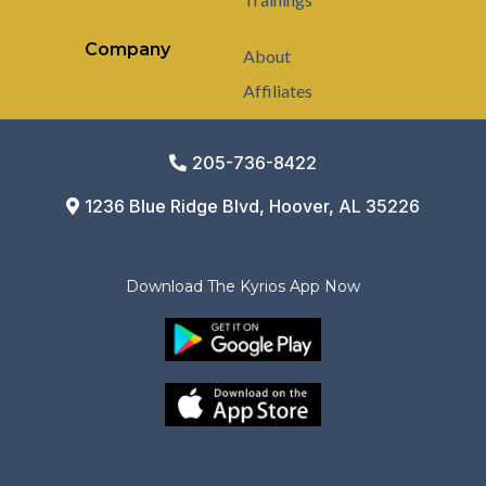
Company
About
Affiliates
205-736-8422
1236 Blue Ridge Blvd, Hoover, AL 35226
Download The Kyrios App Now