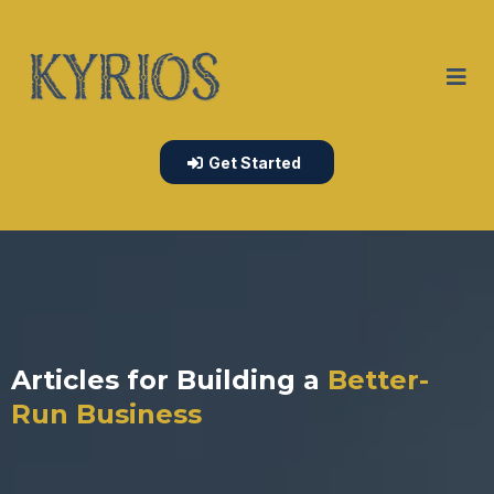
Get Started
Articles for Building a
Better-
Run Business