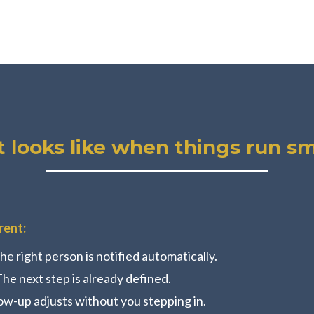
t looks like when things run s
rent:
he right person is notified automatically.
The next step is already defined.
ow-up adjusts without you stepping in.