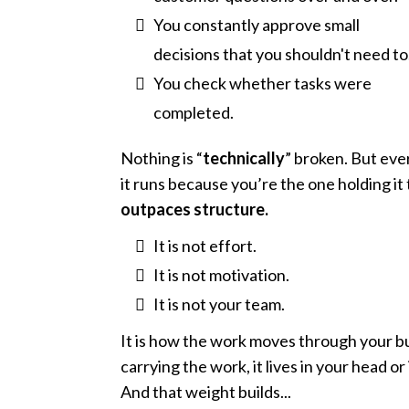
You constantly approve small
decisions that you shouldn't need to
You check whether tasks were
completed.
Nothing is “
technically
” broken. But eve
it runs because you’re the one holding it
outpaces structure.
It is not effort.
It is not motivation.
It is not your team.
It is how the work moves through your bu
carrying the work, it lives in your head o
And that weight builds...