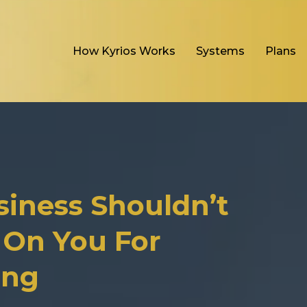
How Kyrios Works
Systems
Plans
siness Shouldn’t
On You For
ing