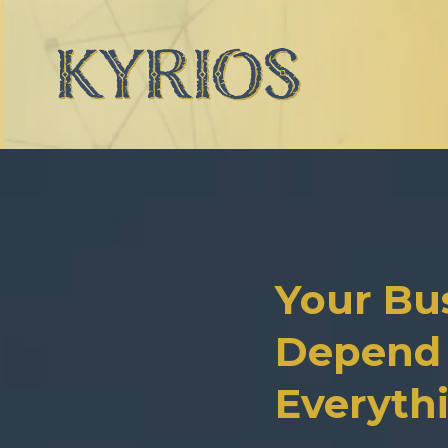
Your Bu
Depend 
Everyth