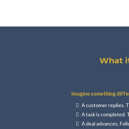
What i
Imagine something diffe
A customer replies. T
A task is completed. 
A deal advances. Foll