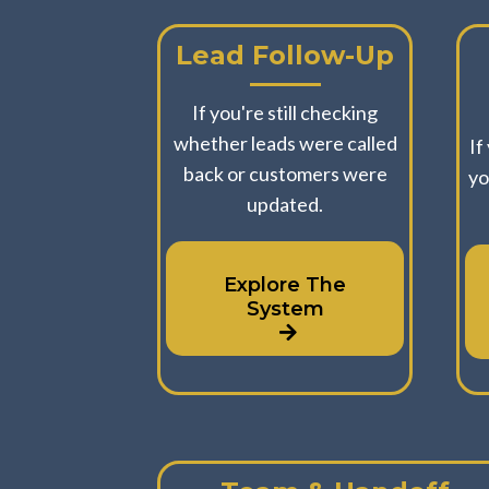
Lead Follow-Up
If you're still checking
whether leads were called
If
back or customers were
yo
updated.
Explore The
System