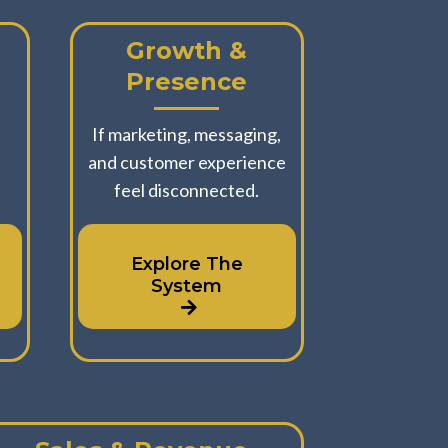
Growth &
Presence
u
If marketing, messaging,
and customer experience
feel disconnected.
Explore The
System