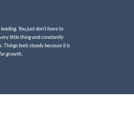
l leading. You just don't have to
very little thing and constantly
s. Things feels steady because it is
for growth.