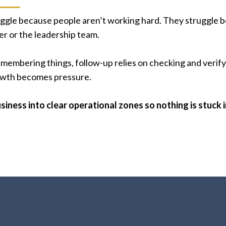
ggle because people aren’t working hard. They struggle be
r or the leadership team.
embering things, follow-up relies on checking and verifyi
rowth becomes pressure.
siness into clear operational zones so nothing is stuck 