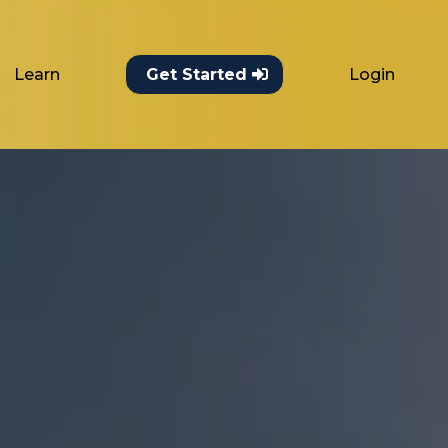
Learn
Login
Get Started