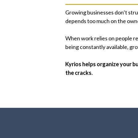
Growing businesses don’t stru
depends too much on the owne
When work relies on people rem
being constantly available, g
Kyrios helps organize your bu
the cracks.