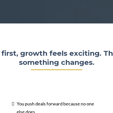
 first, growth feels exciting. T
something changes.
You push deals forward because no one
else does.