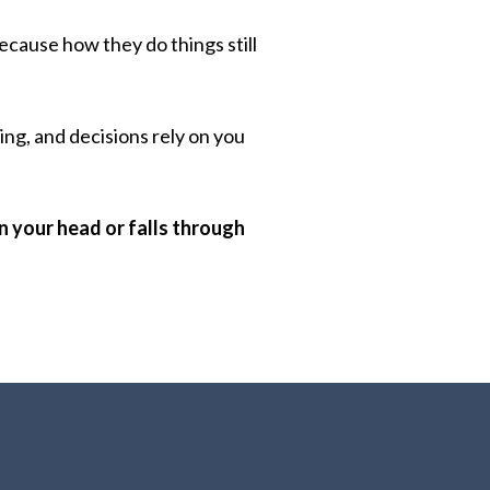
cause how they do things still
ng, and decisions rely on you
in your head or falls through