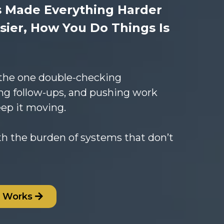
s Made Everything Harder
sier, How You Do Things Is
 the one double-checking
ng follow-ups, and pushing work
eep it moving.
th the burden of systems that don’t
s Works