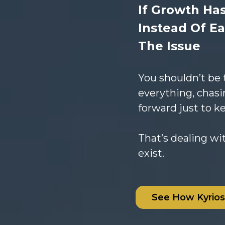
If Growth Ha
Instead Of Ea
The Issue
You shouldn’t be
everything, chasi
forward just to k
That’s dealing wi
exist.
See How Kyrio