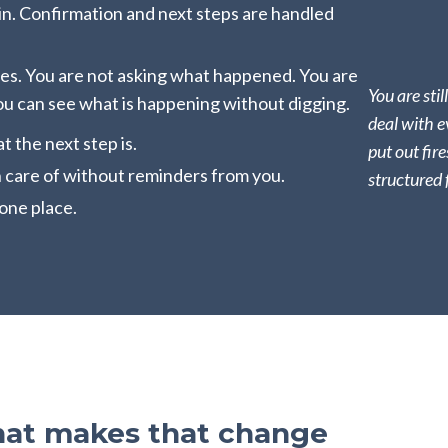
in. Confirmation and next steps are handled
es. You are not asking what happened. You are
You are stil
ou can see what is happening without digging.
deal with e
 the next step is.
put out fire
 care of without reminders from you.
structured 
one place.
hat makes that change