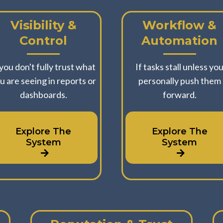
Visibility &
Workflow &
Control
Automation
 you don't fully trust what
If tasks stall unless yo
u are seeing in reports or
personally push them
dashboards.
forward.
Explore The
Explore The
System
System