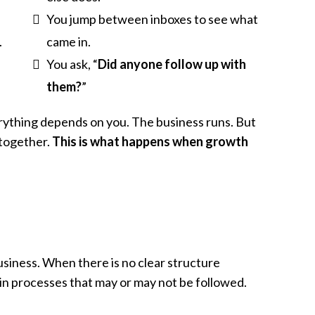
You jump between inboxes to see what
.
came in.
You ask, “
Did anyone follow up with
them?
”
rything depends on you. The business runs. But
 together.
This is what happens when growth
siness. When there is no clear structure
r in processes that may or may not be followed.