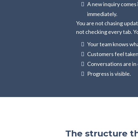
A new inquiry comes 
immediately.
You are not chasing updat
not checking every tab. Y
Your team knows what
Customers feel taken
Conversations are in 
Progress is visible.
The structure t