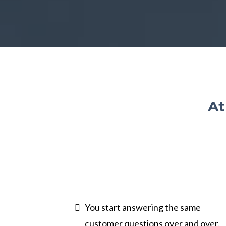
At
You start answering the same
customer questions over and over.