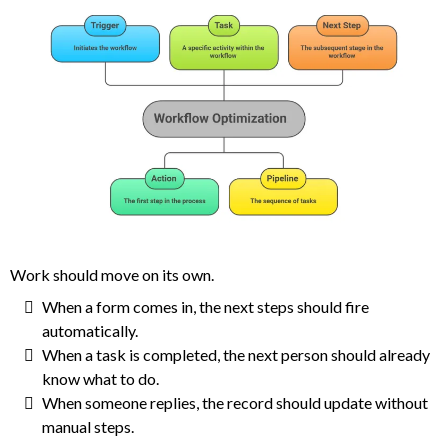
Work should move on its own.
When a form comes in, the next steps should fire
automatically.
When a task is completed, the next person should already
know what to do.
When someone replies, the record should update without
manual steps.