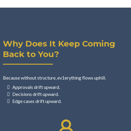
Why Does It Keep Coming
Back to You?
Because without structure, ev1erything flows uphill.
Approvals drift upward.
Decisions drift upward.
Edge cases drift upward.