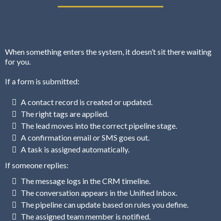
When something enters the system, it doesn’t sit there waiting
for you.
If a form is submitted:
A contact record is created or updated.
The right tags are applied.
The lead moves into the correct pipeline stage.
A confirmation email or SMS goes out.
A task is assigned automatically.
If someone replies:
The message logs in the CRM timeline.
The conversation appears in the Unified Inbox.
The pipeline can update based on rules you define.
The assigned team member is notified.