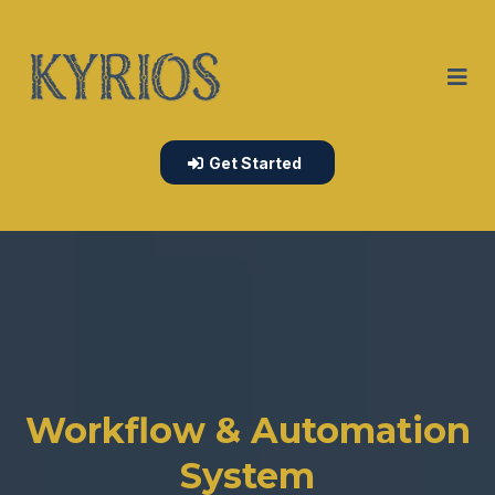
Get Started
Workflow & Automation
System