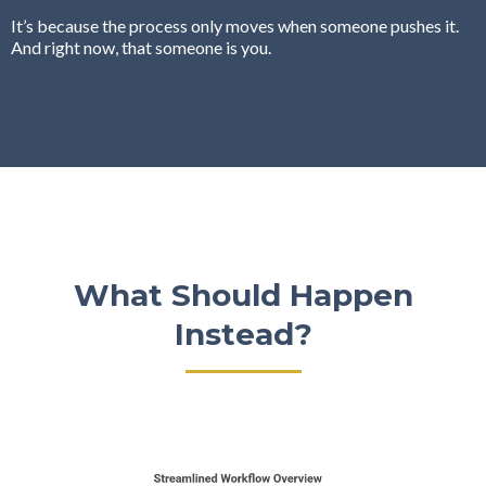
It’s because the process only moves when someone pushes it.
And right now, that someone is you.
What Should Happen
Instead?