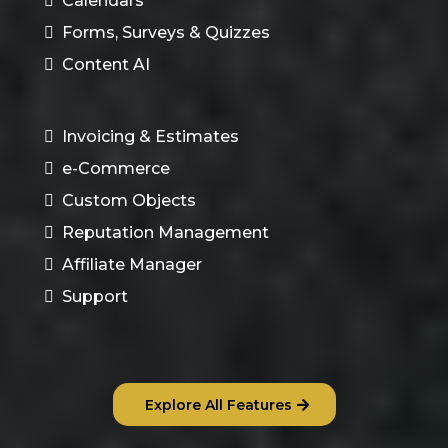
Calendars
Forms, Surveys & Quizzes
Content AI
Invoicing & Estimates
e-Commerce
Custom Objects
Reputation Management
Affiliate Manager
Support
Explore All Features