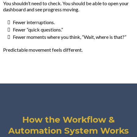
You shouldn’t need to check. You should be able to open your
dashboard and see progress moving.
Fewer interruptions.
Fewer “quick questions.”
Fewer moments where you think, “Wait, where is that?”
Predictable movement feels different.
How the Workflow &
Automation System Works