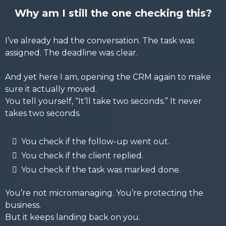
Why am I still the one checking this?
I’ve already had the conversation. The task was
assigned. The deadline was clear.
And yet here I am, opening the CRM again to make
sure it actually moved.
You tell yourself, “It’ll take two seconds.” It never
takes two seconds.
You check if the follow-up went out.
You check if the client replied.
You check if the task was marked done.
You’re not micromanaging. You’re protecting the
business.
But it keeps landing back on you.