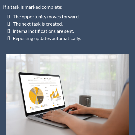
If a task is marked complete:
The opportunity moves forward.
The next task is created.
Internal notifications are sent.
Reporting updates automatically.