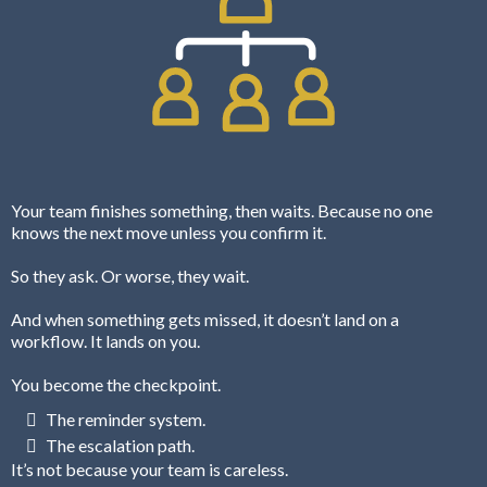
Your team finishes something, then waits. Because no one
knows the next move unless you confirm it.
So they ask. Or worse, they wait.
And when something gets missed, it doesn’t land on a
workflow. It lands on you.
You become the checkpoint.
The reminder system.
The escalation path.
It’s not because your team is careless.