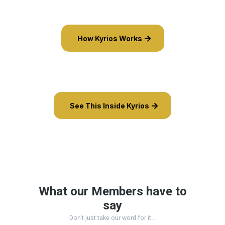
How Kyrios Works
See This Inside Kyrios