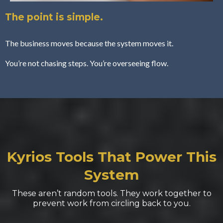
The point is simple.
The business moves because the system moves it.
You’re not chasing steps. You’re overseeing flow.
Kyrios Tools
That Power This
System
These aren’t random tools. They work together to
prevent work from circling back to you.