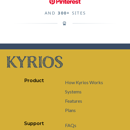
AND
300+
SITES
Product
How Kyrios Works
Systems
Features
Plans
Support
FAQs