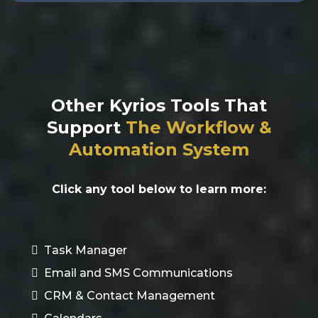
Other Kyrios Tools That
Support
The
Workflow &
Automation System
Click any tool below to learn more:
Task Manager
Email and SMS Communications
CRM & Contact Management