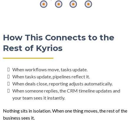
How This Connects to the
Rest of Kyrios
When workflows move, tasks update.
When tasks update, pipelines reflect it.
When deals close, reporting adjusts automatically.
When someone replies, the CRM timeline updates and
your team sees it instantly.
Nothing sits in isolation. When one thing moves, the rest of the
business sees it.