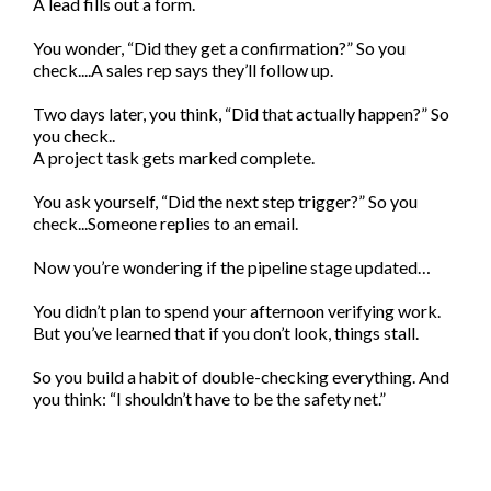
A lead fills out a form.
You wonder, “Did they get a confirmation?” So you
check....A sales rep says they’ll follow up.
Two days later, you think, “Did that actually happen?” So
you check..
A project task gets marked complete.
You ask yourself, “Did the next step trigger?” So you
check...Someone replies to an email.
Now you’re wondering if the pipeline stage updated…
You didn’t plan to spend your afternoon verifying work.
But you’ve learned that if you don’t look, things stall.
So you build a habit of double-checking everything. And
you think: “I shouldn’t have to be the safety net.”