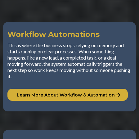
Workflow Automations
This is where the business stops relying on memory and
starts running on clear processes. When something
happens, like a new lead, a completed task, or a deal
moving forward, the system automatically triggers the
next step so work keeps moving without someone pushing
it.
Learn More About Workflow & Automation