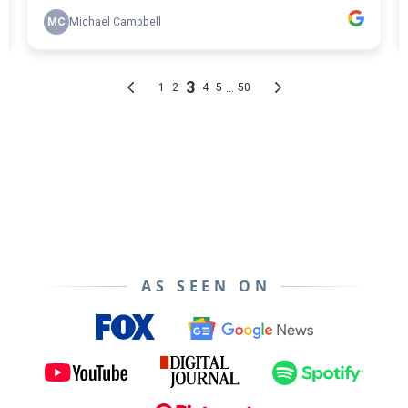
AS SEEN ON