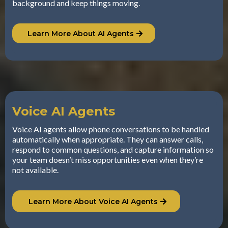
background and keep things moving.
Learn More About AI Agents
Voice AI Agents
Voice AI agents allow phone conversations to be handled
automatically when appropriate. They can answer calls,
respond to common questions, and capture information so
your team doesn’t miss opportunities even when they’re
not available.
Learn More About Voice AI Agents