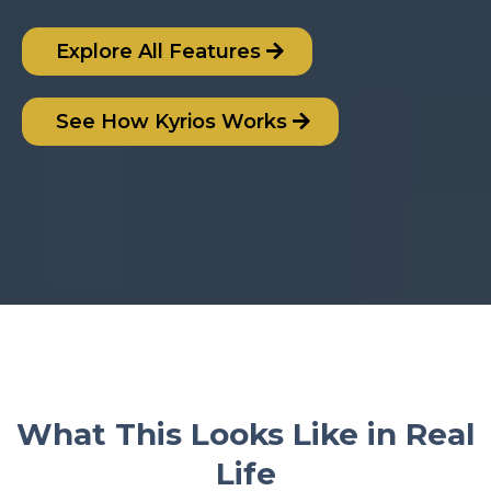
Explore All Features
See How Kyrios Works
What This Looks Like in Real
Life