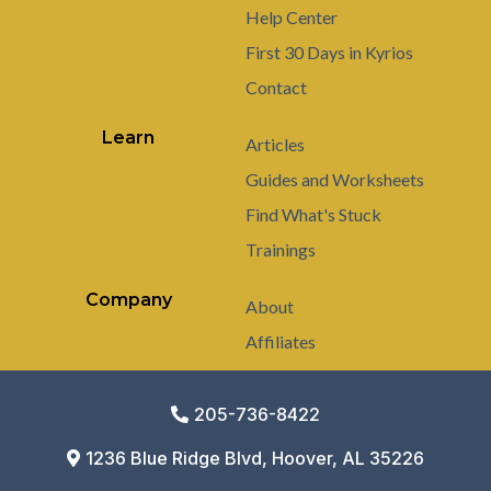
Help Center
First 30 Days in Kyrios
Contact
Learn
Articles
Guides and Worksheets
Find What's Stuck
Trainings
Company
About
Affiliates
205-736-8422
1236 Blue Ridge Blvd, Hoover, AL 35226