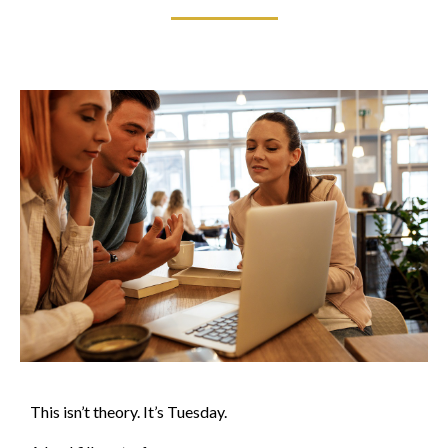
This isn’t theory. It’s Tuesday.