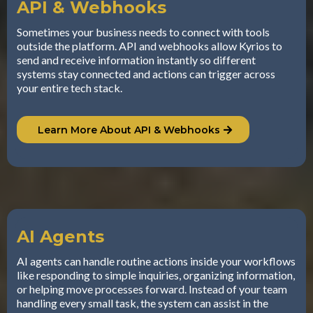
API & Webhooks
Sometimes your business needs to connect with tools
outside the platform. API and webhooks allow Kyrios to
send and receive information instantly so different
systems stay connected and actions can trigger across
your entire tech stack.
Learn More About API & Webhooks
AI Agents
AI agents can handle routine actions inside your workflows
like responding to simple inquiries, organizing information,
or helping move processes forward. Instead of your team
handling every small task, the system can assist in the