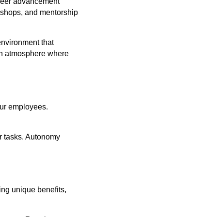
areer advancement
kshops, and mentorship
environment that
 an atmosphere where
our employees.
r tasks. Autonomy
ing unique benefits,