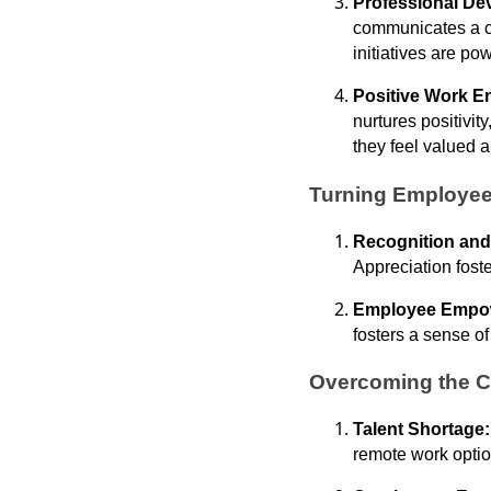
Professional De
communicates a c
initiatives are pow
Positive Work E
nurtures positivi
they feel valued 
Turning Employee
Recognition and
Appreciation foste
Employee Empo
fosters a sense of
Overcoming the C
Talent Shortage
remote work option