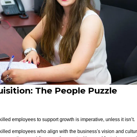
isition: The People Puzzle
illed employees to support growth is imperative, unless it isn’t.
killed employees who align with the business's vision and cultur