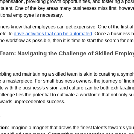
mpensation, providing growth opportunities, and fostering a pos
p talent. One of the key areas many businesses miss first, howeve
tional employee is necessary.
ers know that employees can get expensive. One of the first alte
etc. to
drive activities that can be automated
. Once a business h
e workflow as possible, then it is time to start the search for e
Team: Navigating the Challenge of Skilled Emplo
ling and maintaining a skilled team is akin to curating a symph
e a masterpiece. For small business owners, the journey of findi
with the business's vision and culture can be both exhilaratin
llenge lies the potential to cultivate a workforce that not only s
owards unprecedented success.
t
tion:
Imagine a magnet that draws the finest talents towards your