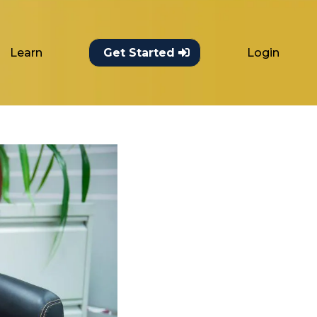
Learn
Login
Get Started