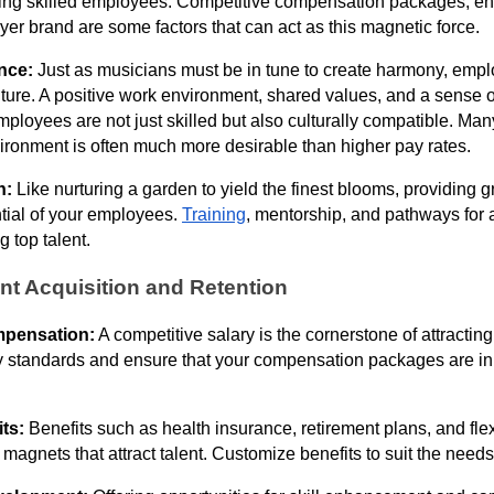
ting skilled employees. Competitive compensation packages, ent
er brand are some factors that can act as this magnetic force.
ance:
Just as musicians must be in tune to create harmony, empl
ture. A positive work environment, shared values, and a sense o
mployees are not just skilled but also culturally compatible. Ma
ironment is often much more desirable than higher pay rates.
h:
Like nurturing a garden to yield the finest blooms, providing 
ntial of your employees.
Training
, mentorship, and pathways for
ng top talent.
ent Acquisition and Retention
mpensation:
A competitive salary is the cornerstone of attractin
 standards and ensure that your compensation packages are in 
its:
Benefits such as health insurance, retirement plans, and fle
agnets that attract talent. Customize benefits to suit the needs