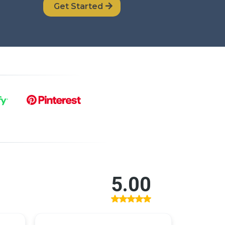
Get Started