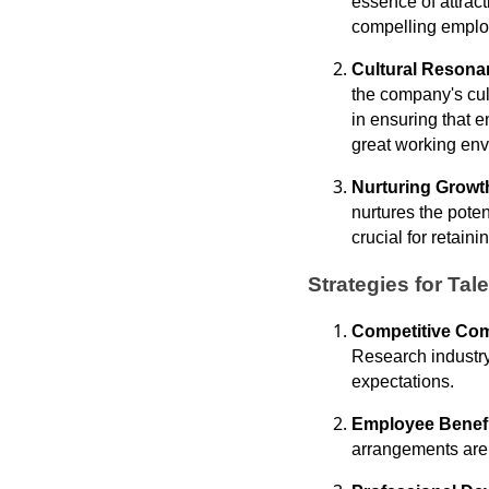
essence of attrac
compelling employ
Cultural Reson
the company's cul
in ensuring that e
great working env
Nurturing Growt
nurtures the pote
crucial for retaini
Strategies for Tal
Competitive Co
Research industry
expectations.
Employee Benef
arrangements are m