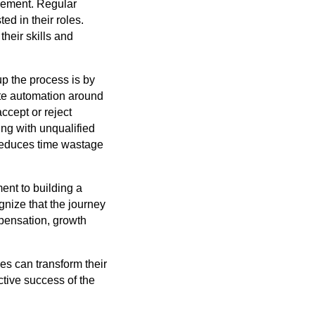
gement. Regular
d in their roles.
heir skills and
up the process is by
te automation around
accept or reject
ing with unqualified
 reduces time wastage
ment to building a
nize that the journey
mpensation, growth
ses can transform their
tive success of the