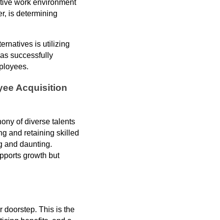
itive work environment
r, is determining
rnatives is utilizing
as successfully
mployees.
yee Acquisition
ony of diverse talents
ng and retaining skilled
g and daunting.
upports growth but
 doorstep. This is the