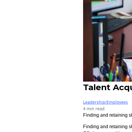
Talent Acqu
Leadership/Employees
4 min read
Finding and retaining sk
Finding and retaining s