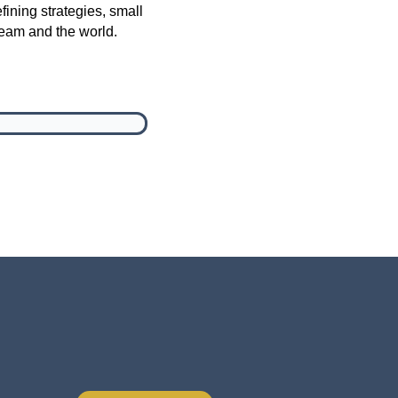
fining strategies, small
team and the world.