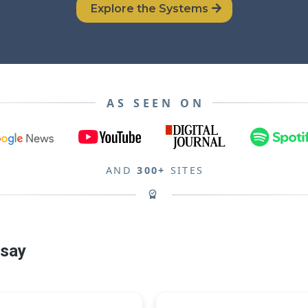
Explore the Systems
AS SEEN ON
AND
300+
SITES