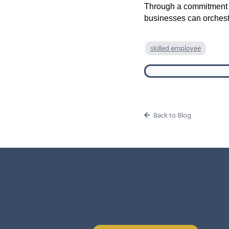
Through a commitment to
businesses can orchest
skilled employee
Back to Blog