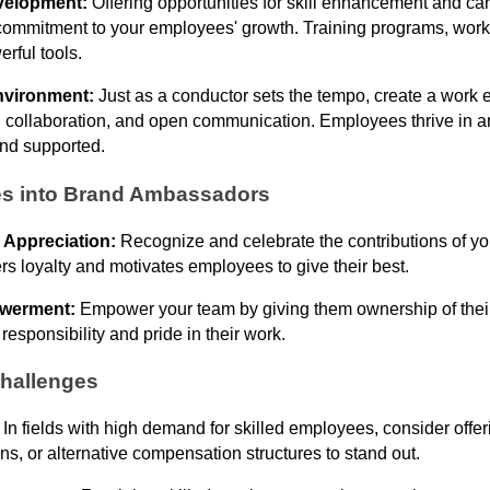
velopment:
Offering opportunities for skill enhancement and c
ommitment to your employees' growth. Training programs, wor
erful tools.
nvironment:
Just as a conductor sets the tempo, create a work 
ty, collaboration, and open communication. Employees thrive in
and supported.
s into Brand Ambassadors
 Appreciation:
Recognize and celebrate the contributions of y
rs loyalty and motivates employees to give their best.
werment:
Empower your team by giving them ownership of thei
 responsibility and pride in their work.
hallenges
:
In fields with high demand for skilled employees, consider offer
s, or alternative compensation structures to stand out.