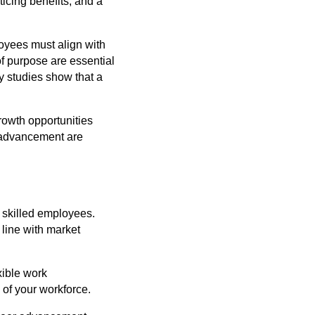
icing benefits, and a
oyees must align with
f purpose are essential
ny studies show that a
growth opportunities
 advancement are
g skilled employees.
line with market
xible work
 of your workforce.