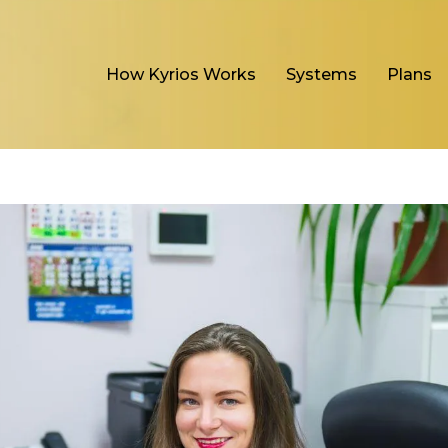
How Kyrios Works
Systems
Plans