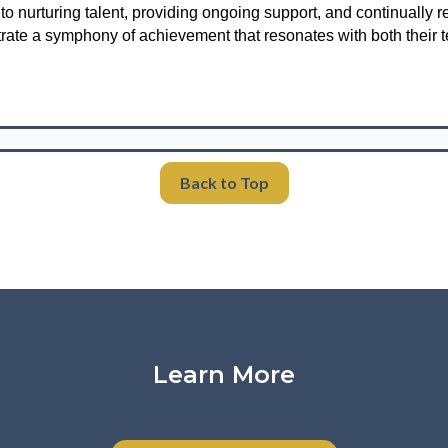
 nurturing talent, providing ongoing support, and continually re
rate a symphony of achievement that resonates with both their 
Back to Top
Learn More