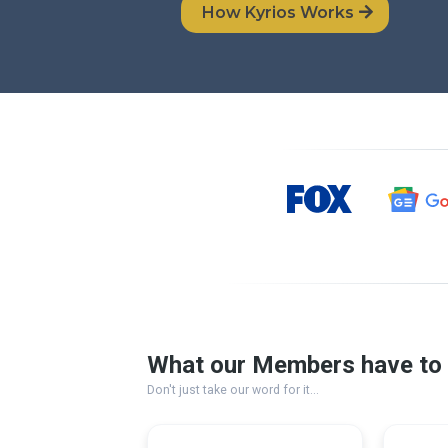
How Kyrios Works