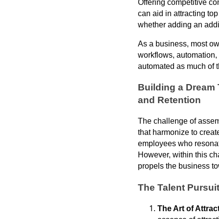
Offering competitive co
can aid in attracting to
whether adding an addi
As a business, most own
workflows, automation, 
automated as much of th
Building a Dream 
and Retention
The challenge of assemb
that harmonize to creat
employees who resonate 
However, within this cha
propels the business t
The Talent Pursui
The Art of Attrac