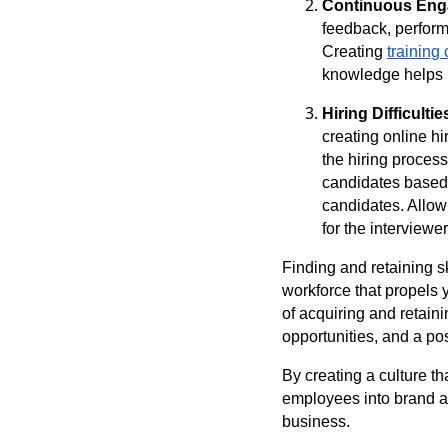
Continuous Eng
feedback, perform
Creating
training 
knowledge helps 
Hiring Difficultie
creating online hi
the hiring process
candidates based 
candidates. Allow
for the interviewe
Finding and retaining sk
workforce that propels 
of acquiring and retain
opportunities, and a po
By creating a culture th
employees into brand am
business.