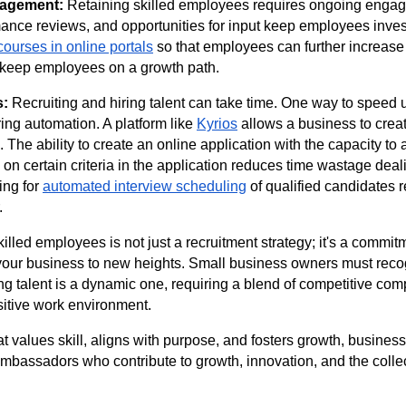
agement:
Retaining skilled employees requires ongoing enga
ance reviews, and opportunities for input keep employees investe
courses in online portals
so that employees can further increase t
keep employees on a growth path.
s:
Recruiting and hiring talent can take time. One way to speed 
ring automation. A platform like
Kyrios
allows a business to crea
. The ability to create an online application with the capacity to 
on certain criteria in the application reduces time wastage deal
ing for
automated interview scheduling
of qualified candidates
r.
illed employees is not just a recruitment strategy; it's a commit
your business to new heights. Small business owners must recog
ing talent is a dynamic one, requiring a blend of competitive co
sitive work environment.
at values skill, aligns with purpose, and fosters growth, busines
bassadors who contribute to growth, innovation, and the collec