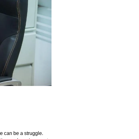
e can be a struggle.