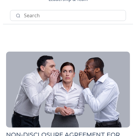
NON-DISCLOSURE AGREEMENT FOR