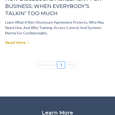
BUSINESS: WHEN EVERYBODY’S
TALKIN’ TOO MUCH
Learn What A Non-Disclosure Agreement Protects, Who May
Need One, And Why Training, Access Control, And Systems
Matter For Confidentiality.
Read More
Previous
1
Next
Learn More