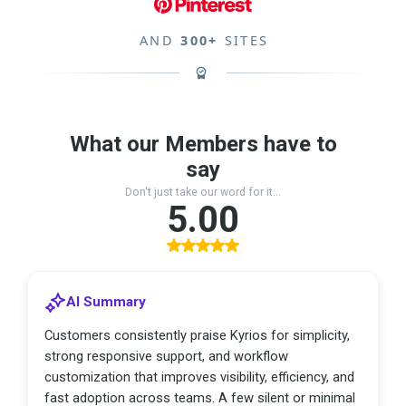
AND
300+
SITES