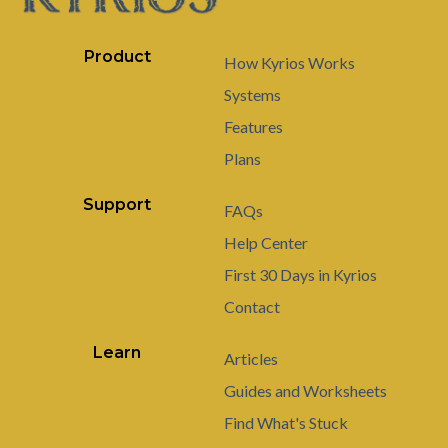
Product
How Kyrios Works
Systems
Features
Plans
Support
FAQs
Help Center
First 30 Days in Kyrios
Contact
Learn
Articles
Guides and Worksheets
Find What's Stuck