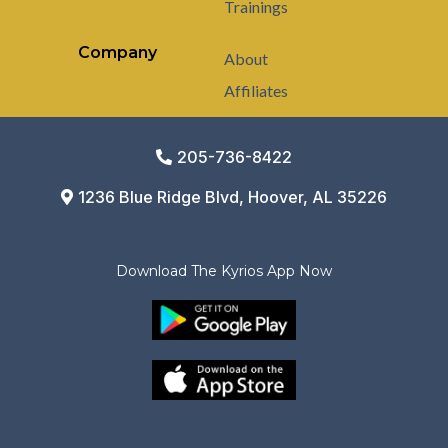
Trainings
Company
About
Affiliates
205-736-8422
1236 Blue Ridge Blvd, Hoover, AL 35226
Download The Kyrios App Now