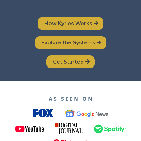
How Kyrios Works
Explore the Systems
Get Started
AS SEEN ON