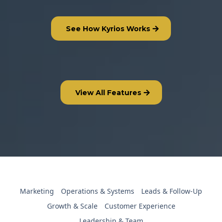
See How Kyrios Works
View All Features
Marketing
Operations & Systems
Leads & Follow-Up
Growth & Scale
Customer Experience
Leadership & Team