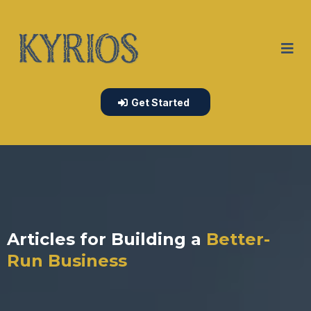
Get Started
Articles for Building a
Better-
Run Business