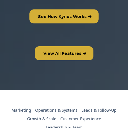
See How Kyrios Works
View All Features
Marketing
Operations & Systems
Leads & Follow-Up
Growth & Scale
Customer Experience
Leadership & Team