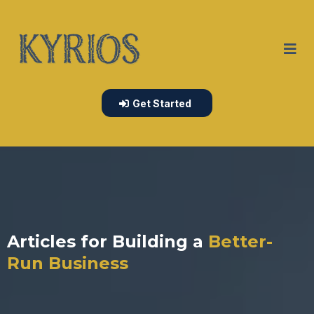
Get Started
Articles for Building a
Better-
Run Business