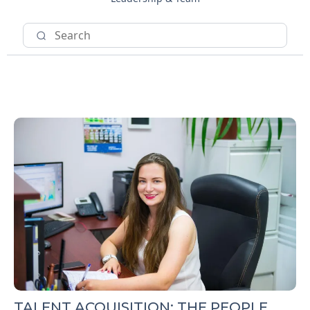
TALENT ACQUISITION: THE PEOPLE