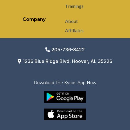
Trainings
Company
About
Affiliates
205-736-8422
1236 Blue Ridge Blvd, Hoover, AL 35226
Download The Kyrios App Now