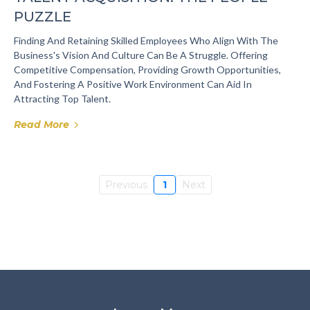
PUZZLE
Finding And Retaining Skilled Employees Who Align With The
Business's Vision And Culture Can Be A Struggle. Offering
Competitive Compensation, Providing Growth Opportunities,
And Fostering A Positive Work Environment Can Aid In
Attracting Top Talent.
Read More
Previous
1
Next