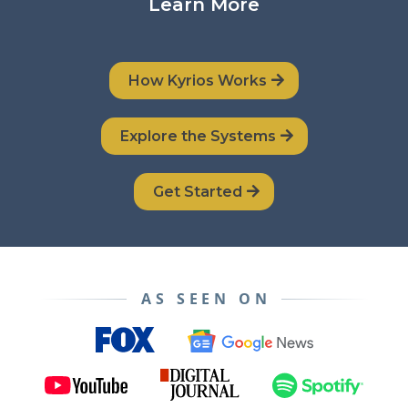
Learn More
How Kyrios Works
Explore the Systems
Get Started
AS SEEN ON