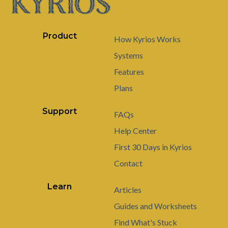
Product
How Kyrios Works
Systems
Features
Plans
Support
FAQs
Help Center
First 30 Days in Kyrios
Contact
Learn
Articles
Guides and Worksheets
Find What's Stuck