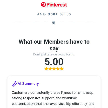
AND
300+
SITES